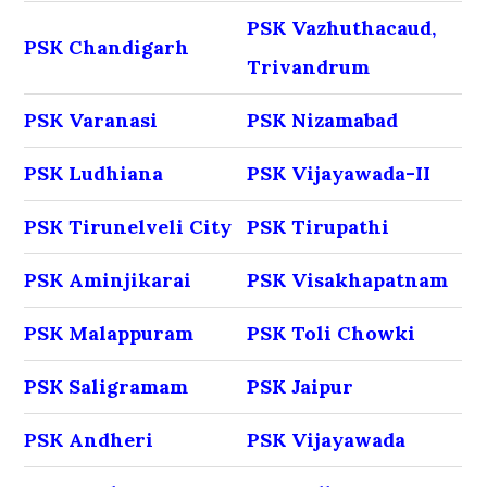
PSK Vazhuthacaud,
PSK Chandigarh
Trivandrum
PSK Varanasi
PSK Nizamabad
PSK Ludhiana
PSK Vijayawada-II
PSK Tirunelveli City
PSK Tirupathi
PSK Aminjikarai
PSK Visakhapatnam
PSK Malappuram
PSK Toli Chowki
PSK Saligramam
PSK Jaipur
PSK Andheri
PSK Vijayawada