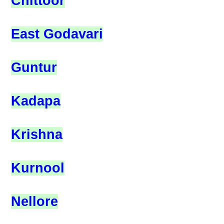
Chittoor
East Godavari
Guntur
Kadapa
Krishna
Kurnool
Nellore