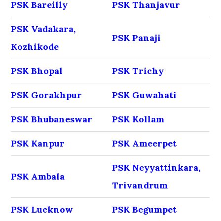
PSK Bareilly
PSK Thanjavur
PSK Vadakara,
PSK Panaji
Kozhikode
PSK Bhopal
PSK Trichy
PSK Gorakhpur
PSK Guwahati
PSK Bhubaneswar
PSK Kollam
PSK Kanpur
PSK Ameerpet
PSK Neyyattinkara,
PSK Ambala
Trivandrum
PSK Lucknow
PSK Begumpet