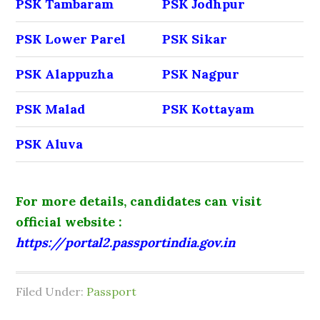
PSK Tambaram
PSK Jodhpur
PSK Lower Parel
PSK Sikar
PSK Alappuzha
PSK Nagpur
PSK Malad
PSK Kottayam
PSK Aluva
For more details, candidates can visit
official website :
https://portal2.passportindia.gov.in
Filed Under:
Passport