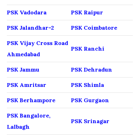
PSK Vadodara
PSK Raipur
PSK Jalandhar-2
PSK Coimbatore
PSK Vijay Cross Road
PSK Ranchi
Ahmedabad
PSK Jammu
PSK Dehradun
PSK Amritsar
PSK Shimla
PSK Berhampore
PSK Gurgaon
PSK Bangalore,
PSK Srinagar
Lalbagh