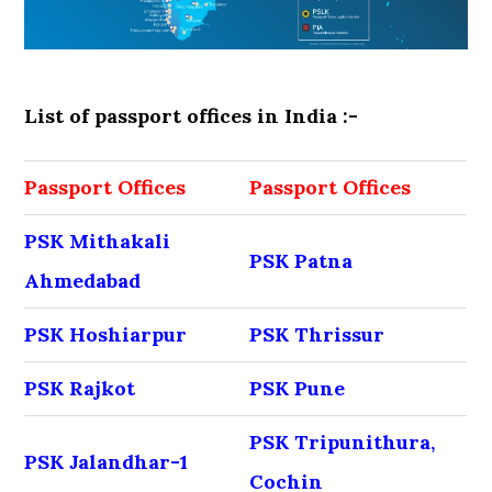
List of passport offices in India :-
Passport Offices
Passport Offices
PSK Mithakali
PSK Patna
Ahmedabad
PSK Hoshiarpur
PSK Thrissur
PSK Rajkot
PSK Pune
PSK Tripunithura,
PSK Jalandhar-1
Cochin