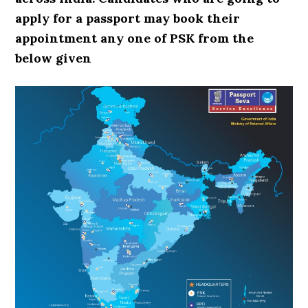
apply for a passport may book their
appointment any one of PSK from the
below given