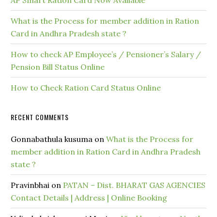
AP Smart Ration Card Now Available
What is the Process for member addition in Ration
Card in Andhra Pradesh state ?
How to check AP Employee’s / Pensioner’s Salary /
Pension Bill Status Online
How to Check Ration Card Status Online
RECENT COMMENTS
Gonnabathula kusuma
on
What is the Process for
member addition in Ration Card in Andhra Pradesh
state ?
Pravinbhai
on
PATAN – Dist. BHARAT GAS AGENCIES
Contact Details | Address | Online Booking