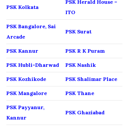
PSK Herald House –
PSK Kolkata
ITO
PSK Bangalore, Sai
PSK Surat
Arcade
PSK Kannur
PSK R K Puram
PSK Hubli-Dharwad
PSK Nashik
PSK Kozhikode
PSK Shalimar Place
PSK Mangalore
PSK Thane
PSK Payyanur,
PSK Ghaziabad
Kannur