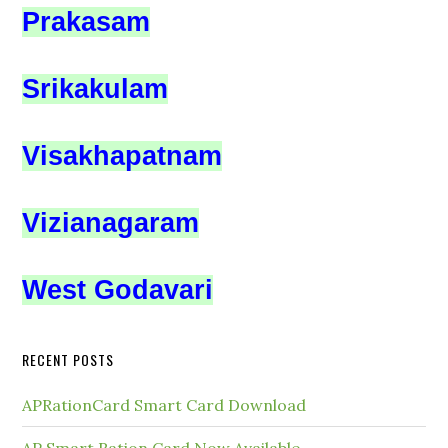
Prakasam
Srikakulam
Visakhapatnam
Vizianagaram
West Godavari
RECENT POSTS
APRationCard Smart Card Download