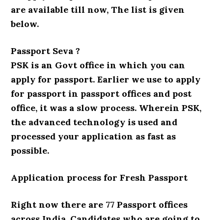
are available till now, The list is given
below.
Passport Seva ?
PSK is an Govt office in which you can
apply for passport. Earlier we use to apply
for passport in passport offices and post
office, it was a slow process. Wherein PSK,
the advanced technology is used and
processed your application as fast as
possible.
Application process for Fresh Passport
Right now there are 77 Passport offices
across India. Candidates who are going to