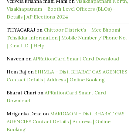
Velivela krishna mani Mani
on
Visakhapatnam North,
Visakhapatnam – Booth Level Officers (BLOs) –
Details | AP Elections 2024
THYAGARAJ
on
Chittoor District’s – Mee Bhoomi
Tehsildar information | Mobile Number / Phone No.
| Email ID. | Help
Naveen
on
APRationCard Smart Card Download
Hem Raj
on
SHIMLA – Dist. BHARAT GAS AGENCIES
Contact Details | Address | Online Booking
Bharat Chari
on
APRationCard Smart Card
Download
Mriganka Deka
on
MARIGAON – Dist. BHARAT GAS
AGENCIES Contact Details | Address | Online
Booking