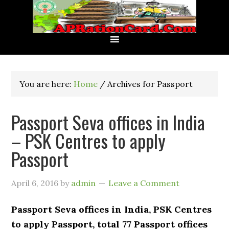
You are here:
Home
/
Archives for Passport
Passport Seva offices in India
– PSK Centres to apply
Passport
April 6, 2016
by
admin
Leave a Comment
Passport Seva offices in India, PSK Centres
to apply Passport, total 77 Passport offices