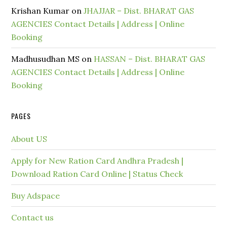
Krishan Kumar
on
JHAJJAR – Dist. BHARAT GAS
AGENCIES Contact Details | Address | Online
Booking
Madhusudhan MS
on
HASSAN – Dist. BHARAT GAS
AGENCIES Contact Details | Address | Online
Booking
PAGES
About US
Apply for New Ration Card Andhra Pradesh |
Download Ration Card Online | Status Check
Buy Adspace
Contact us