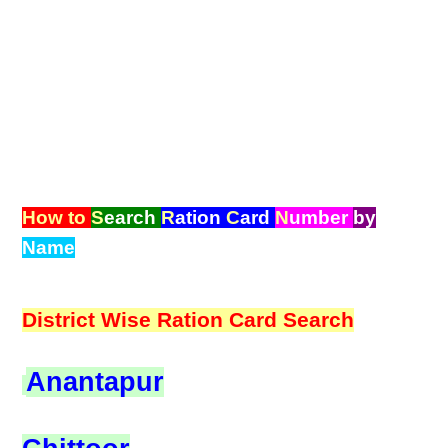
How to
S
earch
R
ation
C
ard
N
umber
by
Name
District Wise Ration Card Search
Anantapur