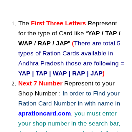
The
First Three Letters
Represent
for the type of Card like “
YAP / TAP /
WAP / RAP / JAP
”
(
There are total 5
types of Ration Cards available in
Andhra Pradesh those are following =
YAP | TAP | WAP | RAP | JAP
)
Next 7 Number
Represent to your
Shop Number :
In order to Find your
Ration Card Number in with name in
aprationcard.com
,
you must enter
your shop number in the search bar,