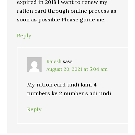
expired in 2018,I want to renew my
ration card through online process as
soon as possible Please guide me.
Reply
Rajesh
says
August 20, 2021 at 5:04 am
My ration card undi kani 4
numbers ke 2 number s adi undi
Reply