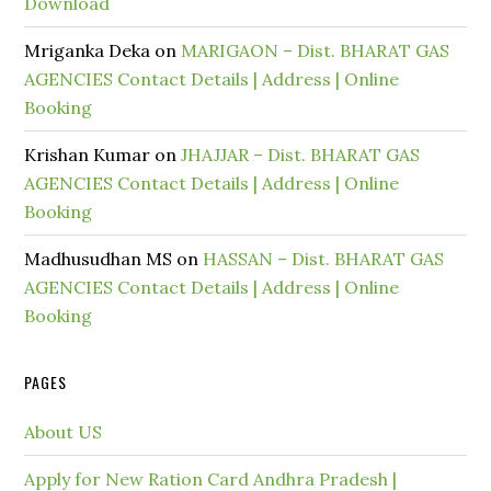
Download
Mriganka Deka
on
MARIGAON – Dist. BHARAT GAS
AGENCIES Contact Details | Address | Online
Booking
Krishan Kumar
on
JHAJJAR – Dist. BHARAT GAS
AGENCIES Contact Details | Address | Online
Booking
Madhusudhan MS
on
HASSAN – Dist. BHARAT GAS
AGENCIES Contact Details | Address | Online
Booking
PAGES
About US
Apply for New Ration Card Andhra Pradesh |