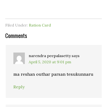
Filed Under:
Ration Card
Comments
narendra peepalasetty
says
April 5, 2020 at 9:01 pm
ma reshan outhar parsan tesukunnaru
Reply