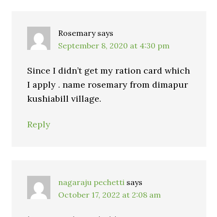
Rosemary
says
September 8, 2020 at 4:30 pm
Since I didn’t get my ration card which
I apply . name rosemary from dimapur
kushiabill village.
Reply
nagaraju pechetti
says
October 17, 2022 at 2:08 am