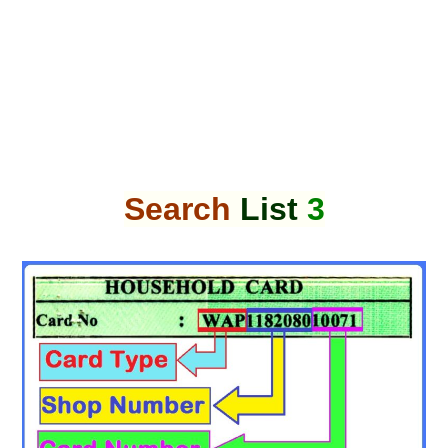
Search
List
3