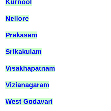
Kurnool
Nellore
Prakasam
Srikakulam
Visakhapatnam
Vizianagaram
West Godavari