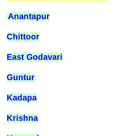
Anantapur
Chittoor
East Godavari
Guntur
Kadapa
Krishna