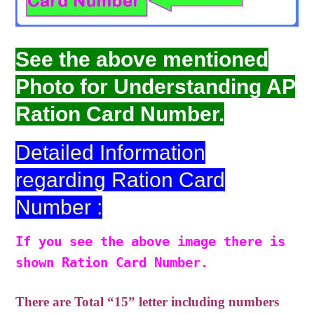
See the above mentioned
Photo for Understanding AP
Ration Card Number.
Detailed Information
regarding Ration Card
Number :
If you see the above image there is
shown Ration Card Number.
There are Total “15” letter including numbers