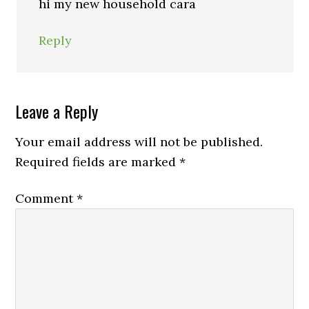
hi my new household cara
Reply
Leave a Reply
Your email address will not be published.
Required fields are marked
*
Comment
*