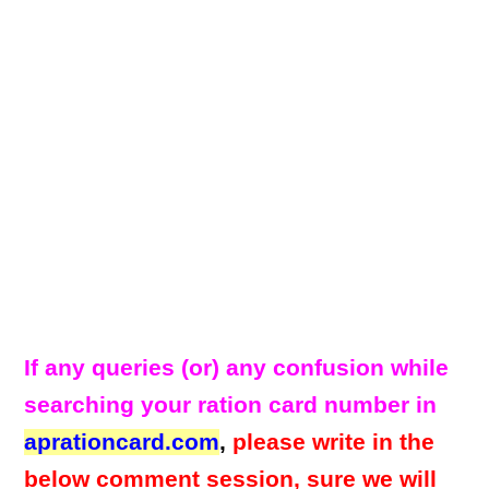
If any queries (or) any confusion while
searching your ration card number in
aprationcard.com
,
please write in the
below comment session, sure we will