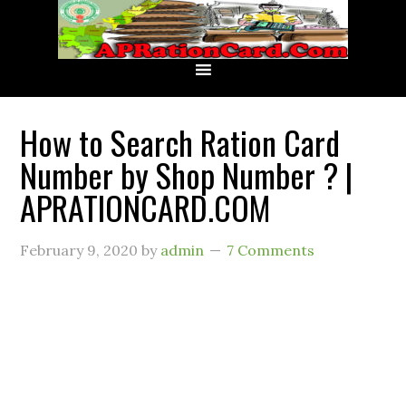
How to Search Ration Card
Number by Shop Number ? |
APRATIONCARD.COM
February 9, 2020
by
admin
7 Comments