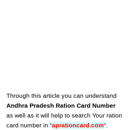
Through this article you can understand
Andhra Pradesh Ration Card Number
as well as it will help to search Your ration
card number in “
aprationcard.com
“.