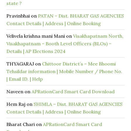
state ?
Pravinbhai
on
PATAN – Dist. BHARAT GAS AGENCIES
Contact Details | Address | Online Booking
Velivela krishna mani Mani
on
Visakhapatnam North,
Visakhapatnam – Booth Level Officers (BLOs) –
Details | AP Elections 2024
THYAGARAJ
on
Chittoor District’s – Mee Bhoomi
Tehsildar information | Mobile Number / Phone No.
| Email ID. | Help
Naveen
on
APRationCard Smart Card Download
Hem Raj
on
SHIMLA – Dist. BHARAT GAS AGENCIES
Contact Details | Address | Online Booking
Bharat Chari
on
APRationCard Smart Card