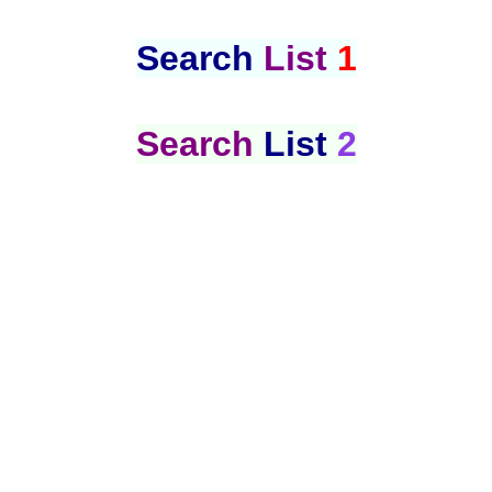
Search
List
1
Search
List
2