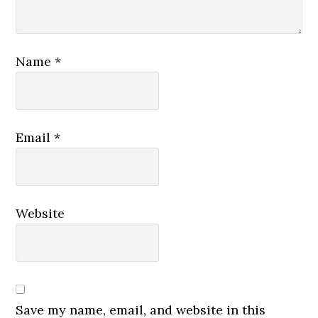
Name
*
Email
*
Website
Save my name, email, and website in this