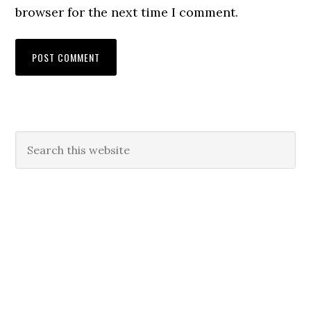
browser for the next time I comment.