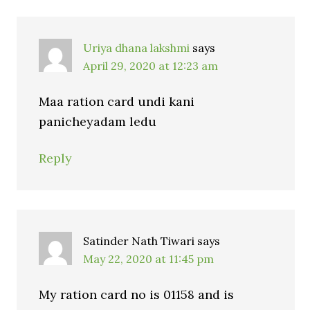
Uriya dhana lakshmi
says
April 29, 2020 at 12:23 am
Maa ration card undi kani
panicheyadam ledu
Reply
Satinder Nath Tiwari
says
May 22, 2020 at 11:45 pm
My ration card no is 01158 and is