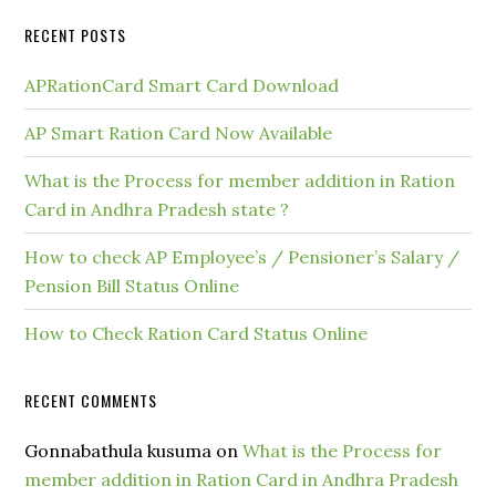
RECENT POSTS
APRationCard Smart Card Download
AP Smart Ration Card Now Available
What is the Process for member addition in Ration
Card in Andhra Pradesh state ?
How to check AP Employee’s / Pensioner’s Salary /
Pension Bill Status Online
How to Check Ration Card Status Online
RECENT COMMENTS
Gonnabathula kusuma
on
What is the Process for
member addition in Ration Card in Andhra Pradesh