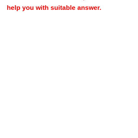
help you with suitable answer.