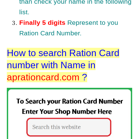
than check your name in the following
list.
Finally 5 digits
Represent to you
Ration Card Number.
How to search Ration Card
number with Name in
aprationcard.com
?