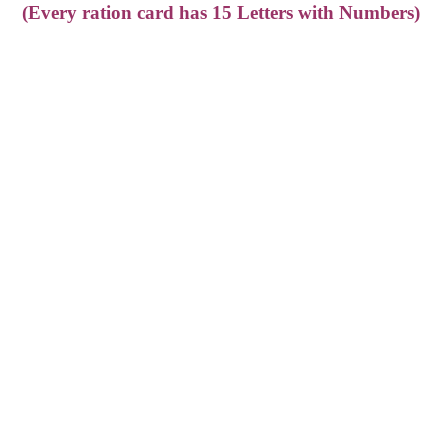
(Every ration card has 15 Letters with Numbers)