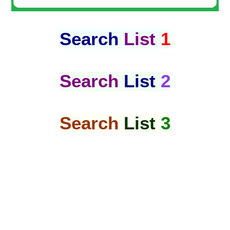
Search
List
1
Search
List
2
Search
List
3