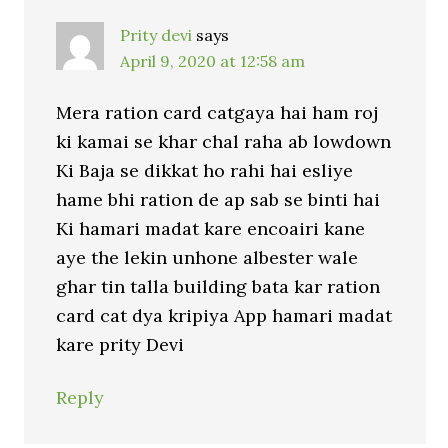
Prity devi
says
April 9, 2020 at 12:58 am
Mera ration card catgaya hai ham roj
ki kamai se khar chal raha ab lowdown
Ki Baja se dikkat ho rahi hai esliye
hame bhi ration de ap sab se binti hai
Ki hamari madat kare encoairi kane
aye the lekin unhone albester wale
ghar tin talla building bata kar ration
card cat dya kripiya App hamari madat
kare prity Devi
Reply