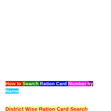
How to
S
earch
R
ation
C
ard
N
umber
by
Name
District Wise Ration Card Search