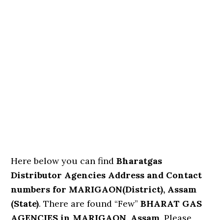
Here below you can find
Bharatgas
Distributor Agencies Address and Contact
numbers for MARIGAON(District), Assam
(State)
. There are found “Few”
BHARAT GAS
AGENCIES in MARIGAON, Assam
. Please