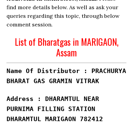
find more details below. As well as ask your
queries regarding this topic, through below
comment session.
List of Bharatgas in MARIGAON,
Assam
Name Of Distributor : PRACHURYA
BHARAT GAS GRAMIN VITRAK
Address : DHARAMTUL NEAR
PURNIMA FILLING STATION
DHARAMTUL MARIGAON 782412