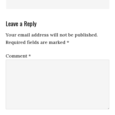
Leave a Reply
Your email address will not be published.
Required fields are marked
*
Comment
*