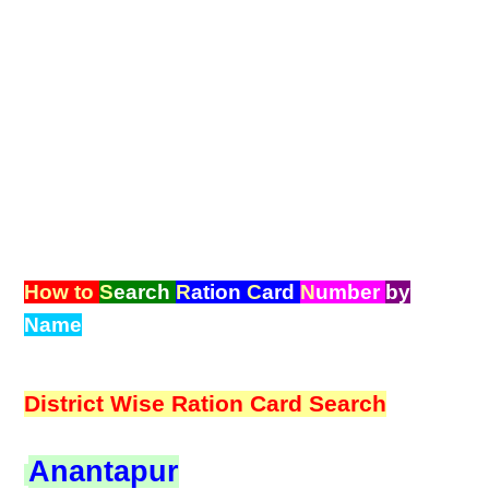
How to
S
earch
R
ation
C
ard
N
umber
by
Name
District Wise Ration Card Search
Anantapur