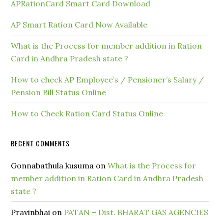
APRationCard Smart Card Download
AP Smart Ration Card Now Available
What is the Process for member addition in Ration
Card in Andhra Pradesh state ?
How to check AP Employee’s / Pensioner’s Salary /
Pension Bill Status Online
How to Check Ration Card Status Online
RECENT COMMENTS
Gonnabathula kusuma
on
What is the Process for
member addition in Ration Card in Andhra Pradesh
state ?
Pravinbhai
on
PATAN – Dist. BHARAT GAS AGENCIES