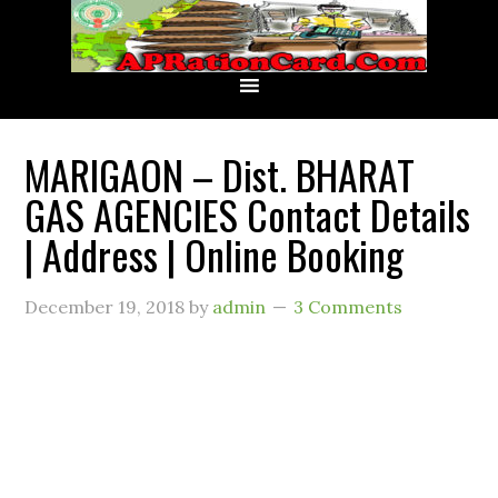
MARIGAON – Dist. BHARAT
GAS AGENCIES Contact Details
| Address | Online Booking
December 19, 2018
by
admin
3 Comments