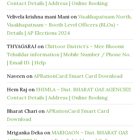
Contact Details | Address | Online Booking
Velivela krishna mani Mani
on
Visakhapatnam North,
Visakhapatnam – Booth Level Officers (BLOs) –
Details | AP Elections 2024
THYAGARAJ
on
Chittoor District’s – Mee Bhoomi
Tehsildar information | Mobile Number / Phone No.
| Email ID. | Help
Naveen
on
APRationCard Smart Card Download
Hem Raj
on
SHIMLA – Dist. BHARAT GAS AGENCIES
Contact Details | Address | Online Booking
Bharat Chari
on
APRationCard Smart Card
Download
Mriganka Deka
on
MARIGAON – Dist. BHARAT GAS