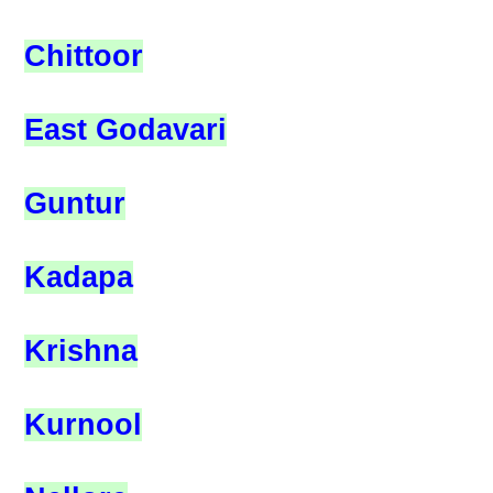
Chittoor
East Godavari
Guntur
Kadapa
Krishna
Kurnool