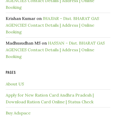
AGENCIES Contact Details | Address | Online
Booking
Krishan Kumar
on
JHAJJAR – Dist. BHARAT GAS
AGENCIES Contact Details | Address | Online
Booking
Madhusudhan MS
on
HASSAN – Dist. BHARAT GAS
AGENCIES Contact Details | Address | Online
Booking
PAGES
About US
Apply for New Ration Card Andhra Pradesh |
Download Ration Card Online | Status Check
Buy Adspace