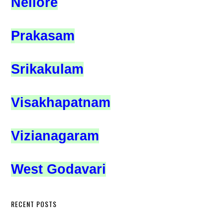
Nellore
Prakasam
Srikakulam
Visakhapatnam
Vizianagaram
West Godavari
RECENT POSTS