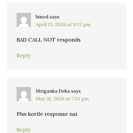
binod
says
April 25, 2026 at 9:12 pm
BAD CALL NOT responds
Reply
Mriganka Deka
says
May 31, 2026 at 7:53 pm
Phn korile response nai
Reply