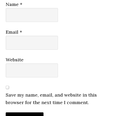
Name
*
Email
*
Website
Save my name, email, and website in this
browser for the next time I comment.