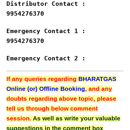
Distributor Contact :
9954276370
Emergency Contact 1 :
9954276370
Emergency Contact 2 :
If any queries regarding
BHARATGAS
Online (or) Offline Booking
, and any
doubts regarding above topic, please
tell us through below comment
session.
As well as write your valuable
suggestions in the comment box