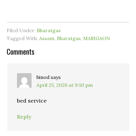
Filed Under:
Bharatgas
Tagged With:
Assam
,
Bharatgas
,
MARIGAON
Comments
binod
says
April 25, 2026 at 9:10 pm
bed service
Reply