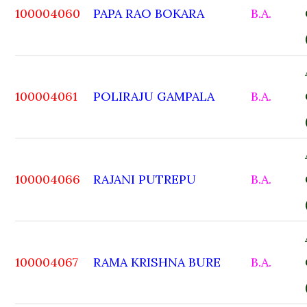
100004060
PAPA RAO BOKARA
B.A.
100004061
POLIRAJU GAMPALA
B.A.
100004066
RAJANI PUTREPU
B.A.
100004067
RAMA KRISHNA BURE
B.A.