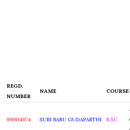
REGD.
NAME
COURSE
NUMBER
99004074
SURI BABU GUDAPARTHI
B.SC.