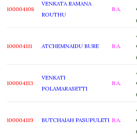
VENKATA RAMANA
100004108
B.A.
ROUTHU
100004111
ATCHEMNAIDU BURE
B.A.
VENKATI
100004113
B.A.
POLAMARASETTI
100004119
BUTCHAIAH PASUPULETI
B.A.