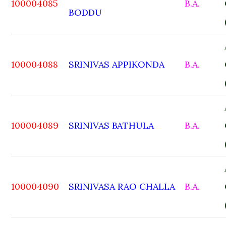
100004085
B.A.
BODDU
100004088
SRINIVAS APPIKONDA
B.A.
100004089
SRINIVAS BATHULA
B.A.
100004090
SRINIVASA RAO CHALLA
B.A.