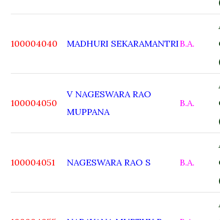
100004040
MADHURI SEKARAMANTRI
B.A.
V NAGESWARA RAO
100004050
B.A.
MUPPANA
100004051
NAGESWARA RAO S
B.A.