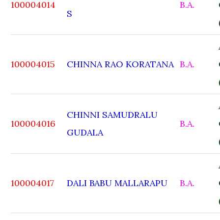
100004014
B.A.
S
100004015
CHINNA RAO KORATANA
B.A.
CHINNI SAMUDRALU
100004016
B.A.
GUDALA
100004017
DALI BABU MALLARAPU
B.A.