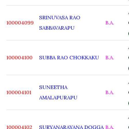
SRINUVASA RAO
100004099
B.A.
SABBAVARAPU
100004100
SUBBA RAO CHOKKAKU
B.A.
SUNEETHA
100004101
B.A.
AMALAPURAPU
100004102
SURYANARAYANA DOGGA
B.A.