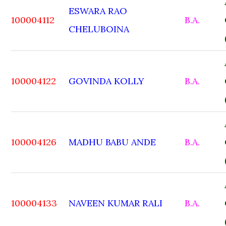
ESWARA RAO
100004112
B.A.
CHELUBOINA
100004122
GOVINDA KOLLY
B.A.
100004126
MADHU BABU ANDE
B.A.
100004133
NAVEEN KUMAR RALI
B.A.