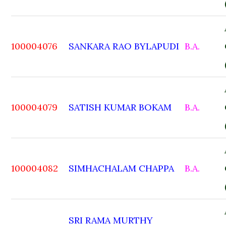
100004076
SANKARA RAO BYLAPUDI
B.A.
100004079
SATISH KUMAR BOKAM
B.A.
100004082
SIMHACHALAM CHAPPA
B.A.
SRI RAMA MURTHY