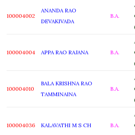
ANANDA RAO
100004002
B.A.
DEVAKIVADA
100004004
APPA RAO RAJANA
B.A.
BALA KRISHNA RAO
100004010
B.A.
TAMMINAINA
100004036
KALAVATHI M S CH
B.A.