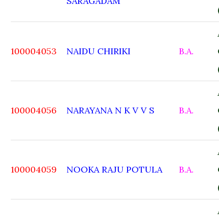
SARAGADAM
100004053
NAIDU CHIRIKI
B.A.
100004056
NARAYANA N K V V S
B.A.
100004059
NOOKA RAJU POTULA
B.A.