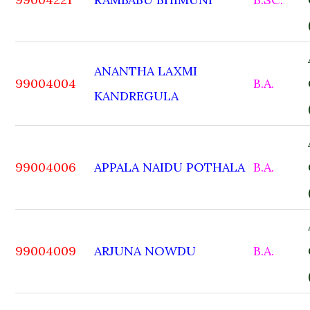
ANANTHA LAXMI
99004004
B.A.
KANDREGULA
99004006
APPALA NAIDU POTHALA
B.A.
99004009
ARJUNA NOWDU
B.A.