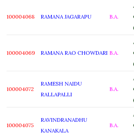
100004068
RAMANA JAGARAPU
B.A.
100004069
RAMANA RAO CHOWDARI
B.A.
RAMESH NAIDU
100004072
B.A.
RALLAPALLI
RAVINDRANADHU
100004075
B.A.
KANAKALA