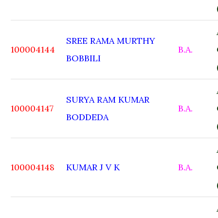
SREE RAMA MURTHY
100004144
B.A.
BOBBILI
SURYA RAM KUMAR
100004147
B.A.
BODDEDA
100004148
KUMAR J V K
B.A.