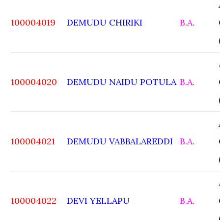
100004019
DEMUDU CHIRIKI
B.A.
100004020
DEMUDU NAIDU POTULA
B.A.
100004021
DEMUDU VABBALAREDDI
B.A.
100004022
DEVI YELLAPU
B.A.