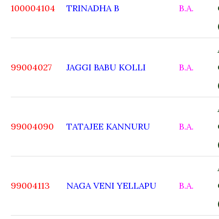
100004104
TRINADHA B
B.A.
99004027
JAGGI BABU KOLLI
B.A.
99004090
TATAJEE KANNURU
B.A.
99004113
NAGA VENI YELLAPU
B.A.