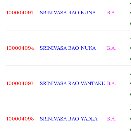
100004091
SRINIVASA RAO KUNA
B.A.
100004094
SRINIVASA RAO NUKA
B.A.
100004097
SRINIVASA RAO VANTAKU
B.A.
100004098
SRINIVASA RAO YADLA
B.A.