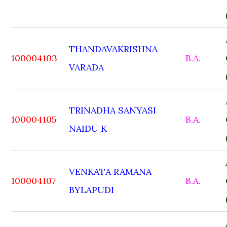
THANDAVAKRISHNA
100004103
B.A.
VARADA
TRINADHA SANYASI
100004105
B.A.
NAIDU K
VENKATA RAMANA
100004107
B.A.
BYLAPUDI