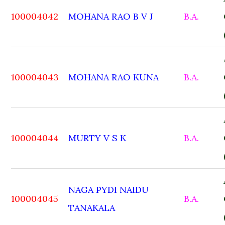
100004042
MOHANA RAO B V J
B.A.
100004043
MOHANA RAO KUNA
B.A.
100004044
MURTY V S K
B.A.
NAGA PYDI NAIDU
100004045
B.A.
TANAKALA