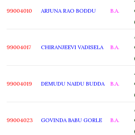
99004010
ARJUNA RAO BODDU
B.A.
99004017
CHIRANJEEVI VADISELA
B.A.
99004019
DEMUDU NAIDU BUDDA
B.A.
99004023
GOVINDA BABU GORLE
B.A.