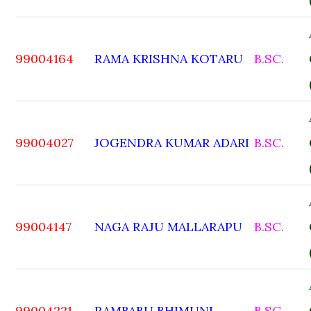
99004164
RAMA KRISHNA KOTARU
B.SC.
99004027
JOGENDRA KUMAR ADARI
B.SC.
99004147
NAGA RAJU MALLARAPU
B.SC.
99004221
RAMBABU BHIMUNI
B.SC.