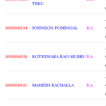
TEKU
100004034
JOHNSON POMINGAL
B.A.
100004038
KOTESWARA RAO MURRU
B.A.
100004041
MAHESH KACHALLA
B.A.