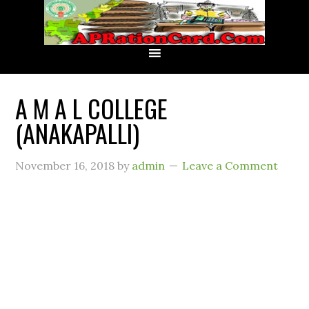
A M A L COLLEGE
(ANAKAPALLI)
November 16, 2018
by
admin
Leave a Comment