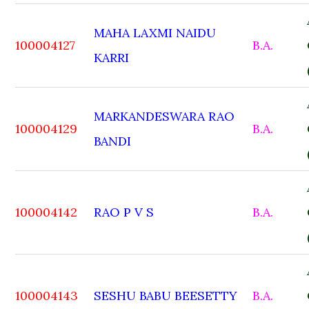
MAHA LAXMI NAIDU
100004127
B.A.
KARRI
MARKANDESWARA RAO
100004129
B.A.
BANDI
100004142
RAO P V S
B.A.
100004143
SESHU BABU BEESETTY
B.A.