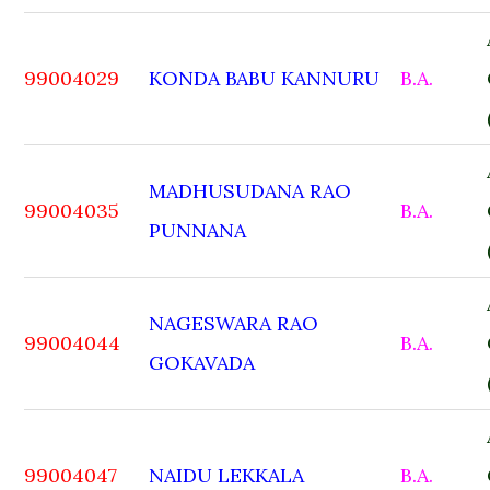
99004029
KONDA BABU KANNURU
B.A.
MADHUSUDANA RAO
99004035
B.A.
PUNNANA
NAGESWARA RAO
99004044
B.A.
GOKAVADA
99004047
NAIDU LEKKALA
B.A.