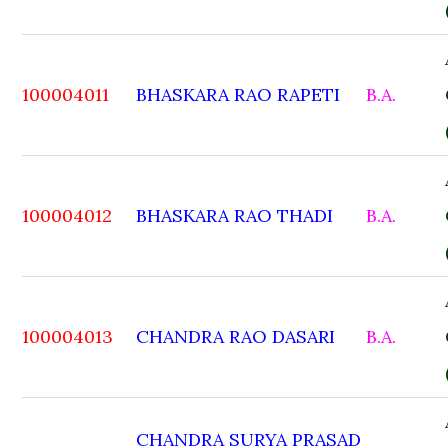
100004011
BHASKARA RAO RAPETI
B.A.
100004012
BHASKARA RAO THADI
B.A.
100004013
CHANDRA RAO DASARI
B.A.
CHANDRA SURYA PRASAD