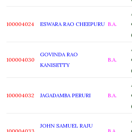
100004024
ESWARA RAO CHEEPURU
B.A.
GOVINDA RAO
100004030
B.A.
KANISETTY
100004032
JAGADAMBA PERURI
B.A.
JOHN SAMUEL RAJU
100004033
B.A.