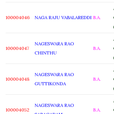
100004046
NAGA RAJU VABALAREDDI
B.A.
NAGESWARA RAO
100004047
B.A.
CHINTHU
NAGESWARA RAO
100004048
B.A.
GUTTIKONDA
NAGESWARA RAO
100004052
B.A.