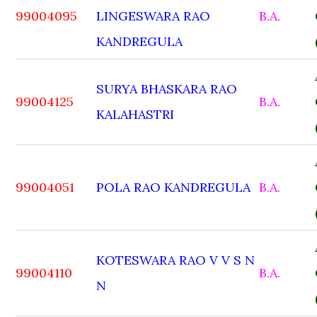
99004095
LINGESWARA RAO
B.A.
KANDREGULA
SURYA BHASKARA RAO
99004125
B.A.
KALAHASTRI
99004051
POLA RAO KANDREGULA
B.A.
KOTESWARA RAO V V S N
99004110
B.A.
N