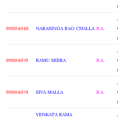
99004048
NARASINGA RAO CHALLA
B.A.
99004070
RAMU SEERA
B.A.
99004079
SIVA MALLA
B.A.
VENKATA RAMA