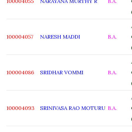
100004055
NARAYANA MURTHY R
B.A.
100004057
NARESH MADDI
B.A.
100004086
SRIDHAR VOMMI
B.A.
100004093
SRINIVASA RAO MOTURU
B.A.