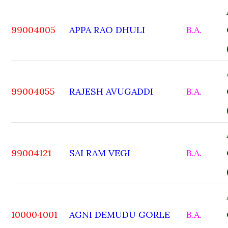
99004005
APPA RAO DHULI
B.A.
99004055
RAJESH AVUGADDI
B.A.
99004121
SAI RAM VEGI
B.A.
100004001
AGNI DEMUDU GORLE
B.A.