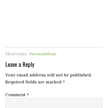
Filed Under:
Yuvaneshtham
Leave a Reply
Your email address will not be published.
Required fields are marked
*
Comment
*