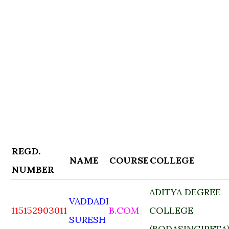
REGD.
NAME
COURSE
COLLEGE
NUMBER
ADITYA DEGREE
VADDADI
115152903011
B.COM
COLLEGE
SURESH
(BODASINGIPETA