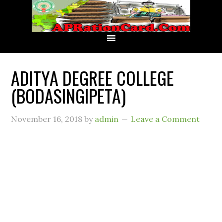
ADITYA DEGREE COLLEGE
(BODASINGIPETA)
November 16, 2018
by
admin
Leave a Comment