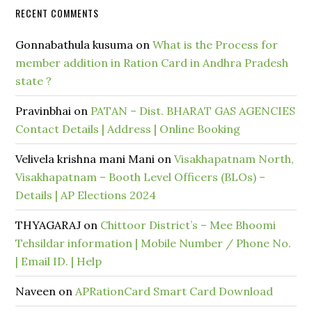
RECENT COMMENTS
Gonnabathula kusuma
on
What is the Process for
member addition in Ration Card in Andhra Pradesh
state ?
Pravinbhai
on
PATAN – Dist. BHARAT GAS AGENCIES
Contact Details | Address | Online Booking
Velivela krishna mani Mani
on
Visakhapatnam North,
Visakhapatnam – Booth Level Officers (BLOs) –
Details | AP Elections 2024
THYAGARAJ
on
Chittoor District’s – Mee Bhoomi
Tehsildar information | Mobile Number / Phone No.
| Email ID. | Help
Naveen
on
APRationCard Smart Card Download