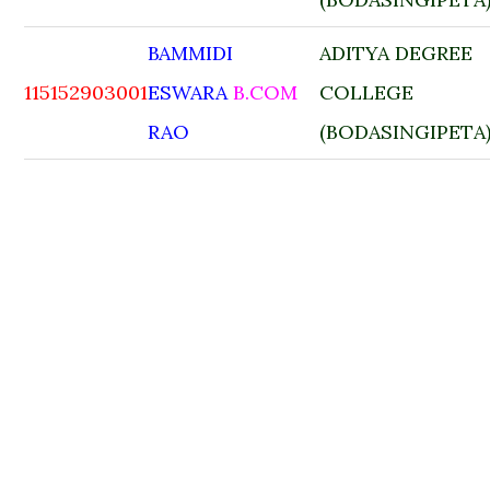
BAMMIDI
ADITYA DEGREE
115152903001
ESWARA
B.COM
COLLEGE
RAO
(BODASINGIPETA