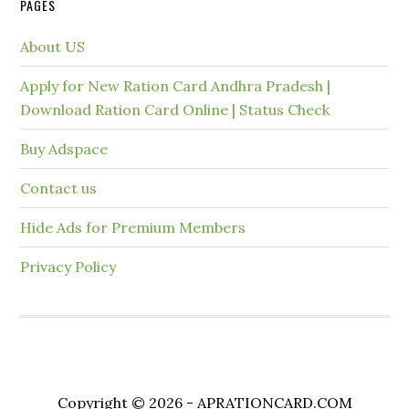
PAGES
About US
Apply for New Ration Card Andhra Pradesh |
Download Ration Card Online | Status Check
Buy Adspace
Contact us
Hide Ads for Premium Members
Privacy Policy
Copyright © 2026 - APRATIONCARD.COM