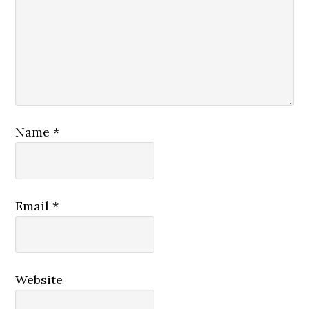
Name
*
Email
*
Website