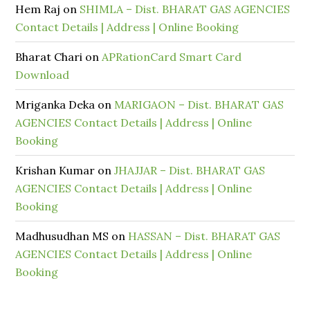
Hem Raj
on
SHIMLA – Dist. BHARAT GAS AGENCIES
Contact Details | Address | Online Booking
Bharat Chari
on
APRationCard Smart Card
Download
Mriganka Deka
on
MARIGAON – Dist. BHARAT GAS
AGENCIES Contact Details | Address | Online
Booking
Krishan Kumar
on
JHAJJAR – Dist. BHARAT GAS
AGENCIES Contact Details | Address | Online
Booking
Madhusudhan MS
on
HASSAN – Dist. BHARAT GAS
AGENCIES Contact Details | Address | Online
Booking