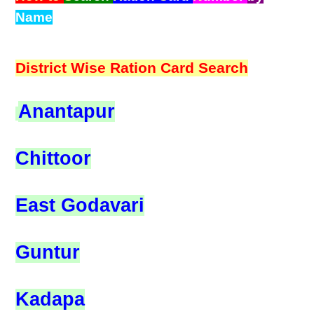
Name
District Wise Ration Card Search
Anantapur
Chittoor
East Godavari
Guntur
Kadapa