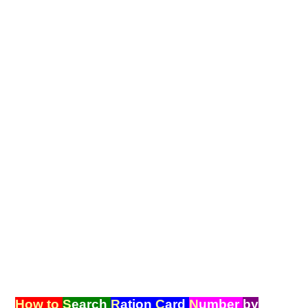
How to
S
earch
R
ation
C
ard
N
umber
by