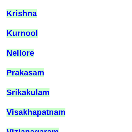
Krishna
Kurnool
Nellore
Prakasam
Srikakulam
Visakhapatnam