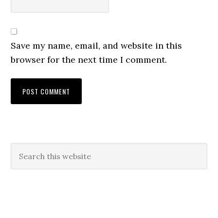
Save my name, email, and website in this
browser for the next time I comment.