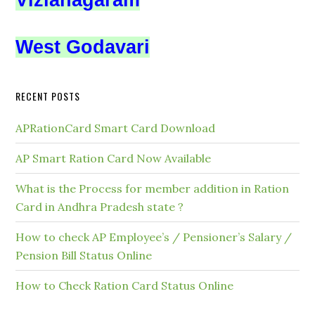
Vizianagaram
West Godavari
RECENT POSTS
APRationCard Smart Card Download
AP Smart Ration Card Now Available
What is the Process for member addition in Ration
Card in Andhra Pradesh state ?
How to check AP Employee’s / Pensioner’s Salary /
Pension Bill Status Online
How to Check Ration Card Status Online