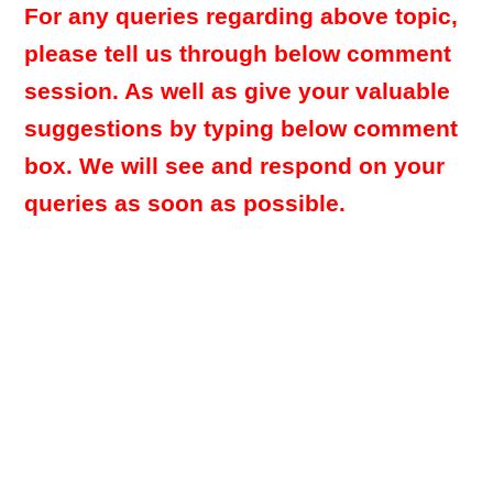
For any queries regarding above topic,
please tell us through below comment
session. As well as give your valuable
suggestions by typing below comment
box. We will see and respond on your
queries as soon as possible.