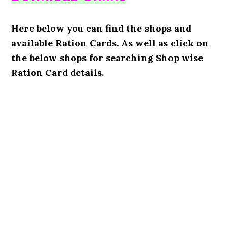
Here below you can find the shops and
available Ration Cards. As well as click on
the below shops for searching Shop wise
Ration Card details.