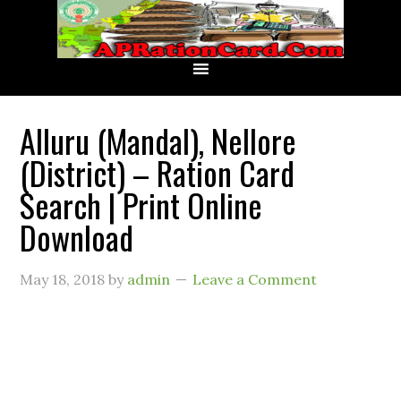
Alluru (Mandal), Nellore
(District) – Ration Card
Search | Print Online
Download
May 18, 2018
by
admin
Leave a Comment