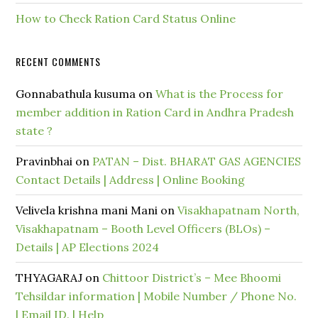
How to Check Ration Card Status Online
RECENT COMMENTS
Gonnabathula kusuma
on
What is the Process for
member addition in Ration Card in Andhra Pradesh
state ?
Pravinbhai
on
PATAN – Dist. BHARAT GAS AGENCIES
Contact Details | Address | Online Booking
Velivela krishna mani Mani
on
Visakhapatnam North,
Visakhapatnam – Booth Level Officers (BLOs) –
Details | AP Elections 2024
THYAGARAJ
on
Chittoor District’s – Mee Bhoomi
Tehsildar information | Mobile Number / Phone No.
| Email ID. | Help