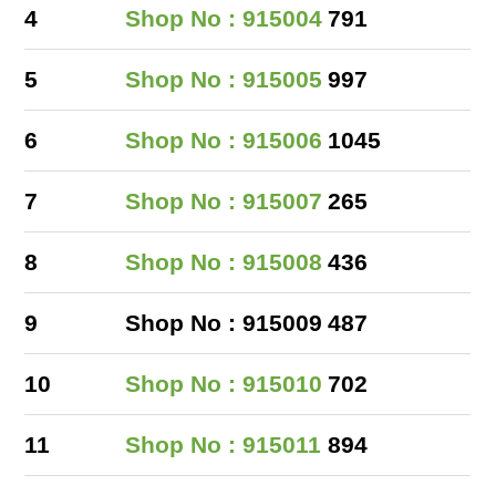
4
Shop No : 915004
791
5
Shop No : 915005
997
6
Shop No : 915006
1045
7
Shop No : 915007
265
8
Shop No : 915008
436
9
Shop No : 915009
487
10
Shop No : 915010
702
11
Shop No : 915011
894