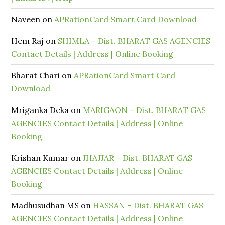
Naveen
on
APRationCard Smart Card Download
Hem Raj
on
SHIMLA – Dist. BHARAT GAS AGENCIES
Contact Details | Address | Online Booking
Bharat Chari
on
APRationCard Smart Card
Download
Mriganka Deka
on
MARIGAON – Dist. BHARAT GAS
AGENCIES Contact Details | Address | Online
Booking
Krishan Kumar
on
JHAJJAR – Dist. BHARAT GAS
AGENCIES Contact Details | Address | Online
Booking
Madhusudhan MS
on
HASSAN – Dist. BHARAT GAS
AGENCIES Contact Details | Address | Online