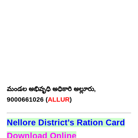
మండల అభివృధి అధికారి అల్లూరు,
9000661026 (
ALLUR
)
Nellore District’s Ration Card
Download Online