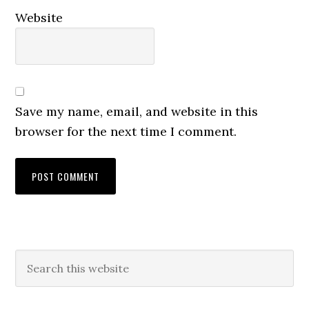
Website
Save my name, email, and website in this
browser for the next time I comment.