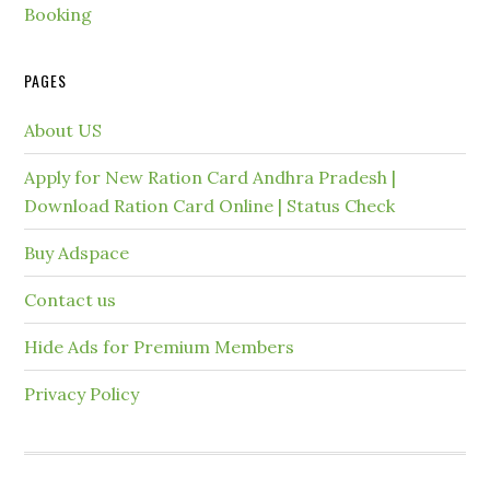
Booking
PAGES
About US
Apply for New Ration Card Andhra Pradesh |
Download Ration Card Online | Status Check
Buy Adspace
Contact us
Hide Ads for Premium Members
Privacy Policy