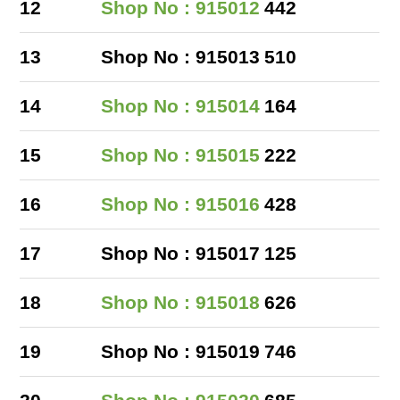
12
Shop No : 915012
442
13
Shop No : 915013
510
14
Shop No : 915014
164
15
Shop No : 915015
222
16
Shop No : 915016
428
17
Shop No : 915017
125
18
Shop No : 915018
626
19
Shop No : 915019
746