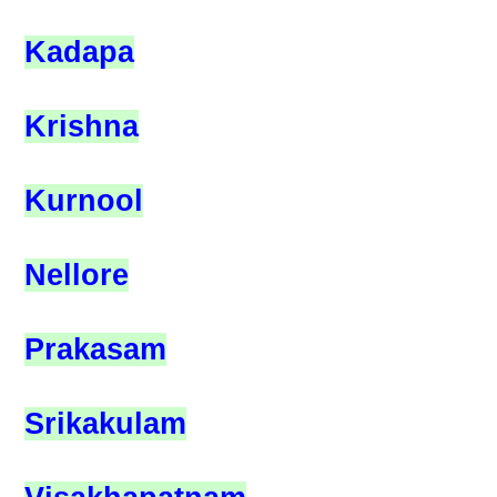
Kadapa
Krishna
Kurnool
Nellore
Prakasam
Srikakulam