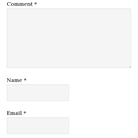
Comment
*
Name
*
Email
*