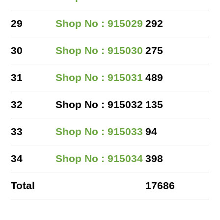
29
Shop No : 915029
292
30
Shop No : 915030
275
31
Shop No : 915031
489
32
Shop No : 915032
135
33
Shop No : 915033
94
34
Shop No : 915034
398
Total
17686