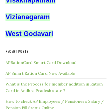
Visakhapatnam
Vizianagaram
West Godavari
RECENT POSTS
APRationCard Smart Card Download
AP Smart Ration Card Now Available
What is the Process for member addition in Ration
Card in Andhra Pradesh state ?
How to check AP Employee’s / Pensioner’s Salary /
Pension Bill Status Online