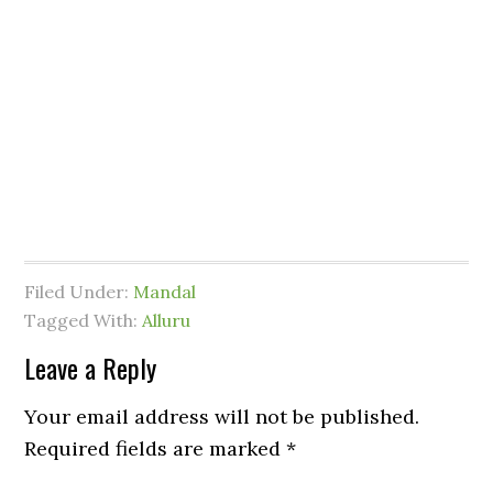
Filed Under:
Mandal
Tagged With:
Alluru
Leave a Reply
Your email address will not be published.
Required fields are marked
*