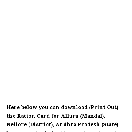
Here below you can download (Print Out)
the Ration Card for Alluru (Mandal),
Nellore (District), Andhra Pradesh (State)