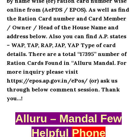
by name wise (or) ration card number wise
online from (AePDS / EPOS). As well as find
the Ration Card number and Card Member
/ Owner / Head of the House Name and
address below. Also you can find A.P. states
– WAP, TAP, RAP, JAP, YAP Type of card
details. There are a total “17395” number of
Ration Cards Found in “Alluru Mandal. For
more inquiry please visit
https://epos.ap.gov.in/ePos/ (or) ask us
through below comment session. Thank
you…!
Alluru – Mandal Few
Helpful
Phone