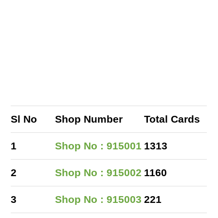
Sl No
Shop Number
Total Cards
1
Shop No : 915001
1313
2
Shop No : 915002
1160
3
Shop No : 915003
221