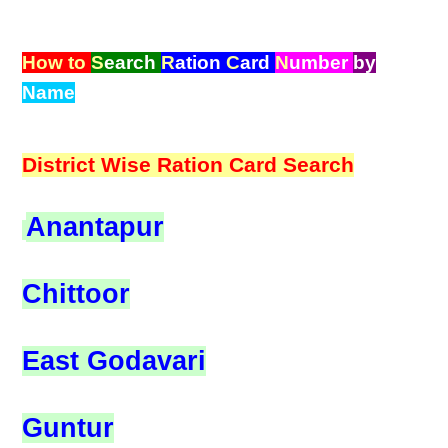
How to
S
earch
R
ation
C
ard
N
umber
by
Name
District Wise Ration Card Search
Anantapur
Chittoor
East Godavari
Guntur