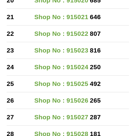
20
Shop No : 915020
685
21
Shop No : 915021
646
22
Shop No : 915022
807
23
Shop No : 915023
816
24
Shop No : 915024
250
25
Shop No : 915025
492
26
Shop No : 915026
265
27
Shop No : 915027
287
28
Shop No : 915028
181