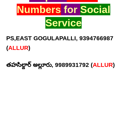
Numbers
for
Social
Service
PS,EAST GOGULAPALLI, 9394766987
(
ALLUR
)
తహసిల్దార్ అల్లూరు, 9989931792 (
ALLUR
)