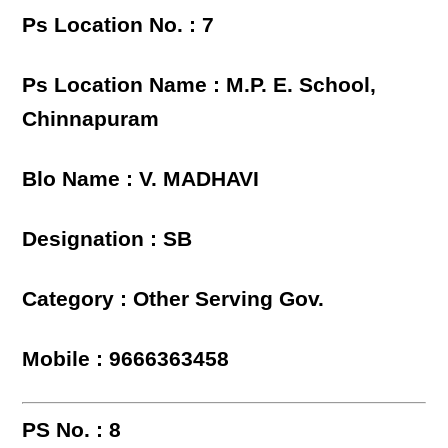
Ps Location No. : 7
Ps Location Name : M.P. E. School,
Chinnapuram
Blo Name : V. MADHAVI
Designation : SB
Category : Other Serving Gov.
Mobile : 9666363458
PS No. : 8