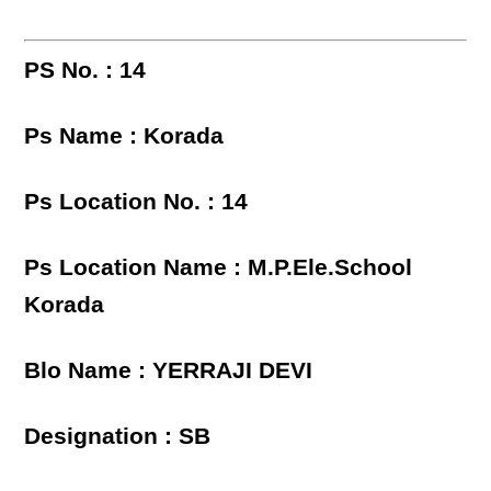
PS No. : 14
Ps Name : Korada
Ps Location No. : 14
Ps Location Name : M.P.Ele.School
Korada
Blo Name : YERRAJI DEVI
Designation : SB