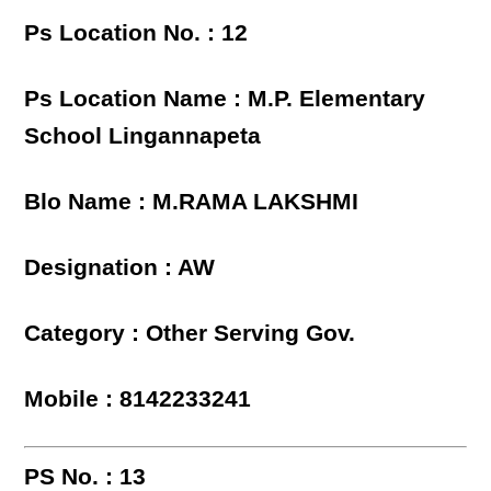
Ps Location No. : 12
Ps Location Name : M.P. Elementary
School Lingannapeta
Blo Name : M.RAMA LAKSHMI
Designation : AW
Category : Other Serving Gov.
Mobile : 8142233241
PS No. : 13