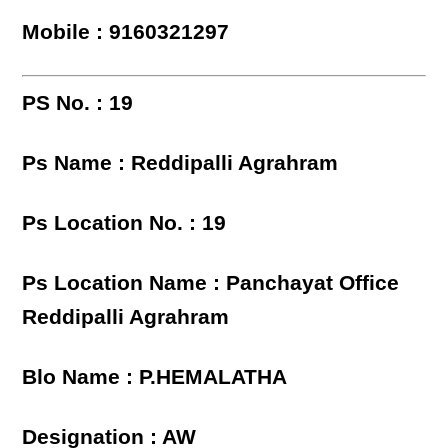
Mobile : 9160321297
PS No. : 19
Ps Name : Reddipalli Agrahram
Ps Location No. : 19
Ps Location Name : Panchayat Office
Reddipalli Agrahram
Blo Name : P.HEMALATHA
Designation : AW