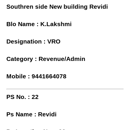
Southren side New building Revidi
Blo Name : K.Lakshmi
Designation : VRO
Category : Revenue/Admin
Mobile : 9441664078
PS No. : 22
Ps Name : Revidi