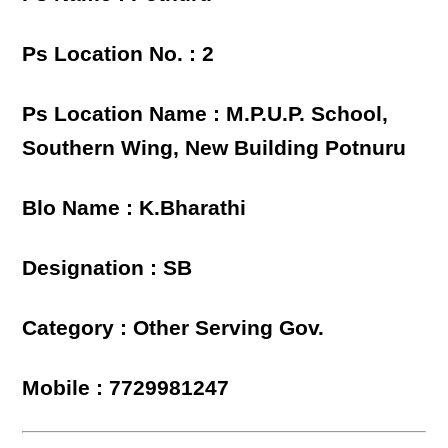
Ps Location No. : 2
Ps Location Name : M.P.U.P. School,
Southern Wing, New Building Potnuru
Blo Name : K.Bharathi
Designation : SB
Category : Other Serving Gov.
Mobile : 7729981247