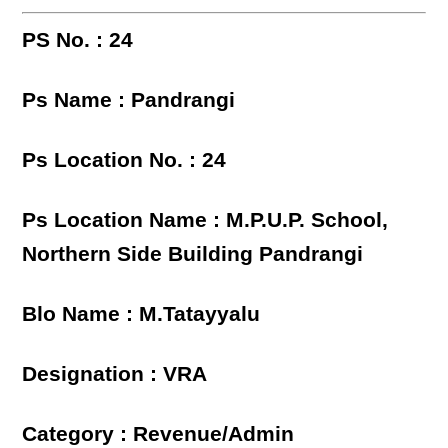
PS No. : 24
Ps Name : Pandrangi
Ps Location No. : 24
Ps Location Name : M.P.U.P. School,
Northern Side Building Pandrangi
Blo Name : M.Tatayyalu
Designation : VRA
Category : Revenue/Admin