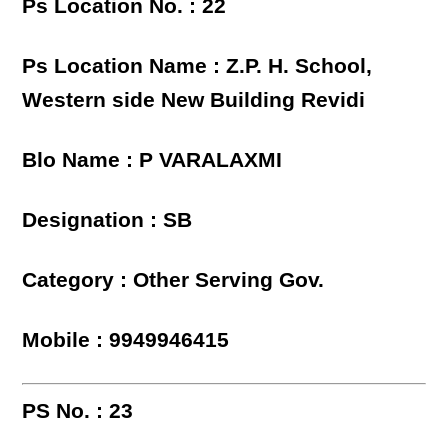
Ps Location No. : 22
Ps Location Name : Z.P. H. School,
Western side New Building Revidi
Blo Name : P VARALAXMI
Designation : SB
Category : Other Serving Gov.
Mobile : 9949946415
PS No. : 23