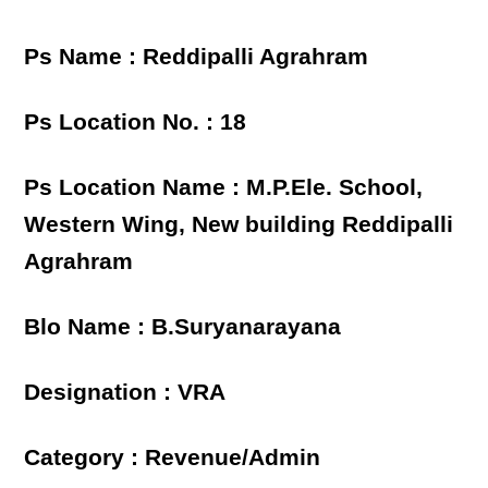
Ps Name : Reddipalli Agrahram
Ps Location No. : 18
Ps Location Name : M.P.Ele. School,
Western Wing, New building Reddipalli
Agrahram
Blo Name : B.Suryanarayana
Designation : VRA
Category : Revenue/Admin