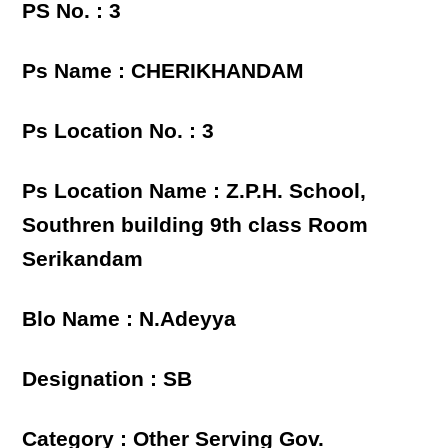
PS No. : 3
Ps Name : CHERIKHANDAM
Ps Location No. : 3
Ps Location Name : Z.P.H. School,
Southren building 9th class Room
Serikandam
Blo Name : N.Adeyya
Designation : SB
Category : Other Serving Gov.