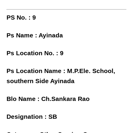
PS No. : 9
Ps Name : Ayinada
Ps Location No. : 9
Ps Location Name : M.P.Ele. School,
southern Side Ayinada
Blo Name : Ch.Sankara Rao
Designation : SB