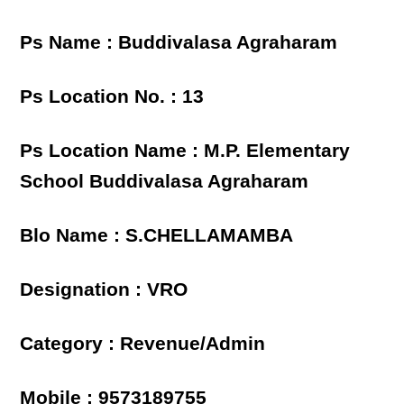
Ps Name : Buddivalasa Agraharam
Ps Location No. : 13
Ps Location Name : M.P. Elementary
School Buddivalasa Agraharam
Blo Name : S.CHELLAMAMBA
Designation : VRO
Category : Revenue/Admin
Mobile : 9573189755