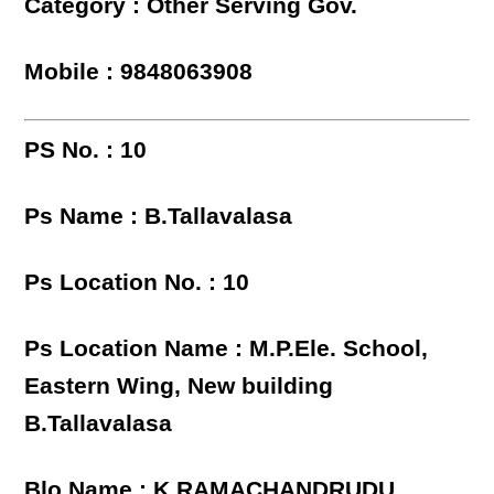
Category : Other Serving Gov.
Mobile : 9848063908
PS No. : 10
Ps Name : B.Tallavalasa
Ps Location No. : 10
Ps Location Name : M.P.Ele. School,
Eastern Wing, New building
B.Tallavalasa
Blo Name : K RAMACHANDRUDU