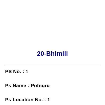
20-Bhimili
PS No. : 1
Ps Name : Potnuru
Ps Location No. : 1