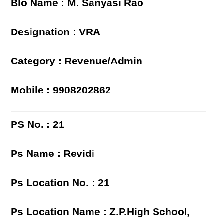
Blo Name : M. Sanyasi Rao
Designation : VRA
Category : Revenue/Admin
Mobile : 9908202862
PS No. : 21
Ps Name : Revidi
Ps Location No. : 21
Ps Location Name : Z.P.High School,