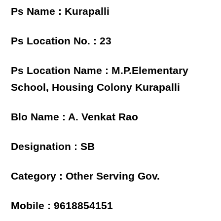
Ps Name : Kurapalli
Ps Location No. : 23
Ps Location Name : M.P.Elementary
School, Housing Colony Kurapalli
Blo Name : A. Venkat Rao
Designation : SB
Category : Other Serving Gov.
Mobile : 9618854151