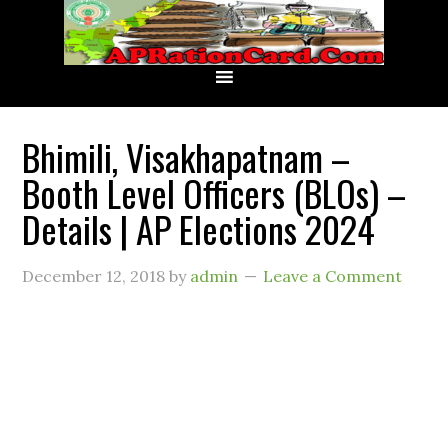
Bhimili, Visakhapatnam –
Booth Level Officers (BLOs) –
Details | AP Elections 2024
December 12, 2018
by
admin
Leave a Comment