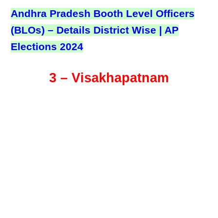
Andhra Pradesh Booth Level Officers
(BLOs) – Details District Wise | AP
Elections 2024
3 – Visakhapatnam