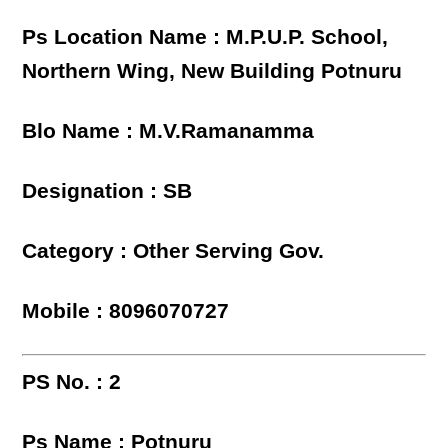
Ps Location Name : M.P.U.P. School,
Northern Wing, New Building Potnuru
Blo Name : M.V.Ramanamma
Designation : SB
Category : Other Serving Gov.
Mobile : 8096070727
PS No. : 2
Ps Name : Potnuru