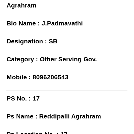
Agrahram
Blo Name : J.Padmavathi
Designation : SB
Category : Other Serving Gov.
Mobile : 8096206543
PS No. : 17
Ps Name : Reddipalli Agrahram