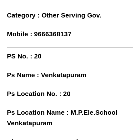
Category : Other Serving Gov.
Mobile : 9666368137
PS No. : 20
Ps Name : Venkatapuram
Ps Location No. : 20
Ps Location Name : M.P.Ele.School
Venkatapuram