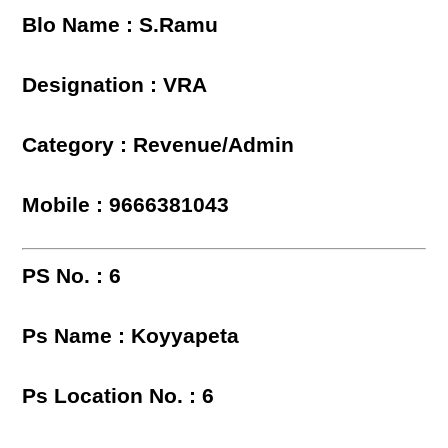
Blo Name : S.Ramu
Designation : VRA
Category : Revenue/Admin
Mobile : 9666381043
PS No. : 6
Ps Name : Koyyapeta
Ps Location No. : 6