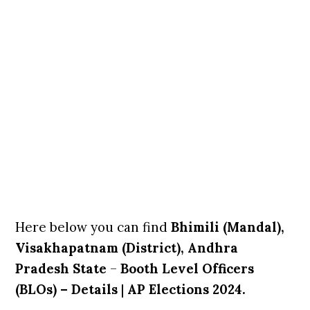
Here below you can find
Bhimili (Mandal),
Visakhapatnam (District), Andhra
Pradesh State
–
Booth Level Officers
(BLOs) – Details
|
AP Elections 2024.