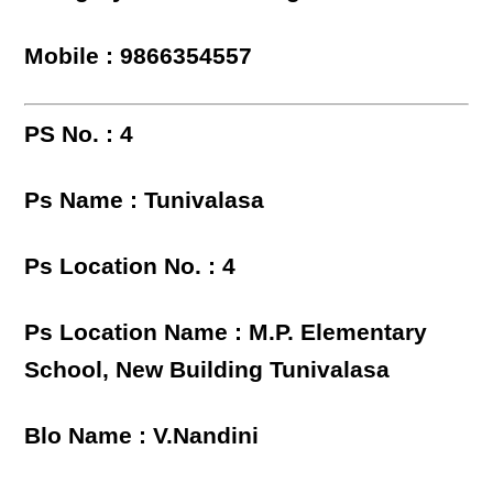
Mobile : 9866354557
PS No. : 4
Ps Name : Tunivalasa
Ps Location No. : 4
Ps Location Name : M.P. Elementary
School, New Building Tunivalasa
Blo Name : V.Nandini