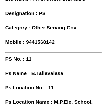
Designation : PS
Category : Other Serving Gov.
Mobile : 9441568142
PS No. : 11
Ps Name : B.Tallavalasa
Ps Location No. : 11
Ps Location Name : M.P.Ele. School,