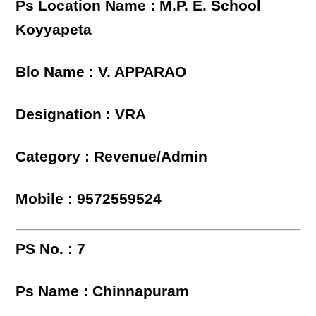
Ps Location Name : M.P. E. School
Koyyapeta
Blo Name : V. APPARAO
Designation : VRA
Category : Revenue/Admin
Mobile : 9572559524
PS No. : 7
Ps Name : Chinnapuram