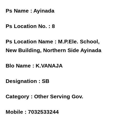
Ps Name : Ayinada
Ps Location No. : 8
Ps Location Name : M.P.Ele. School,
New Building, Northern Side Ayinada
Blo Name : K.VANAJA
Designation : SB
Category : Other Serving Gov.
Mobile : 7032533244