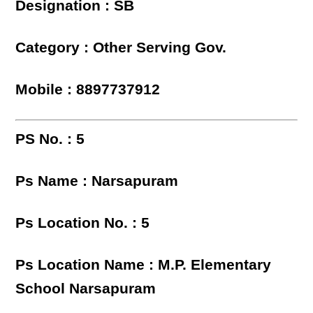
Designation : SB
Category : Other Serving Gov.
Mobile : 8897737912
PS No. : 5
Ps Name : Narsapuram
Ps Location No. : 5
Ps Location Name : M.P. Elementary
School Narsapuram