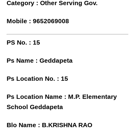
Category : Other Serving Gov.
Mobile : 9652069008
PS No. : 15
Ps Name : Geddapeta
Ps Location No. : 15
Ps Location Name : M.P. Elementary
School Geddapeta
Blo Name : B.KRISHNA RAO