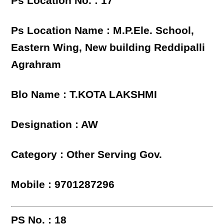
Ps Location No. : 17
Ps Location Name : M.P.Ele. School,
Eastern Wing, New building Reddipalli
Agrahram
Blo Name : T.KOTA LAKSHMI
Designation : AW
Category : Other Serving Gov.
Mobile : 9701287296
PS No. : 18