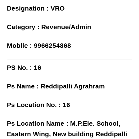
Designation : VRO
Category : Revenue/Admin
Mobile : 9966254868
PS No. : 16
Ps Name : Reddipalli Agrahram
Ps Location No. : 16
Ps Location Name : M.P.Ele. School,
Eastern Wing, New building Reddipalli