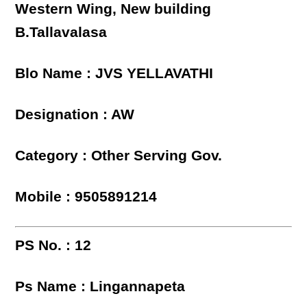
Western Wing, New building
B.Tallavalasa
Blo Name : JVS YELLAVATHI
Designation : AW
Category : Other Serving Gov.
Mobile : 9505891214
PS No. : 12
Ps Name : Lingannapeta