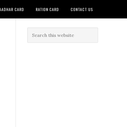
AADHAR CARD
RATION CARD
CONTACT US