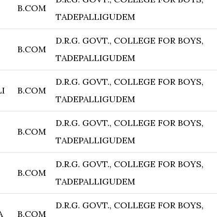
B.COM
TADEPALLIGUDEM
D.R.G. GOVT., COLLEGE FOR BOYS,
B.COM
TADEPALLIGUDEM
D.R.G. GOVT., COLLEGE FOR BOYS,
I
B.COM
TADEPALLIGUDEM
D.R.G. GOVT., COLLEGE FOR BOYS,
B.COM
TADEPALLIGUDEM
D.R.G. GOVT., COLLEGE FOR BOYS,
I
B.COM
TADEPALLIGUDEM
D.R.G. GOVT., COLLEGE FOR BOYS,
A
B.COM