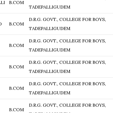
LI
B.COM
TADEPALLIGUDEM
D.R.G. GOVT., COLLEGE FOR BOYS,
D
B.COM
TADEPALLIGUDEM
D.R.G. GOVT., COLLEGE FOR BOYS,
B.COM
TADEPALLIGUDEM
D.R.G. GOVT., COLLEGE FOR BOYS,
B.COM
TADEPALLIGUDEM
D.R.G. GOVT., COLLEGE FOR BOYS,
B.COM
TADEPALLIGUDEM
D.R.G. GOVT., COLLEGE FOR BOYS,
B.COM