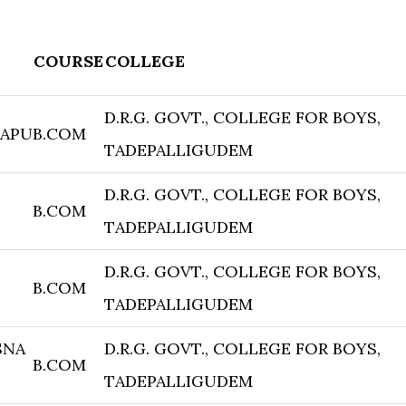
COURSE
COLLEGE
D.R.G. GOVT., COLLEGE FOR BOYS,
RAPU
B.COM
TADEPALLIGUDEM
D.R.G. GOVT., COLLEGE FOR BOYS,
B.COM
TADEPALLIGUDEM
D.R.G. GOVT., COLLEGE FOR BOYS,
B.COM
TADEPALLIGUDEM
SNA
D.R.G. GOVT., COLLEGE FOR BOYS,
B.COM
TADEPALLIGUDEM