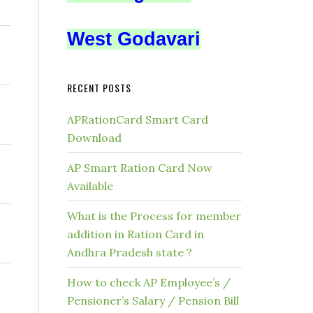
West Godavari
RECENT POSTS
APRationCard Smart Card
Download
AP Smart Ration Card Now
Available
What is the Process for member
addition in Ration Card in
Andhra Pradesh state ?
How to check AP Employee’s /
Pensioner’s Salary / Pension Bill