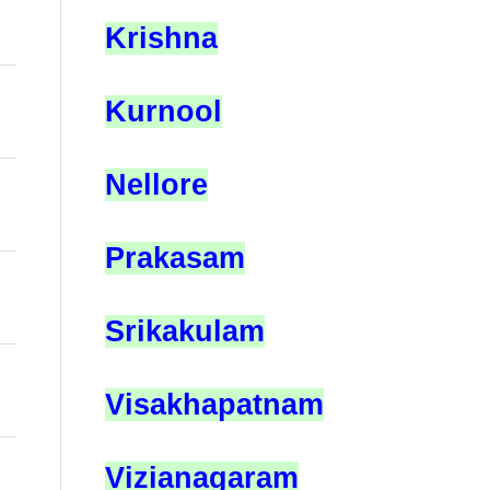
Krishna
Kurnool
Nellore
Prakasam
Srikakulam
Visakhapatnam
Vizianagaram