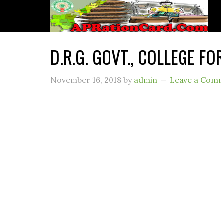
D.R.G. GOVT., COLLEGE F
November 16, 2018
by
admin
Leave a Com