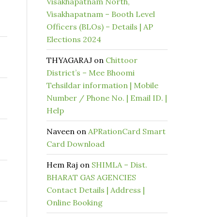
Visakhapatnam North,
Visakhapatnam – Booth Level
Officers (BLOs) – Details | AP
Elections 2024
THYAGARAJ
on
Chittoor
District’s – Mee Bhoomi
Tehsildar information | Mobile
Number / Phone No. | Email ID. |
Help
Naveen
on
APRationCard Smart
Card Download
Hem Raj
on
SHIMLA – Dist.
BHARAT GAS AGENCIES
Contact Details | Address |
Online Booking