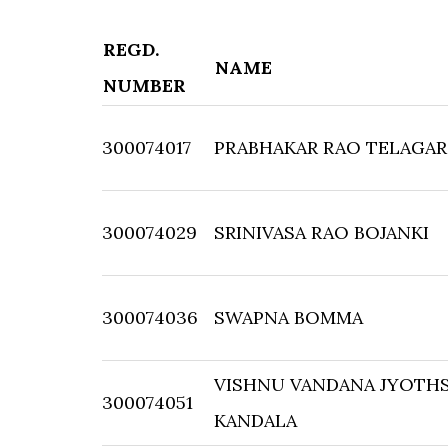
REGD.
NAME
NUMBER
300074017
PRABHAKAR RAO TELAGA
300074029
SRINIVASA RAO BOJANKI
300074036
SWAPNA BOMMA
VISHNU VANDANA JYOTH
300074051
KANDALA