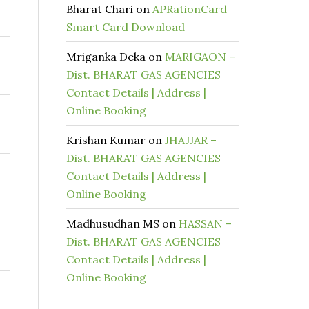
Bharat Chari
on
APRationCard
Smart Card Download
Mriganka Deka
on
MARIGAON –
Dist. BHARAT GAS AGENCIES
Contact Details | Address |
Online Booking
Krishan Kumar
on
JHAJJAR –
Dist. BHARAT GAS AGENCIES
Contact Details | Address |
Online Booking
Madhusudhan MS
on
HASSAN –
Dist. BHARAT GAS AGENCIES
Contact Details | Address |
Online Booking