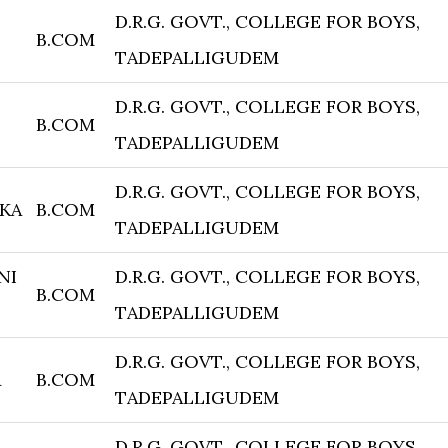
D.R.G. GOVT., COLLEGE FOR BOYS,
B.COM
TADEPALLIGUDEM
D.R.G. GOVT., COLLEGE FOR BOYS,
B.COM
TADEPALLIGUDEM
D.R.G. GOVT., COLLEGE FOR BOYS,
KA
B.COM
TADEPALLIGUDEM
NI
D.R.G. GOVT., COLLEGE FOR BOYS,
B.COM
TADEPALLIGUDEM
D.R.G. GOVT., COLLEGE FOR BOYS,
A
B.COM
TADEPALLIGUDEM
D.R.G. GOVT., COLLEGE FOR BOYS,