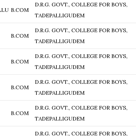
D.R.G. GOVT., COLLEGE FOR BOYS,
LLU
B.COM
TADEPALLIGUDEM
D.R.G. GOVT., COLLEGE FOR BOYS,
B.COM
TADEPALLIGUDEM
D.R.G. GOVT., COLLEGE FOR BOYS,
B.COM
TADEPALLIGUDEM
D.R.G. GOVT., COLLEGE FOR BOYS,
B.COM
TADEPALLIGUDEM
D.R.G. GOVT., COLLEGE FOR BOYS,
B.COM
TADEPALLIGUDEM
D.R.G. GOVT., COLLEGE FOR BOYS,