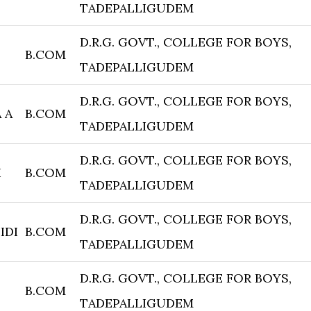
TADEPALLIGUDEM
D.R.G. GOVT., COLLEGE FOR BOYS,
B.COM
TADEPALLIGUDEM
D.R.G. GOVT., COLLEGE FOR BOYS,
 A
B.COM
TADEPALLIGUDEM
D.R.G. GOVT., COLLEGE FOR BOYS,
I
B.COM
TADEPALLIGUDEM
D.R.G. GOVT., COLLEGE FOR BOYS,
IDI
B.COM
TADEPALLIGUDEM
D.R.G. GOVT., COLLEGE FOR BOYS,
B.COM
TADEPALLIGUDEM