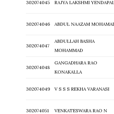
302074045
RAJYA LAKSHMI YENDAPAL
302074046
ABDUL NAAZAM MOHAMA
ABDULLAH BASHA
302074047
MOHAMMAD
GANGADHARA RAO
302074048
KONAKALLA
302074049
V S S S REKHA VARANASI
302074051
VENKATESWARA RAO N