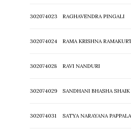
302074023
RAGHAVENDRA PINGALI
302074024
RAMA KRISHNA RAMAKUR
302074028
RAVI NANDURI
302074029
SANDHANI BHASHA SHAIK
302074031
SATYA NARAYANA PAPPAL