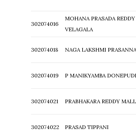
MOHANA PRASADA REDDY
302074016
VELAGALA
302074018
NAGA LAKSHMI PRASANNA
302074019
P MANIKYAMBA DONEPUD
302074021
PRABHAKARA REDDY MALL
302074022
PRASAD TIPPANI