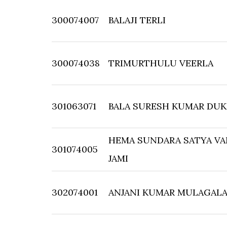
300074007
BALAJI TERLI
300074038
TRIMURTHULU VEERLA
301063071
BALA SURESH KUMAR DUK
HEMA SUNDARA SATYA VA
301074005
JAMI
302074001
ANJANI KUMAR MULAGAL