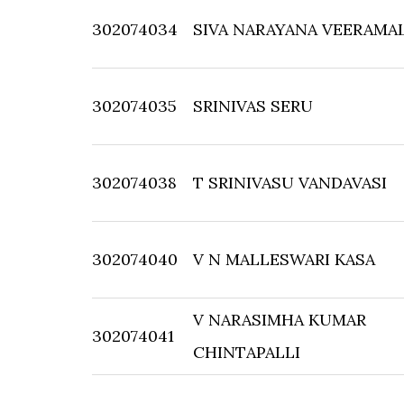
302074034
SIVA NARAYANA VEERAMA
302074035
SRINIVAS SERU
302074038
T SRINIVASU VANDAVASI
302074040
V N MALLESWARI KASA
V NARASIMHA KUMAR
302074041
CHINTAPALLI