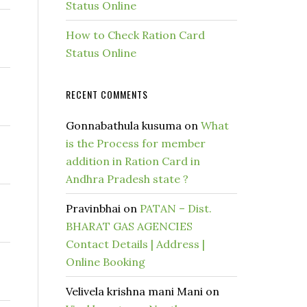
Status Online
How to Check Ration Card
Status Online
RECENT COMMENTS
Gonnabathula kusuma
on
What
is the Process for member
addition in Ration Card in
Andhra Pradesh state ?
Pravinbhai
on
PATAN – Dist.
BHARAT GAS AGENCIES
Contact Details | Address |
Online Booking
Velivela krishna mani Mani
on