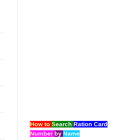
How to
S
earch
R
ation
C
ard
N
umber
by
Name