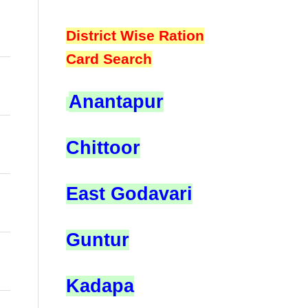
District Wise Ration
Card Search
Anantapur
Chittoor
East Godavari
Guntur
Kadapa