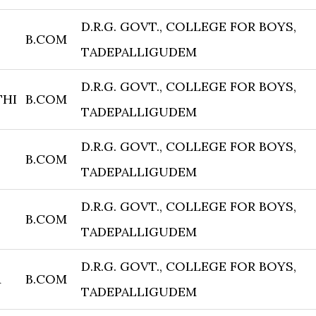
D.R.G. GOVT., COLLEGE FOR BOYS,
B.COM
TADEPALLIGUDEM
D.R.G. GOVT., COLLEGE FOR BOYS,
THI
B.COM
TADEPALLIGUDEM
D.R.G. GOVT., COLLEGE FOR BOYS,
B.COM
TADEPALLIGUDEM
D.R.G. GOVT., COLLEGE FOR BOYS,
B.COM
TADEPALLIGUDEM
D.R.G. GOVT., COLLEGE FOR BOYS,
A
B.COM
TADEPALLIGUDEM