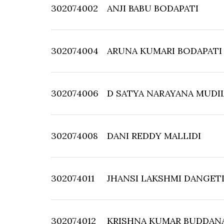
302074002
ANJI BABU BODAPATI
302074004
ARUNA KUMARI BODAPATI
302074006
D SATYA NARAYANA MUDIL
302074008
DANI REDDY MALLIDI
302074011
JHANSI LAKSHMI DANGET
302074012
KRISHNA KUMAR BUDDAN