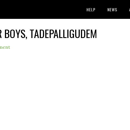
HELP
NEWS
OR BOYS, TADEPALLIGUDEM
ment