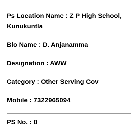
Ps Location Name : Z P High School,
Kunukuntla
Blo Name : D. Anjanamma
Designation : AWW
Category : Other Serving Gov
Mobile : 7322965094
PS No. : 8