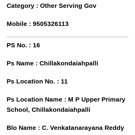
Category : Other Serving Gov
Mobile : 9505326113
PS No. : 16
Ps Name : Chillakondaiahpalli
Ps Location No. : 11
Ps Location Name : M P Upper Primary
School, Chillakondaiahpalli
Blo Name : C. Venkatanarayana Reddy