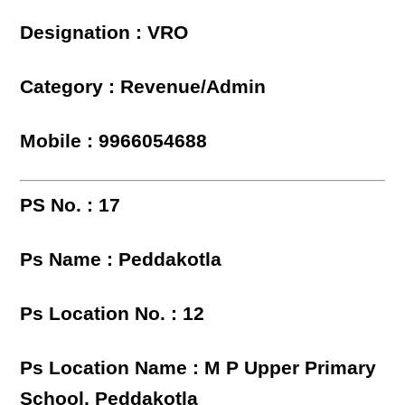
Designation : VRO
Category : Revenue/Admin
Mobile : 9966054688
PS No. : 17
Ps Name : Peddakotla
Ps Location No. : 12
Ps Location Name : M P Upper Primary
School, Peddakotla