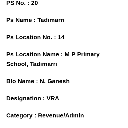
PS No. : 20
Ps Name : Tadimarri
Ps Location No. : 14
Ps Location Name : M P Primary
School, Tadimarri
Blo Name : N. Ganesh
Designation : VRA
Category : Revenue/Admin