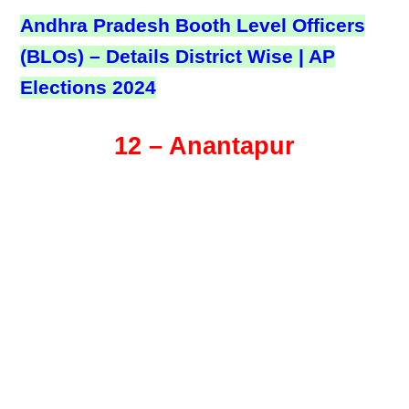
Andhra Pradesh Booth Level Officers
(BLOs) – Details District Wise | AP
Elections 2024
12 – Anantapur