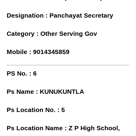
Designation : Panchayat Secretary
Category : Other Serving Gov
Mobile : 9014345859
PS No. : 6
Ps Name : KUNUKUNTLA
Ps Location No. : 5
Ps Location Name : Z P High School,