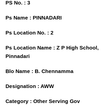
PS No. : 3
Ps Name : PINNADARI
Ps Location No. : 2
Ps Location Name : Z P High School,
Pinnadari
Blo Name : B. Chennamma
Designation : AWW
Category : Other Serving Gov