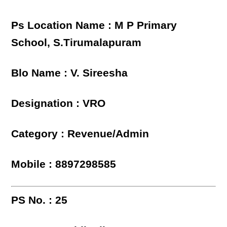
Ps Location Name : M P Primary
School, S.Tirumalapuram
Blo Name : V. Sireesha
Designation : VRO
Category : Revenue/Admin
Mobile : 8897298585
PS No. : 25