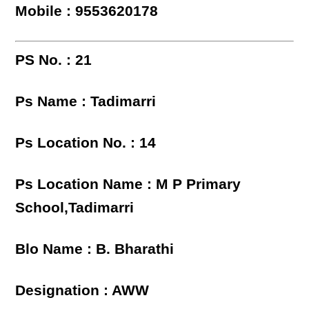
Mobile : 9553620178
PS No. : 21
Ps Name : Tadimarri
Ps Location No. : 14
Ps Location Name : M P Primary
School,Tadimarri
Blo Name : B. Bharathi
Designation : AWW