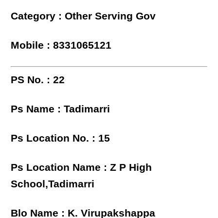
Category : Other Serving Gov
Mobile : 8331065121
PS No. : 22
Ps Name : Tadimarri
Ps Location No. : 15
Ps Location Name : Z P High
School,Tadimarri
Blo Name : K. Virupakshappa