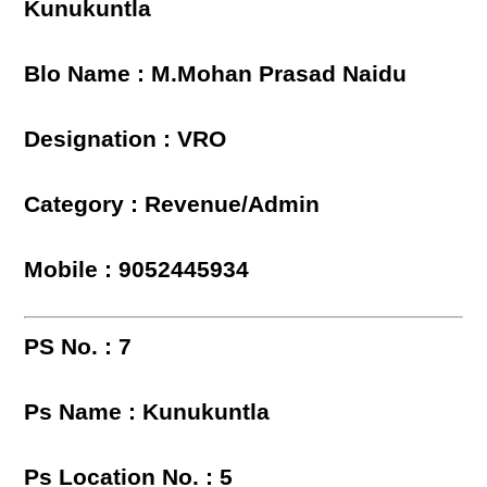
Kunukuntla
Blo Name : M.Mohan Prasad Naidu
Designation : VRO
Category : Revenue/Admin
Mobile : 9052445934
PS No. : 7
Ps Name : Kunukuntla
Ps Location No. : 5