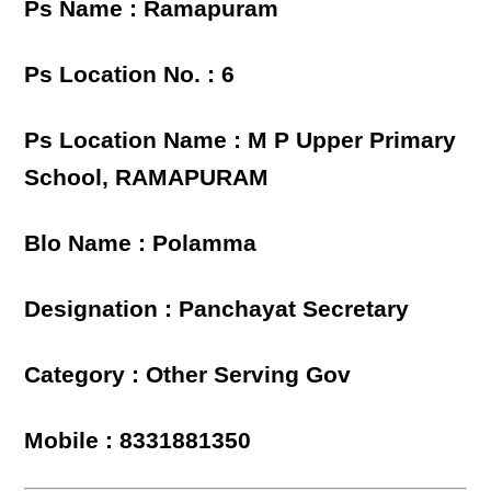
Ps Name : Ramapuram
Ps Location No. : 6
Ps Location Name : M P Upper Primary
School, RAMAPURAM
Blo Name : Polamma
Designation : Panchayat Secretary
Category : Other Serving Gov
Mobile : 8331881350