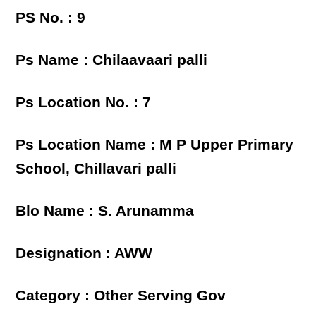
PS No. : 9
Ps Name : Chilaavaari palli
Ps Location No. : 7
Ps Location Name : M P Upper Primary
School, Chillavari palli
Blo Name : S. Arunamma
Designation : AWW
Category : Other Serving Gov