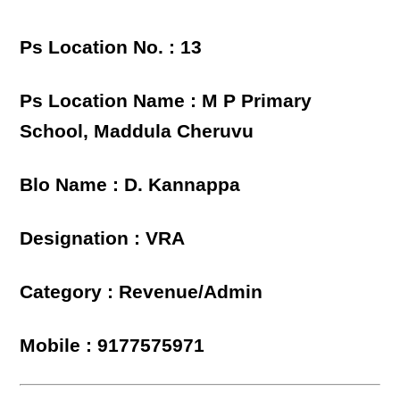
Ps Location No. : 13
Ps Location Name : M P Primary
School, Maddula Cheruvu
Blo Name : D. Kannappa
Designation : VRA
Category : Revenue/Admin
Mobile : 9177575971