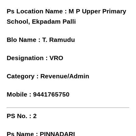
Ps Location Name : M P Upper Primary
School, Ekpadam Palli
Blo Name : T. Ramudu
Designation : VRO
Category : Revenue/Admin
Mobile : 9441765750
PS No. : 2
Ps Name : PINNADARI