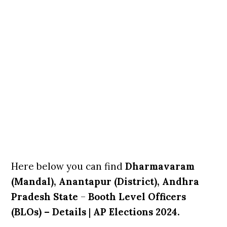
Here below you can find
Dharmavaram
(Mandal), Anantapur (District), Andhra
Pradesh State
–
Booth Level Officers
(BLOs) – Details
|
AP Elections 2024.