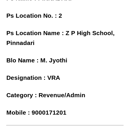
Ps Location No. : 2
Ps Location Name : Z P High School,
Pinnadari
Blo Name : M. Jyothi
Designation : VRA
Category : Revenue/Admin
Mobile : 9000171201