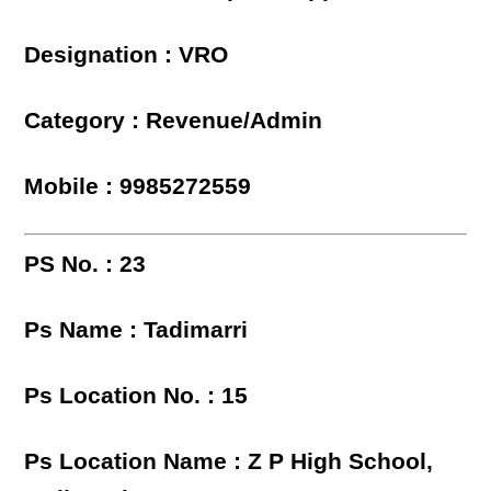
Designation : VRO
Category : Revenue/Admin
Mobile : 9985272559
PS No. : 23
Ps Name : Tadimarri
Ps Location No. : 15
Ps Location Name : Z P High School,