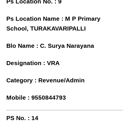
Ps Location No. : 9
Ps Location Name : M P Primary
School, TURAKAVARIPALLI
Blo Name : C. Surya Narayana
Designation : VRA
Category : Revenue/Admin
Mobile : 9550844793
PS No. : 14