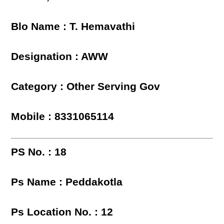
Blo Name : T. Hemavathi
Designation : AWW
Category : Other Serving Gov
Mobile : 8331065114
PS No. : 18
Ps Name : Peddakotla
Ps Location No. : 12