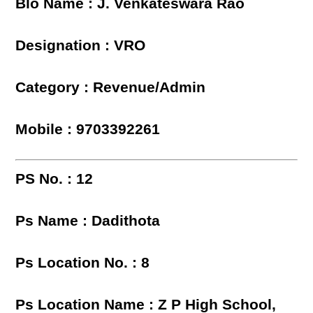
Blo Name : J. Venkateswara Rao
Designation : VRO
Category : Revenue/Admin
Mobile : 9703392261
PS No. : 12
Ps Name : Dadithota
Ps Location No. : 8
Ps Location Name : Z P High School,