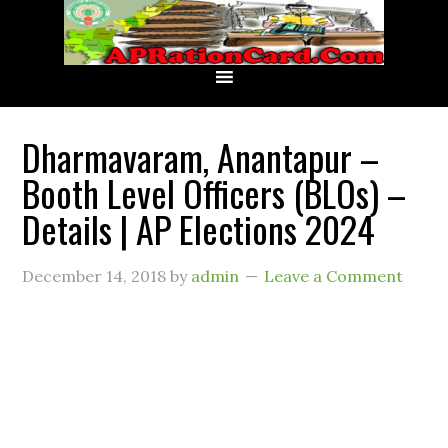
Dharmavaram, Anantapur –
Booth Level Officers (BLOs) –
Details | AP Elections 2024
December 14, 2018
by
admin
Leave a Comment