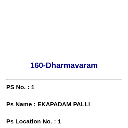
160-Dharmavaram
PS No. : 1
Ps Name : EKAPADAM PALLI
Ps Location No. : 1