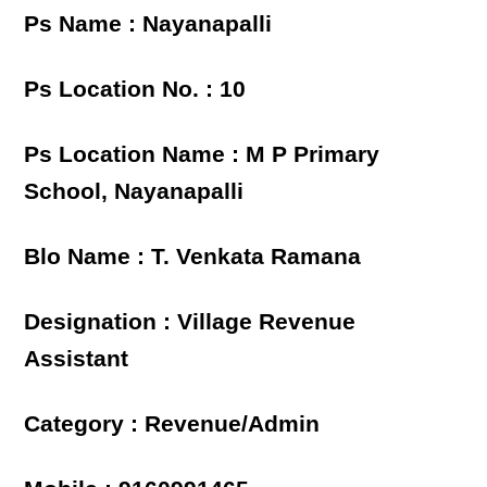
Ps Name : Nayanapalli
Ps Location No. : 10
Ps Location Name : M P Primary
School, Nayanapalli
Blo Name : T. Venkata Ramana
Designation : Village Revenue
Assistant
Category : Revenue/Admin