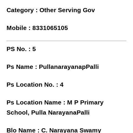
Category : Other Serving Gov
Mobile : 8331065105
PS No. : 5
Ps Name : PullanarayanapPalli
Ps Location No. : 4
Ps Location Name : M P Primary
School, Pulla NarayanaPalli
Blo Name : C. Narayana Swamy