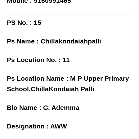
Mobile : 9160991465
PS No. : 15
Ps Name : Chillakondaiahpalli
Ps Location No. : 11
Ps Location Name : M P Upper Primary
School,ChillaKondaiah Palli
Blo Name : G. Ademma
Designation : AWW