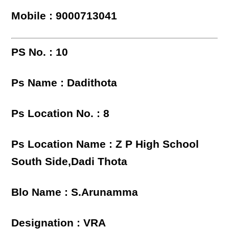
Mobile : 9000713041
PS No. : 10
Ps Name : Dadithota
Ps Location No. : 8
Ps Location Name : Z P High School
South Side,Dadi Thota
Blo Name : S.Arunamma
Designation : VRA