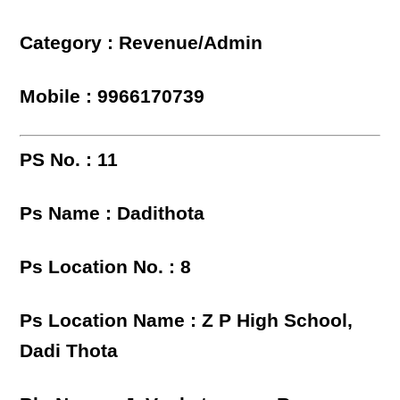
Category : Revenue/Admin
Mobile : 9966170739
PS No. : 11
Ps Name : Dadithota
Ps Location No. : 8
Ps Location Name : Z P High School,
Dadi Thota