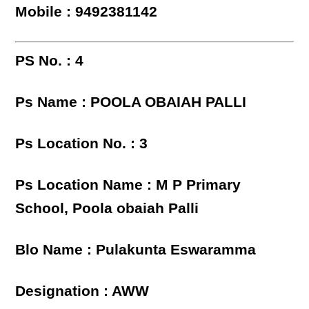
Mobile : 9492381142
PS No. : 4
Ps Name : POOLA OBAIAH PALLI
Ps Location No. : 3
Ps Location Name : M P Primary
School, Poola obaiah Palli
Blo Name : Pulakunta Eswaramma
Designation : AWW