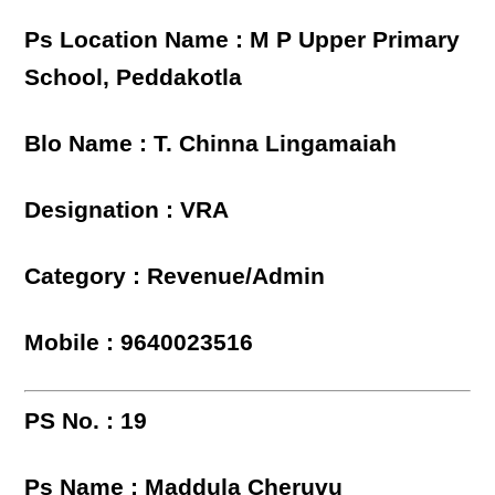
Ps Location Name : M P Upper Primary
School, Peddakotla
Blo Name : T. Chinna Lingamaiah
Designation : VRA
Category : Revenue/Admin
Mobile : 9640023516
PS No. : 19
Ps Name : Maddula Cheruvu