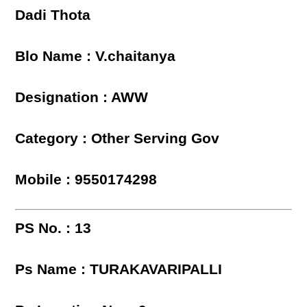
Dadi Thota
Blo Name : V.chaitanya
Designation : AWW
Category : Other Serving Gov
Mobile : 9550174298
PS No. : 13
Ps Name : TURAKAVARIPALLI