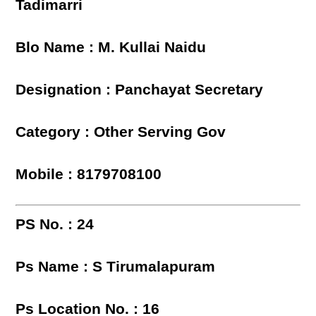
Tadimarri
Blo Name : M. Kullai Naidu
Designation : Panchayat Secretary
Category : Other Serving Gov
Mobile : 8179708100
PS No. : 24
Ps Name : S Tirumalapuram
Ps Location No. : 16