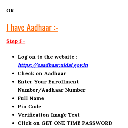
OR
I have Aadhaar :-
Step 1:-
Log on to the website :
https://eaadhaar.uidai.gov.in
Check on Aadhaar
Enter Your Enrollment
Number/Aadhaar Number
Full Name
Pin Code
Verification Image Text
Click on GET ONE TIME PASSWORD