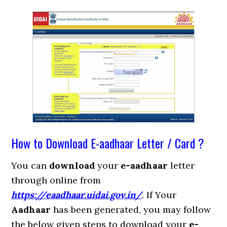
How to Download E-aadhaar Letter / Card ?
You can
download
your
e-aadhaar
letter
through online from
https://eaadhaar.uidai.gov.in/
. If Your
Aadhaar
has been generated, you may follow
the below given steps to download your
e-