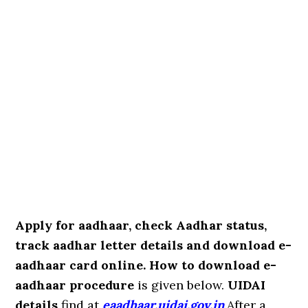
Apply for aadhaar, check Aadhar status,
track aadhar letter details and download e-
aadhaar card online. How to download e-
aadhaar procedure
is given below.
UIDAI
details
find at
eaadhaar.uidai.gov.in
.After a