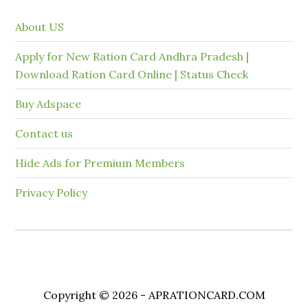
About US
Apply for New Ration Card Andhra Pradesh |
Download Ration Card Online | Status Check
Buy Adspace
Contact us
Hide Ads for Premium Members
Privacy Policy
Copyright © 2026 - APRATIONCARD.COM