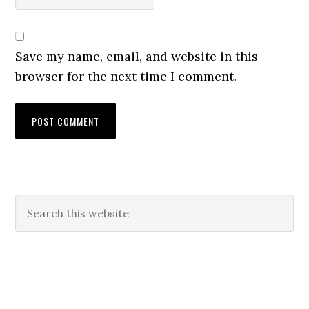
Save my name, email, and website in this
browser for the next time I comment.