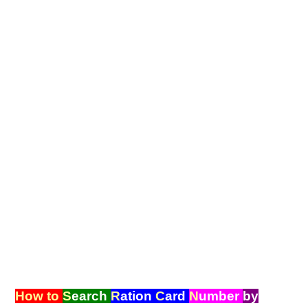
How to
S
earch
R
ation
C
ard
N
umber
by