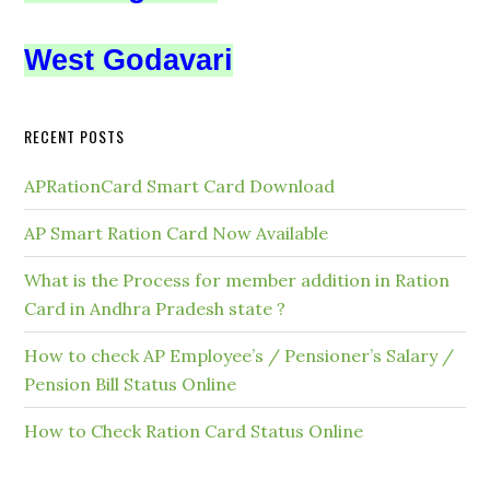
West Godavari
RECENT POSTS
APRationCard Smart Card Download
AP Smart Ration Card Now Available
What is the Process for member addition in Ration
Card in Andhra Pradesh state ?
How to check AP Employee’s / Pensioner’s Salary /
Pension Bill Status Online
How to Check Ration Card Status Online