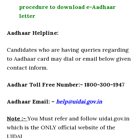
procedure to download e-Aadhaar
letter
Aadhaar Helpline:
Candidates who are having queries regarding
to Aadhaar card may dial or email below given
contact inform.
Aadhar Toll Free Number:- 1800-300-1947
Aadhaar Email: –
help@uidai.gov.in
Note :-
You Must refer and follow uidai.gov.in
which is the ONLY official website of the
UIDAI