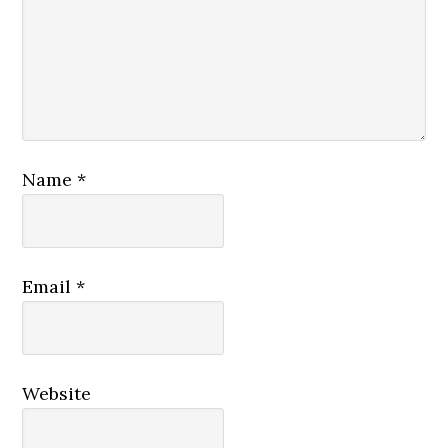
Name
*
Email
*
Website