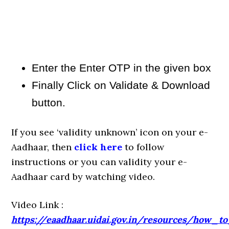
Enter the Enter OTP in the given box
Finally Click on Validate & Download
button.
If you see ‘validity unknown’ icon on your e-
Aadhaar, then
click here
to follow
instructions or you can validity your e-
Aadhaar card by watching video.
Video Link :
https://eaadhaar.uidai.gov.in/resources/how_t