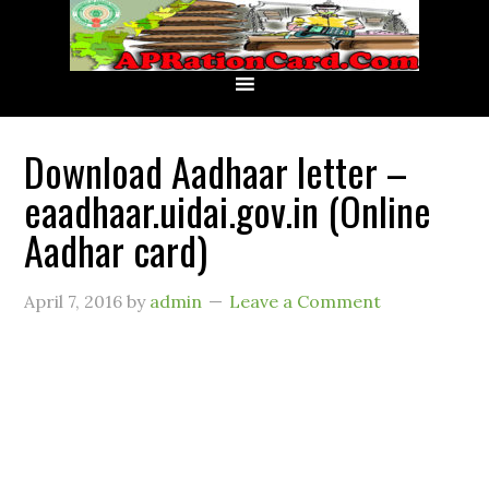
Download Aadhaar letter –
eaadhaar.uidai.gov.in (Online
Aadhar card)
April 7, 2016
by
admin
Leave a Comment