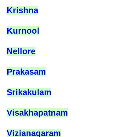
Krishna
Kurnool
Nellore
Prakasam
Srikakulam
Visakhapatnam
Vizianagaram