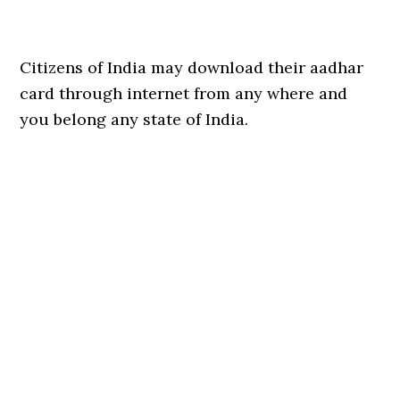
Citizens of India may download their aadhar
card through internet from any where and
you belong any state of India.