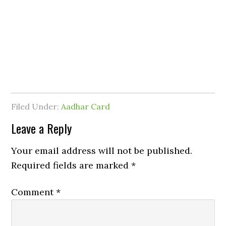
Filed Under:
Aadhar Card
Leave a Reply
Your email address will not be published.
Required fields are marked
*
Comment
*