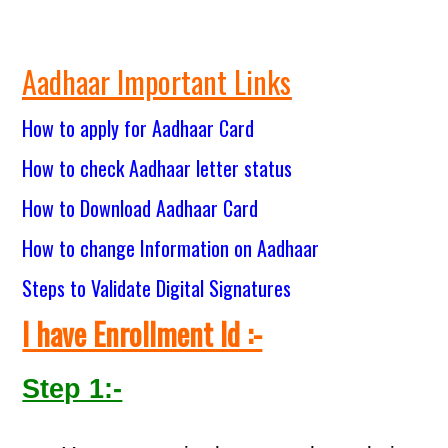
Aadhaar Important Links
How to apply for Aadhaar Card
How to check Aadhaar letter status
How to Download Aadhaar Card
How to change Information on Aadhaar
Steps to Validate Digital Signatures
I have Enrollment Id :-
Step 1:-