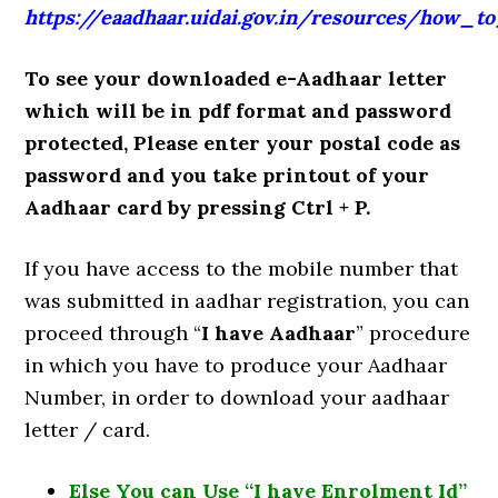
https://eaadhaar.uidai.gov.in/resources/how_t
To see your downloaded e-Aadhaar letter
which will be in pdf format and password
protected, Please enter your postal code as
password and you take printout of your
Aadhaar card by pressing Ctrl + P.
If you have access to the mobile number that
was submitted in aadhar registration, you can
proceed through “
I have Aadhaar
” procedure
in which you have to produce your Aadhaar
Number, in order to download your aadhaar
letter / card.
Else You can Use “I have Enrolment Id”