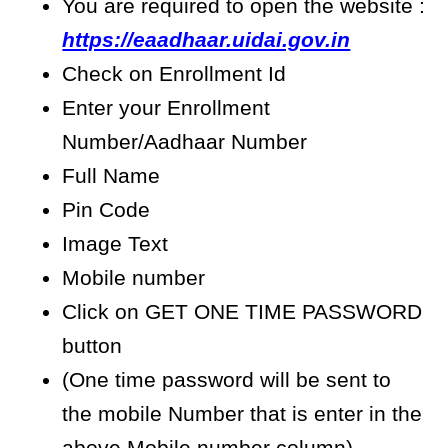
You are required to open the website :
https://eaadhaar.uidai.gov.in
Check on Enrollment Id
Enter your Enrollment
Number/Aadhaar Number
Full Name
Pin Code
Image Text
Mobile number
Click on GET ONE TIME PASSWORD
button
(One time password will be sent to
the mobile Number that is enter in the