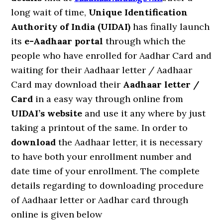
long wait of time,
Unique Identification
Authority of India (UIDAI)
has finally launch
its
e-Aadhaar portal
through which the
people who have enrolled for Aadhar Card and
waiting for their Aadhaar letter / Aadhaar
Card may download their
Aadhaar letter /
Card
in a easy way through online from
UIDAI’s website
and use it any where by just
taking a printout of the same. In order to
download
the Aadhaar letter, it is necessary
to have both your enrollment number and
date time of your enrollment. The complete
details regarding to downloading procedure
of Aadhaar letter or Aadhar card through
online is given below