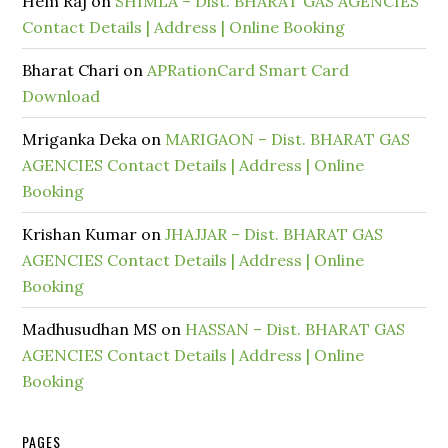
Hem Raj
on
SHIMLA – Dist. BHARAT GAS AGENCIES
Contact Details | Address | Online Booking
Bharat Chari
on
APRationCard Smart Card
Download
Mriganka Deka
on
MARIGAON – Dist. BHARAT GAS
AGENCIES Contact Details | Address | Online
Booking
Krishan Kumar
on
JHAJJAR – Dist. BHARAT GAS
AGENCIES Contact Details | Address | Online
Booking
Madhusudhan MS
on
HASSAN – Dist. BHARAT GAS
AGENCIES Contact Details | Address | Online
Booking
PAGES