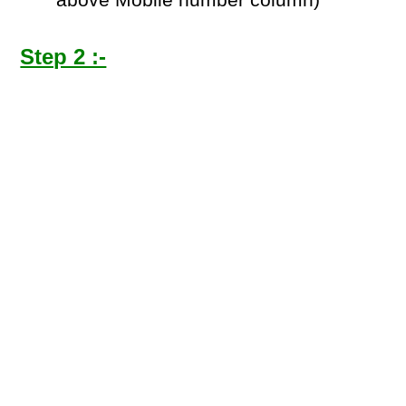
above Mobile number column)
Step 2 :-