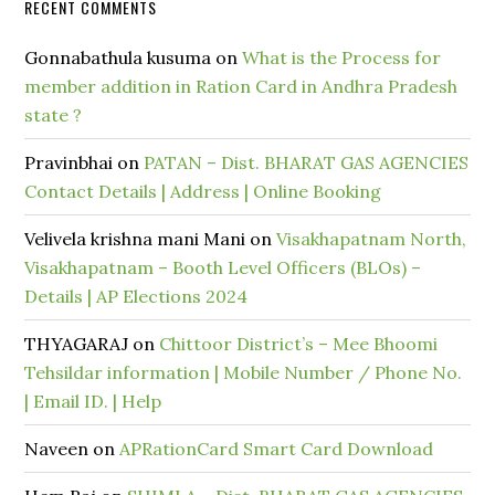
RECENT COMMENTS
Gonnabathula kusuma
on
What is the Process for
member addition in Ration Card in Andhra Pradesh
state ?
Pravinbhai
on
PATAN – Dist. BHARAT GAS AGENCIES
Contact Details | Address | Online Booking
Velivela krishna mani Mani
on
Visakhapatnam North,
Visakhapatnam – Booth Level Officers (BLOs) –
Details | AP Elections 2024
THYAGARAJ
on
Chittoor District’s – Mee Bhoomi
Tehsildar information | Mobile Number / Phone No.
| Email ID. | Help
Naveen
on
APRationCard Smart Card Download