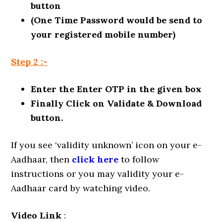
button
(One Time Password would be send to
your registered mobile number)
Step 2 :-
Enter the Enter OTP in the given box
Finally Click on Validate & Download
button.
If you see ‘validity unknown’ icon on your e-
Aadhaar, then
click here
to follow
instructions or you may validity your e-
Aadhaar card by watching video.
Video Link
: