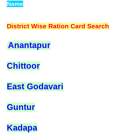
Name
District Wise Ration Card Search
Anantapur
Chittoor
East Godavari
Guntur
Kadapa