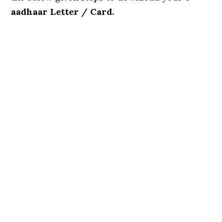
aadhaar Letter / Card.