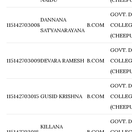
GOVT. 
DANNANA
115142703008
B.COM
COLLE
SATYANARAYANA
(CHEEP
GOVT. 
115142703009
DEVARA RAMESH
B.COM
COLLE
(CHEEP
GOVT. 
115142703015
GUSID KRISHNA
B.COM
COLLE
(CHEEP
GOVT. 
KILLANA
115142703018
B.COM
COLLE