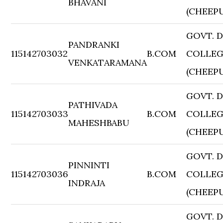
BHAVANI
(CHEEP
GOVT. 
PANDRANKI
115142703032
B.COM
COLLE
VENKATARAMANA
(CHEEP
GOVT. 
PATHIVADA
115142703033
B.COM
COLLE
MAHESHBABU
(CHEEP
GOVT. 
PINNINTI
115142703036
B.COM
COLLE
INDRAJA
(CHEEP
GOVT. 