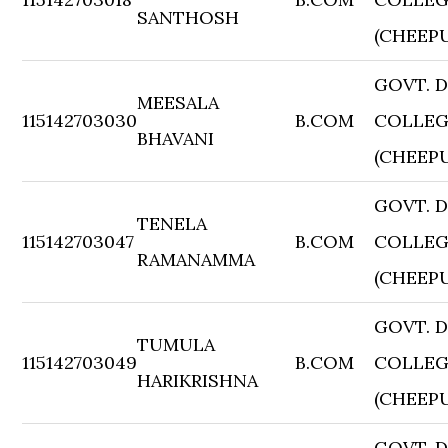
SANTHOSH
(CHEEP
GOVT. 
MEESALA
115142703030
B.COM
COLLE
BHAVANI
(CHEEP
GOVT. 
TENELA
115142703047
B.COM
COLLE
RAMANAMMA
(CHEEP
GOVT. 
TUMULA
115142703049
B.COM
COLLE
HARIKRISHNA
(CHEEP
GOVT. 