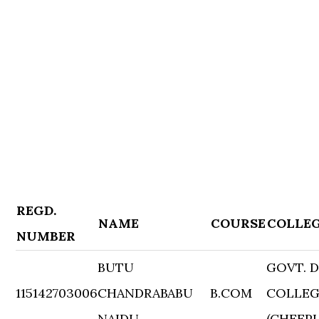
REGD.
NAME
COURSE
COLLE
NUMBER
BUTU
GOVT. 
115142703006
CHANDRABABU
B.COM
COLLE
NAIDU
(CHEEP