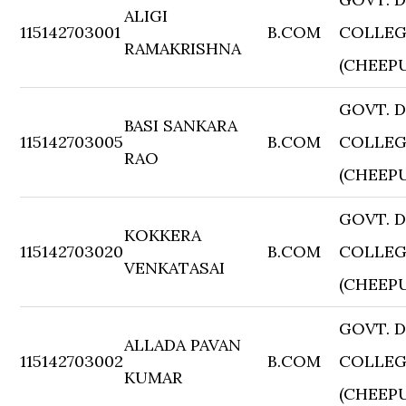
ALIGI
115142703001
B.COM
COLLE
RAMAKRISHNA
(CHEEP
GOVT. 
BASI SANKARA
115142703005
B.COM
COLLE
RAO
(CHEEP
GOVT. 
KOKKERA
115142703020
B.COM
COLLE
VENKATASAI
(CHEEP
GOVT. 
ALLADA PAVAN
115142703002
B.COM
COLLE
KUMAR
(CHEEP