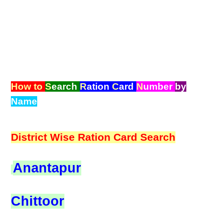
How to
S
earch
R
ation
C
ard
N
umber
by
Name
District Wise Ration Card Search
Anantapur
Chittoor