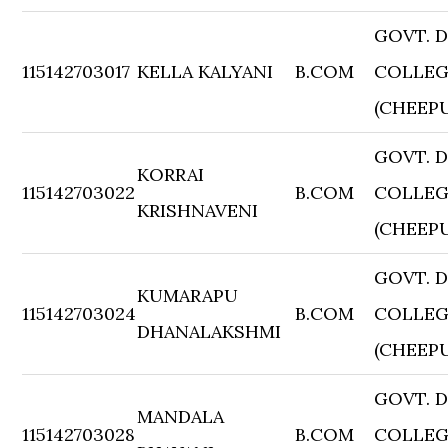
GOVT. 
115142703017
KELLA KALYANI
B.COM
COLLE
(CHEEP
GOVT. 
KORRAI
115142703022
B.COM
COLLE
KRISHNAVENI
(CHEEP
GOVT. 
KUMARAPU
115142703024
B.COM
COLLE
DHANALAKSHMI
(CHEEP
GOVT. 
MANDALA
115142703028
B.COM
COLLE