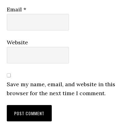
Email
*
Website
Save my name, email, and website in this
browser for the next time I comment.