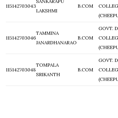
SANKARAPU
115142703043
B.COM
COLLE
LAKSHMI
(CHEEP
GOVT. 
TAMMINA
115142703046
B.COM
COLLE
JANARDHANARAO
(CHEEP
GOVT. 
TOMPALA
115142703048
B.COM
COLLE
SRIKANTH
(CHEEP