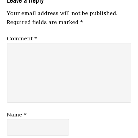
Your email address will not be published.
Required fields are marked
*
Comment
*
Name
*