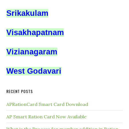
Srikakulam
Visakhapatnam
Vizianagaram
West Godavari
RECENT POSTS
APRationCard Smart Card Download
AP Smart Ration Card Now Available