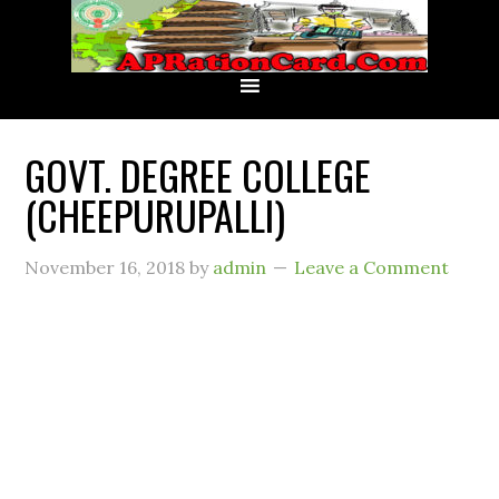
GOVT. DEGREE COLLEGE
(CHEEPURUPALLI)
November 16, 2018
by
admin
Leave a Comment