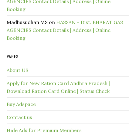
AGENCIES Contact Details | Address | Online
Booking
Madhusudhan MS
on
HASSAN – Dist. BHARAT GAS
AGENCIES Contact Details | Address | Online
Booking
PAGES
About US
Apply for New Ration Card Andhra Pradesh |
Download Ration Card Online | Status Check
Buy Adspace
Contact us
Hide Ads for Premium Members