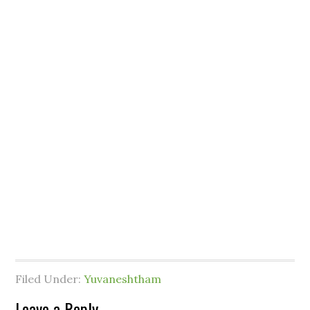
Filed Under:
Yuvaneshtham
Leave a Reply