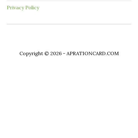
Privacy Policy
Copyright © 2026 - APRATIONCARD.COM