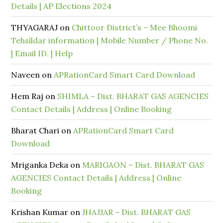
Details | AP Elections 2024
THYAGARAJ
on
Chittoor District’s – Mee Bhoomi
Tehsildar information | Mobile Number / Phone No.
| Email ID. | Help
Naveen
on
APRationCard Smart Card Download
Hem Raj
on
SHIMLA – Dist. BHARAT GAS AGENCIES
Contact Details | Address | Online Booking
Bharat Chari
on
APRationCard Smart Card
Download
Mriganka Deka
on
MARIGAON – Dist. BHARAT GAS
AGENCIES Contact Details | Address | Online
Booking
Krishan Kumar
on
JHAJJAR – Dist. BHARAT GAS