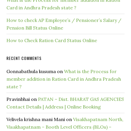
What is the Process for member addition in Ration
Card in Andhra Pradesh state ?
How to check AP Employee’s / Pensioner’s Salary /
Pension Bill Status Online
How to Check Ration Card Status Online
RECENT COMMENTS
Gonnabathula kusuma
on
What is the Process for
member addition in Ration Card in Andhra Pradesh
state ?
Pravinbhai
on
PATAN – Dist. BHARAT GAS AGENCIES
Contact Details | Address | Online Booking
Velivela krishna mani Mani
on
Visakhapatnam North,
Visakhapatnam – Booth Level Officers (BLOs) –