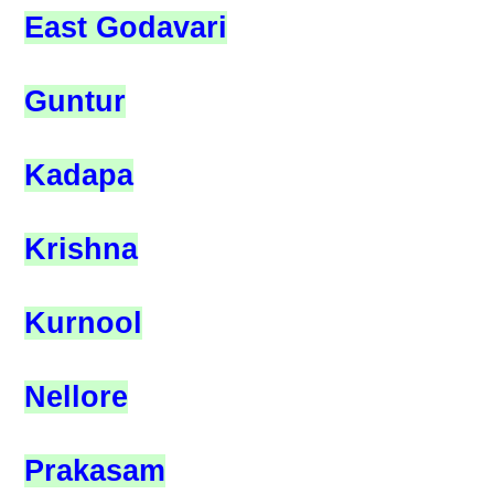
East Godavari
Guntur
Kadapa
Krishna
Kurnool
Nellore
Prakasam