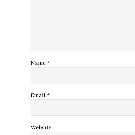
Name
*
Email
*
Website