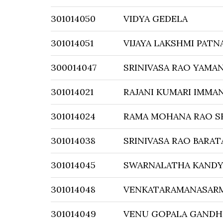
301014050
VIDYA GEDELA
301014051
VIJAYA LAKSHMI PATN
300014047
SRINIVASA RAO YAMAN
301014021
RAJANI KUMARI IMMA
301014024
RAMA MOHANA RAO SR
301014038
SRINIVASA RAO BARA
301014045
SWARNALATHA KAND
301014048
VENKATARAMANASARM
301014049
VENU GOPALA GANDH