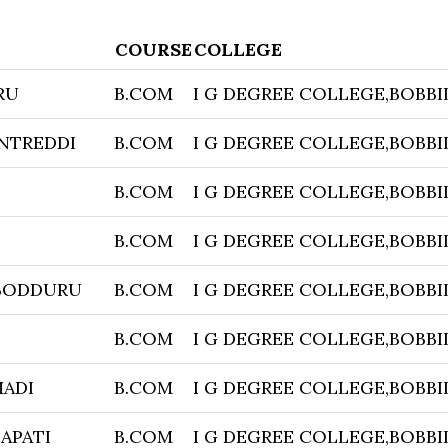
COURSE
COLLEGE
RU
B.COM
I G DEGREE COLLEGE,BOBBI
NTREDDI
B.COM
I G DEGREE COLLEGE,BOBBI
B.COM
I G DEGREE COLLEGE,BOBBI
B.COM
I G DEGREE COLLEGE,BOBBI
BODDURU
B.COM
I G DEGREE COLLEGE,BOBBI
B.COM
I G DEGREE COLLEGE,BOBBI
ADI
B.COM
I G DEGREE COLLEGE,BOBBI
APATI
B.COM
I G DEGREE COLLEGE,BOBBI