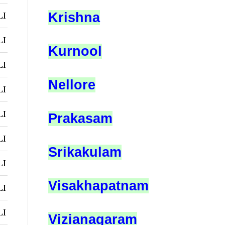
LI
Krishna
LI
Kurnool
LI
Nellore
LI
LI
Prakasam
LI
Srikakulam
LI
Visakhapatnam
LI
LI
Vizianagaram