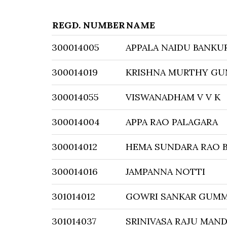
REGD. NUMBER
NAME
300014005
APPALA NAIDU BANKU
300014019
KRISHNA MURTHY GU
300014055
VISWANADHAM V V K
300014004
APPA RAO PALAGARA
300014012
HEMA SUNDARA RAO 
300014016
JAMPANNA NOTTI
301014012
GOWRI SANKAR GUMM
301014037
SRINIVASA RAJU MAND