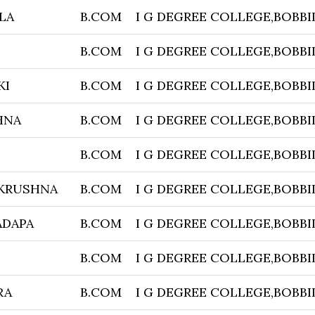
LA
B.COM
I G DEGREE COLLEGE,BOBBI
B.COM
I G DEGREE COLLEGE,BOBBI
KI
B.COM
I G DEGREE COLLEGE,BOBBI
HNA
B.COM
I G DEGREE COLLEGE,BOBBI
B.COM
I G DEGREE COLLEGE,BOBBI
 KRUSHNA
B.COM
I G DEGREE COLLEGE,BOBBI
ADAPA
B.COM
I G DEGREE COLLEGE,BOBBI
B.COM
I G DEGREE COLLEGE,BOBBI
RA
B.COM
I G DEGREE COLLEGE,BOBBI