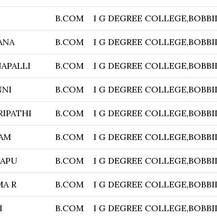
B.COM
I G DEGREE COLLEGE,BOBBI
ANA
B.COM
I G DEGREE COLLEGE,BOBBI
APALLI
B.COM
I G DEGREE COLLEGE,BOBBI
NNI
B.COM
I G DEGREE COLLEGE,BOBBI
IPATHI
B.COM
I G DEGREE COLLEGE,BOBBI
TAM
B.COM
I G DEGREE COLLEGE,BOBBI
YAPU
B.COM
I G DEGREE COLLEGE,BOBBI
A R
B.COM
I G DEGREE COLLEGE,BOBBI
I
B.COM
I G DEGREE COLLEGE,BOBBI