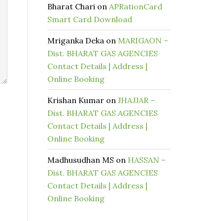
Bharat Chari
on
APRationCard
Smart Card Download
Mriganka Deka
on
MARIGAON –
Dist. BHARAT GAS AGENCIES
Contact Details | Address |
Online Booking
Krishan Kumar
on
JHAJJAR –
Dist. BHARAT GAS AGENCIES
Contact Details | Address |
Online Booking
Madhusudhan MS
on
HASSAN –
Dist. BHARAT GAS AGENCIES
Contact Details | Address |
Online Booking