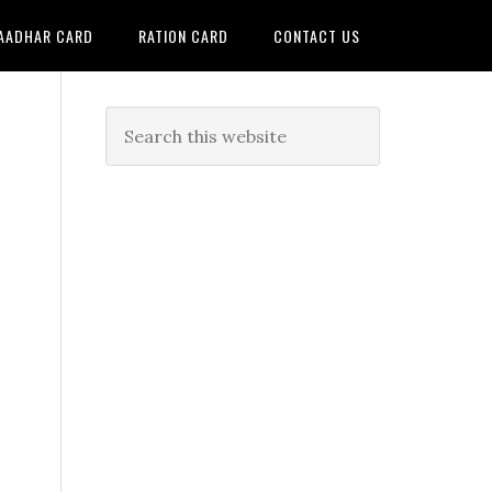
AADHAR CARD
RATION CARD
CONTACT US