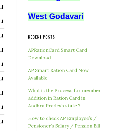
LI
West Godavari
LI
LI
RECENT POSTS
LI
APRationCard Smart Card
Download
LI
AP Smart Ration Card Now
Available
LI
What is the Process for member
LI
addition in Ration Card in
Andhra Pradesh state ?
LI
How to check AP Employee’s /
LI
Pensioner’s Salary / Pension Bill