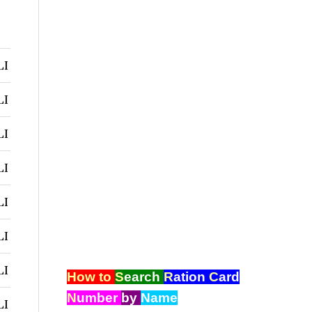
LI
LI
LI
LI
LI
LI
LI
How to
S
earch
R
ation
C
ard
N
umber
by
Name
LI