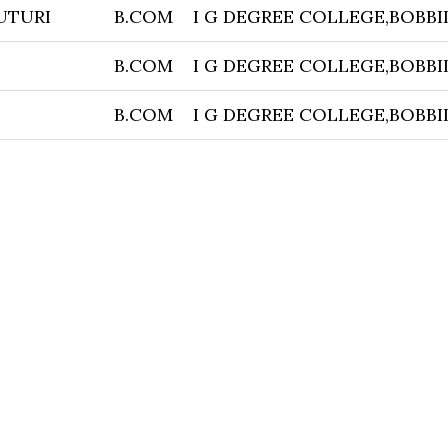
UTURI
B.COM
I G DEGREE COLLEGE,BOBBI
B.COM
I G DEGREE COLLEGE,BOBBI
B.COM
I G DEGREE COLLEGE,BOBBI