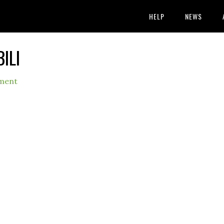
HELP
NEWS
ILI
ment