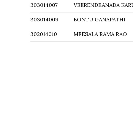
303014007
VEERENDRANADA KAR
303014009
BONTU GANAPATHI
302014010
MEESALA RAMA RAO