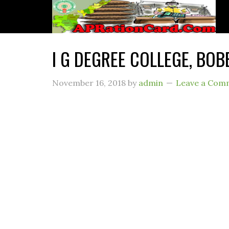
I G DEGREE COLLEGE, BOBB
November 16, 2018
by
admin
Leave a Com