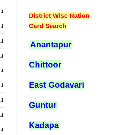
LI
District Wise Ration
Card Search
LI
LI
Anantapur
LI
Chittoor
LI
East Godavari
LI
LI
Guntur
LI
Kadapa
LI