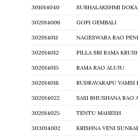
301014040
SUBHALAKSHMI DOKA
302014006
GOPI GEMBALI
302014011
NAGESWARA RAO PEN
302014012
PILLA SRI RAMA KRUS
302014015
RAMA RAO ALUJU
302014018
RUDRAVARAPU VAMSI
302014022
SASI BHUSHANA RAO 
302014025
TENTU MAHESH
303014002
KRISHNA VENI SUNKA