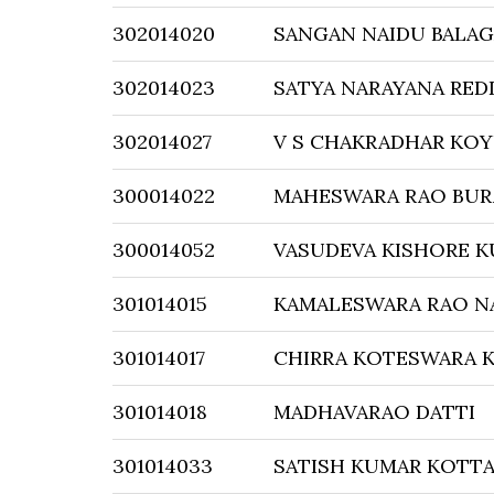
302014020
SANGAN NAIDU BALAG
302014023
SATYA NARAYANA RED
302014027
V S CHAKRADHAR KO
300014022
MAHESWARA RAO BUR
300014052
VASUDEVA KISHORE 
301014015
KAMALESWARA RAO N
301014017
CHIRRA KOTESWARA 
301014018
MADHAVARAO DATTI
301014033
SATISH KUMAR KOTT