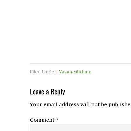
Filed Under:
Yuvaneshtham
Leave a Reply
Your email address will not be publishe
Comment
*