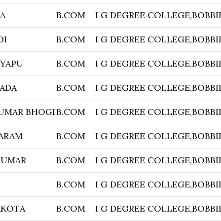
A
B.COM
I G DEGREE COLLEGE,BOBBI
DI
B.COM
I G DEGREE COLLEGE,BOBBI
YYAPU
B.COM
I G DEGREE COLLEGE,BOBBI
ADA
B.COM
I G DEGREE COLLEGE,BOBBI
KUMAR BHOGI
B.COM
I G DEGREE COLLEGE,BOBBI
ARAM
B.COM
I G DEGREE COLLEGE,BOBBI
KUMAR
B.COM
I G DEGREE COLLEGE,BOBBI
B.COM
I G DEGREE COLLEGE,BOBBI
AKOTA
B.COM
I G DEGREE COLLEGE,BOBBI