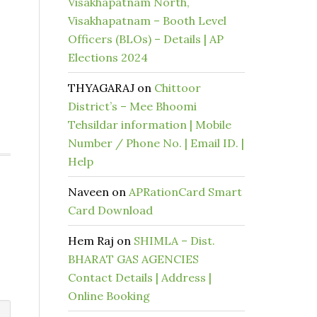
Visakhapatnam North,
Visakhapatnam – Booth Level
Officers (BLOs) – Details | AP
Elections 2024
THYAGARAJ
on
Chittoor
District’s – Mee Bhoomi
Tehsildar information | Mobile
Number / Phone No. | Email ID. |
Help
Naveen
on
APRationCard Smart
Card Download
Hem Raj
on
SHIMLA – Dist.
BHARAT GAS AGENCIES
Contact Details | Address |
Online Booking