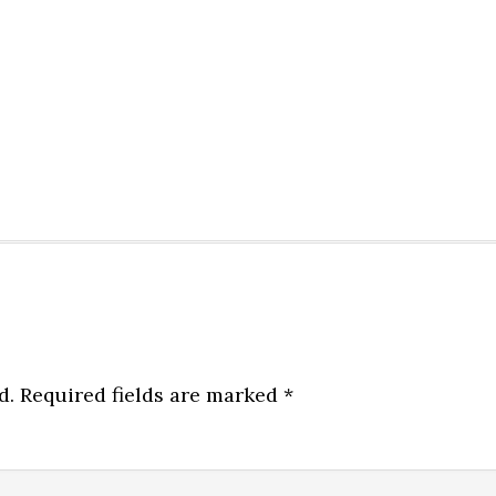
d.
Required fields are marked
*