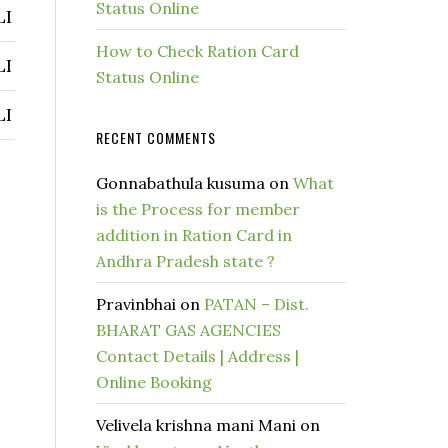
Status Online
LI
How to Check Ration Card
LI
Status Online
LI
RECENT COMMENTS
Gonnabathula kusuma
on
What
is the Process for member
addition in Ration Card in
Andhra Pradesh state ?
Pravinbhai
on
PATAN – Dist.
BHARAT GAS AGENCIES
Contact Details | Address |
Online Booking
Velivela krishna mani Mani
on