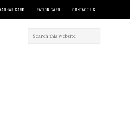
AADHAR CARD
RATION CARD
CONTACT US