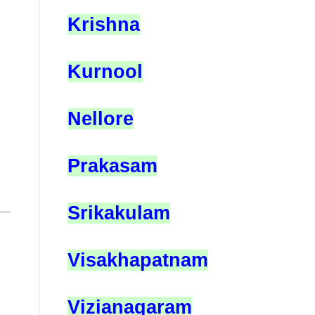
Krishna
Kurnool
Nellore
Prakasam
Srikakulam
Visakhapatnam
Vizianagaram