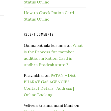
Status Online
How to Check Ration Card
Status Online
RECENT COMMENTS
Gonnabathula kusuma
on
What
is the Process for member
addition in Ration Card in
Andhra Pradesh state ?
Pravinbhai
on
PATAN – Dist.
BHARAT GAS AGENCIES
Contact Details | Address |
Online Booking
Velivela krishna mani Mani
on