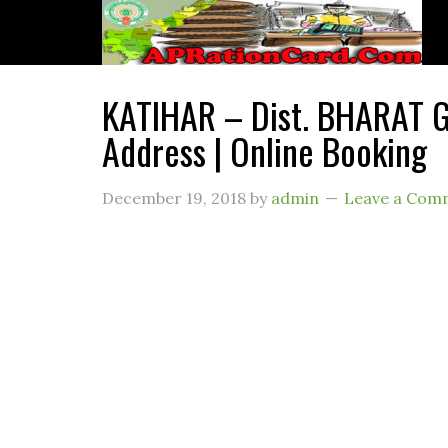
KATIHAR – Dist. BHARAT G
Address | Online Booking
December 19, 2018
by
admin
Leave a Com