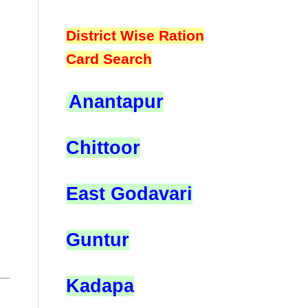
District Wise Ration
Card Search
Anantapur
Chittoor
East Godavari
Guntur
Kadapa