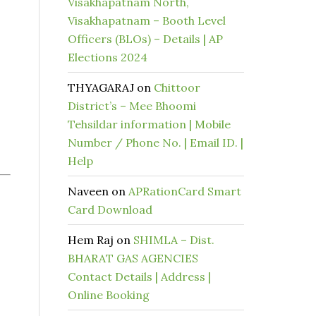
Visakhapatnam North,
Visakhapatnam – Booth Level
Officers (BLOs) – Details | AP
Elections 2024
THYAGARAJ
on
Chittoor
District’s – Mee Bhoomi
Tehsildar information | Mobile
Number / Phone No. | Email ID. |
Help
Naveen
on
APRationCard Smart
Card Download
Hem Raj
on
SHIMLA – Dist.
BHARAT GAS AGENCIES
Contact Details | Address |
Online Booking