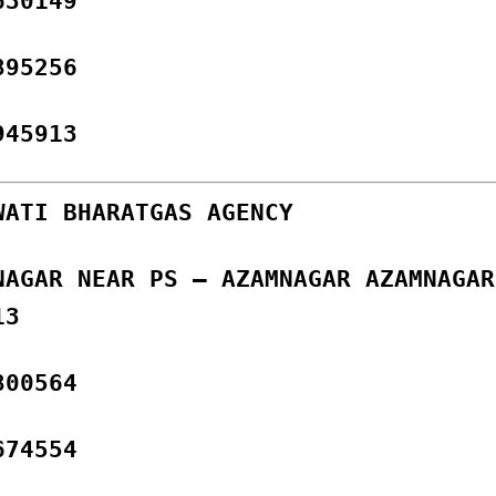
630149
895256
945913
WATI BHARATGAS AGENCY
NAGAR NEAR PS – AZAMNAGAR AZAMNAGAR
13
800564
674554