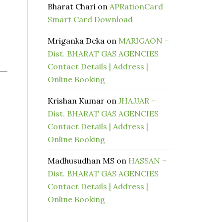
Bharat Chari
on
APRationCard
Smart Card Download
Mriganka Deka
on
MARIGAON –
Dist. BHARAT GAS AGENCIES
Contact Details | Address |
Online Booking
Krishan Kumar
on
JHAJJAR –
Dist. BHARAT GAS AGENCIES
Contact Details | Address |
Online Booking
Madhusudhan MS
on
HASSAN –
Dist. BHARAT GAS AGENCIES
Contact Details | Address |
Online Booking