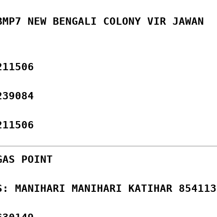
BMP7 NEW BENGALI COLONY VIR JAWAN
211506
239084
211506
GAS POINT
S: MANIHARI MANIHARI KATIHAR 854113