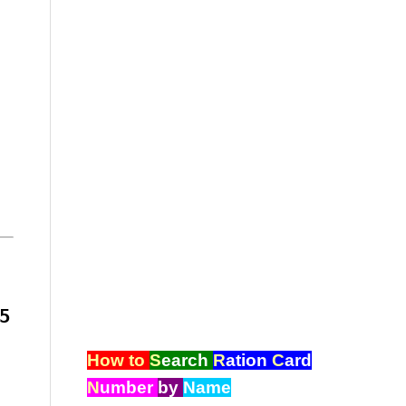
5
How to
S
earch
R
ation
C
ard
N
umber
by
Name