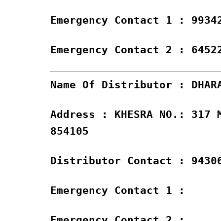
Emergency Contact 1 : 9934
Emergency Contact 2 : 6452
Name Of Distributor : DHAR
Address : KHESRA NO.: 317 
854105
Distributor Contact : 9430
Emergency Contact 1 :
Emergency Contact 2 :