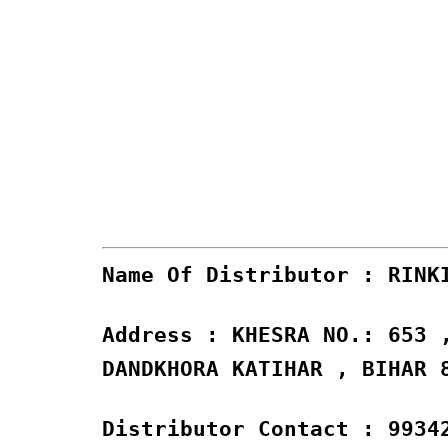
Name Of Distributor : RINK
Address : KHESRA NO.: 653 
DANDKHORA KATIHAR , BIHAR 
Distributor Contact : 9934