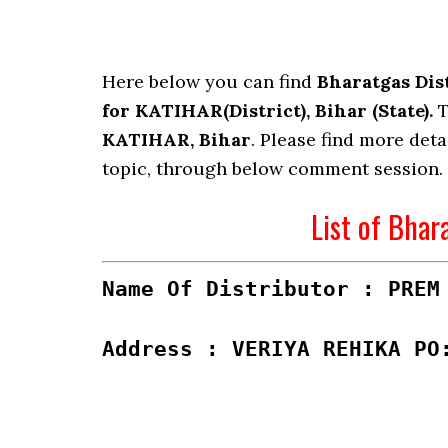
Here below you can find
Bharatgas Dis
for KATIHAR(District), Bihar (State).
T
KATIHAR, Bihar
. Please find more deta
topic, through below comment session.
List of Bhar
Name Of Distributor : PREM
Address : VERIYA REHIKA PO