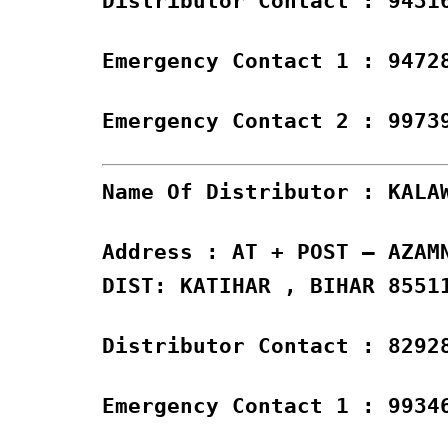
Distributor Contact : 9431
Emergency Contact 1 : 9472
Emergency Contact 2 : 9973
Name Of Distributor : KALA
Address : AT + POST – AZAM
DIST: KATIHAR , BIHAR 8551
Distributor Contact : 8292
Emergency Contact 1 : 9934