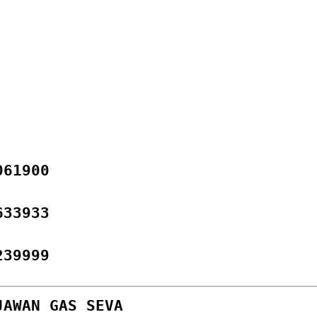
061900
633933
239999
JAWAN GAS SEVA