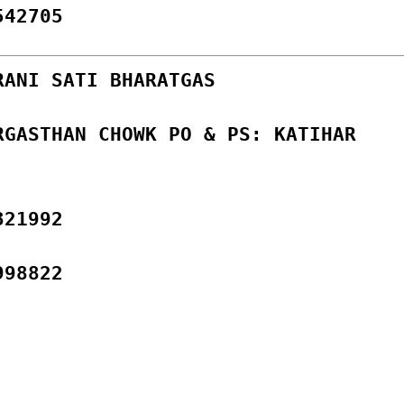
542705
RANI SATI BHARATGAS
RGASTHAN CHOWK PO & PS: KATIHAR
321992
998822