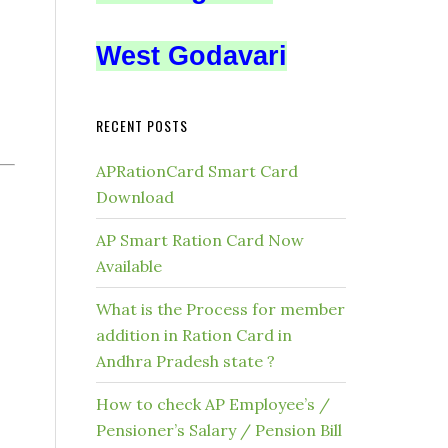
West Godavari
RECENT POSTS
APRationCard Smart Card
Download
AP Smart Ration Card Now
Available
What is the Process for member
addition in Ration Card in
Andhra Pradesh state ?
How to check AP Employee’s /
Pensioner’s Salary / Pension Bill