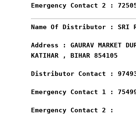
Emergency Contact 2 : 7250
Name Of Distributor : SRI 
Address : GAURAV MARKET DU
KATIHAR , BIHAR 854105
Distributor Contact : 9749
Emergency Contact 1 : 7549
Emergency Contact 2 :