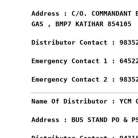
Address : C/O. COMMANDANT 
GAS , BMP7 KATIHAR 854105
Distributor Contact : 9835
Emergency Contact 1 : 6452
Emergency Contact 2 : 9835
Name Of Distributor : YCM 
Address : BUS STAND PO & P