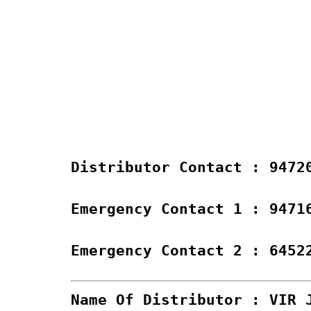
Distributor Contact : 9472
Emergency Contact 1 : 9471
Emergency Contact 2 : 6452
Name Of Distributor : VIR 