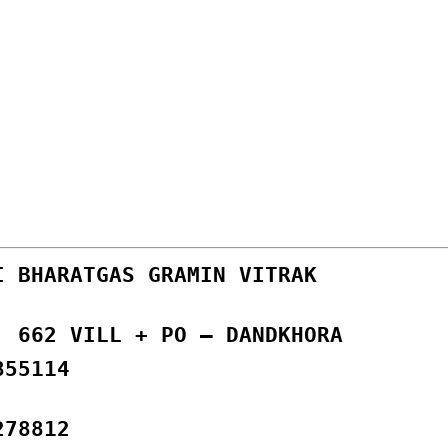
I BHARATGAS GRAMIN VITRAK
, 662 VILL + PO – DANDKHORA
855114
278812