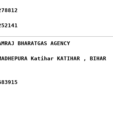
278812
252141
AMRAJ BHARATGAS AGENCY
MADHEPURA Katihar KATIHAR , BIHAR
683915