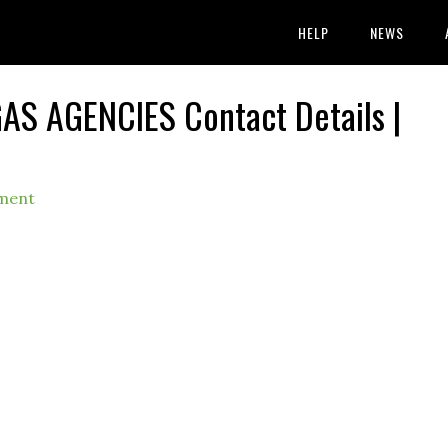
HELP
NEWS
AS AGENCIES Contact Details |
ment