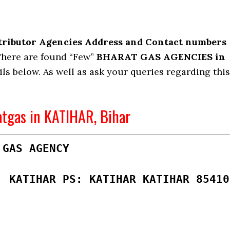
tributor Agencies Address and Contact numbers
here are found “Few”
BHARAT GAS AGENCIES in
ils below. As well as ask your queries regarding this
atgas in KATIHAR, Bihar
 GAS AGENCY
: KATIHAR PS: KATIHAR KATIHAR 85410