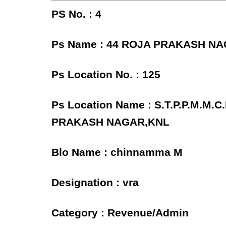
PS No. : 4
Ps Name : 44 ROJA PRAKASH N
Ps Location No. : 125
Ps Location Name : S.T.P.P.M.M
PRAKASH NAGAR,KNL
Blo Name : chinnamma M
Designation : vra
Category : Revenue/Admin