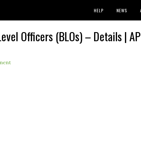
HELP
NEWS
evel Officers (BLOs) – Details | AP
ment