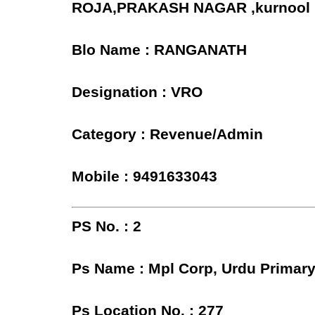
ROJA,PRAKASH NAGAR ,kurnool
Blo Name : RANGANATH
Designation : VRO
Category : Revenue/Admin
Mobile : 9491633043
PS No. : 2
Ps Name : Mpl Corp, Urdu Primary
Ps Location No. : 277