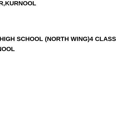
AR,KURNOOL
.C.HIGH SCHOOL (NORTH WING)4 CLASS
NOOL