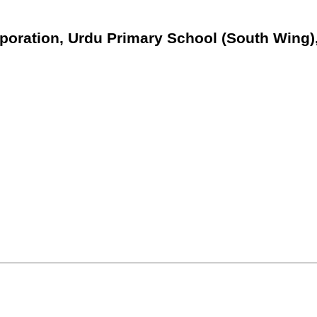
poration, Urdu Primary School (South Wing)