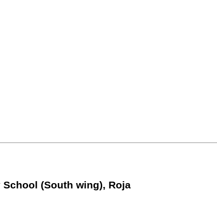
 School (South wing), Roja