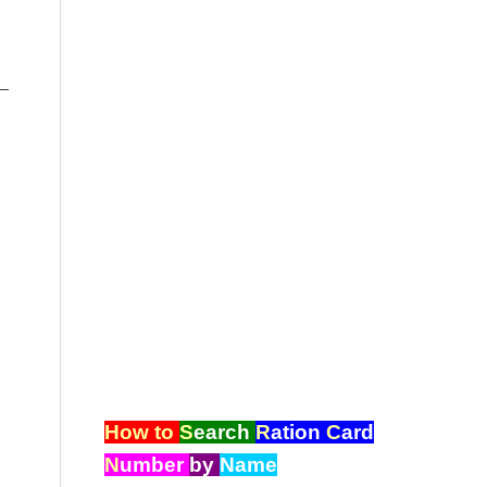
–
How to
S
earch
R
ation
C
ard
N
umber
by
Name