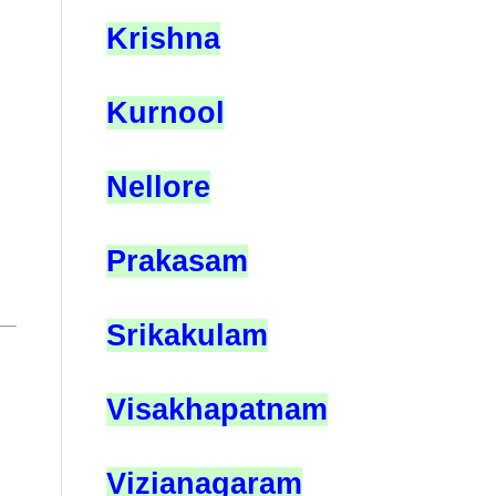
Krishna
Kurnool
Nellore
Prakasam
Srikakulam
Visakhapatnam
Vizianagaram