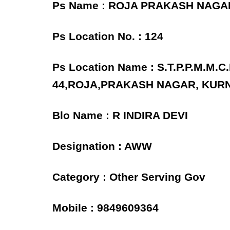
Ps Name : ROJA PRAKASH NAG
Ps Location No. : 124
Ps Location Name : S.T.P.P.M.M
44,ROJA,PRAKASH NAGAR, KUR
Blo Name : R INDIRA DEVI
Designation : AWW
Category : Other Serving Gov
Mobile : 9849609364