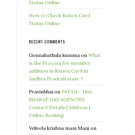
Status Online
How to Check Ration Card
Status Online
RECENT COMMENTS
Gonnabathula kusuma
on
What
is the Process for member
addition in Ration Card in
Andhra Pradesh state ?
Pravinbhai
on
PATAN – Dist.
BHARAT GAS AGENCIES
Contact Details | Address |
Online Booking
Velivela krishna mani Mani
on