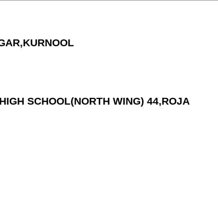
AGAR,KURNOOL
.C.HIGH SCHOOL(NORTH WING) 44,ROJA