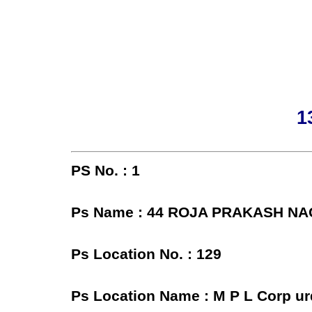
1
PS No. : 1
Ps Name : 44 ROJA PRAKASH N
Ps Location No. : 129
Ps Location Name : M P L Corp u