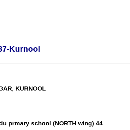
37-Kurnool
AGAR, KURNOOL
rdu prmary school (NORTH wing) 44