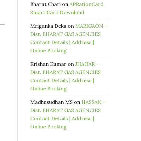
Bharat Chari
on
APRationCard
Smart Card Download
Mriganka Deka
on
MARIGAON –
Dist. BHARAT GAS AGENCIES
Contact Details | Address |
Online Booking
Krishan Kumar
on
JHAJJAR –
Dist. BHARAT GAS AGENCIES
Contact Details | Address |
Online Booking
Madhusudhan MS
on
HASSAN –
Dist. BHARAT GAS AGENCIES
Contact Details | Address |
Online Booking