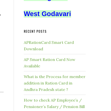
West Godavari
,
RECENT POSTS
APRationCard Smart Card
Download
AP Smart Ration Card Now
Available
What is the Process for member
addition in Ration Card in
Andhra Pradesh state ?
How to check AP Employee’s /
Pensioner’s Salary / Pension Bill