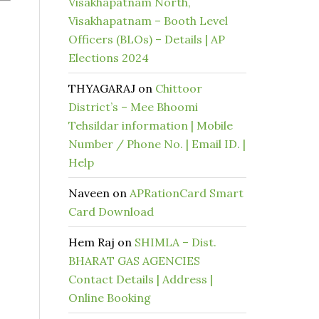
Visakhapatnam North,
Visakhapatnam – Booth Level
Officers (BLOs) – Details | AP
Elections 2024
THYAGARAJ
on
Chittoor
District’s – Mee Bhoomi
Tehsildar information | Mobile
Number / Phone No. | Email ID. |
Help
Naveen
on
APRationCard Smart
Card Download
Hem Raj
on
SHIMLA – Dist.
BHARAT GAS AGENCIES
Contact Details | Address |
Online Booking