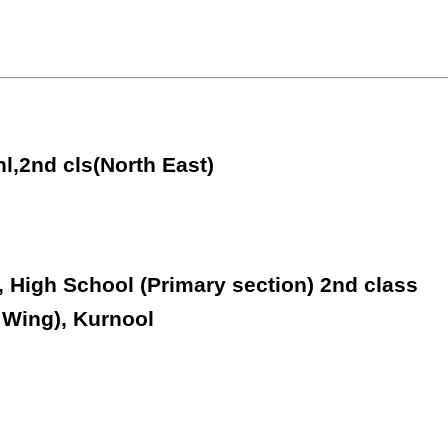
hl,2nd cls(North East)
, High School (Primary section) 2nd class
 Wing), Kurnool