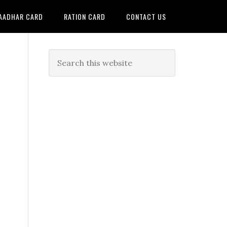
AADHAR CARD
RATION CARD
CONTACT US