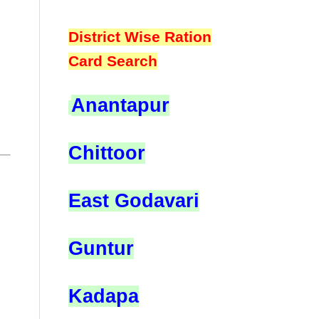
District Wise Ration
Card Search
Anantapur
Chittoor
East Godavari
Guntur
Kadapa