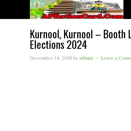
Kurnool, Kurnool – Booth L
Elections 2024
December 14, 2018
by
admin
Leave a Com