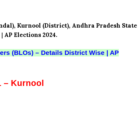
dal), Kurnool (District), Andhra Pradesh State
|
AP Elections 2024.
rs (BLOs) – Details District Wise | AP
1 – Kurnool