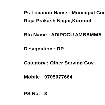
Ps Location Name : Municipal Cor
Roja Prakash Nagar,Kurnool
Blo Name : ADIPOGU AMBAMMA
Designation : RP
Category : Other Serving Gov
Mobile : 9705077664
PS No. : 3