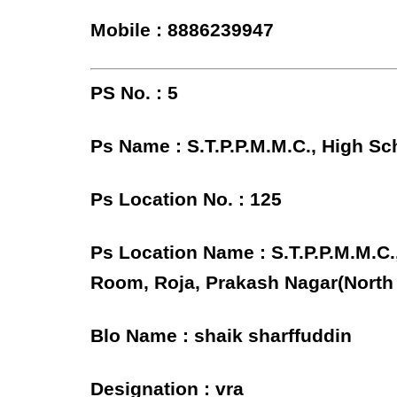
Mobile : 8886239947
PS No. : 5
Ps Name : S.T.P.P.M.M.C., High Sc
Ps Location No. : 125
Ps Location Name : S.T.P.P.M.M.C.
Room, Roja, Prakash Nagar(North
Blo Name : shaik sharffuddin
Designation : vra