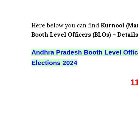
Here below you can find
Kurnool (Man
Booth Level Officers (BLOs) – Details
Andhra Pradesh Booth Level Office
Elections 2024
1