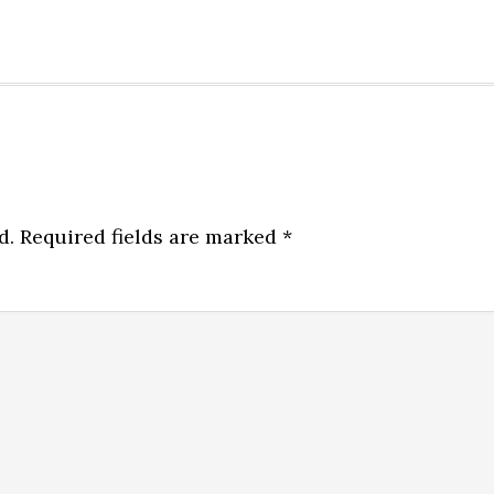
d.
Required fields are marked
*