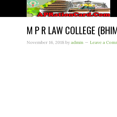
M P R LAW COLLEGE (BH
November 16, 2018
by
admin
Leave a Com