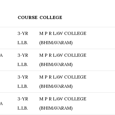
COURSE
COLLEGE
3-YR
M P R LAW COLLEGE
L.LB.
(BHIMAVARAM)
A
3-YR
M P R LAW COLLEGE
L.LB.
(BHIMAVARAM)
3-YR
M P R LAW COLLEGE
L.LB.
(BHIMAVARAM)
3-YR
M P R LAW COLLEGE
A
L.LB.
(BHIMAVARAM)