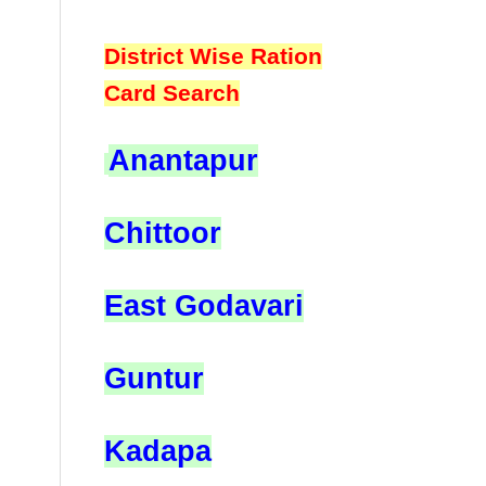
District Wise Ration
Card Search
Anantapur
Chittoor
East Godavari
Guntur
Kadapa