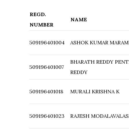
REGD.
NAME
NUMBER
509196401004
ASHOK KUMAR MARAM
BHARATH REDDY PENT
509196401007
REDDY
509196401018
MURALI KRISHNA K
509196401023
RAJESH MODALAVALAS