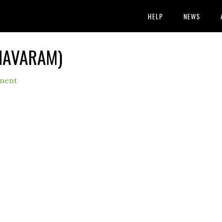
HELP
NEWS
IMAVARAM)
ment