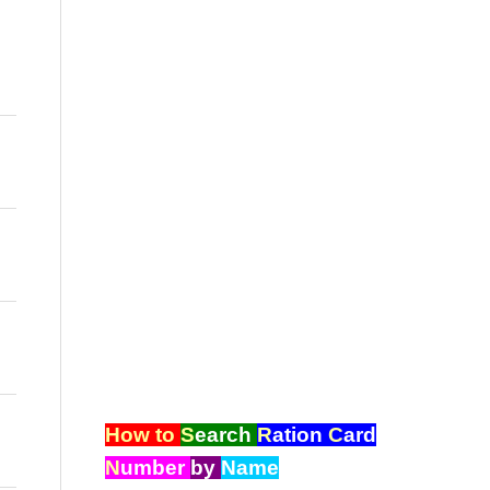
How to
S
earch
R
ation
C
ard
N
umber
by
Name