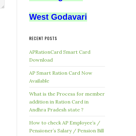
West Godavari
RECENT POSTS
APRationCard Smart Card
Download
AP Smart Ration Card Now
Available
What is the Process for member
addition in Ration Card in
Andhra Pradesh state ?
How to check AP Employee’s /
Pensioner’s Salary / Pension Bill