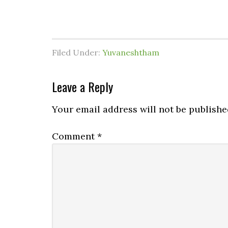
Filed Under:
Yuvaneshtham
Leave a Reply
Your email address will not be publishe
Comment
*