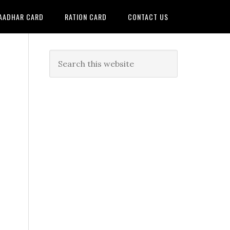
AADHAR CARD
RATION CARD
CONTACT US