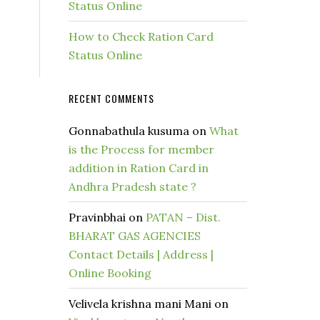
Status Online
How to Check Ration Card
Status Online
RECENT COMMENTS
Gonnabathula kusuma
on
What
is the Process for member
addition in Ration Card in
Andhra Pradesh state ?
Pravinbhai
on
PATAN – Dist.
BHARAT GAS AGENCIES
Contact Details | Address |
Online Booking
Velivela krishna mani Mani
on