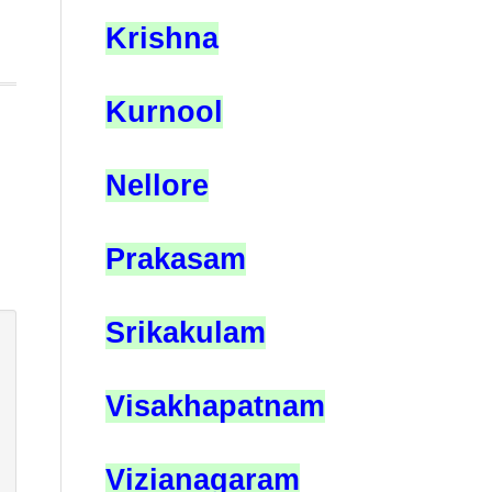
Krishna
Kurnool
Nellore
Prakasam
Srikakulam
Visakhapatnam
Vizianagaram