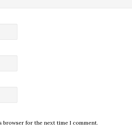
s browser for the next time I comment.