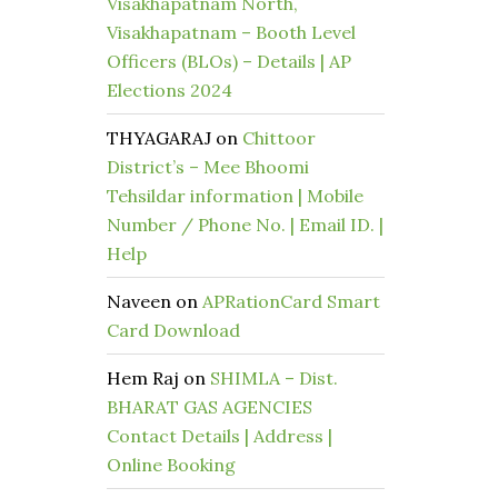
Visakhapatnam North,
Visakhapatnam – Booth Level
Officers (BLOs) – Details | AP
Elections 2024
THYAGARAJ
on
Chittoor
District’s – Mee Bhoomi
Tehsildar information | Mobile
Number / Phone No. | Email ID. |
Help
Naveen
on
APRationCard Smart
Card Download
Hem Raj
on
SHIMLA – Dist.
BHARAT GAS AGENCIES
Contact Details | Address |
Online Booking