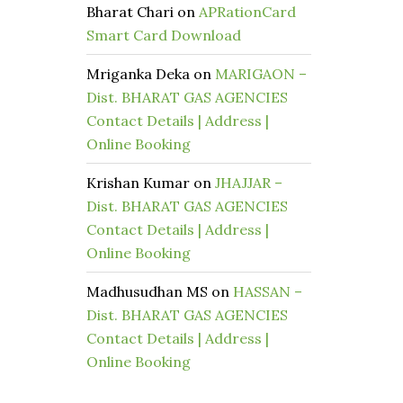
Bharat Chari
on
APRationCard
Smart Card Download
Mriganka Deka
on
MARIGAON –
Dist. BHARAT GAS AGENCIES
Contact Details | Address |
Online Booking
Krishan Kumar
on
JHAJJAR –
Dist. BHARAT GAS AGENCIES
Contact Details | Address |
Online Booking
Madhusudhan MS
on
HASSAN –
Dist. BHARAT GAS AGENCIES
Contact Details | Address |
Online Booking