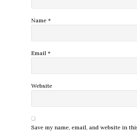
Name
*
Email
*
Website
Save my name, email, and website in thi