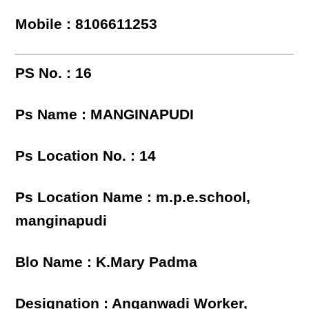
Mobile : 8106611253
PS No. : 16
Ps Name : MANGINAPUDI
Ps Location No. : 14
Ps Location Name : m.p.e.school,
manginapudi
Blo Name : K.Mary Padma
Designation : Anganwadi Worker,