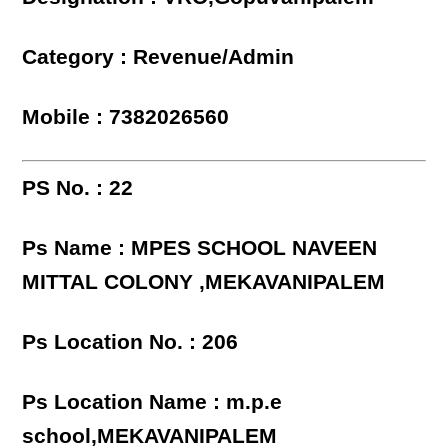
Category : Revenue/Admin
Mobile : 7382026560
PS No. : 22
Ps Name : MPES SCHOOL NAVEEN
MITTAL COLONY ,MEKAVANIPALEM
Ps Location No. : 206
Ps Location Name : m.p.e
school,MEKAVANIPALEM