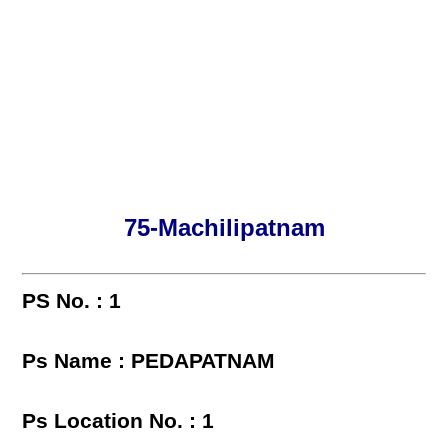
75-Machilipatnam
PS No. : 1
Ps Name : PEDAPATNAM
Ps Location No. : 1