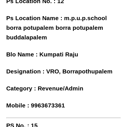
Ps Location No. : 12
Ps Location Name : m.p.u.p.school
borra potupalem borra potupalem
buddalapalem
Blo Name : Kumpati Raju
Designation : VRO, Borrapothupalem
Category : Revenue/Admin
Mobile : 9963673361
PS No. : 15