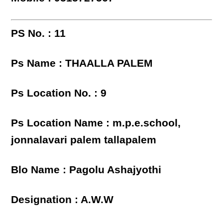
PS No. : 11
Ps Name : THAALLA PALEM
Ps Location No. : 9
Ps Location Name : m.p.e.school,
jonnalavari palem tallapalem
Blo Name : Pagolu Ashajyothi
Designation : A.W.W