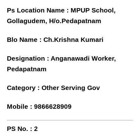
Ps Location Name : MPUP School,
Gollagudem, H/o.Pedapatnam
Blo Name : Ch.Krishna Kumari
Designation : Anganawadi Worker,
Pedapatnam
Category : Other Serving Gov
Mobile : 9866628909
PS No. : 2