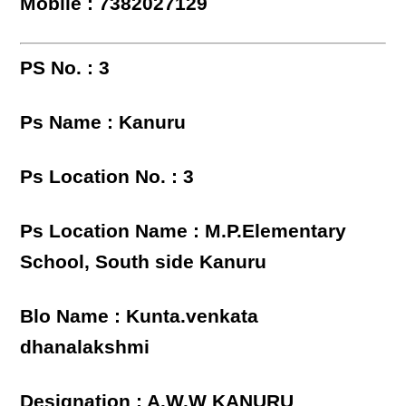
Mobile : 7382027129
PS No. : 3
Ps Name : Kanuru
Ps Location No. : 3
Ps Location Name : M.P.Elementary
School, South side Kanuru
Blo Name : Kunta.venkata
dhanalakshmi
Designation : A.W.W KANURU