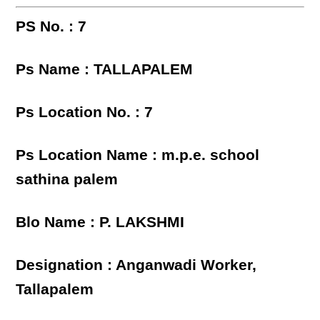
PS No. : 7
Ps Name : TALLAPALEM
Ps Location No. : 7
Ps Location Name : m.p.e. school
sathina palem
Blo Name : P. LAKSHMI
Designation : Anganwadi Worker,
Tallapalem