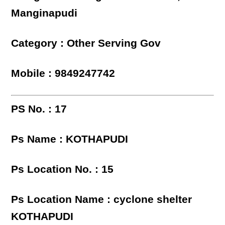
Manginapudi
Category : Other Serving Gov
Mobile : 9849247742
PS No. : 17
Ps Name : KOTHAPUDI
Ps Location No. : 15
Ps Location Name : cyclone shelter
KOTHAPUDI