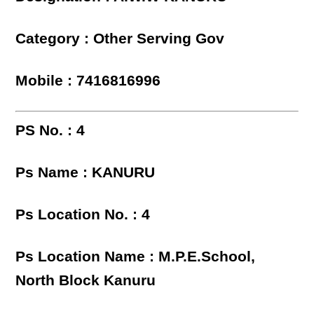
Category : Other Serving Gov
Mobile : 7416816996
PS No. : 4
Ps Name : KANURU
Ps Location No. : 4
Ps Location Name : M.P.E.School,
North Block Kanuru