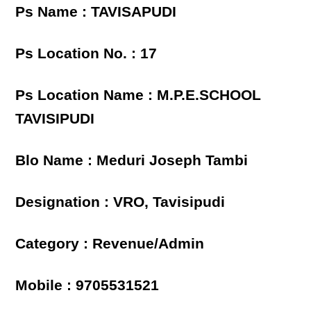
Ps Name : TAVISAPUDI
Ps Location No. : 17
Ps Location Name : M.P.E.SCHOOL
TAVISIPUDI
Blo Name : Meduri Joseph Tambi
Designation : VRO, Tavisipudi
Category : Revenue/Admin
Mobile : 9705531521