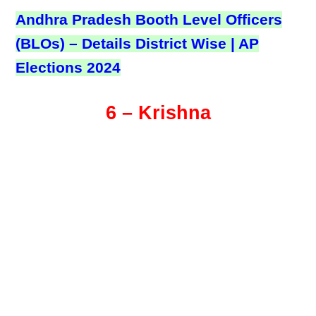
Andhra Pradesh Booth Level Officers
(BLOs) – Details District Wise | AP
Elections 2024
6 – Krishna