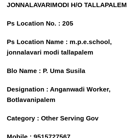
JONNALAVARIMODI H/O TALLAPALEM
Ps Location No. : 205
Ps Location Name : m.p.e.school,
jonnalavari modi tallapalem
Blo Name : P. Uma Susila
Designation : Anganwadi Worker,
Botlavanipalem
Category : Other Serving Gov
Mobile : 9515727567