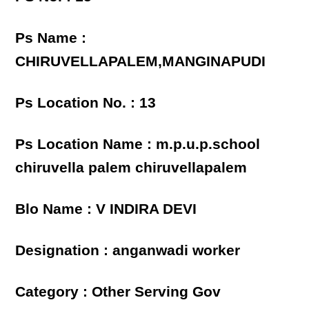
Ps Name :
CHIRUVELLAPALEM,MANGINAPUDI
Ps Location No. : 13
Ps Location Name : m.p.u.p.school
chiruvella palem chiruvellapalem
Blo Name : V INDIRA DEVI
Designation : anganwadi worker
Category : Other Serving Gov