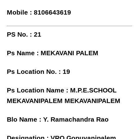
Mobile : 8106643619
PS No. : 21
Ps Name : MEKAVANI PALEM
Ps Location No. : 19
Ps Location Name : M.P.E.SCHOOL
MEKAVANIPALEM MEKAVANIPALEM
Blo Name : Y. Ramachandra Rao
Designation : VRO,Gopuvanipalem