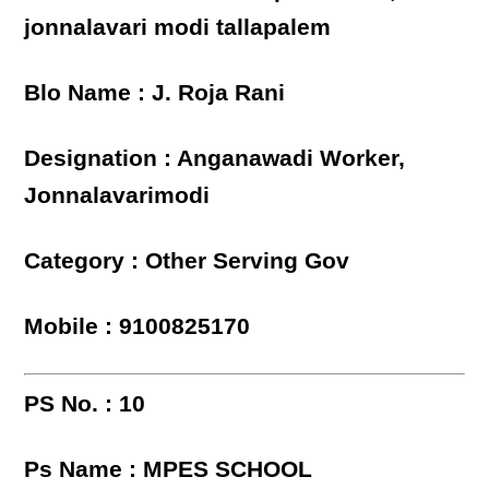
jonnalavari modi tallapalem
Blo Name : J. Roja Rani
Designation : Anganawadi Worker,
Jonnalavarimodi
Category : Other Serving Gov
Mobile : 9100825170
PS No. : 10
Ps Name : MPES SCHOOL