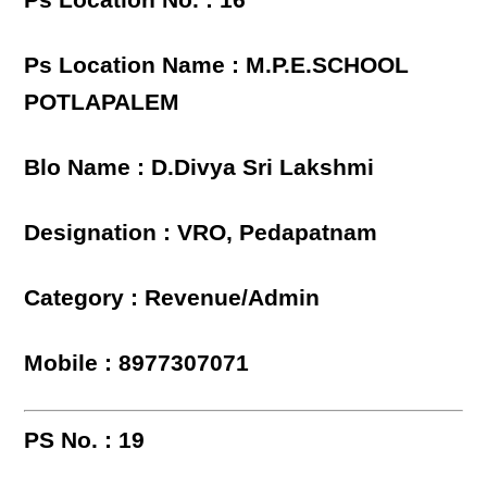
Ps Location No. : 16
Ps Location Name : M.P.E.SCHOOL
POTLAPALEM
Blo Name : D.Divya Sri Lakshmi
Designation : VRO, Pedapatnam
Category : Revenue/Admin
Mobile : 8977307071
PS No. : 19