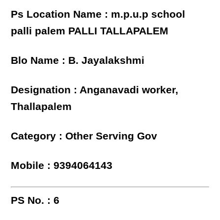
Ps Location Name : m.p.u.p school
palli palem PALLI TALLAPALEM
Blo Name : B. Jayalakshmi
Designation : Anganavadi worker,
Thallapalem
Category : Other Serving Gov
Mobile : 9394064143
PS No. : 6