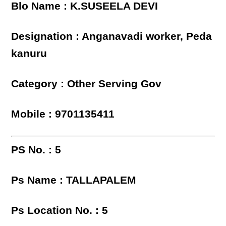
Blo Name : K.SUSEELA DEVI
Designation : Anganavadi worker, Peda
kanuru
Category : Other Serving Gov
Mobile : 9701135411
PS No. : 5
Ps Name : TALLAPALEM
Ps Location No. : 5