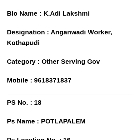
Blo Name : K.Adi Lakshmi
Designation : Anganwadi Worker,
Kothapudi
Category : Other Serving Gov
Mobile : 9618371837
PS No. : 18
Ps Name : POTLAPALEM