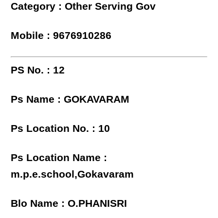
Category : Other Serving Gov
Mobile : 9676910286
PS No. : 12
Ps Name : GOKAVARAM
Ps Location No. : 10
Ps Location Name :
m.p.e.school,Gokavaram
Blo Name : O.PHANISRI