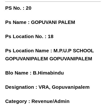
PS No. : 20
Ps Name : GOPUVANI PALEM
Ps Location No. : 18
Ps Location Name : M.P.U.P SCHOOL
GOPUVANIPALEM GOPUVANIPALEM
Blo Name : B.Himabindu
Designation : VRA, Gopuvanipalem
Category : Revenue/Admin