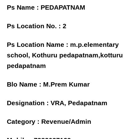
Ps Name : PEDAPATNAM
Ps Location No. : 2
Ps Location Name : m.p.elementary
school, Kothuru pedapatnam,kotturu
pedapatnam
Blo Name : M.Prem Kumar
Designation : VRA, Pedapatnam
Category : Revenue/Admin