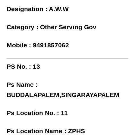
Designation : A.W.W
Category : Other Serving Gov
Mobile : 9491857062
PS No. : 13
Ps Name :
BUDDALAPALEM,SINGARAYAPALEM
Ps Location No. : 11
Ps Location Name : ZPHS