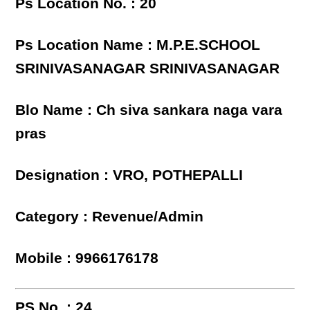
Ps Location No. : 20
Ps Location Name : M.P.E.SCHOOL
SRINIVASANAGAR SRINIVASANAGAR
Blo Name : Ch siva sankara naga vara
pras
Designation : VRO, POTHEPALLI
Category : Revenue/Admin
Mobile : 9966176178
PS No. : 24