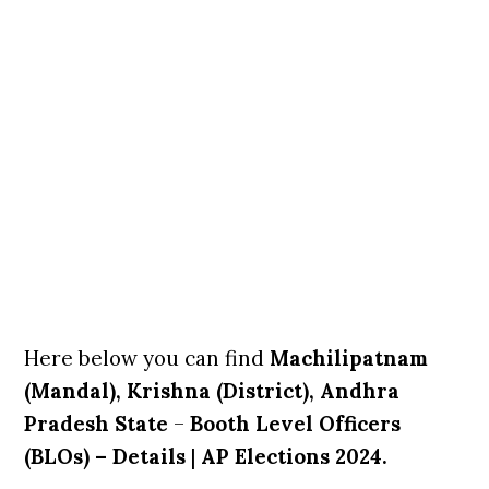
Here below you can find
Machilipatnam
(Mandal), Krishna (District), Andhra
Pradesh State
–
Booth Level Officers
(BLOs) – Details
|
AP Elections 2024.