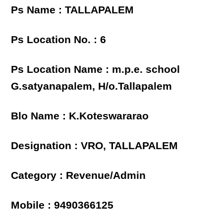
Ps Name : TALLAPALEM
Ps Location No. : 6
Ps Location Name : m.p.e. school
G.satyanapalem, H/o.Tallapalem
Blo Name : K.Koteswararao
Designation : VRO, TALLAPALEM
Category : Revenue/Admin
Mobile : 9490366125