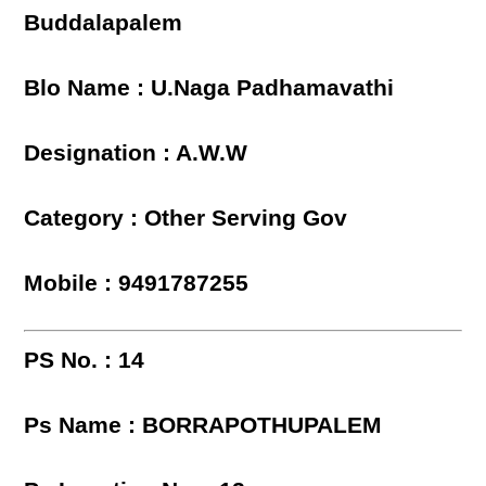
Buddalapalem
Blo Name : U.Naga Padhamavathi
Designation : A.W.W
Category : Other Serving Gov
Mobile : 9491787255
PS No. : 14
Ps Name : BORRAPOTHUPALEM