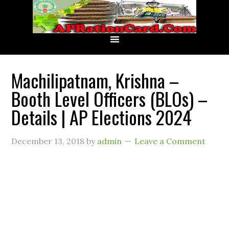
Machilipatnam, Krishna –
Booth Level Officers (BLOs) –
Details | AP Elections 2024
December 13, 2018
by
admin
Leave a Comment