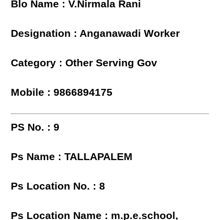
Blo Name : V.Nirmala Rani
Designation : Anganawadi Worker
Category : Other Serving Gov
Mobile : 9866894175
PS No. : 9
Ps Name : TALLAPALEM
Ps Location No. : 8
Ps Location Name : m.p.e.school,