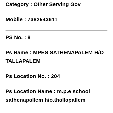
Category : Other Serving Gov
Mobile : 7382543611
PS No. : 8
Ps Name : MPES SATHENAPALEM H/O
TALLAPALEM
Ps Location No. : 204
Ps Location Name : m.p.e school
sathenapallem h/o.thallapallem