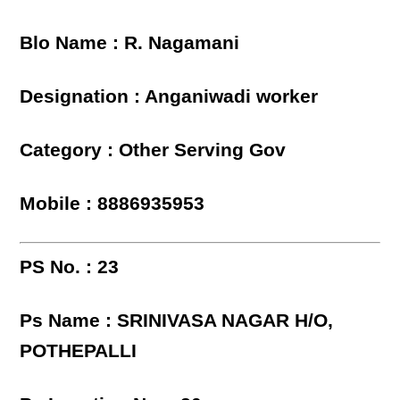
Blo Name : R. Nagamani
Designation : Anganiwadi worker
Category : Other Serving Gov
Mobile : 8886935953
PS No. : 23
Ps Name : SRINIVASA NAGAR H/O,
POTHEPALLI