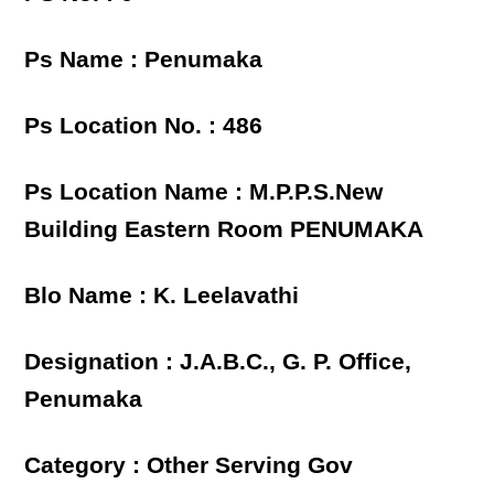
Ps Name : Penumaka
Ps Location No. : 486
Ps Location Name : M.P.P.S.New
Building Eastern Room PENUMAKA
Blo Name : K. Leelavathi
Designation : J.A.B.C., G. P. Office,
Penumaka
Category : Other Serving Gov