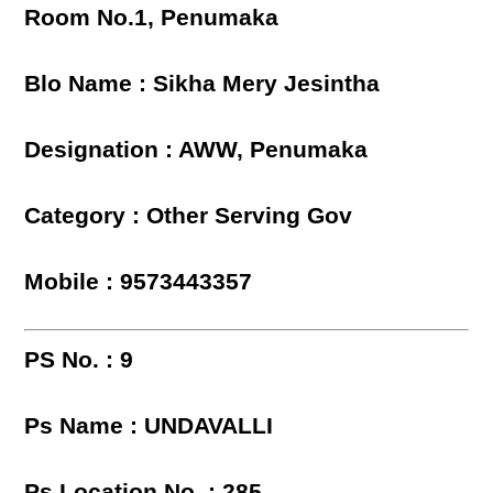
Room No.1, Penumaka
Blo Name : Sikha Mery Jesintha
Designation : AWW, Penumaka
Category : Other Serving Gov
Mobile : 9573443357
PS No. : 9
Ps Name : UNDAVALLI
Ps Location No. : 285