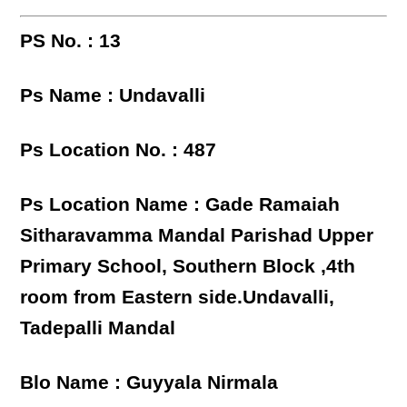
PS No. : 13
Ps Name : Undavalli
Ps Location No. : 487
Ps Location Name : Gade Ramaiah
Sitharavamma Mandal Parishad Upper
Primary School, Southern Block ,4th
room from Eastern side.Undavalli,
Tadepalli Mandal
Blo Name : Guyyala Nirmala