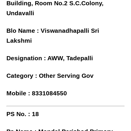
Building, Room No.2 S.C.Colony,
Undavalli
Blo Name : Viswanadhapalli Sri
Lakshmi
Designation : AWW, Tadepalli
Category : Other Serving Gov
Mobile : 8331084550
PS No. : 18