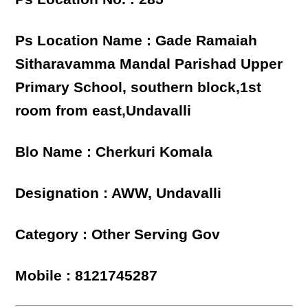
Ps Location Name : Gade Ramaiah
Sitharavamma Mandal Parishad Upper
Primary School, southern block,1st
room from east,Undavalli
Blo Name : Cherkuri Komala
Designation : AWW, Undavalli
Category : Other Serving Gov
Mobile : 8121745287