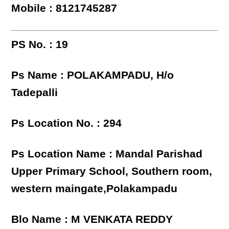
Mobile : 8121745287
PS No. : 19
Ps Name : POLAKAMPADU, H/o
Tadepalli
Ps Location No. : 294
Ps Location Name : Mandal Parishad
Upper Primary School, Southern room,
western maingate,Polakampadu
Blo Name : M VENKATA REDDY