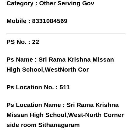
Category : Other Serving Gov
Mobile : 8331084569
PS No. : 22
Ps Name : Sri Rama Krishna Missan
High School,WestNorth Cor
Ps Location No. : 511
Ps Location Name : Sri Rama Krishna
Missan High School,West-North Corner
side room Sithanagaram