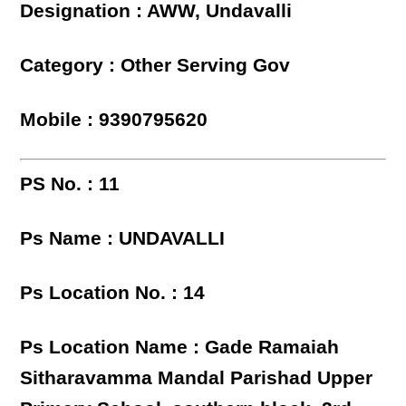
Designation : AWW, Undavalli
Category : Other Serving Gov
Mobile : 9390795620
PS No. : 11
Ps Name : UNDAVALLI
Ps Location No. : 14
Ps Location Name : Gade Ramaiah
Sitharavamma Mandal Parishad Upper