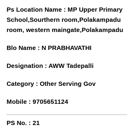
Ps Location Name : MP Upper Primary
School,Sourthern room,Polakampadu
room, western maingate,Polakampadu
Blo Name : N PRABHAVATHI
Designation : AWW Tadepalli
Category : Other Serving Gov
Mobile : 9705651124
PS No. : 21