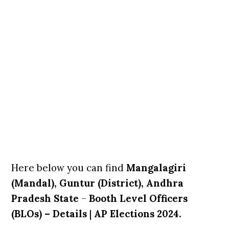
Here below you can find
Mangalagiri
(Mandal), Guntur (District), Andhra
Pradesh State
–
Booth Level Officers
(BLOs) – Details
|
AP Elections 2024.