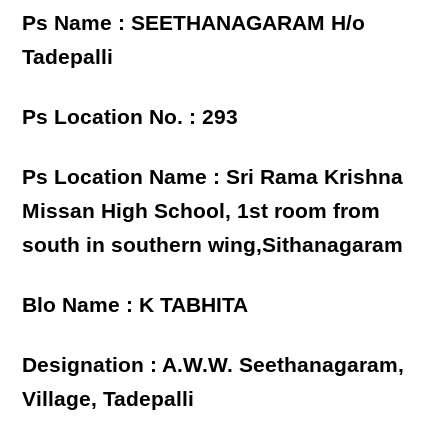
Ps Name : SEETHANAGARAM H/o
Tadepalli
Ps Location No. : 293
Ps Location Name : Sri Rama Krishna
Missan High School, 1st room from
south in southern wing,Sithanagaram
Blo Name : K TABHITA
Designation : A.W.W. Seethanagaram,
Village, Tadepalli