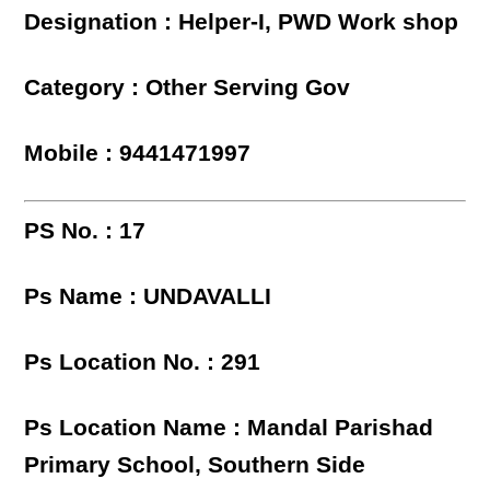
Designation : Helper-I, PWD Work shop
Category : Other Serving Gov
Mobile : 9441471997
PS No. : 17
Ps Name : UNDAVALLI
Ps Location No. : 291
Ps Location Name : Mandal Parishad
Primary School, Southern Side