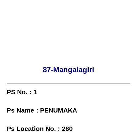
87-Mangalagiri
PS No. : 1
Ps Name : PENUMAKA
Ps Location No. : 280