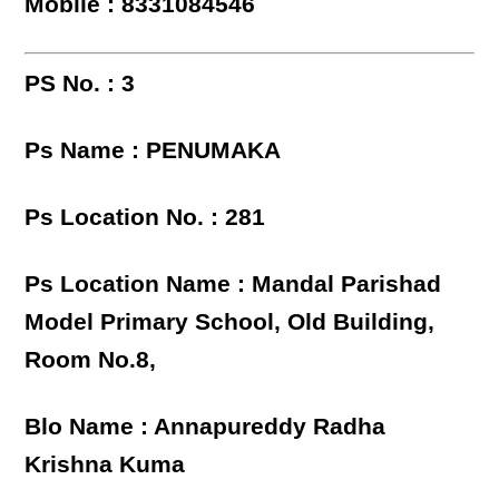
Mobile : 8331084546
PS No. : 3
Ps Name : PENUMAKA
Ps Location No. : 281
Ps Location Name : Mandal Parishad
Model Primary School, Old Building,
Room No.8,
Blo Name : Annapureddy Radha
Krishna Kuma