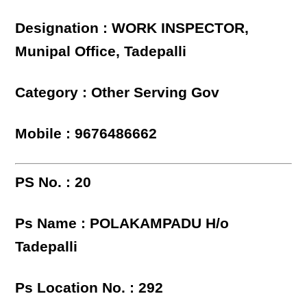
Designation : WORK INSPECTOR,
Munipal Office, Tadepalli
Category : Other Serving Gov
Mobile : 9676486662
PS No. : 20
Ps Name : POLAKAMPADU H/o
Tadepalli
Ps Location No. : 292