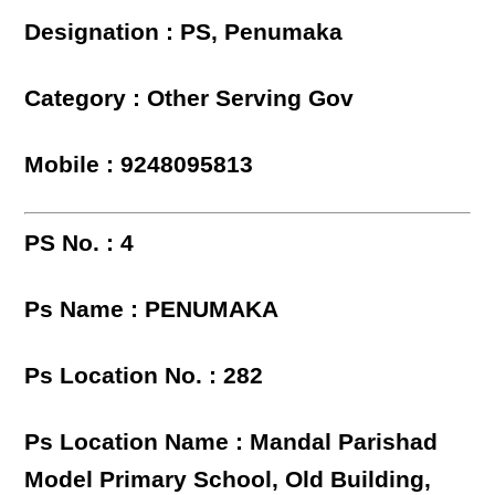
Designation : PS, Penumaka
Category : Other Serving Gov
Mobile : 9248095813
PS No. : 4
Ps Name : PENUMAKA
Ps Location No. : 282
Ps Location Name : Mandal Parishad
Model Primary School, Old Building,