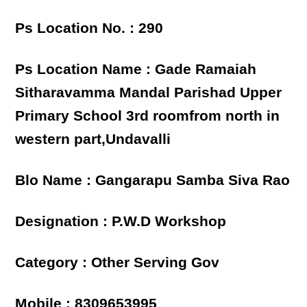
Ps Location No. : 290
Ps Location Name : Gade Ramaiah
Sitharavamma Mandal Parishad Upper
Primary School 3rd roomfrom north in
western part,Undavalli
Blo Name : Gangarapu Samba Siva Rao
Designation : P.W.D Workshop
Category : Other Serving Gov
Mobile : 8309653995