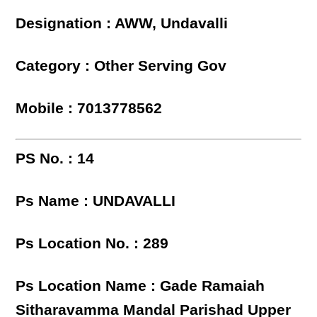
Designation : AWW, Undavalli
Category : Other Serving Gov
Mobile : 7013778562
PS No. : 14
Ps Name : UNDAVALLI
Ps Location No. : 289
Ps Location Name : Gade Ramaiah
Sitharavamma Mandal Parishad Upper