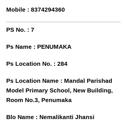
Mobile : 8374294360
PS No. : 7
Ps Name : PENUMAKA
Ps Location No. : 284
Ps Location Name : Mandal Parishad
Model Primary School, New Building,
Room No.3, Penumaka
Blo Name : Nemalikanti Jhansi