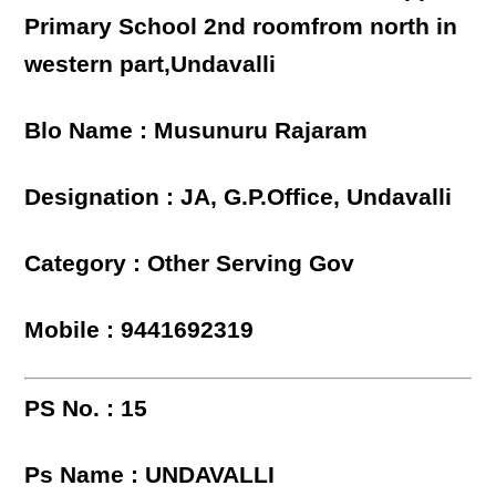
Primary School 2nd roomfrom north in
western part,Undavalli
Blo Name : Musunuru Rajaram
Designation : JA, G.P.Office, Undavalli
Category : Other Serving Gov
Mobile : 9441692319
PS No. : 15
Ps Name : UNDAVALLI