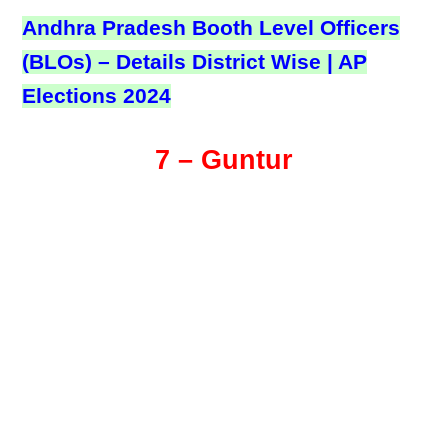
Andhra Pradesh Booth Level Officers
(BLOs) – Details District Wise | AP
Elections 2024
7 – Guntur