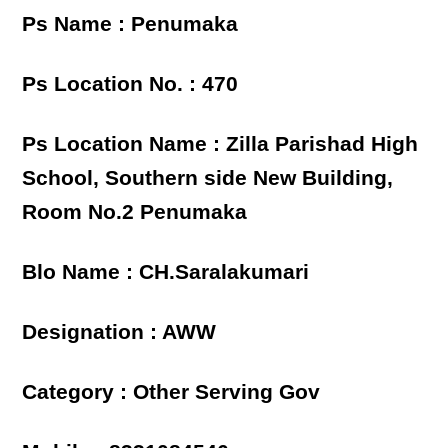
Ps Name : Penumaka
Ps Location No. : 470
Ps Location Name : Zilla Parishad High
School, Southern side New Building,
Room No.2 Penumaka
Blo Name : CH.Saralakumari
Designation : AWW
Category : Other Serving Gov