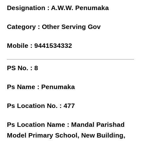
Designation : A.W.W. Penumaka
Category : Other Serving Gov
Mobile : 9441534332
PS No. : 8
Ps Name : Penumaka
Ps Location No. : 477
Ps Location Name : Mandal Parishad
Model Primary School, New Building,