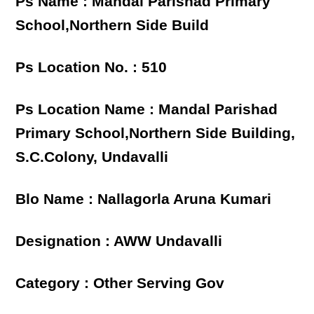
Ps Name : Mandal Parishad Primary
School,Northern Side Build
Ps Location No. : 510
Ps Location Name : Mandal Parishad
Primary School,Northern Side Building,
S.C.Colony, Undavalli
Blo Name : Nallagorla Aruna Kumari
Designation : AWW Undavalli
Category : Other Serving Gov