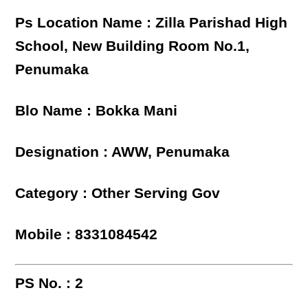
Ps Location Name : Zilla Parishad High
School, New Building Room No.1,
Penumaka
Blo Name : Bokka Mani
Designation : AWW, Penumaka
Category : Other Serving Gov
Mobile : 8331084542
PS No. : 2