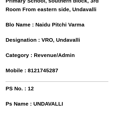
Primary School, southern block, 3rd
Room From eastern side, Undavalli
Blo Name : Naidu Pitchi Varma
Designation : VRO, Undavalli
Category : Revenue/Admin
Mobile : 8121745287
PS No. : 12
Ps Name : UNDAVALLI