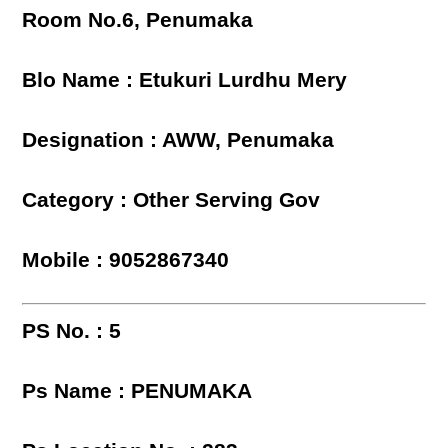
Room No.6, Penumaka
Blo Name : Etukuri Lurdhu Mery
Designation : AWW, Penumaka
Category : Other Serving Gov
Mobile : 9052867340
PS No. : 5
Ps Name : PENUMAKA