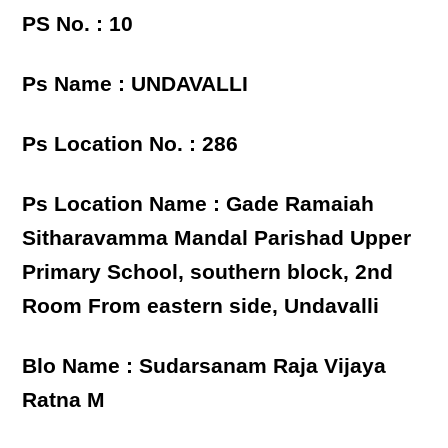
PS No. : 10
Ps Name : UNDAVALLI
Ps Location No. : 286
Ps Location Name : Gade Ramaiah
Sitharavamma Mandal Parishad Upper
Primary School, southern block, 2nd
Room From eastern side, Undavalli
Blo Name : Sudarsanam Raja Vijaya
Ratna M