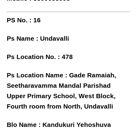
PS No. : 16
Ps Name : Undavalli
Ps Location No. : 478
Ps Location Name : Gade Ramaiah,
Seetharavamma Mandal Parishad
Upper Primary School, West Block,
Fourth room from North, Undavalli
Blo Name : Kandukuri Yehoshuva