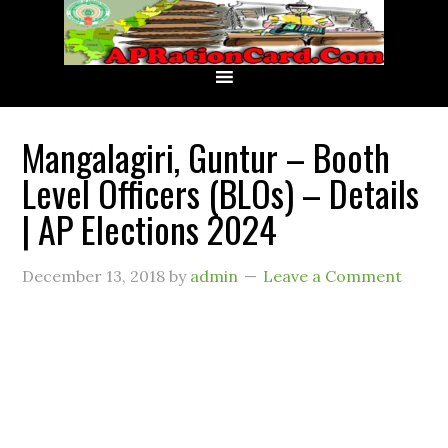
Mangalagiri, Guntur – Booth
Level Officers (BLOs) – Details
| AP Elections 2024
December 13, 2018
by
admin
Leave a Comment