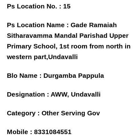
Ps Location No. : 15
Ps Location Name : Gade Ramaiah
Sitharavamma Mandal Parishad Upper
Primary School, 1st room from north in
western part,Undavalli
Blo Name : Durgamba Pappula
Designation : AWW, Undavalli
Category : Other Serving Gov
Mobile : 8331084551