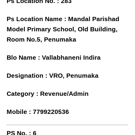
Ps Location No. : 283
Ps Location Name : Mandal Parishad
Model Primary School, Old Building,
Room No.5, Penumaka
Blo Name : Vallabhaneni Indira
Designation : VRO, Penumaka
Category : Revenue/Admin
Mobile : 7799220536
PS No. : 6