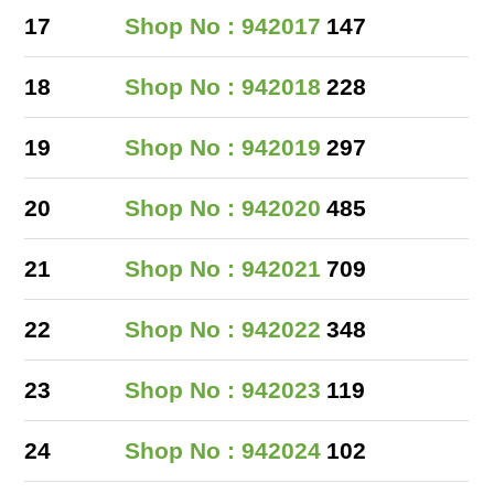
17
Shop No : 942017
147
18
Shop No : 942018
228
19
Shop No : 942019
297
20
Shop No : 942020
485
21
Shop No : 942021
709
22
Shop No : 942022
348
23
Shop No : 942023
119
24
Shop No : 942024
102