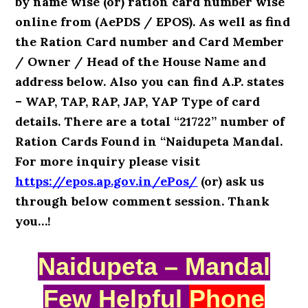
by name wise (or) ration card number wise
online from (AePDS / EPOS). As well as find
the Ration Card number and Card Member
/ Owner / Head of the House Name and
address below. Also you can find A.P. states
– WAP, TAP, RAP, JAP, YAP Type of card
details. There are a total “21722” number of
Ration Cards Found in “Naidupeta Mandal.
For more inquiry please visit
https://epos.ap.gov.in/ePos/
(or) ask us
through below comment session. Thank
you…!
Naidupeta – Mandal
Few Helpful
Phone