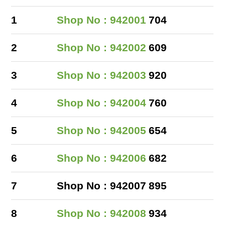
1
Shop No : 942001
704
2
Shop No : 942002
609
3
Shop No : 942003
920
4
Shop No : 942004
760
5
Shop No : 942005
654
6
Shop No : 942006
682
7
Shop No : 942007
895
8
Shop No : 942008
934