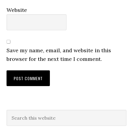
Website
Save my name, email, and website in this
browser for the next time I comment.