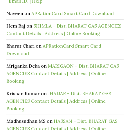
| Email ID. | Help
Naveen
on
APRationCard Smart Card Download
Hem Raj
on
SHIMLA – Dist. BHARAT GAS AGENCIES
Contact Details | Address | Online Booking
Bharat Chari
on
APRationCard Smart Card
Download
Mriganka Deka
on
MARIGAON – Dist. BHARAT GAS
AGENCIES Contact Details | Address | Online
Booking
Krishan Kumar
on
JHAJJAR – Dist. BHARAT GAS
AGENCIES Contact Details | Address | Online
Booking
Madhusudhan MS
on
HASSAN – Dist. BHARAT GAS
AGENCIES Contact Details | Address | Online