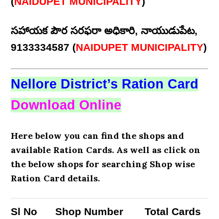
(
NAIDUPET MUNICIPALITY
)
సహాయక పౌర సరఫరా అధికారి, నాయుడుపేట,
9133334587 (
NAIDUPET MUNICIPALITY
)
Nellore District’s Ration Card
Download Online
Here below you can find the shops and
available Ration Cards. As well as click on
the below shops for searching Shop wise
Ration Card details.
Sl No
Shop Number
Total Cards