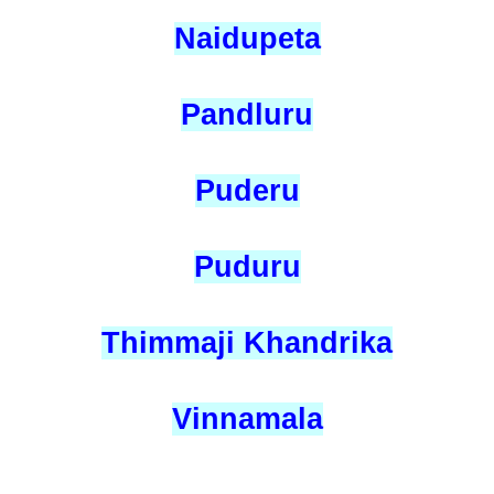
Naidupeta
Pandluru
Puderu
Puduru
Thimmaji Khandrika
Vinnamala