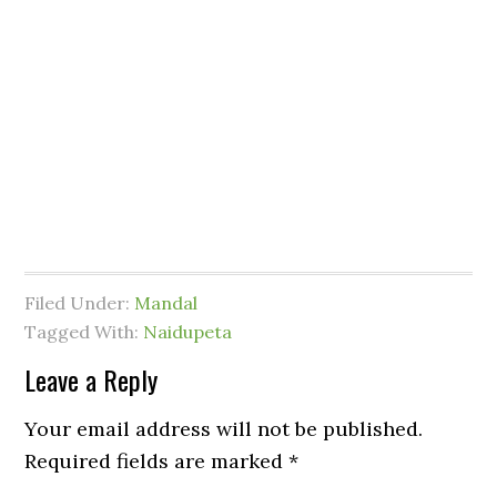
Filed Under:
Mandal
Tagged With:
Naidupeta
Leave a Reply
Your email address will not be published.
Required fields are marked
*