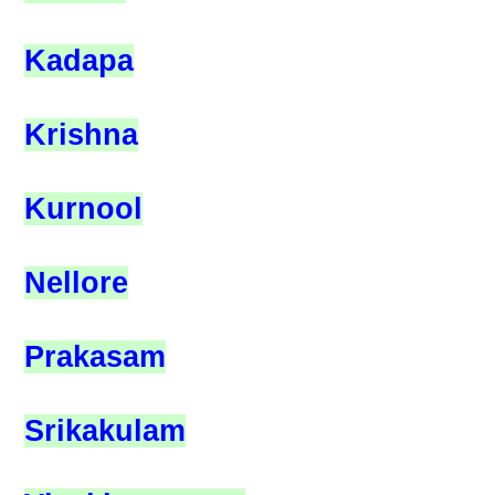
Kadapa
Krishna
Kurnool
Nellore
Prakasam
Srikakulam