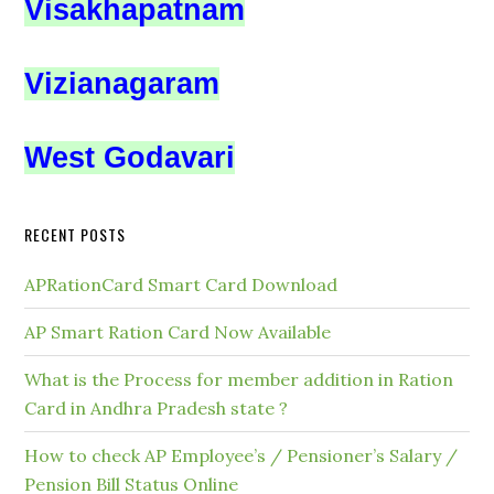
Visakhapatnam
Vizianagaram
West Godavari
RECENT POSTS
APRationCard Smart Card Download
AP Smart Ration Card Now Available
What is the Process for member addition in Ration
Card in Andhra Pradesh state ?
How to check AP Employee’s / Pensioner’s Salary /
Pension Bill Status Online