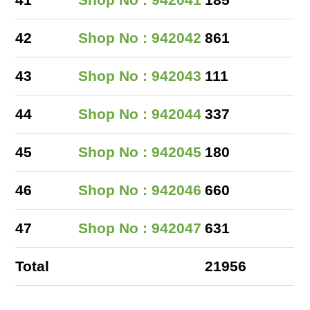
41
Shop No : 942041
185
42
Shop No : 942042
861
43
Shop No : 942043
111
44
Shop No : 942044
337
45
Shop No : 942045
180
46
Shop No : 942046
660
47
Shop No : 942047
631
Total
21956