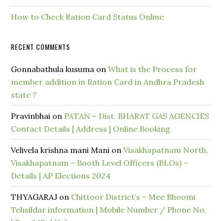
How to Check Ration Card Status Online
RECENT COMMENTS
Gonnabathula kusuma
on
What is the Process for
member addition in Ration Card in Andhra Pradesh
state ?
Pravinbhai
on
PATAN – Dist. BHARAT GAS AGENCIES
Contact Details | Address | Online Booking
Velivela krishna mani Mani
on
Visakhapatnam North,
Visakhapatnam – Booth Level Officers (BLOs) –
Details | AP Elections 2024
THYAGARAJ
on
Chittoor District’s – Mee Bhoomi
Tehsildar information | Mobile Number / Phone No.