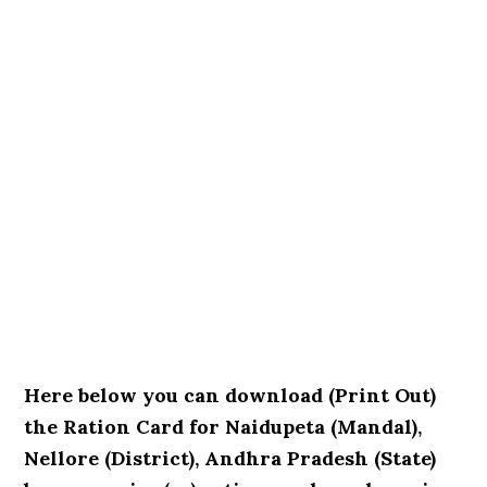
Here below you can download (Print Out)
the Ration Card for Naidupeta (Mandal),
Nellore (District), Andhra Pradesh (State)