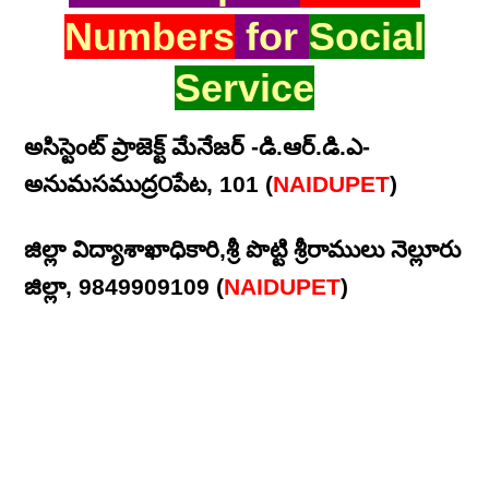
Numbers
for
Social
Service
అసిస్టెంట్ ప్రాజెక్ట్ మేనేజర్ -డి.ఆర్.డి.ఎ-
అనుమసముద్ర౦పేట, 101 (
NAIDUPET
)
జిల్లా విద్యాశాఖాధికారి,శ్రీ పొట్టి శ్రీరాములు నెల్లూరు
జిల్లా, 9849909109 (
NAIDUPET
)