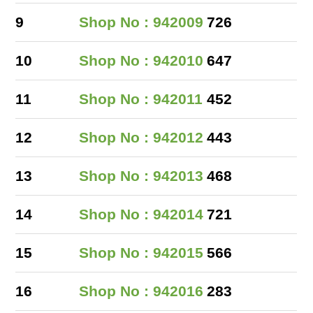
9
Shop No : 942009
726
10
Shop No : 942010
647
11
Shop No : 942011
452
12
Shop No : 942012
443
13
Shop No : 942013
468
14
Shop No : 942014
721
15
Shop No : 942015
566
16
Shop No : 942016
283