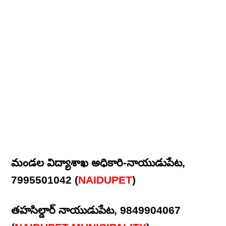
మండల విద్యాశాఖ అధికారి-నాయుడుపేట,
7995501042 (
NAIDUPET
)
తహసిల్దార్ నాయుడుపేట, 9849904067