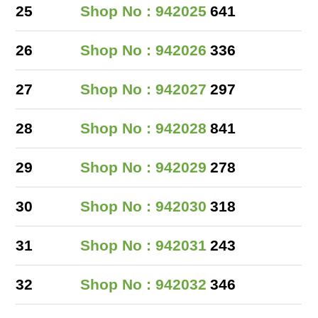
25
Shop No : 942025
641
26
Shop No : 942026
336
27
Shop No : 942027
297
28
Shop No : 942028
841
29
Shop No : 942029
278
30
Shop No : 942030
318
31
Shop No : 942031
243
32
Shop No : 942032
346