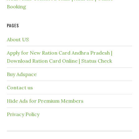
Booking
PAGES
About US
Apply for New Ration Card Andhra Pradesh |
Download Ration Card Online | Status Check
Buy Adspace
Contact us
Hide Ads for Premium Members
Privacy Policy