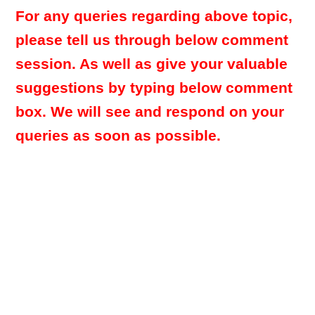
For any queries regarding above topic,
please tell us through below comment
session. As well as give your valuable
suggestions by typing below comment
box. We will see and respond on your
queries as soon as possible.