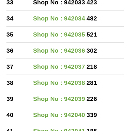
33
Shop No : 942033
423
34
Shop No : 942034
482
35
Shop No : 942035
521
36
Shop No : 942036
302
37
Shop No : 942037
218
38
Shop No : 942038
281
39
Shop No : 942039
226
40
Shop No : 942040
339