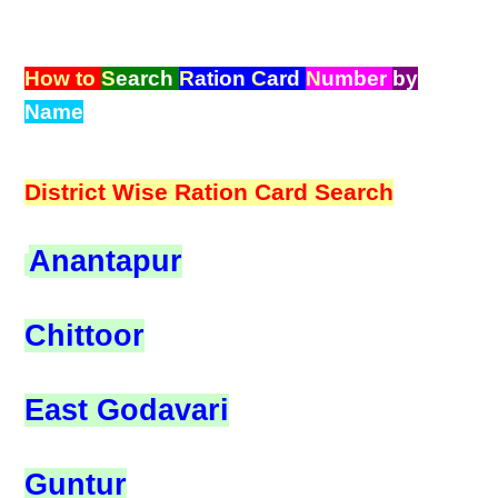
How to
S
earch
R
ation
C
ard
N
umber
by
Name
District Wise Ration Card Search
Anantapur
Chittoor
East Godavari
Guntur