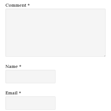
Comment
*
Name
*
Email
*