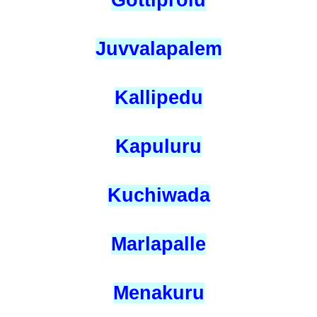
Gottiprolu
Juvvalapalem
Kallipedu
Kapuluru
Kuchiwada
Marlapalle
Menakuru