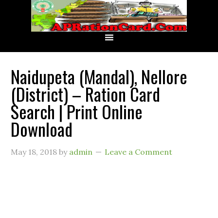
Naidupeta (Mandal), Nellore
(District) – Ration Card
Search | Print Online
Download
May 18, 2018
by
admin
Leave a Comment