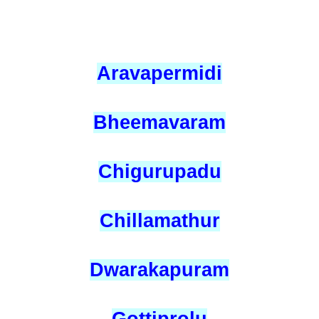
Aravapermidi
Bheemavaram
Chigurupadu
Chillamathur
Dwarakapuram