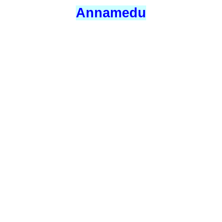
Annamedu