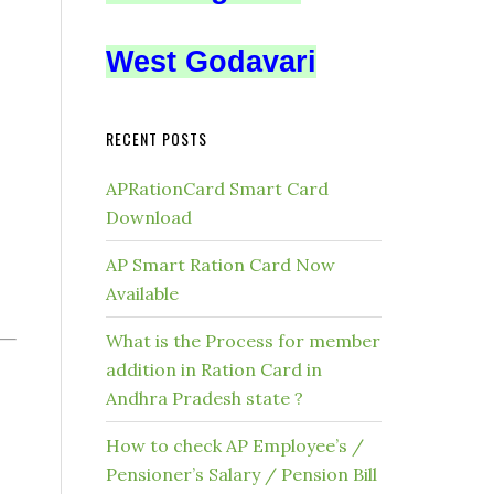
West Godavari
RECENT POSTS
APRationCard Smart Card
Download
AP Smart Ration Card Now
Available
What is the Process for member
addition in Ration Card in
Andhra Pradesh state ?
How to check AP Employee’s /
Pensioner’s Salary / Pension Bill