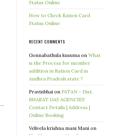
Status Online
How to Check Ration Card
Status Online
RECENT COMMENTS
Gonnabathula kusuma
on
What
is the Process for member
addition in Ration Card in
Andhra Pradesh state ?
Pravinbhai
on
PATAN – Dist.
BHARAT GAS AGENCIES
Contact Details | Address |
Online Booking
Velivela krishna mani Mani
on