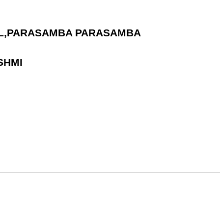
HOOL,PARASAMBA PARASAMBA
SHMI