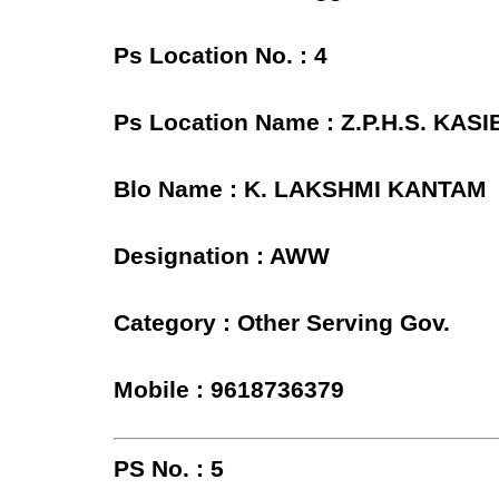
Ps Location No. : 4
Ps Location Name : Z.P.H.S. K
Blo Name : K. LAKSHMI KANTAM
Designation : AWW
Category : Other Serving Gov.
Mobile : 9618736379
PS No. : 5