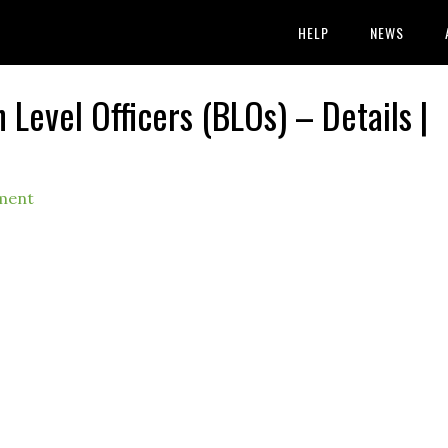
HELP
NEWS
 Level Officers (BLOs) – Details |
ment