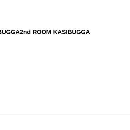
ASIBUGGA2nd ROOM KASIBUGGA