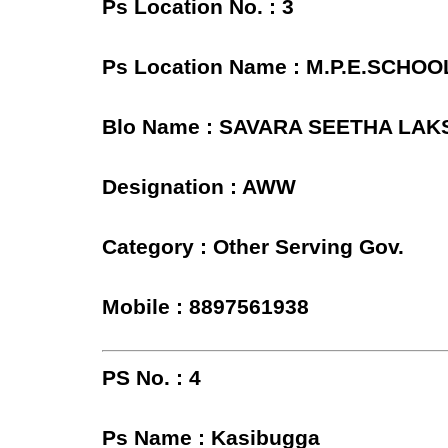
Ps Location No. : 3
Ps Location Name : M.P.E.SC
Blo Name : SAVARA SEETHA LAK
Designation : AWW
Category : Other Serving Gov.
Mobile : 8897561938
PS No. : 4
Ps Name : Kasibugga