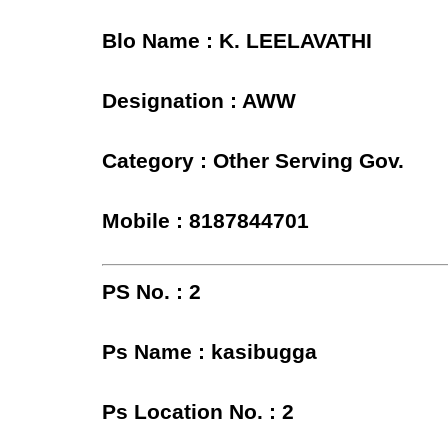
Blo Name : K. LEELAVATHI
Designation : AWW
Category : Other Serving Gov.
Mobile : 8187844701
PS No. : 2
Ps Name : kasibugga
Ps Location No. : 2