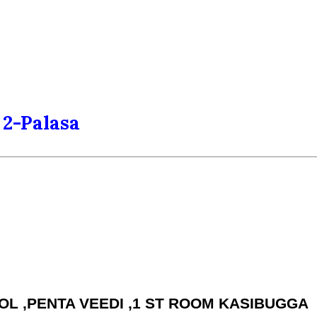
2-Palasa
HOOL ,PENTA VEEDI ,1 ST ROOM KASIBUGGA