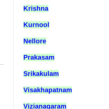
Krishna
Kurnool
Nellore
Prakasam
Srikakulam
Visakhapatnam
Vizianagaram