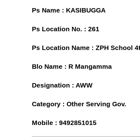
Ps Name : KASIBUGGA
Ps Location No. : 261
Ps Location Name : ZPH School 
Blo Name : R Mangamma
Designation : AWW
Category : Other Serving Gov.
Mobile : 9492851015