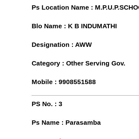
Ps Location Name : M.P.U.P.SC
Blo Name : K B INDUMATHI
Designation : AWW
Category : Other Serving Gov.
Mobile : 9908551588
PS No. : 3
Ps Name : Parasamba