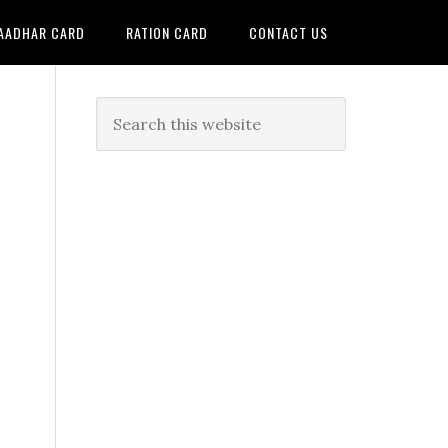
AADHAR CARD
RATION CARD
CONTACT US