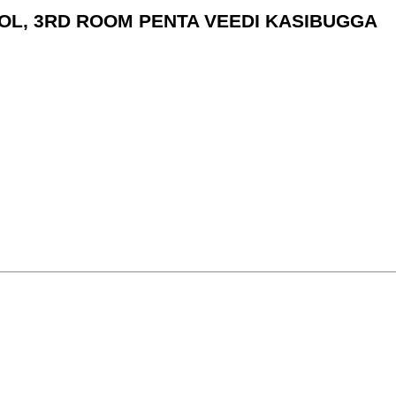
HOOL, 3RD ROOM PENTA VEEDI KASIBUGGA