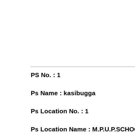
PS No. : 1
Ps Name : kasibugga
Ps Location No. : 1
Ps Location Name : M.P.U.P.SC