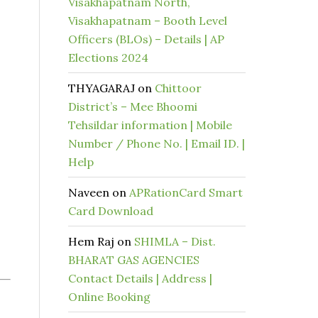
Visakhapatnam North,
Visakhapatnam – Booth Level
Officers (BLOs) – Details | AP
Elections 2024
THYAGARAJ
on
Chittoor
District’s – Mee Bhoomi
Tehsildar information | Mobile
Number / Phone No. | Email ID. |
Help
Naveen
on
APRationCard Smart
Card Download
Hem Raj
on
SHIMLA – Dist.
BHARAT GAS AGENCIES
Contact Details | Address |
Online Booking