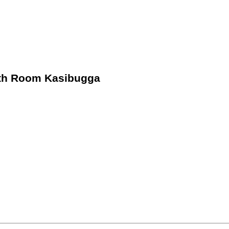
4th Room Kasibugga