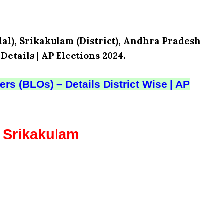
al), Srikakulam (District), Andhra Pradesh
 Details
|
AP Elections 2024.
rs (BLOs) – Details District Wise | AP
– Srikakulam