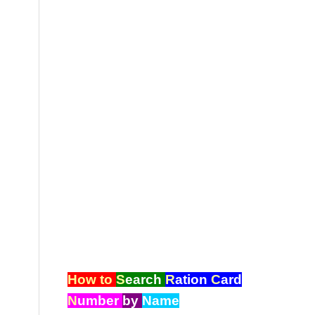
How to
S
earch
R
ation
C
ard
N
umber
by
Name