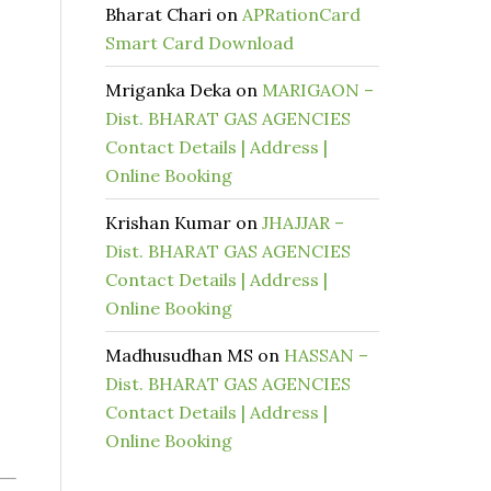
Bharat Chari
on
APRationCard
Smart Card Download
Mriganka Deka
on
MARIGAON –
Dist. BHARAT GAS AGENCIES
Contact Details | Address |
Online Booking
Krishan Kumar
on
JHAJJAR –
Dist. BHARAT GAS AGENCIES
Contact Details | Address |
Online Booking
Madhusudhan MS
on
HASSAN –
Dist. BHARAT GAS AGENCIES
Contact Details | Address |
Online Booking