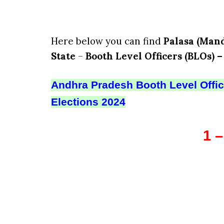
Here below you can find
Palasa (Mand
State
–
Booth Level Officers (BLOs) –
Andhra Pradesh Booth Level Office
Elections 2024
1 