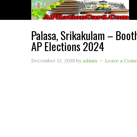
Palasa, Srikakulam – Booth
AP Elections 2024
December 12, 2018
by
admin
Leave a Com