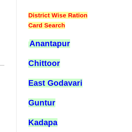
District Wise Ration
Card Search
Anantapur
Chittoor
East Godavari
Guntur
Kadapa