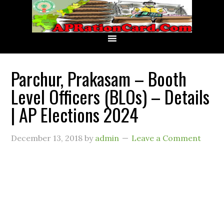
Parchur, Prakasam – Booth
Level Officers (BLOs) – Details
| AP Elections 2024
December 13, 2018
by
admin
Leave a Comment