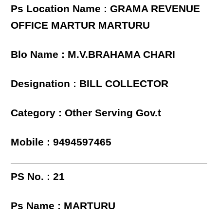
Ps Location Name : GRAMA REVENUE
OFFICE MARTUR MARTURU
Blo Name : M.V.BRAHAMA CHARI
Designation : BILL COLLECTOR
Category : Other Serving Gov.t
Mobile : 9494597465
PS No. : 21
Ps Name : MARTURU