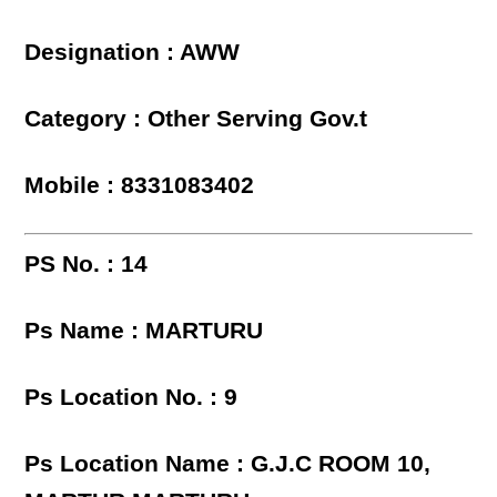
Designation : AWW
Category : Other Serving Gov.t
Mobile : 8331083402
PS No. : 14
Ps Name : MARTURU
Ps Location No. : 9
Ps Location Name : G.J.C ROOM 10,