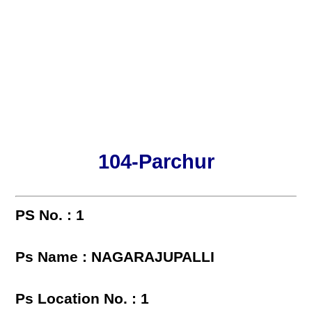
104-Parchur
PS No. : 1
Ps Name : NAGARAJUPALLI
Ps Location No. : 1