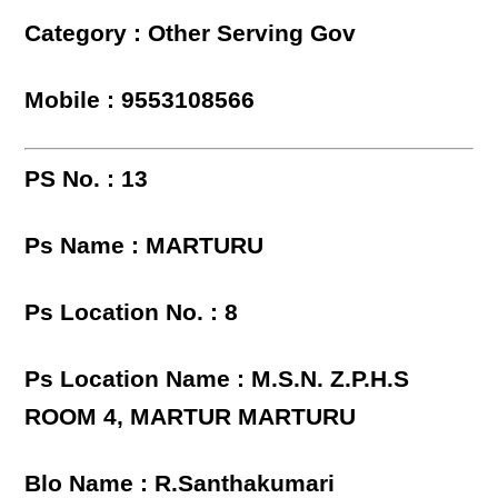
Category : Other Serving Gov
Mobile : 9553108566
PS No. : 13
Ps Name : MARTURU
Ps Location No. : 8
Ps Location Name : M.S.N. Z.P.H.S
ROOM 4, MARTUR MARTURU
Blo Name : R.Santhakumari