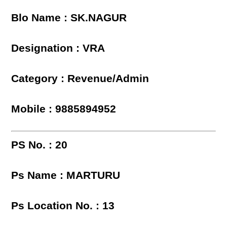
Blo Name : SK.NAGUR
Designation : VRA
Category : Revenue/Admin
Mobile : 9885894952
PS No. : 20
Ps Name : MARTURU
Ps Location No. : 13