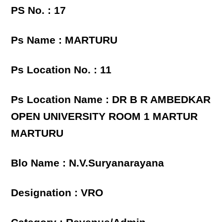
PS No. : 17
Ps Name : MARTURU
Ps Location No. : 11
Ps Location Name : DR B R AMBEDKAR
OPEN UNIVERSITY ROOM 1 MARTUR
MARTURU
Blo Name : N.V.Suryanarayana
Designation : VRO