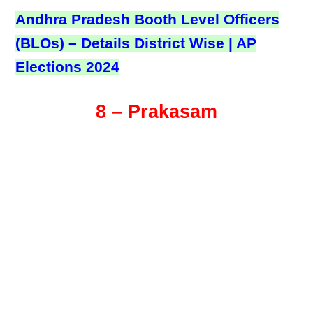
Andhra Pradesh Booth Level Officers
(BLOs) – Details District Wise | AP
Elections 2024
8 – Prakasam