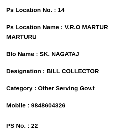
Ps Location No. : 14
Ps Location Name : V.R.O MARTUR
MARTURU
Blo Name : SK. NAGATAJ
Designation : BILL COLLECTOR
Category : Other Serving Gov.t
Mobile : 9848604326
PS No. : 22