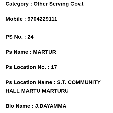
Category : Other Serving Gov.t
Mobile : 9704229111
PS No. : 24
Ps Name : MARTUR
Ps Location No. : 17
Ps Location Name : S.T. COMMUNITY
HALL MARTU MARTURU
Blo Name : J.DAYAMMA