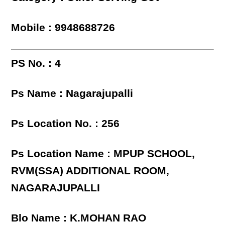
Mobile : 9948688726
PS No. : 4
Ps Name : Nagarajupalli
Ps Location No. : 256
Ps Location Name : MPUP SCHOOL,
RVM(SSA) ADDITIONAL ROOM,
NAGARAJUPALLI
Blo Name : K.MOHAN RAO