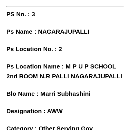
PS No. : 3
Ps Name : NAGARAJUPALLI
Ps Location No. : 2
Ps Location Name : M P U P SCHOOL
2nd ROOM N.R PALLI NAGARAJUPALLI
Blo Name : Marri Subhashini
Designation : AWW
Category : Other Serving Gov