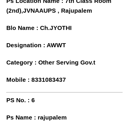
Ps Location Name : 7th Class Room
(2nd),JVNAAUPS , Rajupalem
Blo Name : Ch.JYOTHI
Designation : AWWT
Category : Other Serving Gov.t
Mobile : 8331083437
PS No. : 6
Ps Name : rajupalem