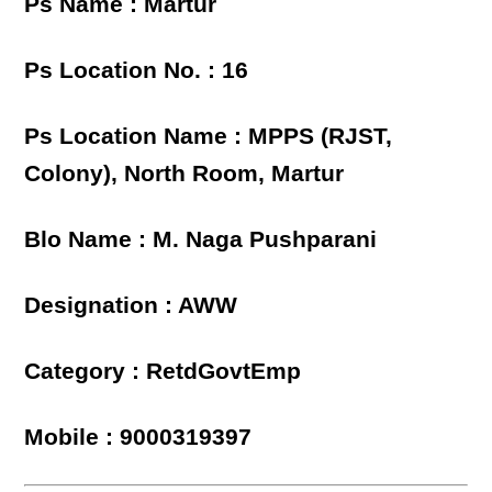
Ps Name : Martur
Ps Location No. : 16
Ps Location Name : MPPS (RJST,
Colony), North Room, Martur
Blo Name : M. Naga Pushparani
Designation : AWW
Category : RetdGovtEmp
Mobile : 9000319397