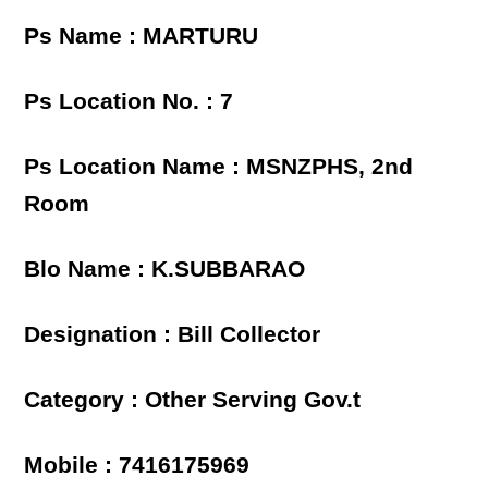
Ps Name : MARTURU
Ps Location No. : 7
Ps Location Name : MSNZPHS, 2nd
Room
Blo Name : K.SUBBARAO
Designation : Bill Collector
Category : Other Serving Gov.t
Mobile : 7416175969