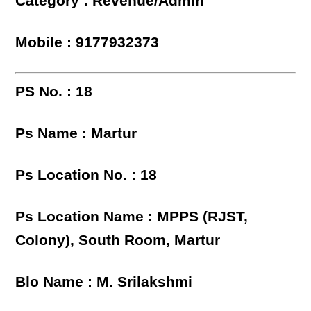
Category : Revenue/Admin
Mobile : 9177932373
PS No. : 18
Ps Name : Martur
Ps Location No. : 18
Ps Location Name : MPPS (RJST,
Colony), South Room, Martur
Blo Name : M. Srilakshmi