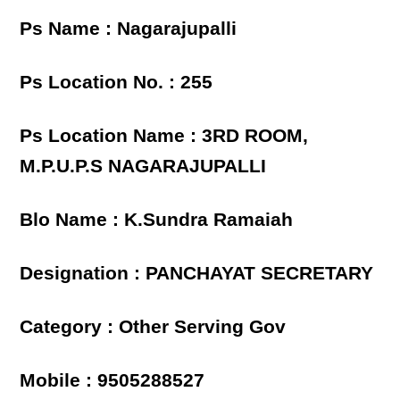
Ps Name : Nagarajupalli
Ps Location No. : 255
Ps Location Name : 3RD ROOM,
M.P.U.P.S NAGARAJUPALLI
Blo Name : K.Sundra Ramaiah
Designation : PANCHAYAT SECRETARY
Category : Other Serving Gov
Mobile : 9505288527