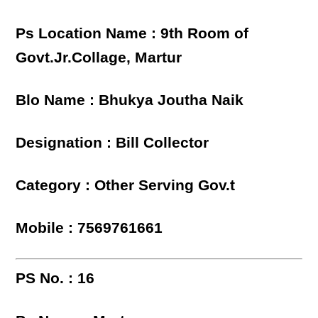
Ps Location Name : 9th Room of
Govt.Jr.Collage, Martur
Blo Name : Bhukya Joutha Naik
Designation : Bill Collector
Category : Other Serving Gov.t
Mobile : 7569761661
PS No. : 16