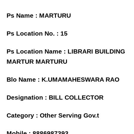
Ps Name : MARTURU
Ps Location No. : 15
Ps Location Name : LIBRARI BUILDING
MARTUR MARTURU
Blo Name : K.UMAMAHESWARA RAO
Designation : BILL COLLECTOR
Category : Other Serving Gov.t
Mobile : 8886987393