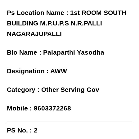
Ps Location Name : 1st ROOM SOUTH
BUILDING M.P.U.P.S N.R.PALLI
NAGARAJUPALLI
Blo Name : Palaparthi Yasodha
Designation : AWW
Category : Other Serving Gov
Mobile : 9603372268
PS No. : 2