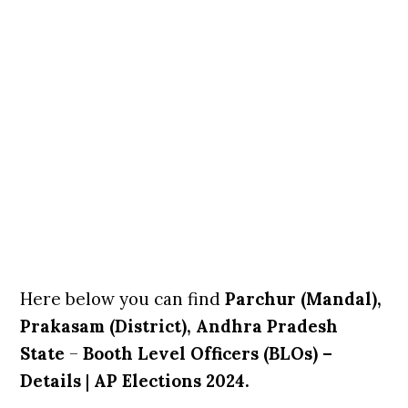
Here below you can find
Parchur (Mandal),
Prakasam (District), Andhra Pradesh
State
–
Booth Level Officers (BLOs) –
Details
|
AP Elections 2024.