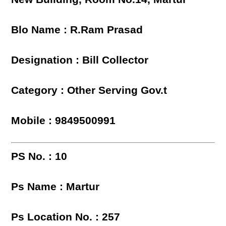
Blo Name : R.Ram Prasad
Designation : Bill Collector
Category : Other Serving Gov.t
Mobile : 9849500991
PS No. : 10
Ps Name : Martur
Ps Location No. : 257