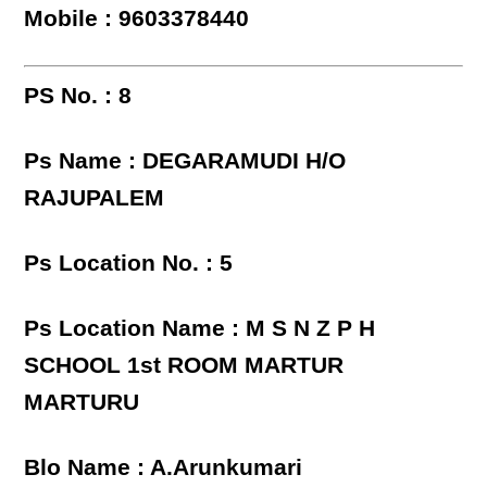
Mobile : 9603378440
PS No. : 8
Ps Name : DEGARAMUDI H/O
RAJUPALEM
Ps Location No. : 5
Ps Location Name : M S N Z P H
SCHOOL 1st ROOM MARTUR
MARTURU
Blo Name : A.Arunkumari