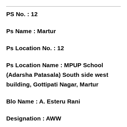
PS No. : 12
Ps Name : Martur
Ps Location No. : 12
Ps Location Name : MPUP School
(Adarsha Patasala) South side west
building, Gottipati Nagar, Martur
Blo Name : A. Esteru Rani
Designation : AWW