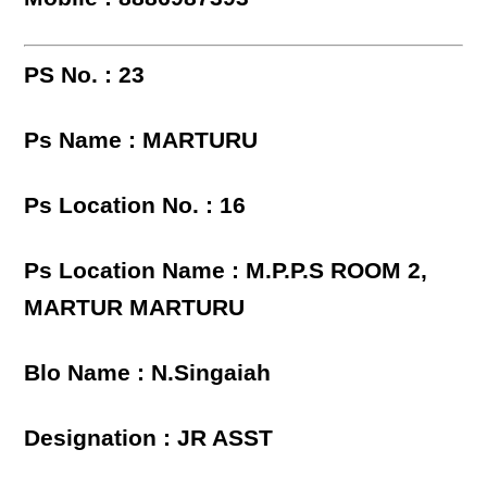
PS No. : 23
Ps Name : MARTURU
Ps Location No. : 16
Ps Location Name : M.P.P.S ROOM 2,
MARTUR MARTURU
Blo Name : N.Singaiah
Designation : JR ASST