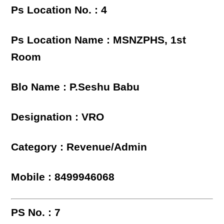
Ps Location No. : 4
Ps Location Name : MSNZPHS, 1st
Room
Blo Name : P.Seshu Babu
Designation : VRO
Category : Revenue/Admin
Mobile : 8499946068
PS No. : 7