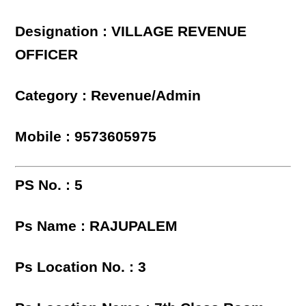
Designation : VILLAGE REVENUE
OFFICER
Category : Revenue/Admin
Mobile : 9573605975
PS No. : 5
Ps Name : RAJUPALEM
Ps Location No. : 3