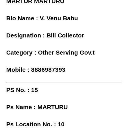
MARTUR MARTURU
Blo Name : V. Venu Babu
Designation : Bill Collector
Category : Other Serving Gov.t
Mobile : 8886987393
PS No. : 15
Ps Name : MARTURU
Ps Location No. : 10