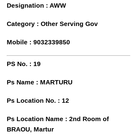
Designation : AWW
Category : Other Serving Gov
Mobile : 9032339850
PS No. : 19
Ps Name : MARTURU
Ps Location No. : 12
Ps Location Name : 2nd Room of
BRAOU, Martur