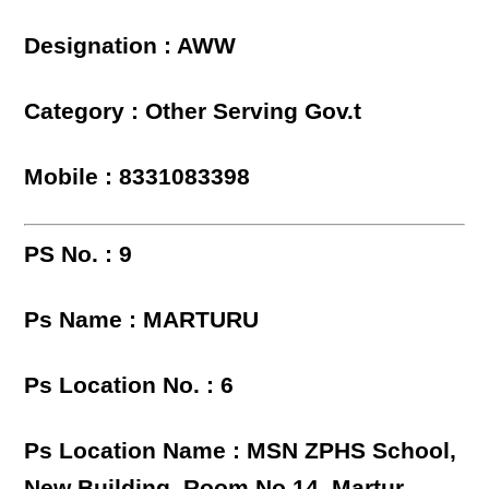
Designation : AWW
Category : Other Serving Gov.t
Mobile : 8331083398
PS No. : 9
Ps Name : MARTURU
Ps Location No. : 6
Ps Location Name : MSN ZPHS School,
New Building, Room No.14, Martur