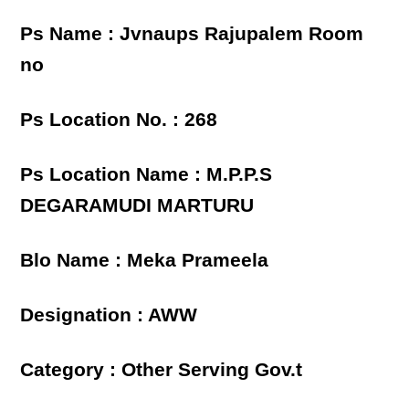
Ps Name : Jvnaups Rajupalem Room
no
Ps Location No. : 268
Ps Location Name : M.P.P.S
DEGARAMUDI MARTURU
Blo Name : Meka Prameela
Designation : AWW
Category : Other Serving Gov.t