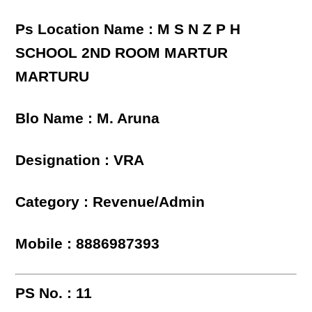
Ps Location Name : M S N Z P H
SCHOOL 2ND ROOM MARTUR
MARTURU
Blo Name : M. Aruna
Designation : VRA
Category : Revenue/Admin
Mobile : 8886987393
PS No. : 11