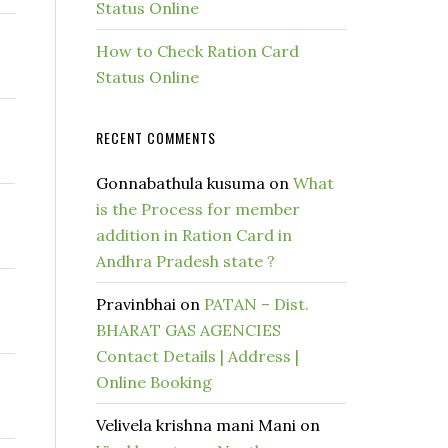
Status Online
How to Check Ration Card
Status Online
RECENT COMMENTS
Gonnabathula kusuma
on
What
is the Process for member
addition in Ration Card in
Andhra Pradesh state ?
Pravinbhai
on
PATAN – Dist.
BHARAT GAS AGENCIES
Contact Details | Address |
Online Booking
Velivela krishna mani Mani
on