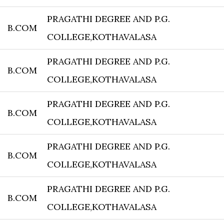
PRAGATHI DEGREE AND P.G.
B.COM
COLLEGE,KOTHAVALASA
PRAGATHI DEGREE AND P.G.
B.COM
COLLEGE,KOTHAVALASA
PRAGATHI DEGREE AND P.G.
B.COM
COLLEGE,KOTHAVALASA
PRAGATHI DEGREE AND P.G.
B.COM
COLLEGE,KOTHAVALASA
PRAGATHI DEGREE AND P.G.
B.COM
COLLEGE,KOTHAVALASA