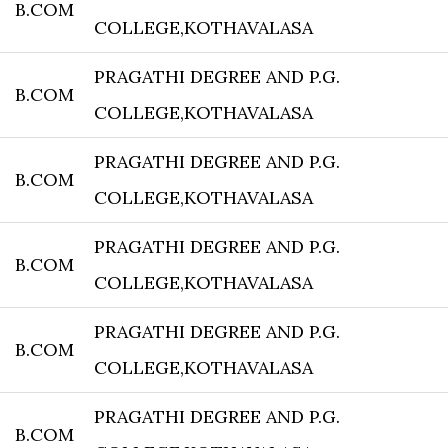
B.COM
COLLEGE,KOTHAVALASA
PRAGATHI DEGREE AND P.G.
B.COM
COLLEGE,KOTHAVALASA
PRAGATHI DEGREE AND P.G.
B.COM
COLLEGE,KOTHAVALASA
PRAGATHI DEGREE AND P.G.
B.COM
COLLEGE,KOTHAVALASA
PRAGATHI DEGREE AND P.G.
B.COM
COLLEGE,KOTHAVALASA
PRAGATHI DEGREE AND P.G.
B.COM