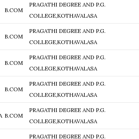
PRAGATHI DEGREE AND P.G.
B.COM
COLLEGE,KOTHAVALASA
PRAGATHI DEGREE AND P.G.
B.COM
COLLEGE,KOTHAVALASA
PRAGATHI DEGREE AND P.G.
B.COM
COLLEGE,KOTHAVALASA
PRAGATHI DEGREE AND P.G.
B.COM
COLLEGE,KOTHAVALASA
PRAGATHI DEGREE AND P.G.
A
B.COM
COLLEGE,KOTHAVALASA
PRAGATHI DEGREE AND P.G.