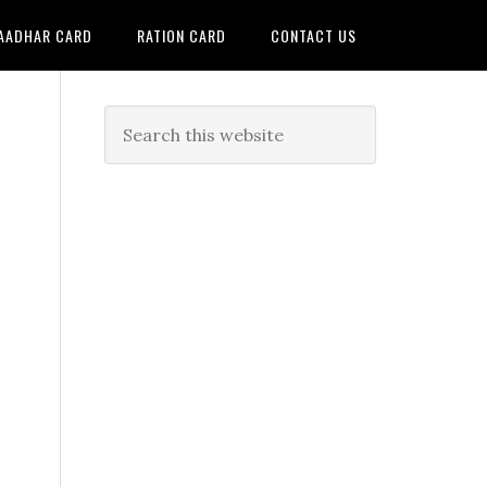
AADHAR CARD
RATION CARD
CONTACT US