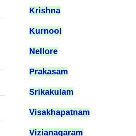
Krishna
Kurnool
Nellore
Prakasam
Srikakulam
Visakhapatnam
Vizianagaram