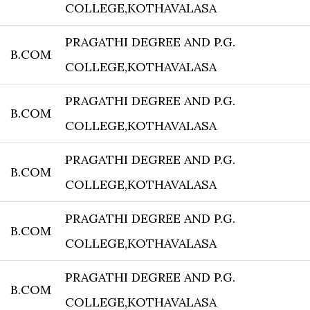
COLLEGE,KOTHAVALASA
PRAGATHI DEGREE AND P.G.
B.COM
COLLEGE,KOTHAVALASA
PRAGATHI DEGREE AND P.G.
B.COM
COLLEGE,KOTHAVALASA
PRAGATHI DEGREE AND P.G.
B.COM
COLLEGE,KOTHAVALASA
PRAGATHI DEGREE AND P.G.
B.COM
COLLEGE,KOTHAVALASA
PRAGATHI DEGREE AND P.G.
B.COM
COLLEGE,KOTHAVALASA