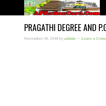
PRAGATHI DEGREE AND P.
November 16, 2018
by
admin
Leave a Com