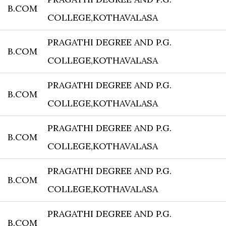
B.COM
COLLEGE,KOTHAVALASA
PRAGATHI DEGREE AND P.G.
B.COM
COLLEGE,KOTHAVALASA
PRAGATHI DEGREE AND P.G.
B.COM
COLLEGE,KOTHAVALASA
PRAGATHI DEGREE AND P.G.
B.COM
COLLEGE,KOTHAVALASA
PRAGATHI DEGREE AND P.G.
B.COM
COLLEGE,KOTHAVALASA
PRAGATHI DEGREE AND P.G.
B.COM