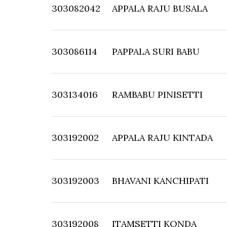
303082042
APPALA RAJU BUSALA
303086114
PAPPALA SURI BABU
303134016
RAMBABU PINISETTI
303192002
APPALA RAJU KINTADA
303192003
BHAVANI KANCHIPATI
303192008
ITAMSETTI KONDA