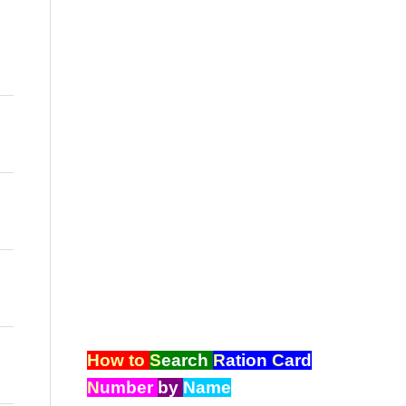
How to
S
earch
R
ation
C
ard
N
umber
by
Name