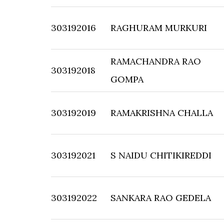
303192016
RAGHURAM MURKURI
RAMACHANDRA RAO
303192018
GOMPA
303192019
RAMAKRISHNA CHALLA
303192021
S NAIDU CHITIKIREDDI
303192022
SANKARA RAO GEDELA