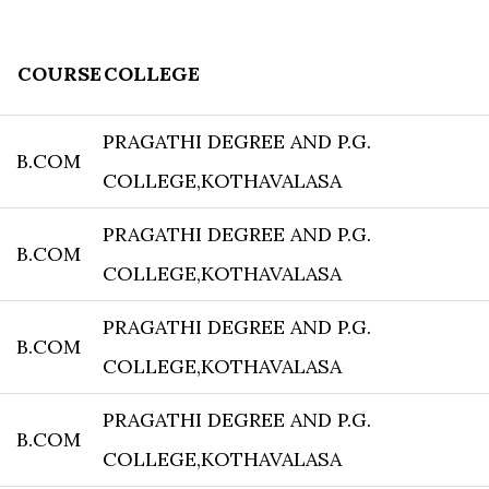
COURSE
COLLEGE
PRAGATHI DEGREE AND P.G.
B.COM
COLLEGE,KOTHAVALASA
PRAGATHI DEGREE AND P.G.
B.COM
COLLEGE,KOTHAVALASA
PRAGATHI DEGREE AND P.G.
B.COM
COLLEGE,KOTHAVALASA
PRAGATHI DEGREE AND P.G.
B.COM
COLLEGE,KOTHAVALASA