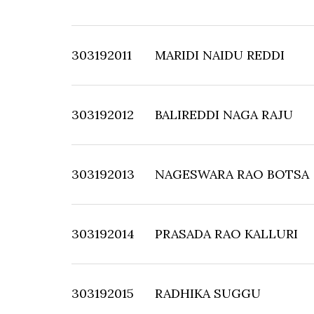
303192011
MARIDI NAIDU REDDI
303192012
BALIREDDI NAGA RAJU
303192013
NAGESWARA RAO BOTSA
303192014
PRASADA RAO KALLURI
303192015
RADHIKA SUGGU