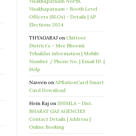
Visakhapatnam North,
Visakhapatnam – Booth Level
Officers (BLOs) – Details | AP
Elections 2024
THYAGARAJ
on
Chittoor
District’s – Mee Bhoomi
Tehsildar information | Mobile
Number / Phone No. | Email ID. |
Help
Naveen
on
APRationCard Smart
Card Download
Hem Raj
on
SHIMLA – Dist.
BHARAT GAS AGENCIES
Contact Details | Address |
Online Booking