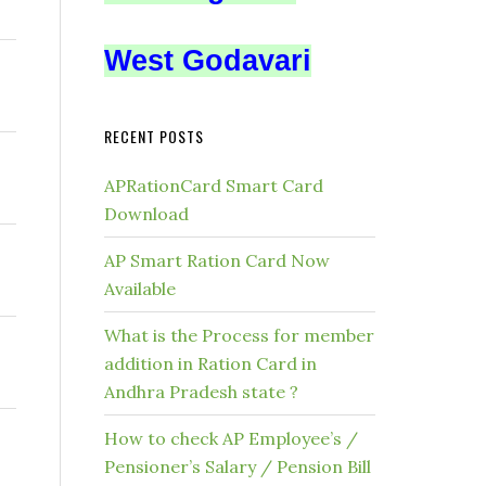
West Godavari
RECENT POSTS
APRationCard Smart Card
Download
AP Smart Ration Card Now
Available
What is the Process for member
addition in Ration Card in
Andhra Pradesh state ?
How to check AP Employee’s /
Pensioner’s Salary / Pension Bill