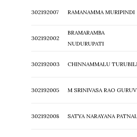
302192007
RAMANAMMA MURIPINDI
BRAMARAMBA
302192002
NUDURUPATI
302192003
CHINNAMMALU TURUBIL
302192005
M SRINIVASA RAO GURU
302192008
SATYA NARAYANA PATNA