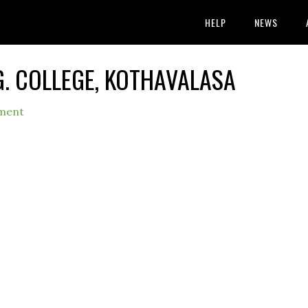
HELP
NEWS
G. COLLEGE, KOTHAVALASA
ment