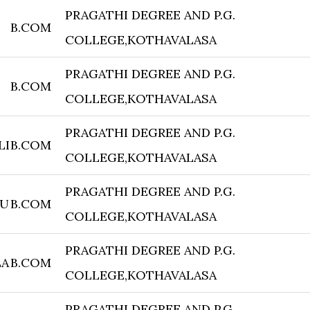
PRAGATHI DEGREE AND P.G.
B.COM
COLLEGE,KOTHAVALASA
PRAGATHI DEGREE AND P.G.
B.COM
COLLEGE,KOTHAVALASA
PRAGATHI DEGREE AND P.G.
LI
B.COM
COLLEGE,KOTHAVALASA
PRAGATHI DEGREE AND P.G.
VU
B.COM
COLLEGE,KOTHAVALASA
PRAGATHI DEGREE AND P.G.
LA
B.COM
COLLEGE,KOTHAVALASA
PRAGATHI DEGREE AND P.G.