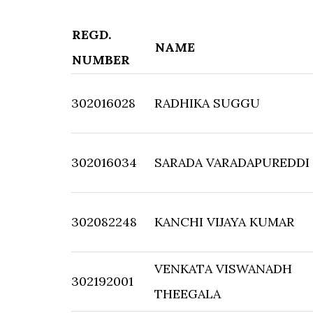
REGD.
NAME
NUMBER
302016028
RADHIKA SUGGU
302016034
SARADA VARADAPUREDDI
302082248
KANCHI VIJAYA KUMAR
VENKATA VISWANADH
302192001
THEEGALA