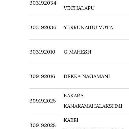
303192034
VECHALAPU
303192036
YERRUNAIDU VUTA
303192010
G MAHESH
309192016
DEKKA NAGAMANI
KAKARA
309192025
KANAKAMAHALAKSHMI
KARRI
309192028