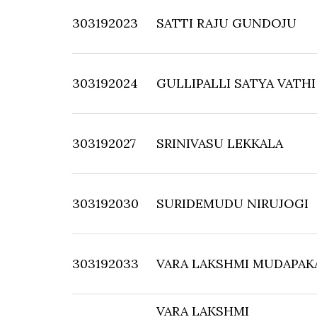
303192023
SATTI RAJU GUNDOJU
303192024
GULLIPALLI SATYA VATHI
303192027
SRINIVASU LEKKALA
303192030
SURIDEMUDU NIRUJOGI
303192033
VARA LAKSHMI MUDAPAK
VARA LAKSHMI