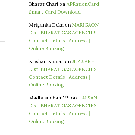
Bharat Chari
on
APRationCard
Smart Card Download
Mriganka Deka
on
MARIGAON –
Dist. BHARAT GAS AGENCIES
Contact Details | Address |
Online Booking
Krishan Kumar
on
JHAJJAR –
Dist. BHARAT GAS AGENCIES
Contact Details | Address |
Online Booking
Madhusudhan MS
on
HASSAN –
Dist. BHARAT GAS AGENCIES
Contact Details | Address |
Online Booking