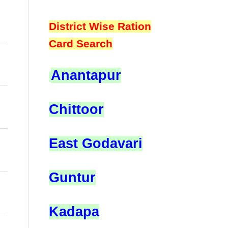
District Wise Ration
Card Search
Anantapur
Chittoor
East Godavari
Guntur
Kadapa