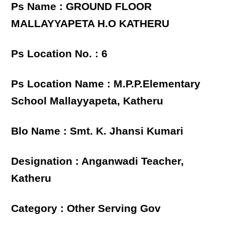
Ps Name : GROUND FLOOR
MALLAYYAPETA H.O KATHERU
Ps Location No. : 6
Ps Location Name : M.P.P.Elementary
School Mallayyapeta, Katheru
Blo Name : Smt. K. Jhansi Kumari
Designation : Anganwadi Teacher,
Katheru
Category : Other Serving Gov