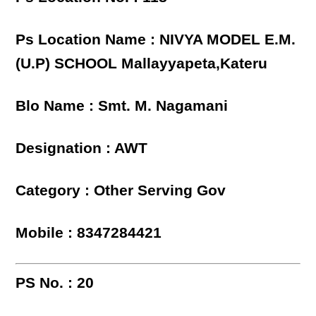
Ps Location Name : NIVYA MODEL E.M.
(U.P) SCHOOL Mallayyapeta,Kateru
Blo Name : Smt. M. Nagamani
Designation : AWT
Category : Other Serving Gov
Mobile : 8347284421
PS No. : 20