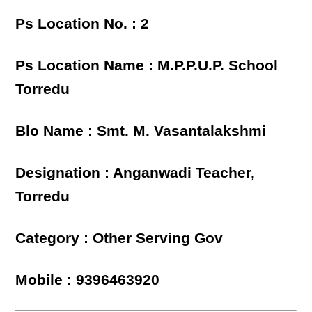
Ps Location No. : 2
Ps Location Name : M.P.P.U.P. School
Torredu
Blo Name : Smt. M. Vasantalakshmi
Designation : Anganwadi Teacher,
Torredu
Category : Other Serving Gov
Mobile : 9396463920