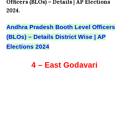
Officers (BLOs) – Details
|
AP Elections
2024.
Andhra Pradesh Booth Level Officers
(BLOs) – Details District Wise | AP
Elections 2024
4 – East Godavari