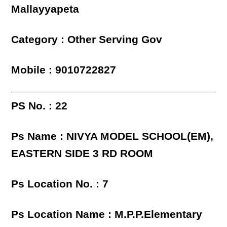
Mallayyapeta
Category : Other Serving Gov
Mobile : 9010722827
PS No. : 22
Ps Name : NIVYA MODEL SCHOOL(EM),
EASTERN SIDE 3 RD ROOM
Ps Location No. : 7
Ps Location Name : M.P.P.Elementary