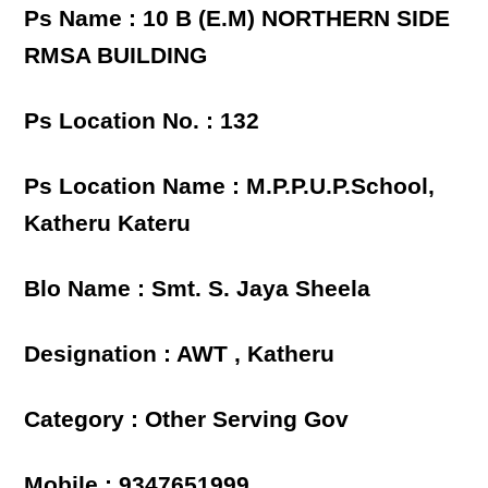
Ps Name : 10 B (E.M) NORTHERN SIDE
RMSA BUILDING
Ps Location No. : 132
Ps Location Name : M.P.P.U.P.School,
Katheru Kateru
Blo Name : Smt. S. Jaya Sheela
Designation : AWT , Katheru
Category : Other Serving Gov
Mobile : 9347651999