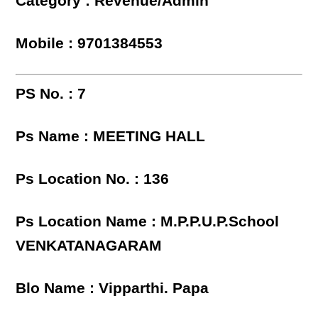
Category : Revenue/Admin
Mobile : 9701384553
PS No. : 7
Ps Name : MEETING HALL
Ps Location No. : 136
Ps Location Name : M.P.P.U.P.School
VENKATANAGARAM
Blo Name : Vipparthi. Papa