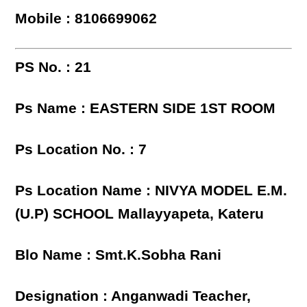
Mobile : 8106699062
PS No. : 21
Ps Name : EASTERN SIDE 1ST ROOM
Ps Location No. : 7
Ps Location Name : NIVYA MODEL E.M.
(U.P) SCHOOL Mallayyapeta, Kateru
Blo Name : Smt.K.Sobha Rani
Designation : Anganwadi Teacher,