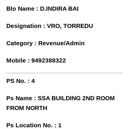
Blo Name : D.INDIRA BAI
Designation : VRO, TORREDU
Category : Revenue/Admin
Mobile : 9492388322
PS No. : 4
Ps Name : SSA BUILDING 2ND ROOM
FROM NORTH
Ps Location No. : 1