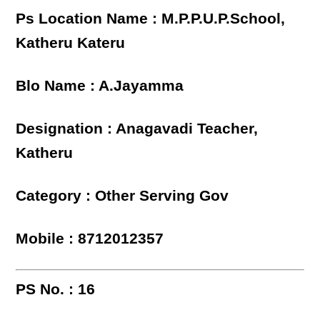
Ps Location Name : M.P.P.U.P.School,
Katheru Kateru
Blo Name : A.Jayamma
Designation : Anagavadi Teacher,
Katheru
Category : Other Serving Gov
Mobile : 8712012357
PS No. : 16