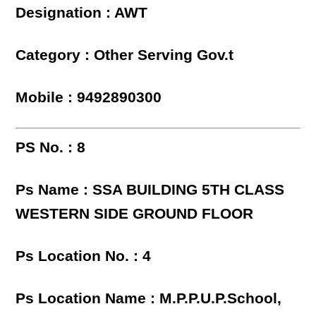
Designation : AWT
Category : Other Serving Gov.t
Mobile : 9492890300
PS No. : 8
Ps Name : SSA BUILDING 5TH CLASS
WESTERN SIDE GROUND FLOOR
Ps Location No. : 4
Ps Location Name : M.P.P.U.P.School,