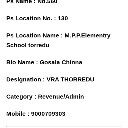
Ps Name : No.560
Ps Location No. : 130
Ps Location Name : M.P.P.Elementry
School torredu
Blo Name : Gosala Chinna
Designation : VRA THORREDU
Category : Revenue/Admin
Mobile : 9000709303