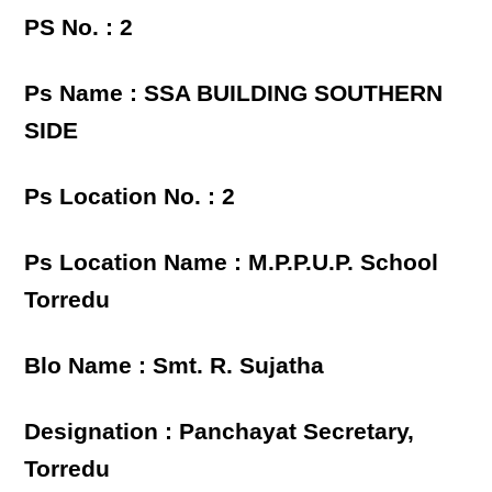
PS No. : 2
Ps Name : SSA BUILDING SOUTHERN
SIDE
Ps Location No. : 2
Ps Location Name : M.P.P.U.P. School
Torredu
Blo Name : Smt. R. Sujatha
Designation : Panchayat Secretary,
Torredu