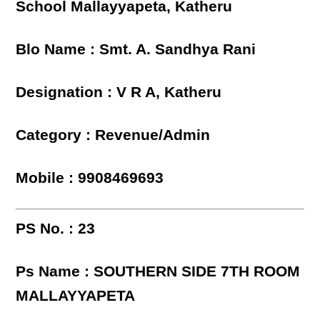
School Mallayyapeta, Katheru
Blo Name : Smt. A. Sandhya Rani
Designation : V R A, Katheru
Category : Revenue/Admin
Mobile : 9908469693
PS No. : 23
Ps Name : SOUTHERN SIDE 7TH ROOM
MALLAYYAPETA