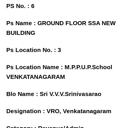
PS No. : 6
Ps Name : GROUND FLOOR SSA NEW
BUILDING
Ps Location No. : 3
Ps Location Name : M.P.P.U.P.School
VENKATANAGARAM
Blo Name : Sri V.V.V.Srinivasarao
Designation : VRO, Venkatanagaram