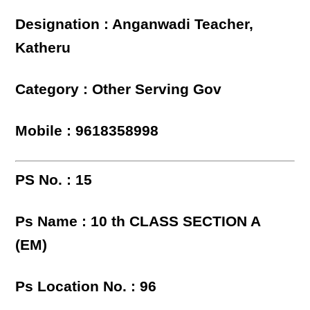
Designation : Anganwadi Teacher,
Katheru
Category : Other Serving Gov
Mobile : 9618358998
PS No. : 15
Ps Name : 10 th CLASS SECTION A
(EM)
Ps Location No. : 96