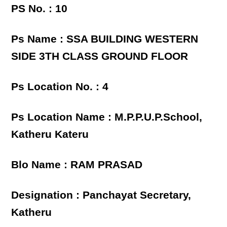
PS No. : 10
Ps Name : SSA BUILDING WESTERN
SIDE 3TH CLASS GROUND FLOOR
Ps Location No. : 4
Ps Location Name : M.P.P.U.P.School,
Katheru Kateru
Blo Name : RAM PRASAD
Designation : Panchayat Secretary,
Katheru