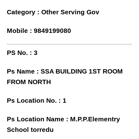
Category : Other Serving Gov
Mobile : 9849199080
PS No. : 3
Ps Name : SSA BUILDING 1ST ROOM
FROM NORTH
Ps Location No. : 1
Ps Location Name : M.P.P.Elementry
School torredu