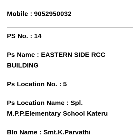
Mobile : 9052950032
PS No. : 14
Ps Name : EASTERN SIDE RCC
BUILDING
Ps Location No. : 5
Ps Location Name : Spl.
M.P.P.Elementary School Kateru
Blo Name : Smt.K.Parvathi