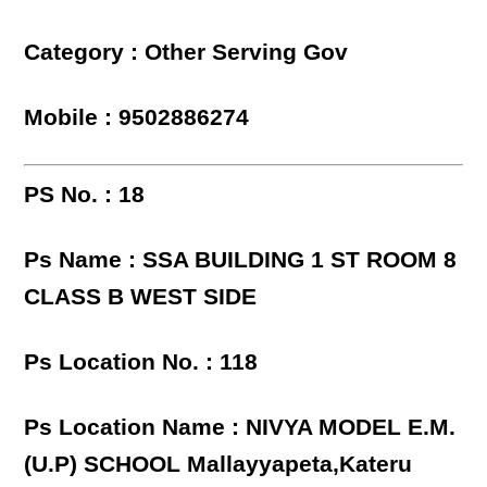
Category : Other Serving Gov
Mobile : 9502886274
PS No. : 18
Ps Name : SSA BUILDING 1 ST ROOM 8
CLASS B WEST SIDE
Ps Location No. : 118
Ps Location Name : NIVYA MODEL E.M.
(U.P) SCHOOL Mallayyapeta,Kateru