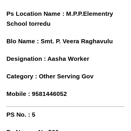
Ps Location Name : M.P.P.Elementry
School torredu
Blo Name : Smt. P. Veera Raghavulu
Designation : Aasha Worker
Category : Other Serving Gov
Mobile : 9581446052
PS No. : 5