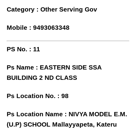
Category : Other Serving Gov
Mobile : 9493063348
PS No. : 11
Ps Name : EASTERN SIDE SSA
BUILDING 2 ND CLASS
Ps Location No. : 98
Ps Location Name : NIVYA MODEL E.M.
(U.P) SCHOOL Mallayyapeta, Kateru