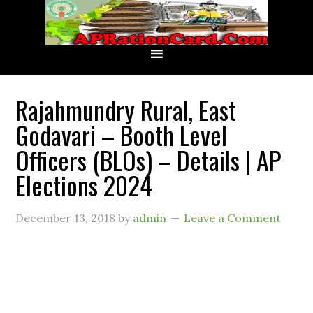
Rajahmundry Rural, East
Godavari – Booth Level
Officers (BLOs) – Details | AP
Elections 2024
December 13, 2018
by
admin
Leave a Comment