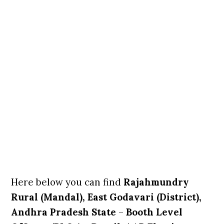
Here below you can find
Rajahmundry
Rural (Mandal), East Godavari (District),
Andhra Pradesh State
–
Booth Level