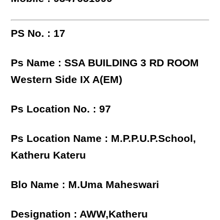
PS No. : 17
Ps Name : SSA BUILDING 3 RD ROOM
Western Side IX A(EM)
Ps Location No. : 97
Ps Location Name : M.P.P.U.P.School,
Katheru Kateru
Blo Name : M.Uma Maheswari
Designation : AWW,Katheru