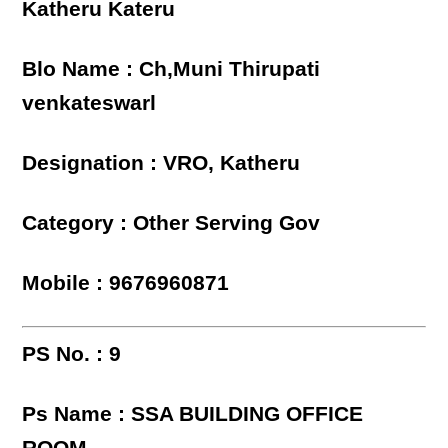
Katheru Kateru
Blo Name : Ch,Muni Thirupati
venkateswarl
Designation : VRO, Katheru
Category : Other Serving Gov
Mobile : 9676960871
PS No. : 9
Ps Name : SSA BUILDING OFFICE