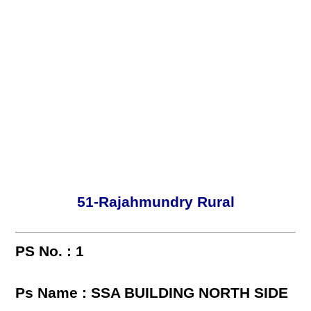
51-Rajahmundry Rural
PS No. : 1
Ps Name : SSA BUILDING NORTH SIDE