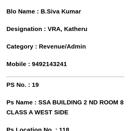
Blo Name : B.Siva Kumar
Designation : VRA, Katheru
Category : Revenue/Admin
Mobile : 9492143241
PS No. : 19
Ps Name : SSA BUILDING 2 ND ROOM 8
CLASS A WEST SIDE
Ps Location No. : 118