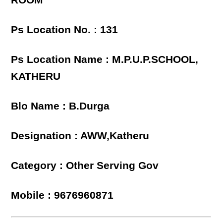
ROOM
Ps Location No. : 131
Ps Location Name : M.P.U.P.SCHOOL,
KATHERU
Blo Name : B.Durga
Designation : AWW,Katheru
Category : Other Serving Gov
Mobile : 9676960871