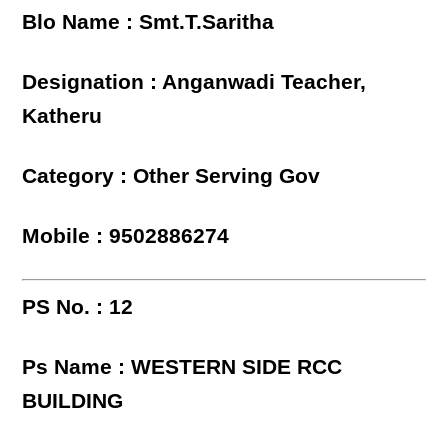
Blo Name : Smt.T.Saritha
Designation : Anganwadi Teacher,
Katheru
Category : Other Serving Gov
Mobile : 9502886274
PS No. : 12
Ps Name : WESTERN SIDE RCC
BUILDING