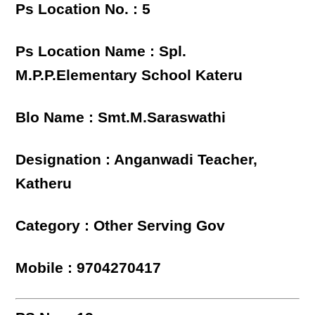
Ps Location No. : 5
Ps Location Name : Spl.
M.P.P.Elementary School Kateru
Blo Name : Smt.M.Saraswathi
Designation : Anganwadi Teacher,
Katheru
Category : Other Serving Gov
Mobile : 9704270417