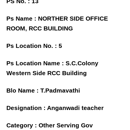
PS No. : 13
Ps Name : NORTHER SIDE OFFICE
ROOM, RCC BUILDING
Ps Location No. : 5
Ps Location Name : S.C.Colony
Western Side RCC Building
Blo Name : T.Padmavathi
Designation : Anganwadi teacher
Category : Other Serving Gov