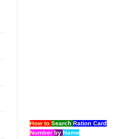
How to
S
earch
R
ation
C
ard
N
umber
by
Name