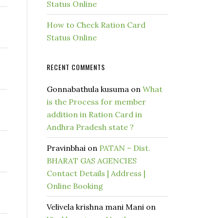
Status Online
How to Check Ration Card
Status Online
RECENT COMMENTS
Gonnabathula kusuma
on
What
is the Process for member
addition in Ration Card in
Andhra Pradesh state ?
Pravinbhai
on
PATAN – Dist.
BHARAT GAS AGENCIES
Contact Details | Address |
Online Booking
Velivela krishna mani Mani
on