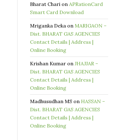
Bharat Chari
on
APRationCard
Smart Card Download
Mriganka Deka
on
MARIGAON –
Dist. BHARAT GAS AGENCIES
Contact Details | Address |
Online Booking
Krishan Kumar
on
JHAJJAR –
Dist. BHARAT GAS AGENCIES
Contact Details | Address |
Online Booking
Madhusudhan MS
on
HASSAN –
Dist. BHARAT GAS AGENCIES
Contact Details | Address |
Online Booking