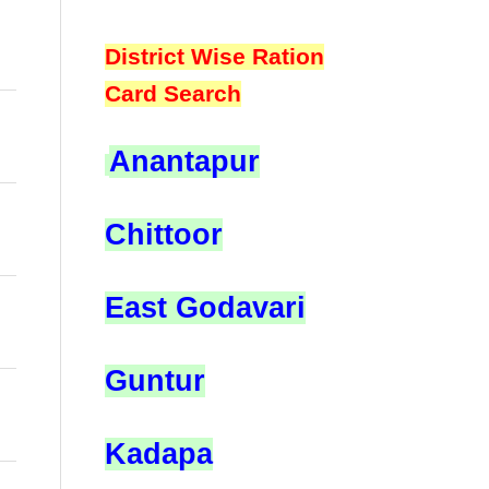
District Wise Ration
Card Search
Anantapur
Chittoor
East Godavari
Guntur
Kadapa