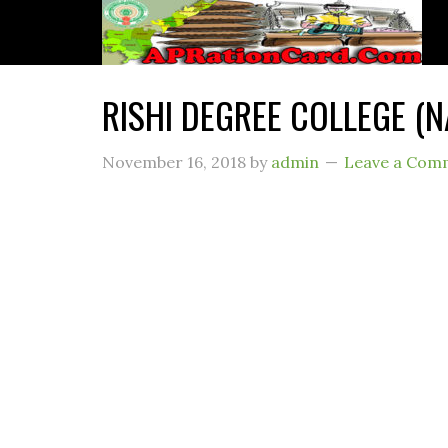
RISHI DEGREE COLLEGE (
November 16, 2018
by
admin
Leave a Com