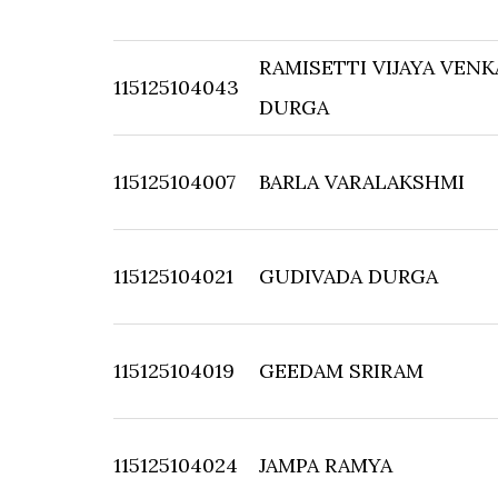
RAMISETTI VIJAYA VEN
115125104043
DURGA
115125104007
BARLA VARALAKSHMI
115125104021
GUDIVADA DURGA
115125104019
GEEDAM SRIRAM
115125104024
JAMPA RAMYA