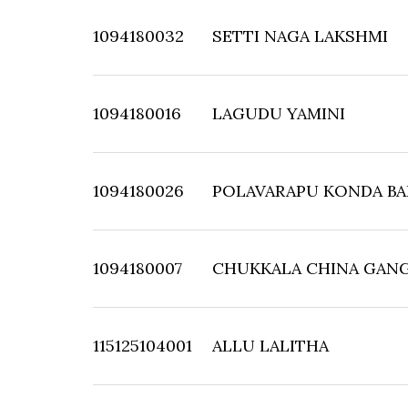
1094180032
SETTI NAGA LAKSHMI
1094180016
LAGUDU YAMINI
1094180026
POLAVARAPU KONDA B
1094180007
CHUKKALA CHINA GANG
115125104001
ALLU LALITHA