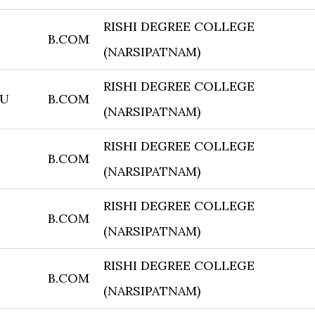
RISHI DEGREE COLLEGE
B.COM
(NARSIPATNAM)
RISHI DEGREE COLLEGE
JU
B.COM
(NARSIPATNAM)
RISHI DEGREE COLLEGE
B.COM
(NARSIPATNAM)
RISHI DEGREE COLLEGE
B.COM
(NARSIPATNAM)
RISHI DEGREE COLLEGE
B.COM
(NARSIPATNAM)