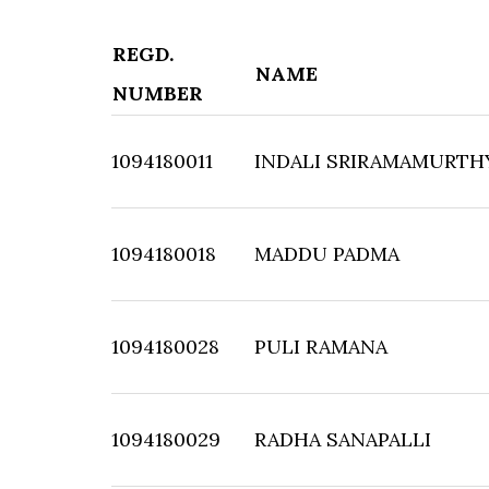
REGD.
NAME
NUMBER
1094180011
INDALI SRIRAMAMURTH
1094180018
MADDU PADMA
1094180028
PULI RAMANA
1094180029
RADHA SANAPALLI