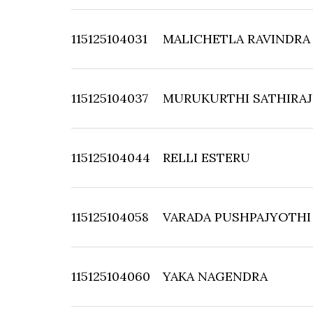
115125104031
MALICHETLA RAVINDRA
115125104037
MURUKURTHI SATHIRA
115125104044
RELLI ESTERU
115125104058
VARADA PUSHPAJYOTHI
115125104060
YAKA NAGENDRA