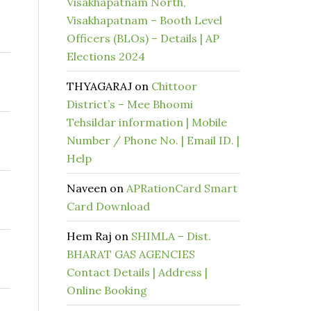
Visakhapatnam North,
Visakhapatnam – Booth Level
Officers (BLOs) – Details | AP
Elections 2024
THYAGARAJ
on
Chittoor
District’s – Mee Bhoomi
Tehsildar information | Mobile
Number / Phone No. | Email ID. |
Help
Naveen
on
APRationCard Smart
Card Download
Hem Raj
on
SHIMLA – Dist.
BHARAT GAS AGENCIES
Contact Details | Address |
Online Booking