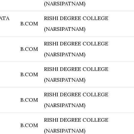
(NARSIPATNAM)
KATA
RISHI DEGREE COLLEGE
B.COM
(NARSIPATNAM)
RISHI DEGREE COLLEGE
B.COM
(NARSIPATNAM)
RISHI DEGREE COLLEGE
B.COM
(NARSIPATNAM)
RISHI DEGREE COLLEGE
B.COM
(NARSIPATNAM)
RISHI DEGREE COLLEGE
B.COM
(NARSIPATNAM)