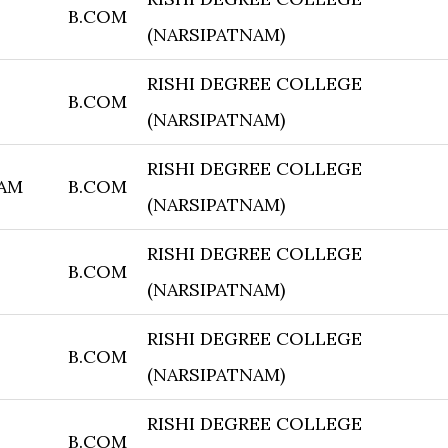
B.COM
(NARSIPATNAM)
RISHI DEGREE COLLEGE
B.COM
(NARSIPATNAM)
RISHI DEGREE COLLEGE
AM
B.COM
(NARSIPATNAM)
RISHI DEGREE COLLEGE
B.COM
(NARSIPATNAM)
RISHI DEGREE COLLEGE
B.COM
(NARSIPATNAM)
RISHI DEGREE COLLEGE
B.COM