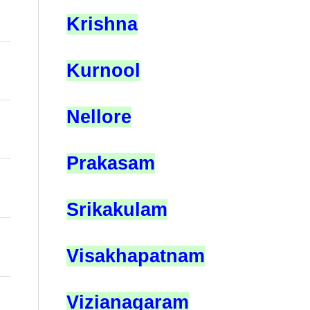
Krishna
Kurnool
Nellore
Prakasam
Srikakulam
Visakhapatnam
Vizianagaram