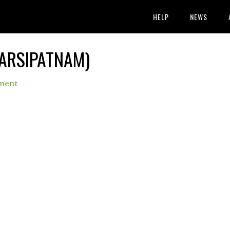
HELP
NEWS
NARSIPATNAM)
ment