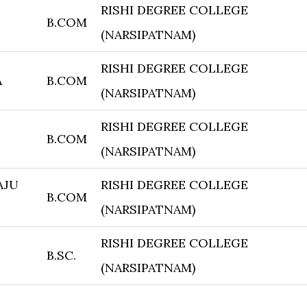
RISHI DEGREE COLLEGE
B.COM
(NARSIPATNAM)
RISHI DEGREE COLLEGE
A
B.COM
(NARSIPATNAM)
RISHI DEGREE COLLEGE
B.COM
(NARSIPATNAM)
AJU
RISHI DEGREE COLLEGE
B.COM
(NARSIPATNAM)
RISHI DEGREE COLLEGE
B.SC.
(NARSIPATNAM)