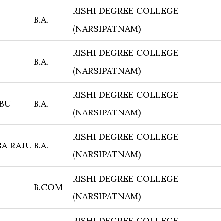
RISHI DEGREE COLLEGE
B.A.
(NARSIPATNAM)
RISHI DEGREE COLLEGE
B.A.
(NARSIPATNAM)
RISHI DEGREE COLLEGE
ABU
B.A.
(NARSIPATNAM)
RISHI DEGREE COLLEGE
A RAJU
B.A.
(NARSIPATNAM)
RISHI DEGREE COLLEGE
B.COM
(NARSIPATNAM)
RISHI DEGREE COLLEGE