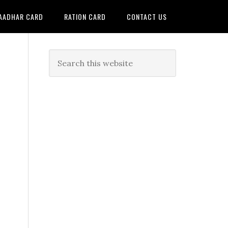
AADHAR CARD
RATION CARD
CONTACT US