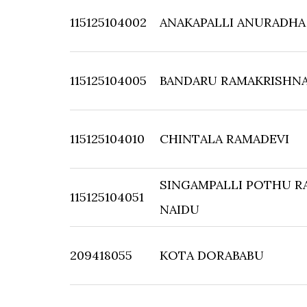
115125104002
ANAKAPALLI ANURADHA
115125104005
BANDARU RAMAKRISHN
115125104010
CHINTALA RAMADEVI
SINGAMPALLI POTHU R
115125104051
NAIDU
209418055
KOTA DORABABU