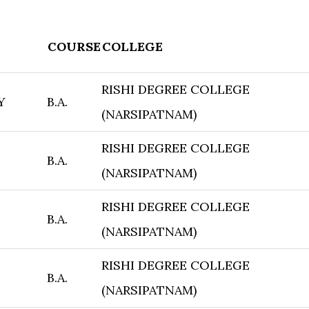
COURSE
COLLEGE
RISHI DEGREE COLLEGE
Y
B.A.
(NARSIPATNAM)
RISHI DEGREE COLLEGE
B.A.
(NARSIPATNAM)
RISHI DEGREE COLLEGE
B.A.
(NARSIPATNAM)
RISHI DEGREE COLLEGE
B.A.
(NARSIPATNAM)