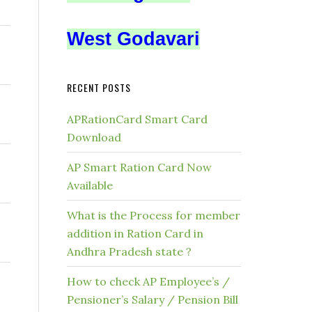
West Godavari
RECENT POSTS
APRationCard Smart Card
Download
AP Smart Ration Card Now
Available
What is the Process for member
addition in Ration Card in
Andhra Pradesh state ?
How to check AP Employee’s /
Pensioner’s Salary / Pension Bill