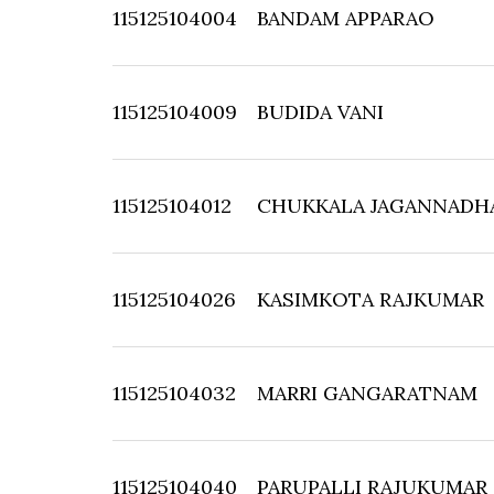
115125104004
BANDAM APPARAO
115125104009
BUDIDA VANI
115125104012
CHUKKALA JAGANNADH
115125104026
KASIMKOTA RAJKUMAR
115125104032
MARRI GANGARATNAM
115125104040
PARUPALLI RAJUKUMAR