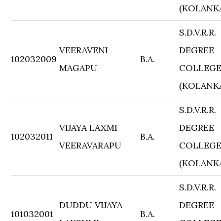
(KOLANK
S.D.V.R.R.
VEERAVENI
DEGREE
102032009
B.A.
MAGAPU
COLLEG
(KOLANK
S.D.V.R.R.
VIJAYA LAXMI
DEGREE
102032011
B.A.
VEERAVARAPU
COLLEG
(KOLANK
S.D.V.R.R.
DUDDU VIJAYA
DEGREE
101032001
B.A.