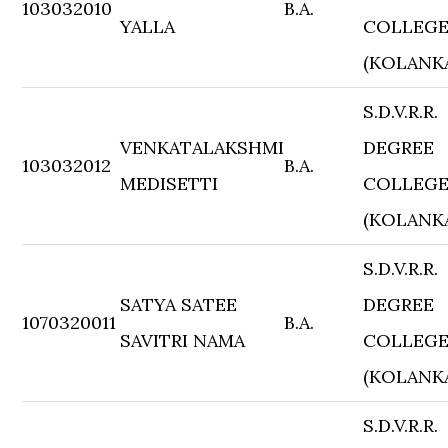
103032010
B.A.
YALLA
COLLEG
(KOLANK
S.D.V.R.R.
VENKATALAKSHMI
DEGREE
103032012
B.A.
MEDISETTI
COLLEG
(KOLANK
S.D.V.R.R.
SATYA SATEE
DEGREE
1070320011
B.A.
SAVITRI NAMA
COLLEG
(KOLANK
S.D.V.R.R.