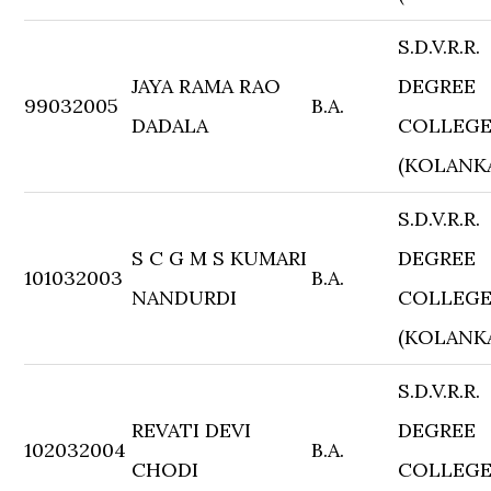
S.D.V.R.R.
JAYA RAMA RAO
DEGREE
99032005
B.A.
DADALA
COLLEG
(KOLANK
S.D.V.R.R.
S C G M S KUMARI
DEGREE
101032003
B.A.
NANDURDI
COLLEG
(KOLANK
S.D.V.R.R.
REVATI DEVI
DEGREE
102032004
B.A.
CHODI
COLLEG