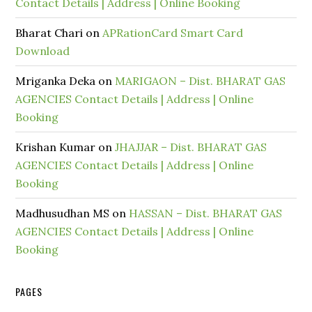
Contact Details | Address | Online Booking
Bharat Chari
on
APRationCard Smart Card
Download
Mriganka Deka
on
MARIGAON – Dist. BHARAT GAS
AGENCIES Contact Details | Address | Online
Booking
Krishan Kumar
on
JHAJJAR – Dist. BHARAT GAS
AGENCIES Contact Details | Address | Online
Booking
Madhusudhan MS
on
HASSAN – Dist. BHARAT GAS
AGENCIES Contact Details | Address | Online
Booking
PAGES