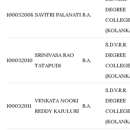
DEGREE
100032008
SAVITRI PALANATI
B.A.
COLLEG
(KOLANK
S.D.V.R.R.
SRINIVASA RAO
DEGREE
100032010
B.A.
TATAPUDI
COLLEG
(KOLANK
S.D.V.R.R.
VENKATA NOOKI
DEGREE
100032011
B.A.
REDDY KAJULURI
COLLEG
(KOLANK