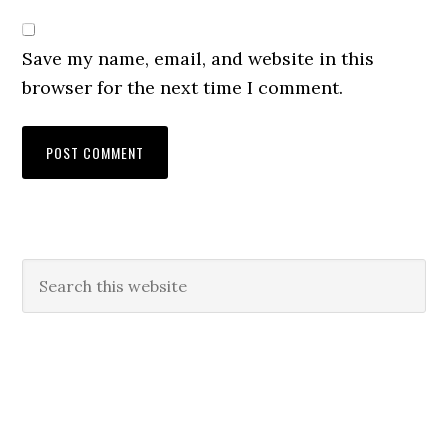
Save my name, email, and website in this
browser for the next time I comment.