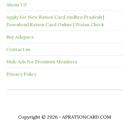
About US
Apply for New Ration Card Andhra Pradesh |
Download Ration Card Online | Status Check
Buy Adspace
Contact us
Hide Ads for Premium Members
Privacy Policy
Copyright © 2026 - APRATIONCARD.COM