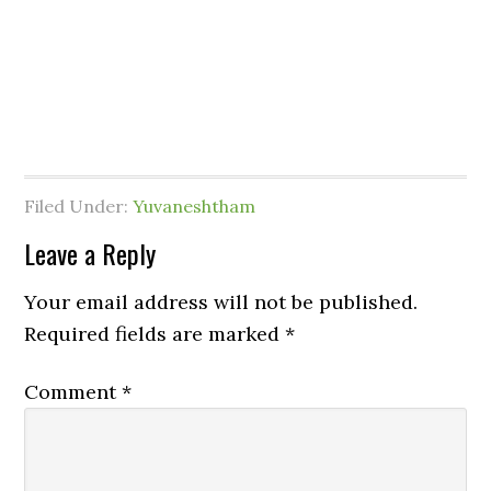
Filed Under:
Yuvaneshtham
Leave a Reply
Your email address will not be published.
Required fields are marked
*
Comment
*