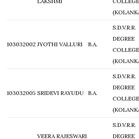
LAKSHMI
COLLEG
(KOLANK
S.D.V.R.R.
DEGREE
103032002
JYOTHI VALLURI
B.A.
COLLEG
(KOLANK
S.D.V.R.R.
DEGREE
103032005
SRIDEVI RAYUDU
B.A.
COLLEG
(KOLANK
S.D.V.R.R.
VEERA RAJESWARI
DEGREE