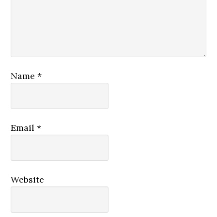
Name
*
Email
*
Website