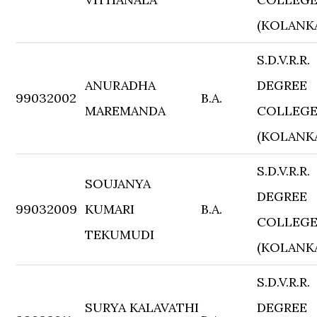
(KOLANK
S.D.V.R.R.
ANURADHA
DEGREE
99032002
B.A.
MAREMANDA
COLLEG
(KOLANK
S.D.V.R.R.
SOUJANYA
DEGREE
99032009
KUMARI
B.A.
COLLEG
TEKUMUDI
(KOLANK
S.D.V.R.R.
SURYA KALAVATHI
DEGREE