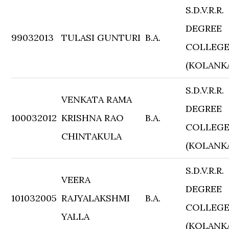
S.D.V.R.R.
DEGREE
99032013
TULASI GUNTURI
B.A.
COLLEG
(KOLANK
S.D.V.R.R.
VENKATA RAMA
DEGREE
100032012
KRISHNA RAO
B.A.
COLLEG
CHINTAKULA
(KOLANK
S.D.V.R.R.
VEERA
DEGREE
101032005
RAJYALAKSHMI
B.A.
COLLEG
YALLA
(KOLANK