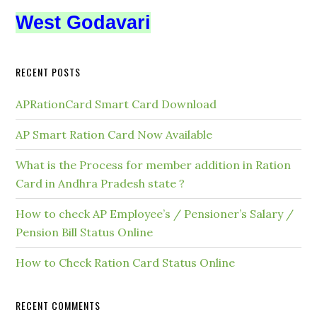
West Godavari
RECENT POSTS
APRationCard Smart Card Download
AP Smart Ration Card Now Available
What is the Process for member addition in Ration
Card in Andhra Pradesh state ?
How to check AP Employee’s / Pensioner’s Salary /
Pension Bill Status Online
How to Check Ration Card Status Online
RECENT COMMENTS