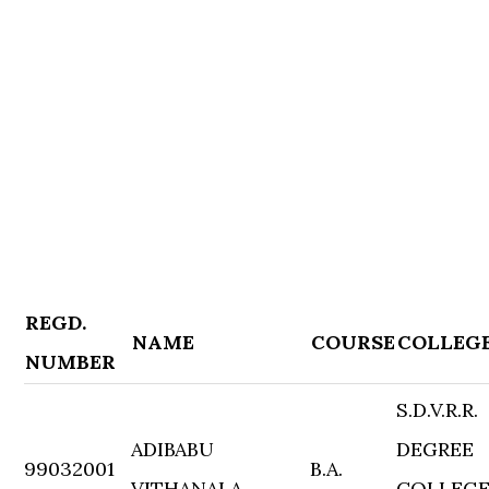
REGD.
NAME
COURSE
COLLEG
NUMBER
S.D.V.R.R.
ADIBABU
DEGREE
99032001
B.A.
VITHANALA
COLLEG