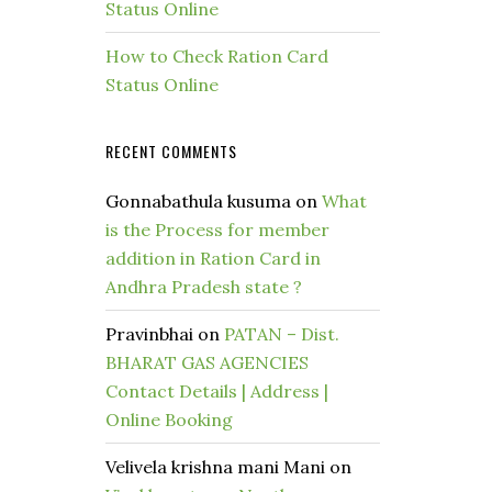
Status Online
How to Check Ration Card
Status Online
RECENT COMMENTS
Gonnabathula kusuma
on
What
is the Process for member
addition in Ration Card in
Andhra Pradesh state ?
Pravinbhai
on
PATAN – Dist.
BHARAT GAS AGENCIES
Contact Details | Address |
Online Booking
Velivela krishna mani Mani
on