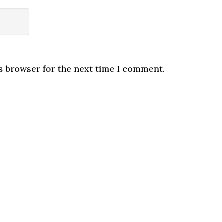
s browser for the next time I comment.