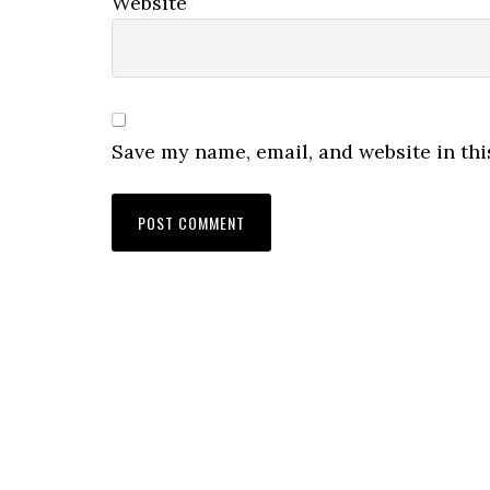
Website
Save my name, email, and website in thi