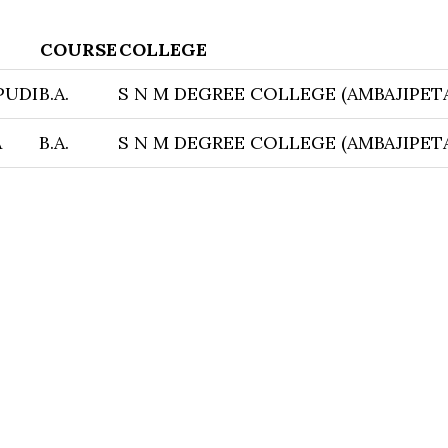
COURSE
COLLEGE
PUDI
B.A.
S N M DEGREE COLLEGE (AMBAJIPET
A
B.A.
S N M DEGREE COLLEGE (AMBAJIPET