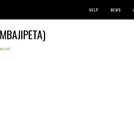
HELP
NEWS
AMBAJIPETA)
ment