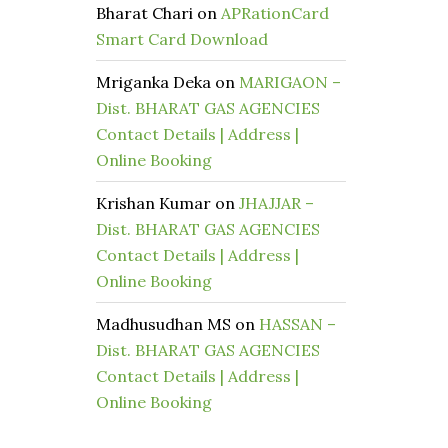
Bharat Chari
on
APRationCard
Smart Card Download
Mriganka Deka
on
MARIGAON –
Dist. BHARAT GAS AGENCIES
Contact Details | Address |
Online Booking
Krishan Kumar
on
JHAJJAR –
Dist. BHARAT GAS AGENCIES
Contact Details | Address |
Online Booking
Madhusudhan MS
on
HASSAN –
Dist. BHARAT GAS AGENCIES
Contact Details | Address |
Online Booking