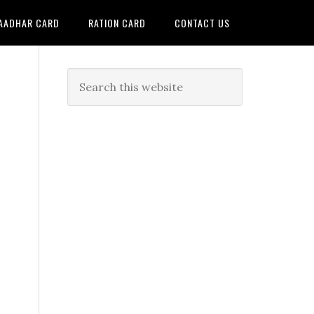
AADHAR CARD
RATION CARD
CONTACT US