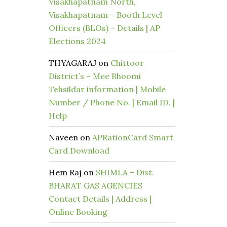
Visakhapatnam North,
Visakhapatnam – Booth Level
Officers (BLOs) – Details | AP
Elections 2024
THYAGARAJ
on
Chittoor
District’s – Mee Bhoomi
Tehsildar information | Mobile
Number / Phone No. | Email ID. |
Help
Naveen
on
APRationCard Smart
Card Download
Hem Raj
on
SHIMLA – Dist.
BHARAT GAS AGENCIES
Contact Details | Address |
Online Booking