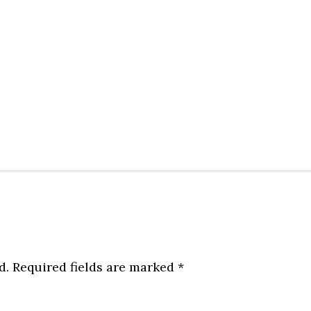
d.
Required fields are marked
*