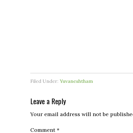
Filed Under:
Yuvaneshtham
Leave a Reply
Your email address will not be publishe
Comment
*