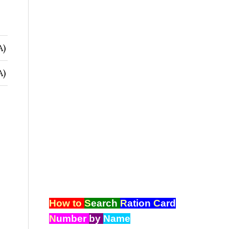
A)
A)
How to
S
earch
R
ation
C
ard
N
umber
by
Name