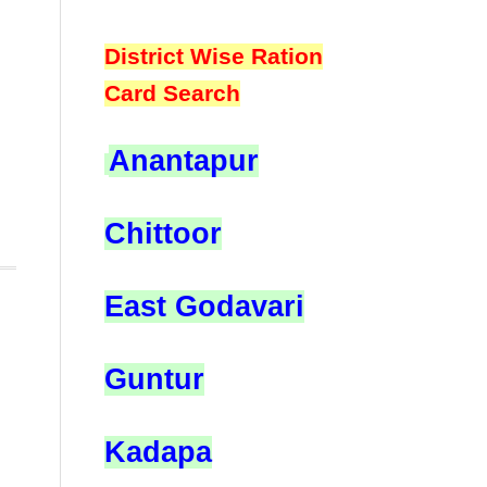
District Wise Ration
Card Search
Anantapur
Chittoor
East Godavari
Guntur
Kadapa