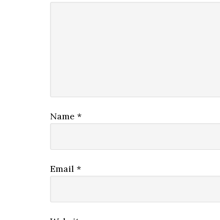
Name
*
Email
*