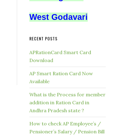
West Godavari
RECENT POSTS
APRationCard Smart Card
Download
AP Smart Ration Card Now
Available
What is the Process for member
addition in Ration Card in
Andhra Pradesh state ?
How to check AP Employee’s /
Pensioner’s Salary / Pension Bill