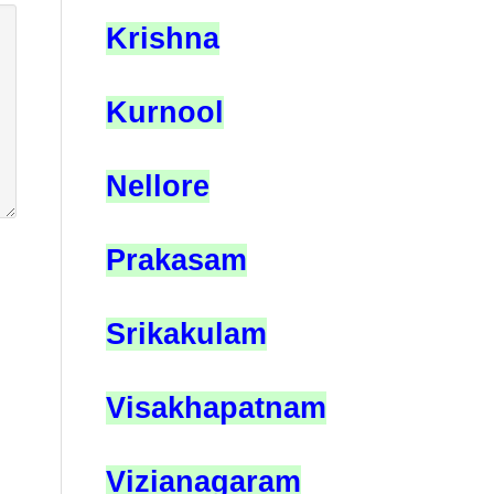
Krishna
Kurnool
Nellore
Prakasam
Srikakulam
Visakhapatnam
Vizianagaram