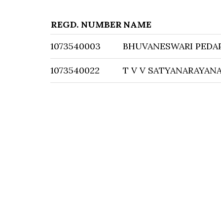
REGD. NUMBER
NAME
1073540003
BHUVANESWARI PEDA
1073540022
T V V SATYANARAYAN