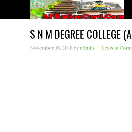
S N M DEGREE COLLEGE (
November 16, 2018
by
admin
Leave a Com