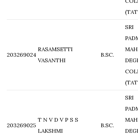
COL
(TAT
SRI
PAD
RASAMSETTI
MAH
203269024
B.SC.
VASANTHI
DEG
COL
(TAT
SRI
PAD
T N V D V P S S
MAH
203269025
B.SC.
LAKSHMI
DEG