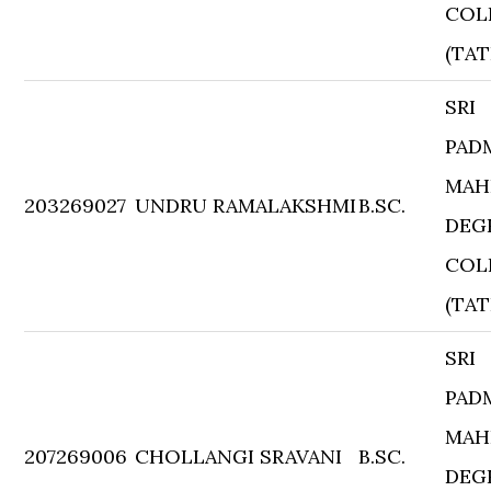
COL
(TAT
SRI
PAD
MAH
203269027
UNDRU RAMALAKSHMI
B.SC.
DEG
COL
(TAT
SRI
PAD
MAH
207269006
CHOLLANGI SRAVANI
B.SC.
DEG