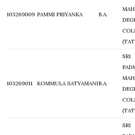
MAH
103269009
PAMMI PRIYANKA
B.A.
DEG
COL
(TAT
SRI
PAD
MAH
103269011
KOMMULA SATYAMANI
B.A.
DEG
COL
(TAT
SRI