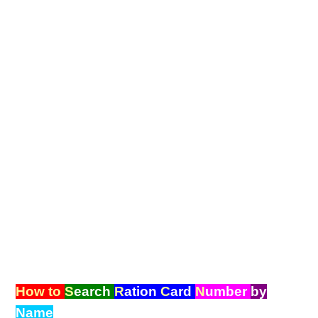
How to
S
earch
R
ation
C
ard
N
umber
by
Name