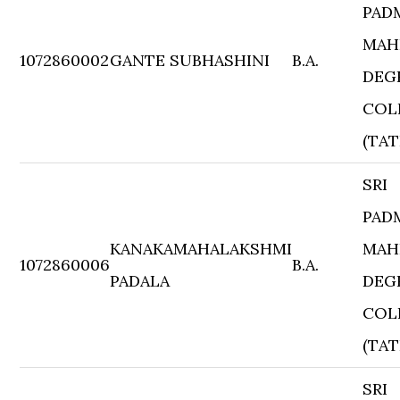
PAD
MAH
1072860002
GANTE SUBHASHINI
B.A.
DEG
COL
(TAT
SRI
PAD
KANAKAMAHALAKSHMI
MAH
1072860006
B.A.
PADALA
DEG
COL
(TAT
SRI