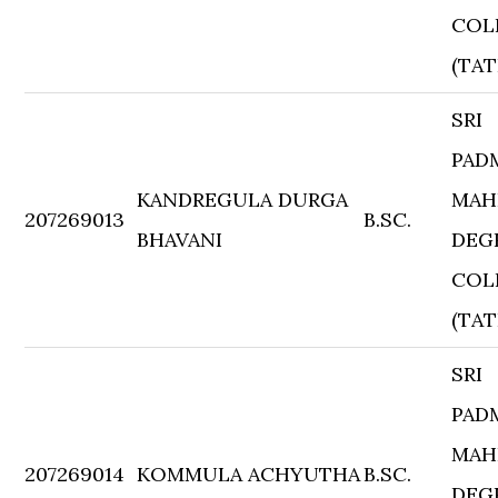
COL
(TAT
SRI
PAD
KANDREGULA DURGA
MAH
207269013
B.SC.
BHAVANI
DEG
COL
(TAT
SRI
PAD
MAH
207269014
KOMMULA ACHYUTHA
B.SC.
DEG