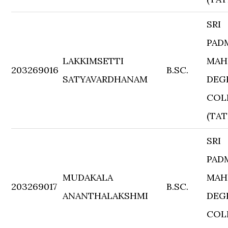
SRI
PAD
LAKKIMSETTI
MAH
203269016
B.SC.
SATYAVARDHANAM
DEG
COL
(TAT
SRI
PAD
MUDAKALA
MAH
203269017
B.SC.
ANANTHALAKSHMI
DEG
COL