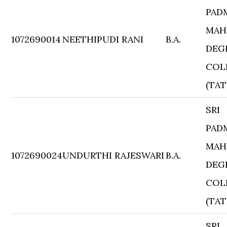
PAD
MAH
1072690014
NEETHIPUDI RANI
B.A.
DEG
COL
(TAT
SRI
PAD
MAH
1072690024
UNDURTHI RAJESWARI
B.A.
DEG
COL
(TAT
SRI