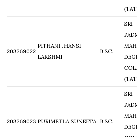
(TAT
SRI
PAD
PITHANI JHANSI
MAH
203269022
B.SC.
LAKSHMI
DEG
COL
(TAT
SRI
PAD
MAH
203269023
PURIMETLA SUNEETA
B.SC.
DEG