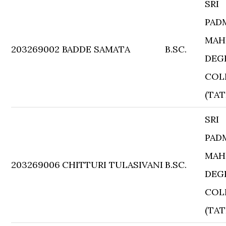
SRI
PAD
MAH
203269002
BADDE SAMATA
B.SC.
DEG
COL
(TAT
SRI
PAD
MAH
203269006
CHITTURI TULASIVANI
B.SC.
DEG
COL
(TAT