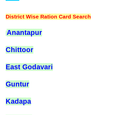
District Wise Ration Card Search
Anantapur
Chittoor
East Godavari
Guntur
Kadapa