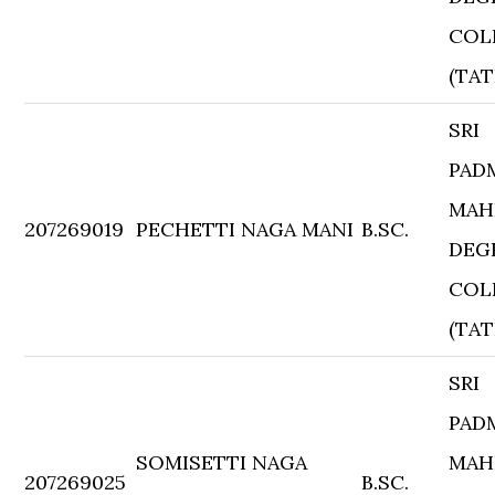
COL
(TAT
SRI
PAD
MAH
207269019
PECHETTI NAGA MANI
B.SC.
DEG
COL
(TAT
SRI
PAD
SOMISETTI NAGA
MAH
207269025
B.SC.