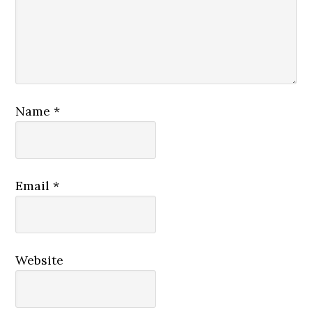
Name
*
Email
*
Website