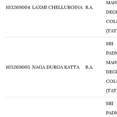
MAH
103269004
LAXMI CHELLUBOINA
B.A.
DEG
COL
(TAT
SRI
PAD
MAH
103269005
NAGA DURGA KATTA
B.A.
DEG
COL
(TAT
SRI
PAD