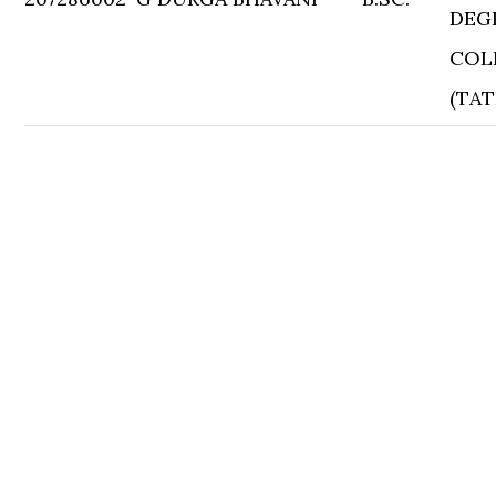
DEG
COL
(TAT