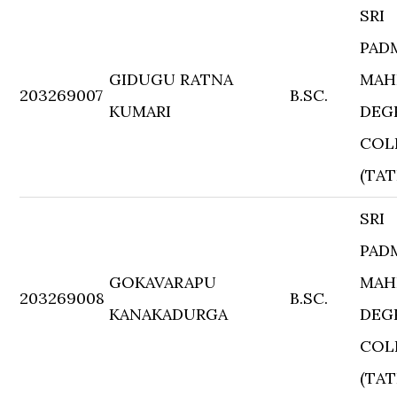
SRI
PAD
GIDUGU RATNA
MAH
203269007
B.SC.
KUMARI
DEG
COL
(TAT
SRI
PAD
GOKAVARAPU
MAH
203269008
B.SC.
KANAKADURGA
DEG
COL
(TAT