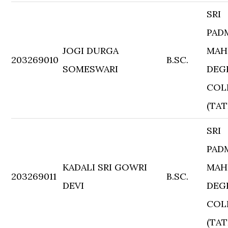
SRI
PAD
JOGI DURGA
MAH
203269010
B.SC.
SOMESWARI
DEG
COL
(TAT
SRI
PAD
KADALI SRI GOWRI
MAH
203269011
B.SC.
DEVI
DEG
COL
(TAT