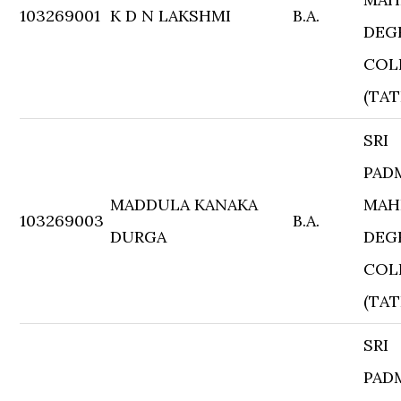
103269001
K D N LAKSHMI
B.A.
DEG
COL
(TAT
SRI
PAD
MADDULA KANAKA
MAH
103269003
B.A.
DURGA
DEG
COL
(TAT
SRI
PAD