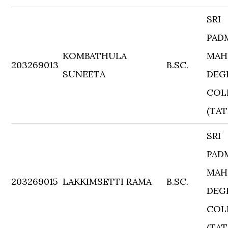
SRI
PAD
KOMBATHULA
MAH
203269013
B.SC.
SUNEETA
DEG
COL
(TAT
SRI
PAD
MAH
203269015
LAKKIMSETTI RAMA
B.SC.
DEG
COL
(TAT