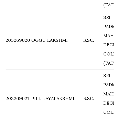
(TAT
SRI
PAD
MAH
203269020
OGGU LAKSHMI
B.SC.
DEG
COL
(TAT
SRI
PAD
MAH
203269021
PILLI JAYALAKSHMI
B.SC.
DEG
COL