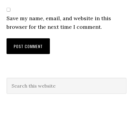
Save my name, email, and website in this
browser for the next time I comment.