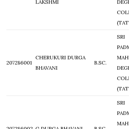
LAKSHMI
DEG
COL
(TAT
SRI
PAD
CHERUKURI DURGA
MAH
207286001
B.SC.
BHAVANI
DEG
COL
(TAT
SRI
PAD
MAH
207286002
G DURGA BHAVANI
B.SC.