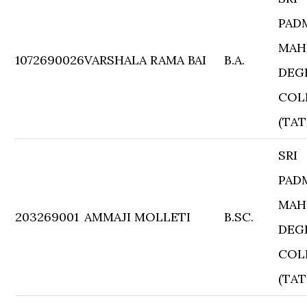
PAD
MAH
1072690026
VARSHALA RAMA BAI
B.A.
DEG
COL
(TAT
SRI
PAD
MAH
203269001
AMMAJI MOLLETI
B.SC.
DEG
COL
(TAT