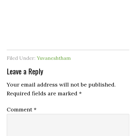
Filed Under:
Yuvaneshtham
Leave a Reply
Your email address will not be published.
Required fields are marked
*
Comment
*