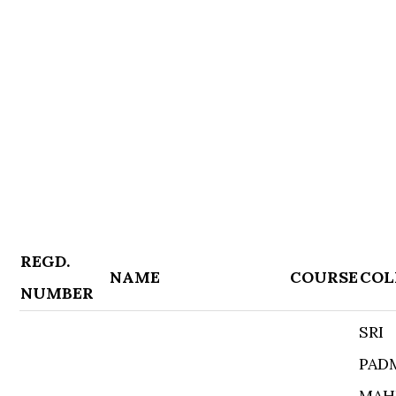
REGD.
NAME
COURSE
COL
NUMBER
SRI
PAD
MAH