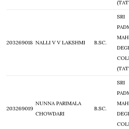
(TAT
SRI
PAD
MAH
203269018
NALLI V V LAKSHMI
B.SC.
DEG
COL
(TAT
SRI
PAD
NUNNA PARIMALA
MAH
203269019
B.SC.
CHOWDARI
DEG
COL