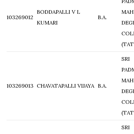
PAD
BODDAPALLI V L
MAH
103269012
B.A.
KUMARI
DEG
COL
(TAT
SRI
PAD
MAH
103269013
CHAVATAPALLI VIJAYA
B.A.
DEG
COL
(TAT
SRI