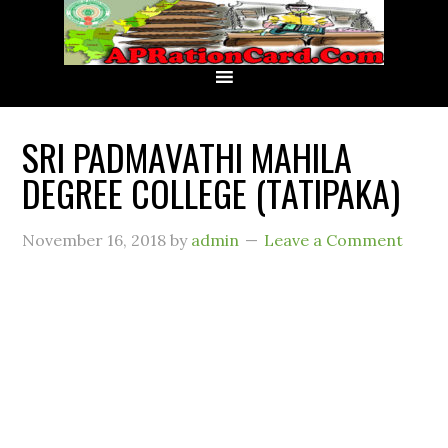
SRI PADMAVATHI MAHILA
DEGREE COLLEGE (TATIPAKA)
November 16, 2018
by
admin
Leave a Comment