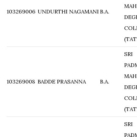
MAH
103269006
UNDURTHI NAGAMANI
B.A.
DEG
COL
(TAT
SRI
PAD
MAH
103269008
BADDE PRASANNA
B.A.
DEG
COL
(TAT
SRI
PAD