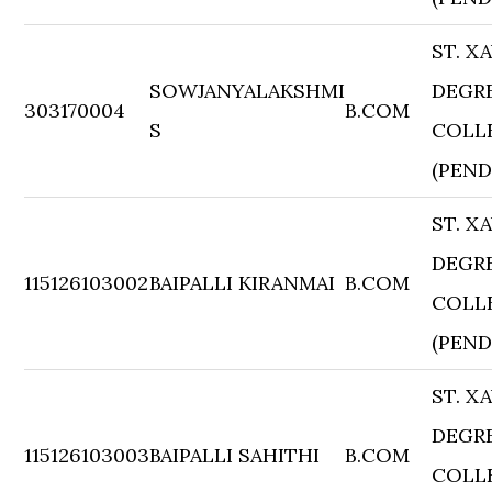
ST. X
SOWJANYALAKSHMI
DEGR
303170004
B.COM
S
COLL
(PEND
ST. X
DEGR
115126103002
BAIPALLI KIRANMAI
B.COM
COLL
(PEND
ST. X
DEGR
115126103003
BAIPALLI SAHITHI
B.COM
COLL