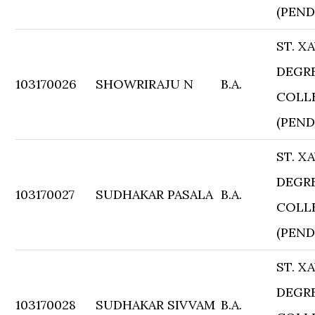
(PEND
ST. X
DEGR
103170026
SHOWRIRAJU N
B.A.
COLL
(PEND
ST. X
DEGR
103170027
SUDHAKAR PASALA
B.A.
COLL
(PEND
ST. X
DEGR
103170028
SUDHAKAR SIVVAM
B.A.