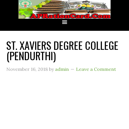
ST. XAVIERS DEGREE COLLEGE
(PENDURTHI)
November 16, 2018
by
admin
Leave a Comment