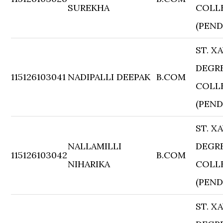
SUREKHA
COLL
(PEND
ST. X
DEGR
115126103041
NADIPALLI DEEPAK
B.COM
COLL
(PEND
ST. X
NALLAMILLI
DEGR
115126103042
B.COM
NIHARIKA
COLL
(PEND
ST. X