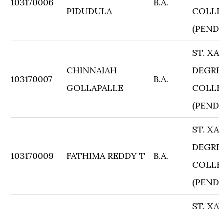
103170006
B.A.
PIDUDULA
COLL
(PEND
ST. X
CHINNAIAH
DEGR
103170007
B.A.
GOLLAPALLE
COLL
(PEND
ST. X
DEGR
103170009
FATHIMA REDDY T
B.A.
COLL
(PEND
ST. X