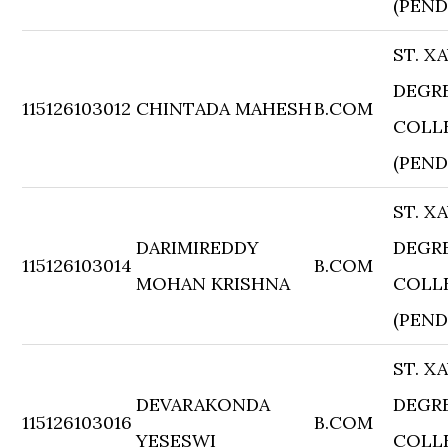
(PEND
ST. X
DEGR
115126103012
CHINTADA MAHESH
B.COM
COLL
(PEND
ST. X
DARIMIREDDY
DEGR
115126103014
B.COM
MOHAN KRISHNA
COLL
(PEND
ST. X
DEVARAKONDA
DEGR
115126103016
B.COM
YESESWI
COLL