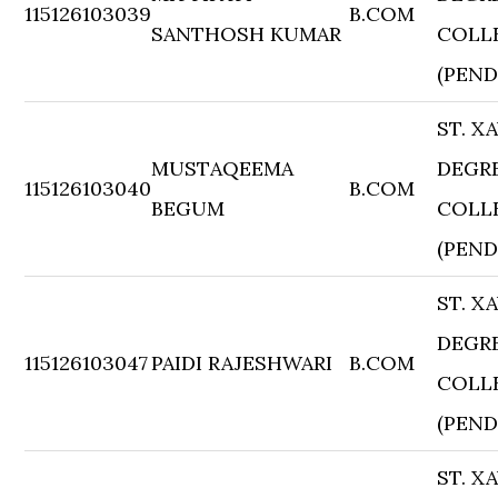
115126103039
B.COM
SANTHOSH KUMAR
COLL
(PEND
ST. X
MUSTAQEEMA
DEGR
115126103040
B.COM
BEGUM
COLL
(PEND
ST. X
DEGR
115126103047
PAIDI RAJESHWARI
B.COM
COLL
(PEND
ST. X