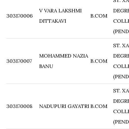
ST. X
V VARA LAKSHMI
DEGR
303170006
B.COM
DITTAKAVI
COLL
(PEND
ST. X
MOHAMMED NAZIA
DEGR
303170007
B.COM
BANU
COLL
(PEND
ST. X
DEGR
303170008
NADUPURI GAYATRI
B.COM
COLL
(PEND