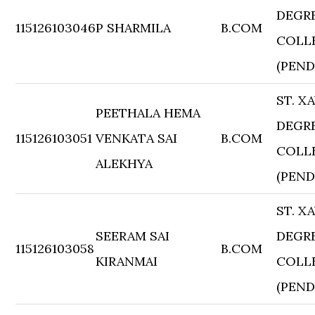
DEGR
115126103046
P SHARMILA
B.COM
COLL
(PEND
ST. X
PEETHALA HEMA
DEGR
115126103051
VENKATA SAI
B.COM
COLL
ALEKHYA
(PEND
ST. X
SEERAM SAI
DEGR
115126103058
B.COM
KIRANMAI
COLL
(PEND