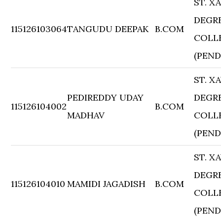
ST. X
DEGR
115126103064
TANGUDU DEEPAK
B.COM
COLL
(PEND
ST. X
PEDIREDDY UDAY
DEGR
115126104002
B.COM
MADHAV
COLL
(PEND
ST. X
DEGR
115126104010
MAMIDI JAGADISH
B.COM
COLL
(PEND