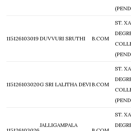
(PEND
ST. X
DEGR
115126103019
DUVVURI SRUTHI
B.COM
COLL
(PEND
ST. X
DEGR
115126103020
G SRI LALITHA DEVI
B.COM
COLL
(PEND
ST. X
JALLIGAMPALA
DEGR
115126103026
B.COM