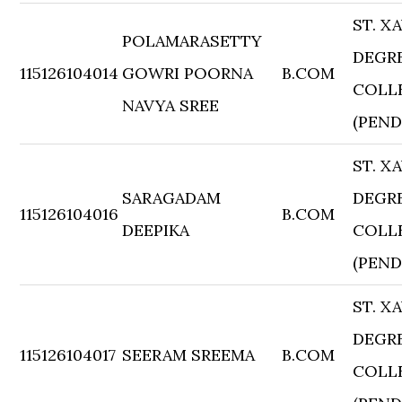
ST. X
POLAMARASETTY
DEGR
115126104014
GOWRI POORNA
B.COM
COLL
NAVYA SREE
(PEND
ST. X
SARAGADAM
DEGR
115126104016
B.COM
DEEPIKA
COLL
(PEND
ST. X
DEGR
115126104017
SEERAM SREEMA
B.COM
COLL