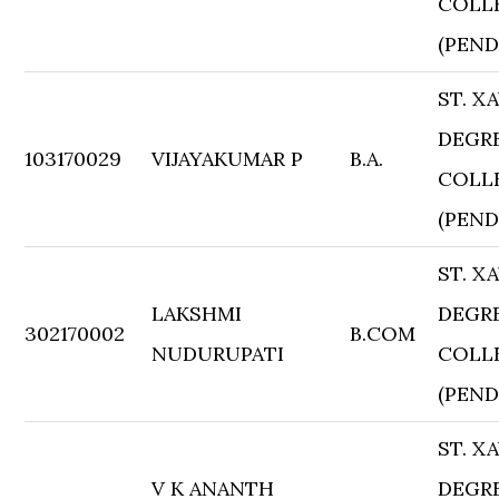
COLL
(PEND
ST. X
DEGR
103170029
VIJAYAKUMAR P
B.A.
COLL
(PEND
ST. X
LAKSHMI
DEGR
302170002
B.COM
NUDURUPATI
COLL
(PEND
ST. X
V K ANANTH
DEGR