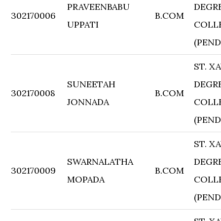
PRAVEENBABU
DEGR
302170006
B.COM
UPPATI
COLL
(PEND
ST. X
SUNEETAH
DEGR
302170008
B.COM
JONNADA
COLL
(PEND
ST. X
SWARNALATHA
DEGR
302170009
B.COM
MOPADA
COLL
(PEND