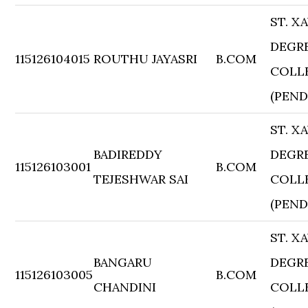
ST. X
DEGR
115126104015
ROUTHU JAYASRI
B.COM
COLL
(PEND
ST. X
BADIREDDY
DEGR
115126103001
B.COM
TEJESHWAR SAI
COLL
(PEND
ST. X
BANGARU
DEGR
115126103005
B.COM
CHANDINI
COLL