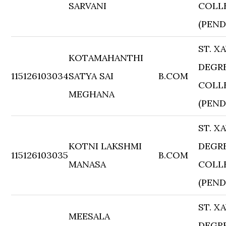
SARVANI
COLL
(PEND
ST. X
KOTAMAHANTHI
DEGR
115126103034
SATYA SAI
B.COM
COLL
MEGHANA
(PEND
ST. X
KOTNI LAKSHMI
DEGR
115126103035
B.COM
MANASA
COLL
(PEND
ST. X
MEESALA
DEGR