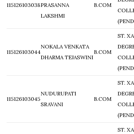
115126103038
PRASANNA
B.COM
COLL
LAKSHMI
(PEND
ST. X
NOKALA VENKATA
DEGR
115126103044
B.COM
DHARMA TEJASWINI
COLL
(PEND
ST. X
NUDURUPATI
DEGR
115126103045
B.COM
SRAVANI
COLL
(PEND
ST. X