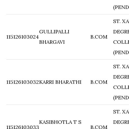
(PEND
ST. X
GULLIPALLI
DEGR
115126103024
B.COM
BHARGAVI
COLL
(PEND
ST. X
DEGR
115126103032
KARRI BHARATHI
B.COM
COLL
(PEND
ST. X
KASIBHOTLA T S
DEGR
115126103033
B.COM