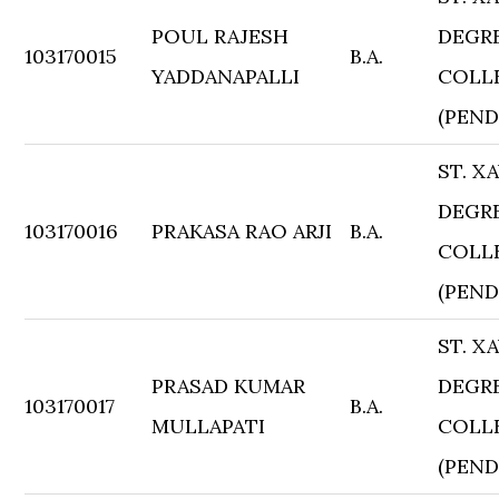
POUL RAJESH
DEGR
103170015
B.A.
YADDANAPALLI
COLL
(PEND
ST. X
DEGR
103170016
PRAKASA RAO ARJI
B.A.
COLL
(PEND
ST. X
PRASAD KUMAR
DEGR
103170017
B.A.
MULLAPATI
COLL
(PEND