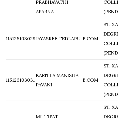
PRABHAVATHI
COLL
APARNA
(PEND
ST. X
DEGR
115126103029
JAYASREE TEDLAPU
B.COM
COLL
(PEND
ST. X
KARITLA MANISHA
DEGR
115126103031
B.COM
PAVANI
COLL
(PEND
ST. X
MITTIPATI
DEGR