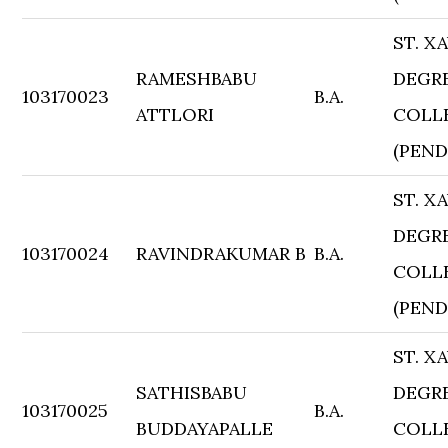
ST. X
RAMESHBABU
DEGR
103170023
B.A.
ATTLORI
COLL
(PEND
ST. X
DEGR
103170024
RAVINDRAKUMAR B
B.A.
COLL
(PEND
ST. X
SATHISBABU
DEGR
103170025
B.A.
BUDDAYAPALLE
COLL