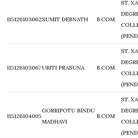
ST. X
DEGR
115126103062
SUMIT DEBNATH
B.COM
COLL
(PEND
ST. X
DEGR
115126103067
URITI PRASUNA
B.COM
COLL
(PEND
ST. X
GORRIPOTU BINDU
DEGR
115126104005
B.COM
MADHAVI
COLL
(PEND