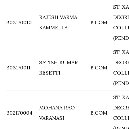
ST. X
RAJESH VARMA
DEGR
303170010
B.COM
KAMMELLA
COLL
(PEND
ST. X
SATISH KUMAR
DEGR
303170011
B.COM
BESETTI
COLL
(PEND
ST. X
MOHANA RAO
DEGR
302170004
B.COM
VARANASI
COLL
(PEND