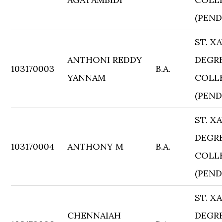
(PEND
ST. X
ANTHONI REDDY
DEGR
103170003
B.A.
YANNAM
COLL
(PEND
ST. X
DEGR
103170004
ANTHONY M
B.A.
COLL
(PEND
ST. X
CHENNAIAH
DEGR