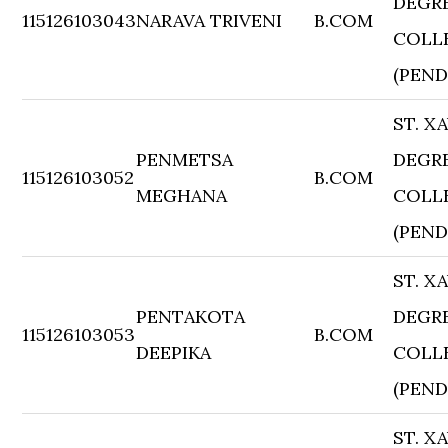
DEGR
115126103043
NARAVA TRIVENI
B.COM
COLL
(PEND
ST. X
PENMETSA
DEGR
115126103052
B.COM
MEGHANA
COLL
(PEND
ST. X
PENTAKOTA
DEGR
115126103053
B.COM
DEEPIKA
COLL
(PEND
ST. X