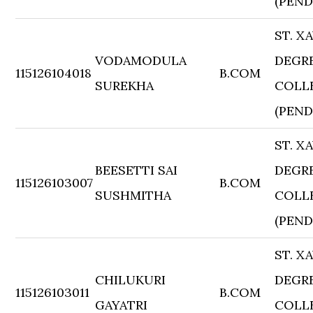
(PEND
ST. X
VODAMODULA
DEGR
115126104018
B.COM
SUREKHA
COLL
(PEND
ST. X
BEESETTI SAI
DEGR
115126103007
B.COM
SUSHMITHA
COLL
(PEND
ST. X
CHILUKURI
DEGR
115126103011
B.COM
GAYATRI
COLL