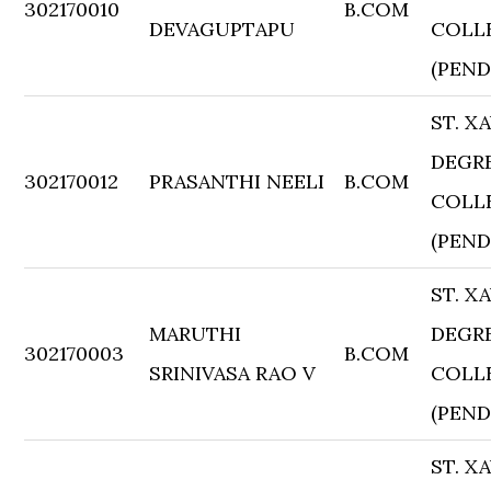
302170010
B.COM
DEVAGUPTAPU
COLL
(PEND
ST. X
DEGR
302170012
PRASANTHI NEELI
B.COM
COLL
(PEND
ST. X
MARUTHI
DEGR
302170003
B.COM
SRINIVASA RAO V
COLL
(PEND
ST. X