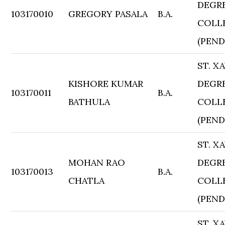
DEGR
103170010
GREGORY PASALA
B.A.
COLL
(PEND
ST. X
KISHORE KUMAR
DEGR
103170011
B.A.
BATHULA
COLL
(PEND
ST. X
MOHAN RAO
DEGR
103170013
B.A.
CHATLA
COLL
(PEND
ST. X