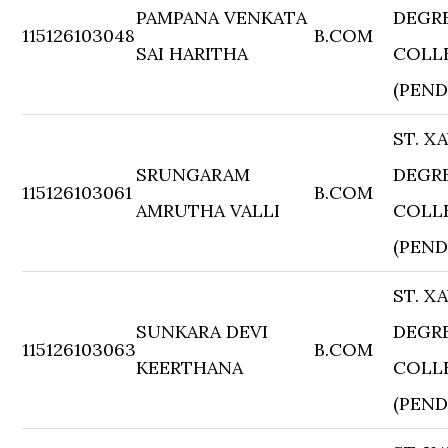
PAMPANA VENKATA
DEGR
115126103048
B.COM
SAI HARITHA
COLL
(PEND
ST. X
SRUNGARAM
DEGR
115126103061
B.COM
AMRUTHA VALLI
COLL
(PEND
ST. X
SUNKARA DEVI
DEGR
115126103063
B.COM
KEERTHANA
COLL
(PEND