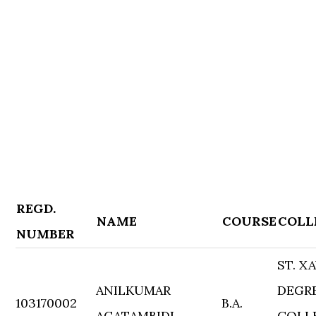
REGD.
NAME
COURSE
COLL
NUMBER
ST. X
ANILKUMAR
DEGR
103170002
B.A.
AGATAMBIDI
COLL