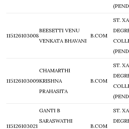
(PEND
ST. X
BEESETTI VENU
DEGR
115126103008
B.COM
VENKATA BHAVANI
COLL
(PEND
ST. X
CHAMARTHI
DEGR
115126103009
KRISHNA
B.COM
COLL
PRAHASITA
(PEND
GANTI B
ST. X
SARASWATHI
DEGR
115126103021
B.COM