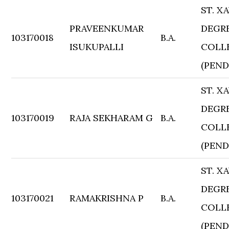
ST. X
PRAVEENKUMAR
DEGR
103170018
B.A.
ISUKUPALLI
COLL
(PEND
ST. X
DEGR
103170019
RAJA SEKHARAM G
B.A.
COLL
(PEND
ST. X
DEGR
103170021
RAMAKRISHNA P
B.A.
COLL
(PEND