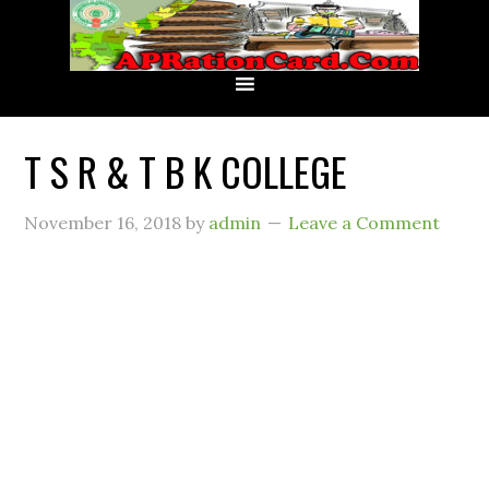
T S R & T B K COLLEGE
November 16, 2018
by
admin
Leave a Comment