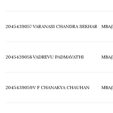
2045439057
VARANASI CHANDRA SEKHAR
MBA(F
2045439058
VADREVU PADMAVATHI
MBA(F
2045439059
V F CHANAKYA CHAUHAN
MBA(F