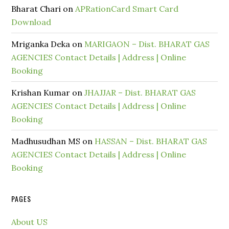
Bharat Chari
on
APRationCard Smart Card
Download
Mriganka Deka
on
MARIGAON – Dist. BHARAT GAS
AGENCIES Contact Details | Address | Online
Booking
Krishan Kumar
on
JHAJJAR – Dist. BHARAT GAS
AGENCIES Contact Details | Address | Online
Booking
Madhusudhan MS
on
HASSAN – Dist. BHARAT GAS
AGENCIES Contact Details | Address | Online
Booking
PAGES
About US