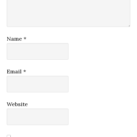
Name
*
Email
*
Website