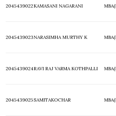
2045439022
KAMASANI NAGARANI
MBA(F
2045439023
NARASIMHA MURTHY K
MBA(F
2045439024
RAVI RAJ VARMA KOTHPALLI
MBA(F
2045439025
SAMITAKOCHAR
MBA(F