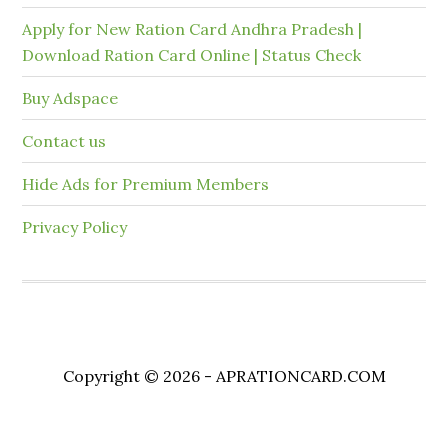
Apply for New Ration Card Andhra Pradesh |
Download Ration Card Online | Status Check
Buy Adspace
Contact us
Hide Ads for Premium Members
Privacy Policy
Copyright © 2026 - APRATIONCARD.COM