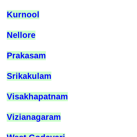
Kurnool
Nellore
Prakasam
Srikakulam
Visakhapatnam
Vizianagaram