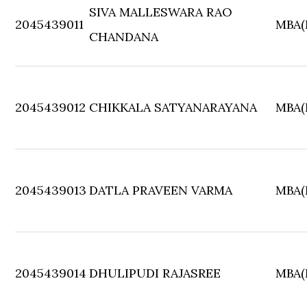
SIVA MALLESWARA RAO
2045439011
MBA(F
CHANDANA
2045439012
CHIKKALA SATYANARAYANA
MBA(F
2045439013
DATLA PRAVEEN VARMA
MBA(F
2045439014
DHULIPUDI RAJASREE
MBA(F