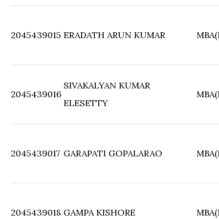
2045439015
ERADATH ARUN KUMAR
MBA(F
SIVAKALYAN KUMAR
2045439016
MBA(F
ELESETTY
2045439017
GARAPATI GOPALARAO
MBA(F
2045439018
GAMPA KISHORE
MBA(F