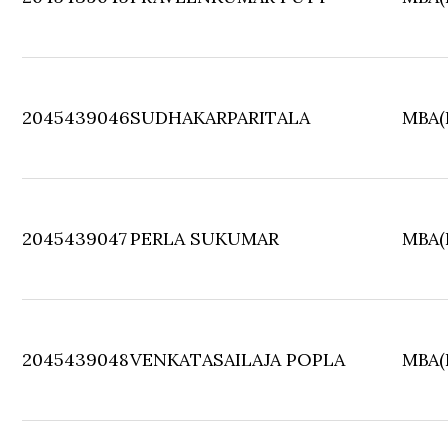
2045439046
SUDHAKARPARITALA
MBA(F
2045439047
PERLA SUKUMAR
MBA(F
2045439048
VENKATASAILAJA POPLA
MBA(F