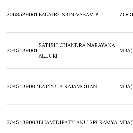
2063539001
BALAJEE SRINIVASAM B
ZOO
SATISH CHANDRA NARAYANA
2045439001
MBA(F
ALLURI
2045439002
BATTULA RAJAMOHAN
MBA(F
2045439003
BHAMIDIPATY ANU SRI RAMYA
MBA(F