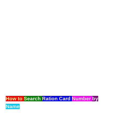
How to
S
earch
R
ation
C
ard
N
umber
by
Name