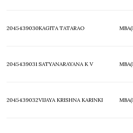
2045439030
KAGITA TATARAO
MBA(F
2045439031
SATYANARAYANA K V
MBA(F
2045439032
VIJAYA KRISHNA KARINKI
MBA(F