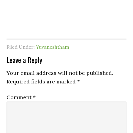
Filed Under:
Yuvaneshtham
Leave a Reply
Your email address will not be published.
Required fields are marked
*
Comment
*