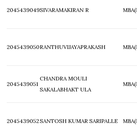
2045439049
SIVARAMAKIRAN R
MBA(F
2045439050
RANTHUVIJAYAPRAKASH
MBA(F
CHANDRA MOULI
2045439051
MBA(F
SAKALABHAKT ULA
2045439052
SANTOSH KUMAR SARIPALLE
MBA(F