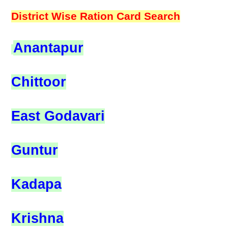
District Wise Ration Card Search
Anantapur
Chittoor
East Godavari
Guntur
Kadapa
Krishna