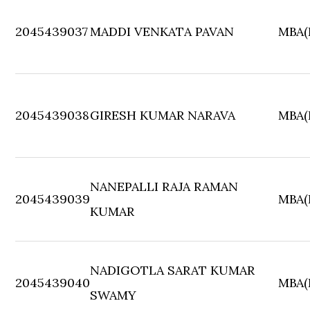
2045439037
MADDI VENKATA PAVAN
MBA(F
2045439038
GIRESH KUMAR NARAVA
MBA(F
NANEPALLI RAJA RAMAN
2045439039
MBA(F
KUMAR
NADIGOTLA SARAT KUMAR
2045439040
MBA(F
SWAMY