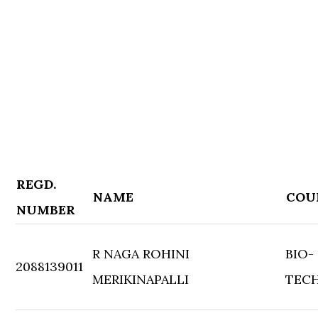
REGD.
NAME
COU
NUMBER
R NAGA ROHINI
BIO-
2088139011
MERIKINAPALLI
TEC