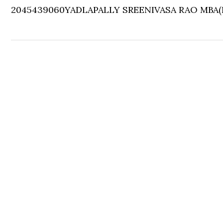
2045439060
YADLAPALLY SREENIVASA RAO
MBA(F