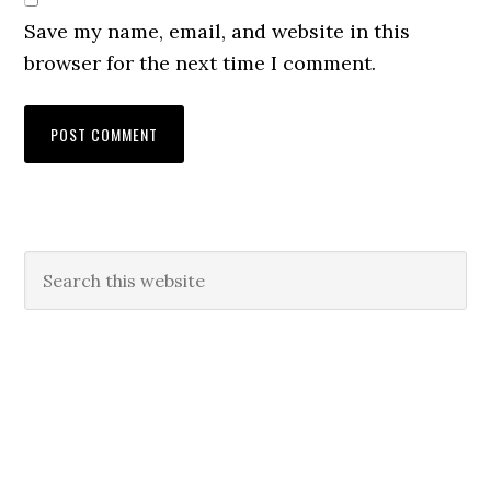
Save my name, email, and website in this
browser for the next time I comment.