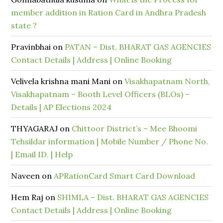
member addition in Ration Card in Andhra Pradesh
state ?
Pravinbhai
on
PATAN – Dist. BHARAT GAS AGENCIES
Contact Details | Address | Online Booking
Velivela krishna mani Mani
on
Visakhapatnam North,
Visakhapatnam – Booth Level Officers (BLOs) –
Details | AP Elections 2024
THYAGARAJ
on
Chittoor District’s – Mee Bhoomi
Tehsildar information | Mobile Number / Phone No.
| Email ID. | Help
Naveen
on
APRationCard Smart Card Download
Hem Raj
on
SHIMLA – Dist. BHARAT GAS AGENCIES
Contact Details | Address | Online Booking