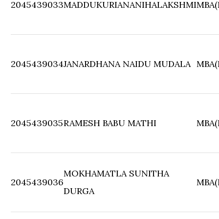
2045439033
MADDUKURIANANIHALAKSHMI
MBA(F
2045439034
JANARDHANA NAIDU MUDALA
MBA(F
2045439035
RAMESH BABU MATHI
MBA(F
MOKHAMATLA SUNITHA
2045439036
MBA(F
DURGA