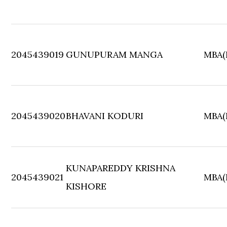
2045439019
GUNUPURAM MANGA
MBA(F
2045439020
BHAVANI KODURI
MBA(F
KUNAPAREDDY KRISHNA
2045439021
MBA(F
KISHORE