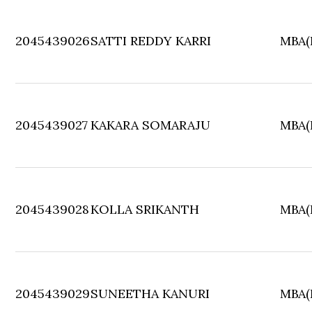
2045439026
SATTI REDDY KARRI
MBA(F
2045439027
KAKARA SOMARAJU
MBA(F
2045439028
KOLLA SRIKANTH
MBA(F
2045439029
SUNEETHA KANURI
MBA(F