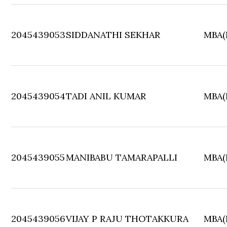
2045439053
SIDDANATHI SEKHAR
MBA(F
2045439054
TADI ANIL KUMAR
MBA(F
2045439055
MANIBABU TAMARAPALLI
MBA(F
2045439056
VIJAY P RAJU THOTAKKURA
MBA(F