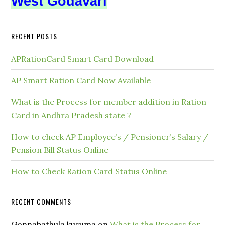
West Godavari
RECENT POSTS
APRationCard Smart Card Download
AP Smart Ration Card Now Available
What is the Process for member addition in Ration
Card in Andhra Pradesh state ?
How to check AP Employee’s / Pensioner’s Salary /
Pension Bill Status Online
How to Check Ration Card Status Online
RECENT COMMENTS
Gonnabathula kusuma
on
What is the Process for