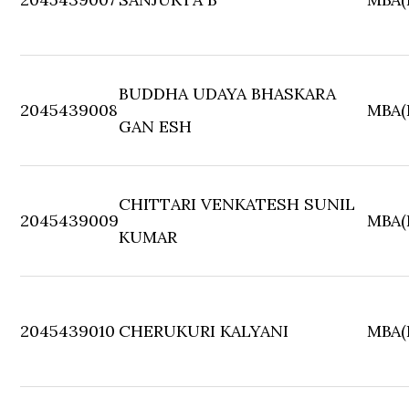
BUDDHA UDAYA BHASKARA
2045439008
MBA(F
GAN ESH
CHITTARI VENKATESH SUNIL
2045439009
MBA(F
KUMAR
2045439010
CHERUKURI KALYANI
MBA(F