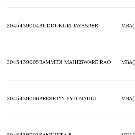
2045439004
BUDDUKURI JAYASREE
MBA(F
2045439005
BAMMIDI MAHESWARE RAO
MBA(F
2045439006
BEESETTI PYDINAIDU
MBA(F
2045439007
SANJUKTA B
MBA(F