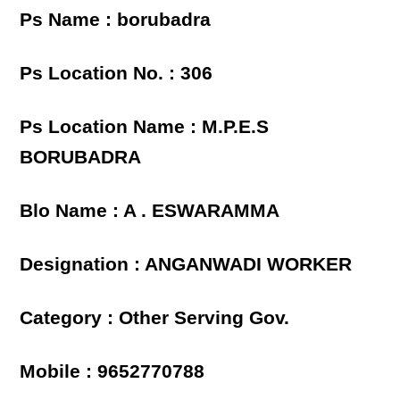
Ps Name : borubadra
Ps Location No. : 306
Ps Location Name : M.P.E.S
BORUBADRA
Blo Name : A . ESWARAMMA
Designation : ANGANWADI WORKER
Category : Other Serving Gov.
Mobile : 9652770788