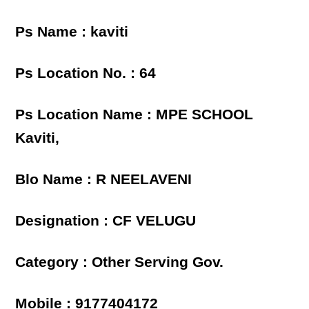
Ps Name : kaviti
Ps Location No. : 64
Ps Location Name : MPE SCHOOL
Kaviti,
Blo Name : R NEELAVENI
Designation : CF VELUGU
Category : Other Serving Gov.
Mobile : 9177404172