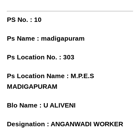
PS No. : 10
Ps Name : madigapuram
Ps Location No. : 303
Ps Location Name : M.P.E.S
MADIGAPURAM
Blo Name : U ALIVENI
Designation : ANGANWADI WORKER