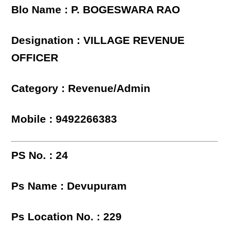
Blo Name : P. BOGESWARA RAO
Designation : VILLAGE REVENUE
OFFICER
Category : Revenue/Admin
Mobile : 9492266383
PS No. : 24
Ps Name : Devupuram
Ps Location No. : 229