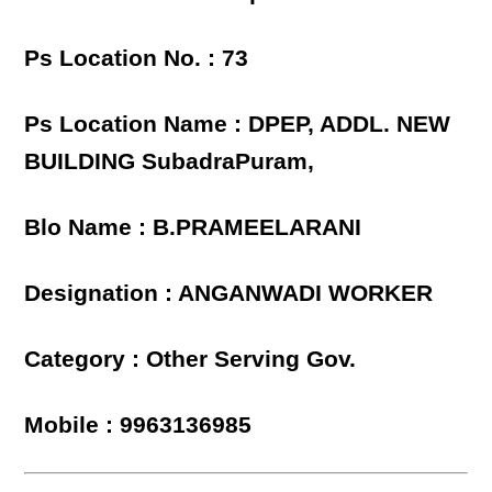
Ps Location No. : 73
Ps Location Name : DPEP, ADDL. NEW
BUILDING SubadraPuram,
Blo Name : B.PRAMEELARANI
Designation : ANGANWADI WORKER
Category : Other Serving Gov.
Mobile : 9963136985