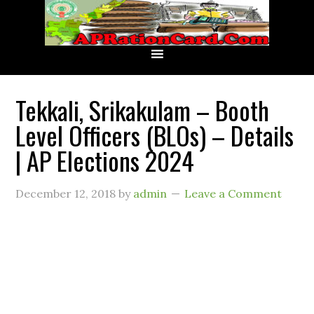
Tekkali, Srikakulam – Booth
Level Officers (BLOs) – Details
| AP Elections 2024
December 12, 2018
by
admin
Leave a Comment