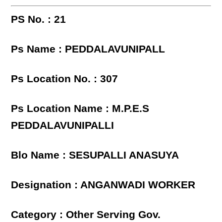
PS No. : 21
Ps Name : PEDDALAVUNIPALL
Ps Location No. : 307
Ps Location Name : M.P.E.S
PEDDALAVUNIPALLI
Blo Name : SESUPALLI ANASUYA
Designation : ANGANWADI WORKER
Category : Other Serving Gov.