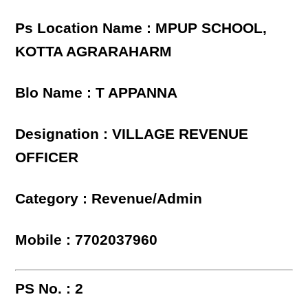
Ps Location Name : MPUP SCHOOL,
KOTTA AGRARAHARM
Blo Name : T APPANNA
Designation : VILLAGE REVENUE
OFFICER
Category : Revenue/Admin
Mobile : 7702037960
PS No. : 2