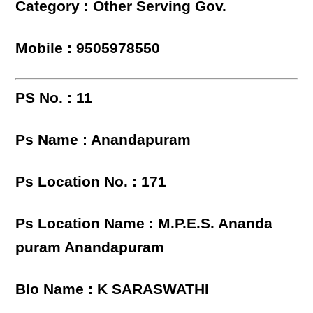
Category : Other Serving Gov.
Mobile : 9505978550
PS No. : 11
Ps Name : Anandapuram
Ps Location No. : 171
Ps Location Name : M.P.E.S. Ananda
puram Anandapuram
Blo Name : K SARASWATHI