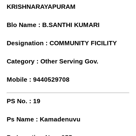
KRISHNARAYAPURAM
Blo Name : B.SANTHI KUMARI
Designation : COMMUNITY FICILITY
Category : Other Serving Gov.
Mobile : 9440529708
PS No. : 19
Ps Name : Kamadenuvu