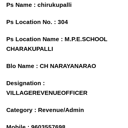
Ps Name : chirukupalli
Ps Location No. : 304
Ps Location Name : M.P.E.SCHOOL
CHARAKUPALLI
Blo Name : CH NARAYANARAO
Designation :
VILLAGEREVENUEOFFICER
Category : Revenue/Admin
Mobile : 9603557698