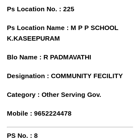
Ps Location No. : 225
Ps Location Name : M P P SCHOOL
K.KASEEPURAM
Blo Name : R PADMAVATHI
Designation : COMMUNITY FECILITY
Category : Other Serving Gov.
Mobile : 9652224478
PS No. : 8