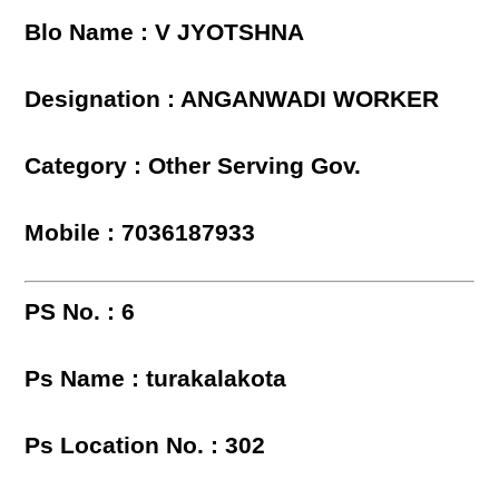
Blo Name : V JYOTSHNA
Designation : ANGANWADI WORKER
Category : Other Serving Gov.
Mobile : 7036187933
PS No. : 6
Ps Name : turakalakota
Ps Location No. : 302