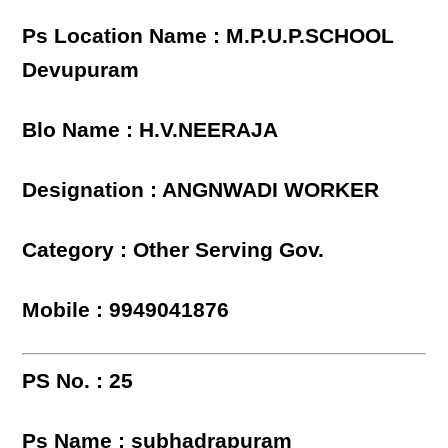
Ps Location Name : M.P.U.P.SCHOOL
Devupuram
Blo Name : H.V.NEERAJA
Designation : ANGNWADI WORKER
Category : Other Serving Gov.
Mobile : 9949041876
PS No. : 25
Ps Name : subhadrapuram