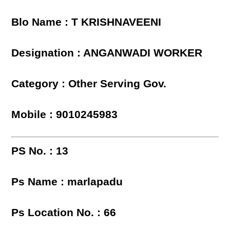
Blo Name : T KRISHNAVEENI
Designation : ANGANWADI WORKER
Category : Other Serving Gov.
Mobile : 9010245983
PS No. : 13
Ps Name : marlapadu
Ps Location No. : 66