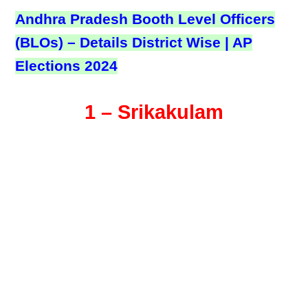
Andhra Pradesh Booth Level Officers
(BLOs) – Details District Wise | AP
Elections 2024
1 – Srikakulam