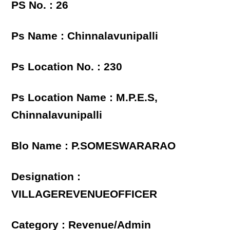
PS No. : 26
Ps Name : Chinnalavunipalli
Ps Location No. : 230
Ps Location Name : M.P.E.S,
Chinnalavunipalli
Blo Name : P.SOMESWARARAO
Designation :
VILLAGEREVENUEOFFICER
Category : Revenue/Admin