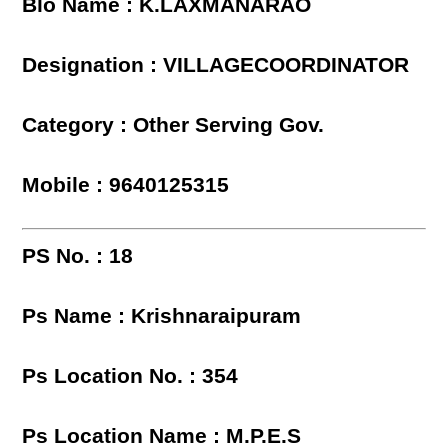
Blo Name : K.LAXMANARAO
Designation : VILLAGECOORDINATOR
Category : Other Serving Gov.
Mobile : 9640125315
PS No. : 18
Ps Name : Krishnaraipuram
Ps Location No. : 354
Ps Location Name : M.P.E.S