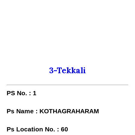
3-Tekkali
PS No. : 1
Ps Name : KOTHAGRAHARAM
Ps Location No. : 60