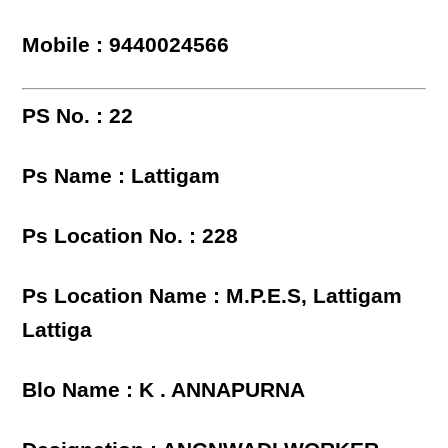
Mobile : 9440024566
PS No. : 22
Ps Name : Lattigam
Ps Location No. : 228
Ps Location Name : M.P.E.S, Lattigam
Lattiga
Blo Name : K . ANNAPURNA