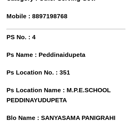
Mobile : 8897198768
PS No. : 4
Ps Name : Peddinaidupeta
Ps Location No. : 351
Ps Location Name : M.P.E.SCHOOL
PEDDINAYUDUPETA
Blo Name : SANYASAMA PANIGRAHI