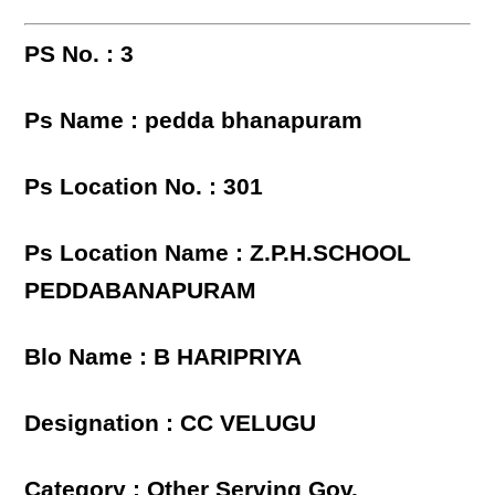
PS No. : 3
Ps Name : pedda bhanapuram
Ps Location No. : 301
Ps Location Name : Z.P.H.SCHOOL
PEDDABANAPURAM
Blo Name : B HARIPRIYA
Designation : CC VELUGU
Category : Other Serving Gov.