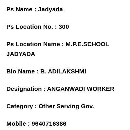
Ps Name : Jadyada
Ps Location No. : 300
Ps Location Name : M.P.E.SCHOOL
JADYADA
Blo Name : B. ADILAKSHMI
Designation : ANGANWADI WORKER
Category : Other Serving Gov.
Mobile : 9640716386