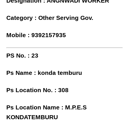
Designation : ANGNWADI WORKER
Category : Other Serving Gov.
Mobile : 9392157935
PS No. : 23
Ps Name : konda temburu
Ps Location No. : 308
Ps Location Name : M.P.E.S
KONDATEMBURU