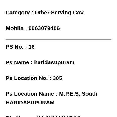
Category : Other Serving Gov.
Mobile : 9963079406
PS No. : 16
Ps Name : haridasupuram
Ps Location No. : 305
Ps Location Name : M.P.E.S, South
HARIDASUPURAM