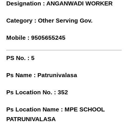
Designation : ANGANWADI WORKER
Category : Other Serving Gov.
Mobile : 9505655245
PS No. : 5
Ps Name : Patrunivalasa
Ps Location No. : 352
Ps Location Name : MPE SCHOOL
PATRUNIVALASA