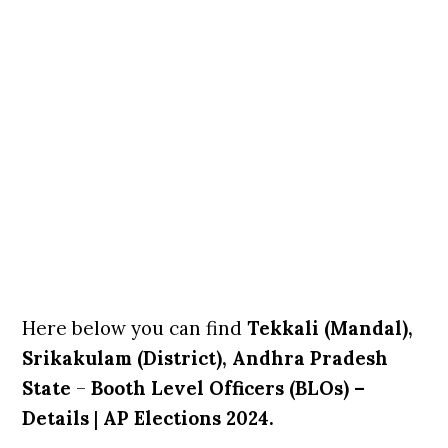
Here below you can find
Tekkali (Mandal),
Srikakulam (District), Andhra Pradesh
State
–
Booth Level Officers (BLOs) –
Details
|
AP Elections 2024.