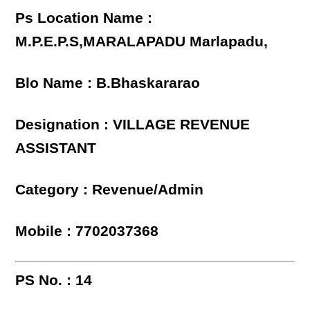
Ps Location Name :
M.P.E.P.S,MARALAPADU Marlapadu,
Blo Name : B.Bhaskararao
Designation : VILLAGE REVENUE
ASSISTANT
Category : Revenue/Admin
Mobile : 7702037368
PS No. : 14