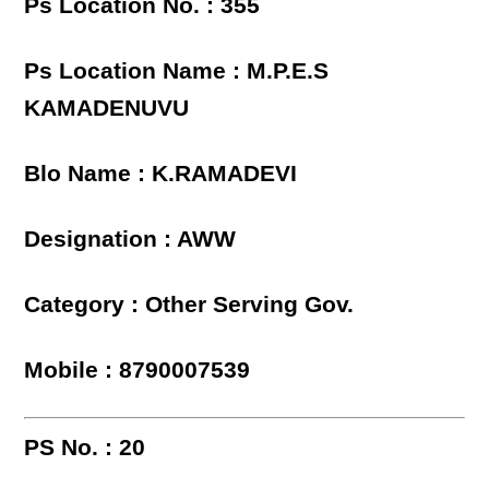
Ps Location No. : 355
Ps Location Name : M.P.E.S
KAMADENUVU
Blo Name : K.RAMADEVI
Designation : AWW
Category : Other Serving Gov.
Mobile : 8790007539
PS No. : 20