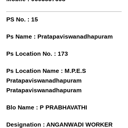
PS No. : 15
Ps Name : Pratapaviswanadhapuram
Ps Location No. : 173
Ps Location Name : M.P.E.S
Pratapaviswanadhapuram
Pratapaviswanadhapuram
Blo Name : P PRABHAVATHI
Designation : ANGANWADI WORKER