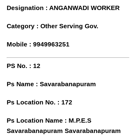
Designation : ANGANWADI WORKER
Category : Other Serving Gov.
Mobile : 9949963251
PS No. : 12
Ps Name : Savarabanapuram
Ps Location No. : 172
Ps Location Name : M.P.E.S
Savarabanapuram Savarabanapuram