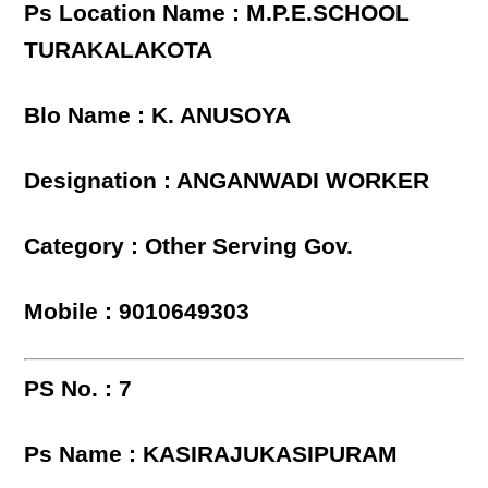
Ps Location Name : M.P.E.SCHOOL
TURAKALAKOTA
Blo Name : K. ANUSOYA
Designation : ANGANWADI WORKER
Category : Other Serving Gov.
Mobile : 9010649303
PS No. : 7
Ps Name : KASIRAJUKASIPURAM