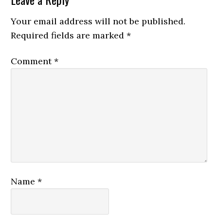
Your email address will not be published.
Required fields are marked
*
Comment
*
Name
*