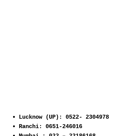
Lucknow (UP): 0522- 2304978
Ranchi: 0651-246016