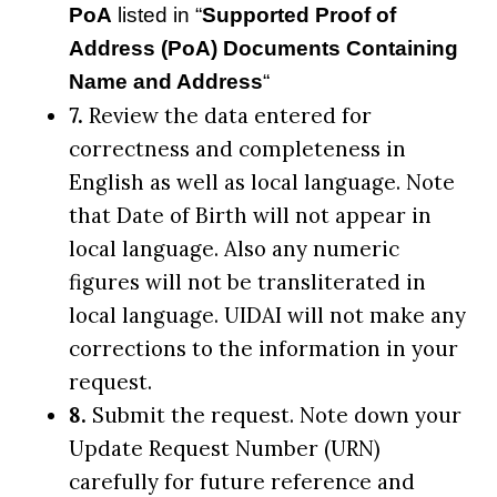
PoA
listed in “
Supported Proof of
Address (PoA) Documents Containing
Name and Address
“
7.
Review the data entered for
correctness and completeness in
English as well as local language. Note
that Date of Birth will not appear in
local language. Also any numeric
figures will not be transliterated in
local language. UIDAI will not make any
corrections to the information in your
request.
8.
Submit the request. Note down your
Update Request Number (URN)
carefully for future reference and