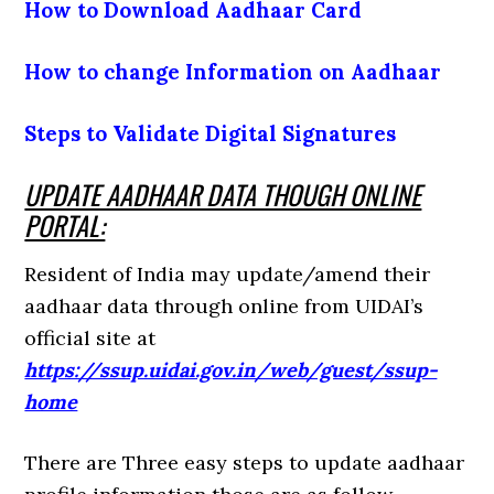
How to Download Aadhaar Card
How to change Information on Aadhaar
Steps to Validate Digital Signatures
UPDATE AADHAAR DATA THOUGH ONLINE
PORTAL:
Resident of India may update/amend their
aadhaar data through online from UIDAI’s
official site at
https://ssup.uidai.gov.in/web/guest/ssup-
home
There are Three easy steps to update aadhaar