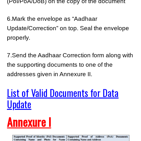
(PoI/PoA/DoB) on the copy of the document
6.Mark the envelope as “Aadhaar
Update/Correction” on top. Seal the envelope
properly.
7.Send the Aadhaar Correction form along with
the supporting documents to one of the
addresses given in Annexure II.
List of Valid Documents for Data
Update
Annexure I