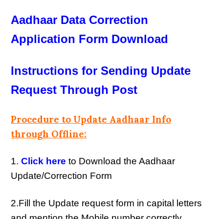
Aadhaar Data Correction
Application Form Download
Instructions for Sending Update
Request Through Post
Procedure to Update Aadhaar Info
through Offline:
1.
Click here
to Download the Aadhaar
Update/Correction Form
2.Fill the Update request form in capital letters
and mention the Mobile number correctly.