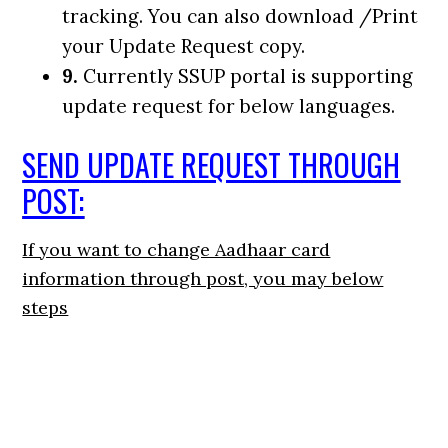
tracking. You can also download /Print
your Update Request copy.
9.
Currently SSUP portal is supporting
update request for below languages.
SEND UPDATE REQUEST THROUGH
POST:
If you want to change Aadhaar card
information through post, you may below
steps