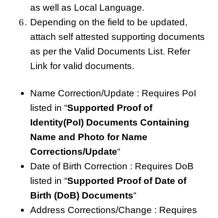
as well as Local Language.
Depending on the field to be updated,
attach self attested supporting documents
as per the Valid Documents List. Refer
Link for valid documents.
Name Correction/Update : Requires PoI
listed in “
Supported Proof of
Identity(PoI) Documents Containing
Name and Photo for Name
Corrections/Update
“
Date of Birth Correction : Requires DoB
listed in “
Supported Proof of Date of
Birth (DoB) Documents
“
Address Corrections/Change : Requires