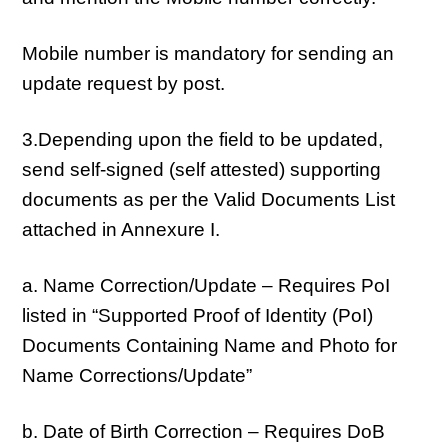
Mobile number is mandatory for sending an
update request by post.
3.Depending upon the field to be updated,
send self-signed (self attested) supporting
documents as per the Valid Documents List
attached in Annexure I.
a. Name Correction/Update – Requires PoI
listed in “Supported Proof of Identity (PoI)
Documents Containing Name and Photo for
Name Corrections/Update”
b. Date of Birth Correction – Requires DoB