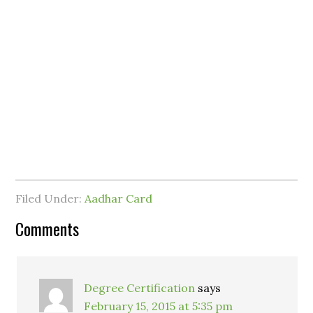
Filed Under:
Aadhar Card
Comments
Degree Certification
says
February 15, 2015 at 5:35 pm