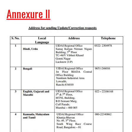
Annexure II