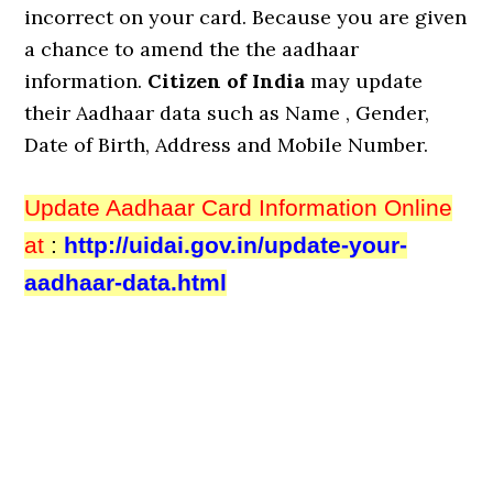
incorrect on your card. Because you are given
a chance to amend the the aadhaar
information.
Citizen of India
may update
their Aadhaar data such as Name , Gender,
Date of Birth, Address and Mobile Number.
Update Aadhaar Card Information Online
at
:
http://uidai.gov.in/update-your-
aadhaar-data.html