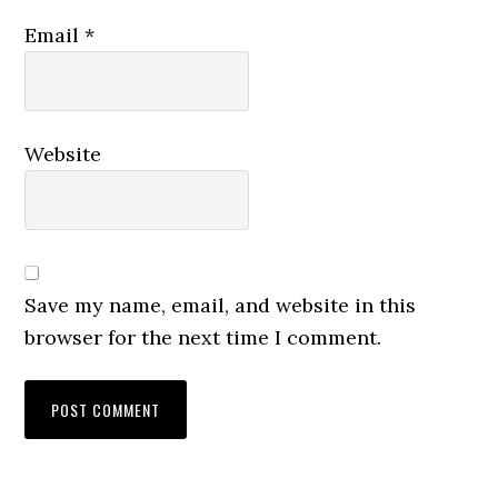
Email
*
Website
Save my name, email, and website in this
browser for the next time I comment.