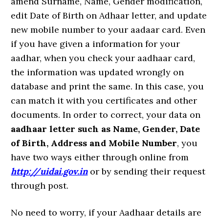
amend Surname, Name, Gender modification,
edit Date of Birth on Adhaar letter, and update
new mobile number to your aadaar card. Even
if you have given a information for your
aadhar, when you check your aadhaar card,
the information was updated wrongly on
database and print the same. In this case, you
can match it with you certificates and other
documents. In order to correct, your data on
aadhaar letter such as Name, Gender, Date
of Birth, Address and Mobile Number
, you
have two ways either through online from
http://uidai.gov.in
or by sending their request
through post.
No need to worry, if your Aadhaar details are