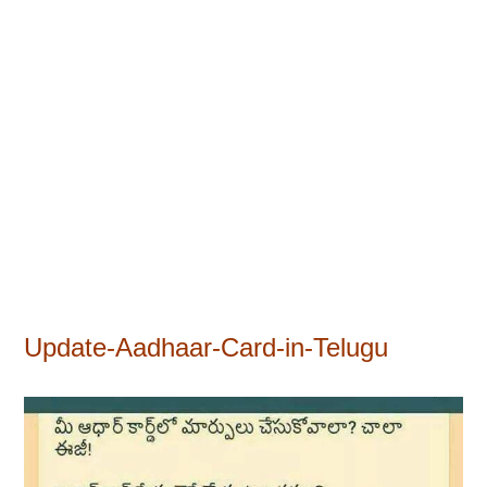
Update-Aadhaar-Card-in-Telugu