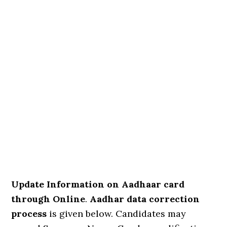
Update Information on Aadhaar card
through Online
.
Aadhar data correction
process
is given below. Candidates may