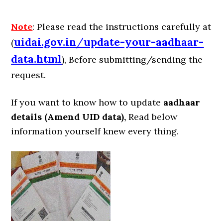
Note
: Please read the instructions carefully at
uidai.gov.in
/
update-your-aadhaar-
(
data.html
), Before submitting/sending the
request.
If you want to know how to update
aadhaar
details (Amend UID data),
Read below
information yourself knew every thing.