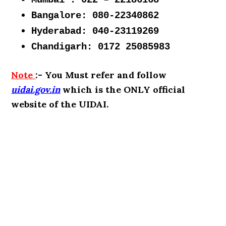
Mumbai : 022 – 22186168
Bangalore: 080-22340862
Hyderabad: 040-23119269
Chandigarh: 0172 25085983
Note
:- You Must refer and follow
uidai.gov.in
which is the ONLY official
website of the UIDAI.