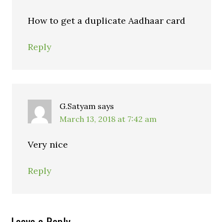
How to get a duplicate Aadhaar card
Reply
G.Satyam
says
March 13, 2018 at 7:42 am
Very nice
Reply
Leave a Reply