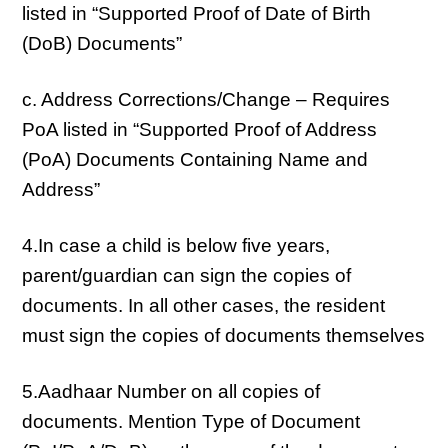
listed in “Supported Proof of Date of Birth
(DoB) Documents”
c. Address Corrections/Change – Requires
PoA listed in “Supported Proof of Address
(PoA) Documents Containing Name and
Address”
4.In case a child is below five years,
parent/guardian can sign the copies of
documents. In all other cases, the resident
must sign the copies of documents themselves
5.Aadhaar Number on all copies of
documents. Mention Type of Document