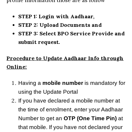
profile information those are as follow
STEP 1: Login with Aadhaar,
STEP 2: Upload Documents and
STEP 3: Select BPO Service Provide and
submit request.
Procedure to Update Aadhaar Info through
Online:
Having a
mobile number
is mandatory for
using the Update Portal
If you have declared a mobile number at
the time of enrolment, enter your Aadhaar
Number to get an
OTP (One Time Pin)
at
that mobile. If you have not declared your