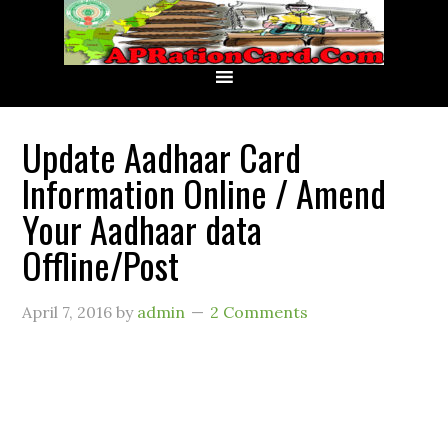
Update Aadhaar Card
Information Online / Amend
Your Aadhaar data
Offline/Post
April 7, 2016
by
admin
2 Comments