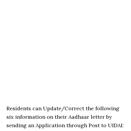
Residents can Update/Correct the following
six information on their Aadhaar letter by
sending an Application through Post to UIDAI: