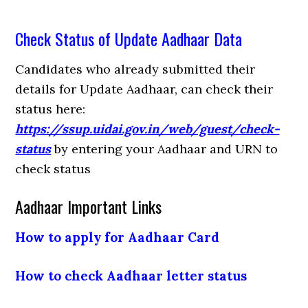
Check Status of Update Aadhaar Data
Candidates who already submitted their
details for Update Aadhaar, can check their
status here:
https://ssup.uidai.gov.in/web/guest/check-
status
by entering your Aadhaar and URN to
check status
Aadhaar Important Links
How to apply for Aadhaar Card
How to check Aadhaar letter status