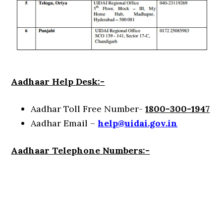
Aadhaar Help Desk:-
Aadhar Toll Free Number-
1800-300-1947
Aadhar Email –
help@uidai.gov.in
Aadhaar Telephone Numbers:-