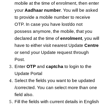
mobile at the time of enrolment, then enter
your
Aadhaar number
. You will be asked
to provide a mobile number to receive
OTP. In case you have lost/do not
possess anymore, the mobile, that you
declared at the time of
enrolment
, you will
have to either visit nearest Update
Centre
or send your Update request through
Post.
Enter
OTP
and
captcha
to login to the
Update Portal
Select the fields you want to be updated
/corrected. You can select more than one
field also.
Fill the fields with current details in English