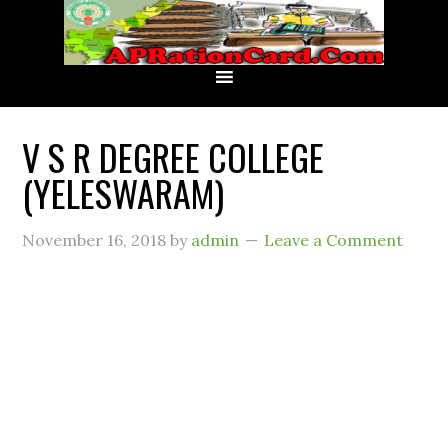
V S R DEGREE COLLEGE
(YELESWARAM)
November 16, 2018
by
admin
Leave a Comment