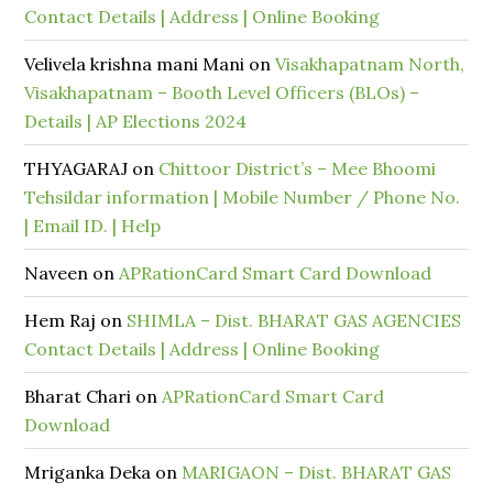
Contact Details | Address | Online Booking
Velivela krishna mani Mani
on
Visakhapatnam North,
Visakhapatnam – Booth Level Officers (BLOs) –
Details | AP Elections 2024
THYAGARAJ
on
Chittoor District’s – Mee Bhoomi
Tehsildar information | Mobile Number / Phone No.
| Email ID. | Help
Naveen
on
APRationCard Smart Card Download
Hem Raj
on
SHIMLA – Dist. BHARAT GAS AGENCIES
Contact Details | Address | Online Booking
Bharat Chari
on
APRationCard Smart Card
Download
Mriganka Deka
on
MARIGAON – Dist. BHARAT GAS