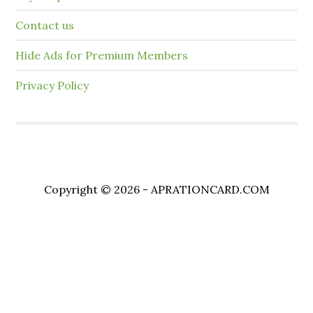
Contact us
Hide Ads for Premium Members
Privacy Policy
Copyright © 2026 - APRATIONCARD.COM