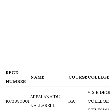
REGD.
NAME
COURSE
COLLEGE
NUMBER
V S R DEG
APPALANAIDU
1073980001
B.A.
COLLEGE
NALLABELLI
(YELESWA