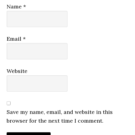
Name
*
Email
*
Website
Save my name, email, and website in this
browser for the next time I comment.