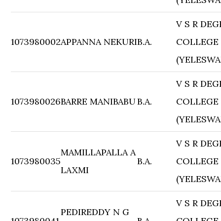
V S R DEG
1073980002
APPANNA NEKURI
B.A.
COLLEGE
(YELESWA
V S R DEG
1073980026
BARRE MANIBABU
B.A.
COLLEGE
(YELESWA
V S R DEG
MAMILLAPALLA A
1073980035
B.A.
COLLEGE
LAXMI
(YELESWA
V S R DEG
PEDIREDDY N G
1073980041
B.A.
COLLEGE