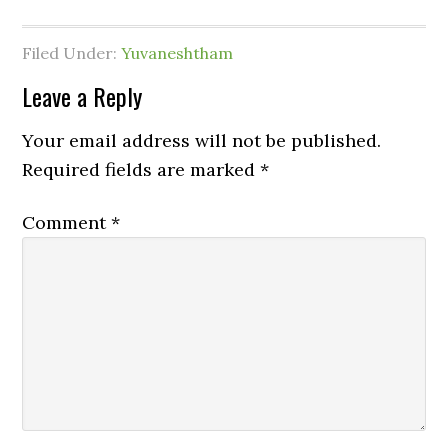
Filed Under:
Yuvaneshtham
Leave a Reply
Your email address will not be published.
Required fields are marked
*
Comment
*