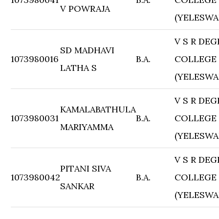
V POWRAJA
(YELESWA
V S R DEG
SD MADHAVI
1073980016
B.A.
COLLEGE
LATHA S
(YELESWA
V S R DEG
KAMALABATHULA
1073980031
B.A.
COLLEGE
MARIYAMMA
(YELESWA
V S R DEG
PITANI SIVA
1073980042
B.A.
COLLEGE
SANKAR
(YELESWA