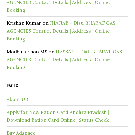
AGENCIES Contact Details | Address | Online
Booking
Krishan Kumar
on
JHAJJAR – Dist. BHARAT GAS
AGENCIES Contact Details | Address | Online
Booking
Madhusudhan MS
on
HASSAN – Dist. BHARAT GAS
AGENCIES Contact Details | Address | Online
Booking
PAGES
About US
Apply for New Ration Card Andhra Pradesh |
Download Ration Card Online | Status Check
Buy Adspace