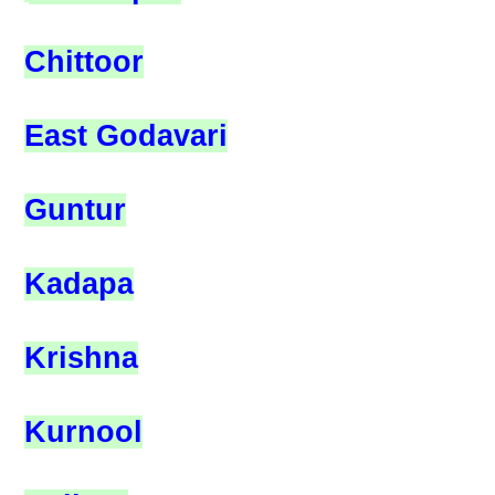
Chittoor
East Godavari
Guntur
Kadapa
Krishna
Kurnool