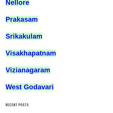
Nellore
Prakasam
Srikakulam
Visakhapatnam
Vizianagaram
West Godavari
RECENT POSTS