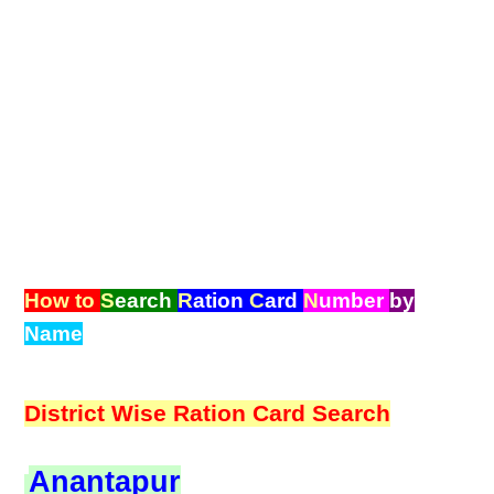
How to
S
earch
R
ation
C
ard
N
umber
by
Name
District Wise Ration Card Search
Anantapur