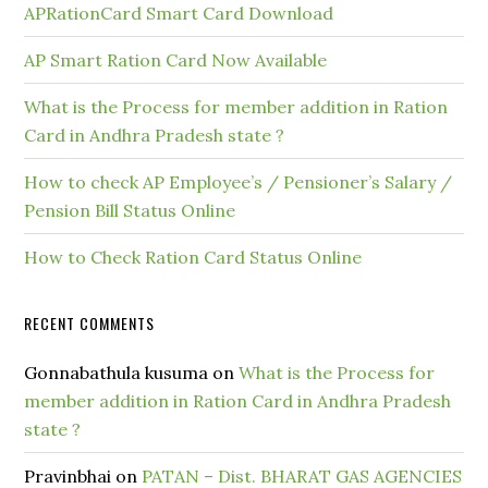
APRationCard Smart Card Download
AP Smart Ration Card Now Available
What is the Process for member addition in Ration
Card in Andhra Pradesh state ?
How to check AP Employee’s / Pensioner’s Salary /
Pension Bill Status Online
How to Check Ration Card Status Online
RECENT COMMENTS
Gonnabathula kusuma
on
What is the Process for
member addition in Ration Card in Andhra Pradesh
state ?
Pravinbhai
on
PATAN – Dist. BHARAT GAS AGENCIES