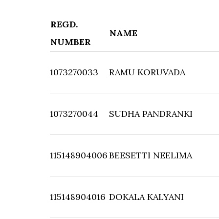
REGD.
NAME
NUMBER
1073270033
RAMU KORUVADA
1073270044
SUDHA PANDRANKI
115148904006
BEESETTI NEELIMA
115148904016
DOKALA KALYANI