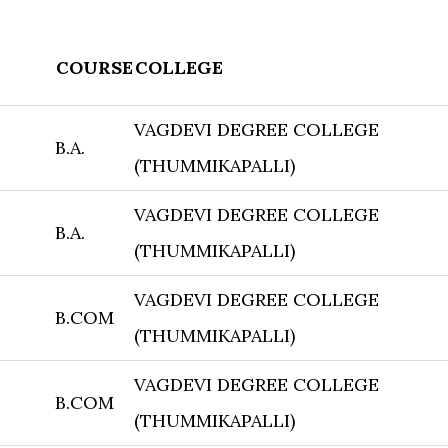
COURSE
COLLEGE
VAGDEVI DEGREE COLLEGE
B.A.
(THUMMIKAPALLI)
VAGDEVI DEGREE COLLEGE
B.A.
(THUMMIKAPALLI)
VAGDEVI DEGREE COLLEGE
B.COM
(THUMMIKAPALLI)
VAGDEVI DEGREE COLLEGE
B.COM
(THUMMIKAPALLI)