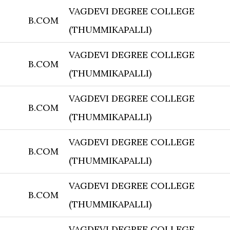
VAGDEVI DEGREE COLLEGE
B.COM
(THUMMIKAPALLI)
VAGDEVI DEGREE COLLEGE
B.COM
(THUMMIKAPALLI)
VAGDEVI DEGREE COLLEGE
B.COM
(THUMMIKAPALLI)
VAGDEVI DEGREE COLLEGE
B.COM
(THUMMIKAPALLI)
VAGDEVI DEGREE COLLEGE
B.COM
(THUMMIKAPALLI)
VAGDEVI DEGREE COLLEGE