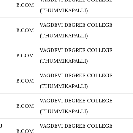
B.COM
(THUMMIKAPALLI)
VAGDEVI DEGREE COLLEGE
B.COM
(THUMMIKAPALLI)
VAGDEVI DEGREE COLLEGE
B.COM
(THUMMIKAPALLI)
VAGDEVI DEGREE COLLEGE
B.COM
(THUMMIKAPALLI)
VAGDEVI DEGREE COLLEGE
B.COM
(THUMMIKAPALLI)
J
VAGDEVI DEGREE COLLEGE
B.COM