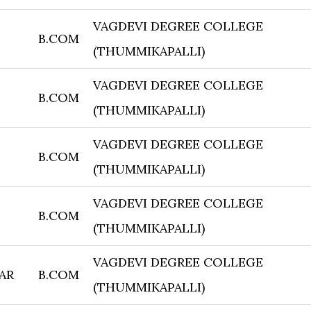
VAGDEVI DEGREE COLLEGE
B.COM
(THUMMIKAPALLI)
VAGDEVI DEGREE COLLEGE
B.COM
(THUMMIKAPALLI)
VAGDEVI DEGREE COLLEGE
B.COM
(THUMMIKAPALLI)
VAGDEVI DEGREE COLLEGE
B.COM
(THUMMIKAPALLI)
VAGDEVI DEGREE COLLEGE
AR
B.COM
(THUMMIKAPALLI)