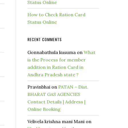
Status Online
How to Check Ration Card
Status Online
RECENT COMMENTS
Gonnabathula kusuma
on
What
is the Process for member
addition in Ration Card in
Andhra Pradesh state ?
Pravinbhai
on
PATAN – Dist.
BHARAT GAS AGENCIES
Contact Details | Address |
Online Booking
Velivela krishna mani Mani
on