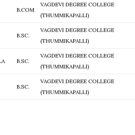
VAGDEVI DEGREE COLLEGE
B.COM
(THUMMIKAPALLI)
VAGDEVI DEGREE COLLEGE
B.SC.
(THUMMIKAPALLI)
VAGDEVI DEGREE COLLEGE
LA
B.SC.
(THUMMIKAPALLI)
VAGDEVI DEGREE COLLEGE
B.SC.
(THUMMIKAPALLI)