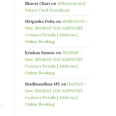
Bharat Chari
on
APRationCard
Smart Card Download
Mriganka Deka
on
MARIGAON –
Dist. BHARAT GAS AGENCIES
Contact Details | Address |
Online Booking
Krishan Kumar
on
JHAJJAR –
Dist. BHARAT GAS AGENCIES
Contact Details | Address |
Online Booking
Madhusudhan MS
on
HASSAN –
Dist. BHARAT GAS AGENCIES
Contact Details | Address |
Online Booking