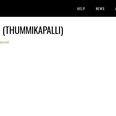
HELP
NEWS
 (THUMMIKAPALLI)
ment