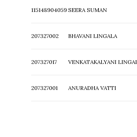
115148904059
SEERA SUMAN
207327002
BHAVANI LINGALA
207327017
VENKATAKALYANI LINGA
207327001
ANURADHA VATTI