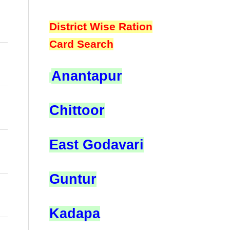
District Wise Ration
Card Search
Anantapur
Chittoor
East Godavari
Guntur
Kadapa