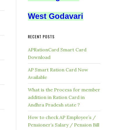
West Godavari
RECENT POSTS
APRationCard Smart Card
Download
AP Smart Ration Card Now
Available
What is the Process for member
addition in Ration Card in
Andhra Pradesh state ?
How to check AP Employee’s /
Pensioner’s Salary / Pension Bill