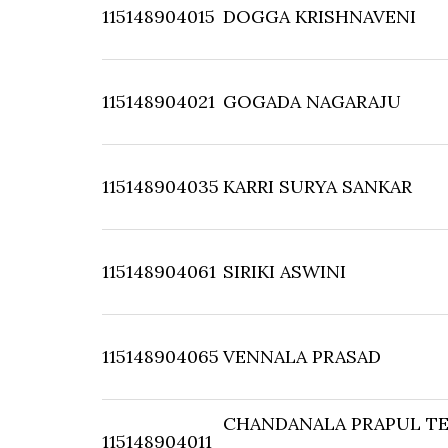
115148904015
DOGGA KRISHNAVENI
115148904021
GOGADA NAGARAJU
115148904035
KARRI SURYA SANKAR
115148904061
SIRIKI ASWINI
115148904065
VENNALA PRASAD
CHANDANALA PRAPUL TE
115148904011