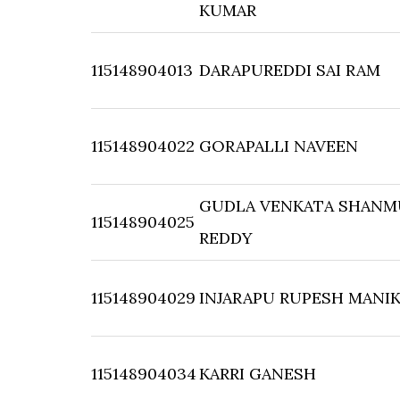
KUMAR
115148904013
DARAPUREDDI SAI RAM
115148904022
GORAPALLI NAVEEN
GUDLA VENKATA SHAN
115148904025
REDDY
115148904029
INJARAPU RUPESH MANI
115148904034
KARRI GANESH