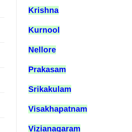
Krishna
Kurnool
Nellore
Prakasam
Srikakulam
Visakhapatnam
Vizianagaram