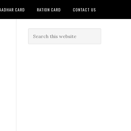
AADHAR CARD
RATION CARD
CONTACT US