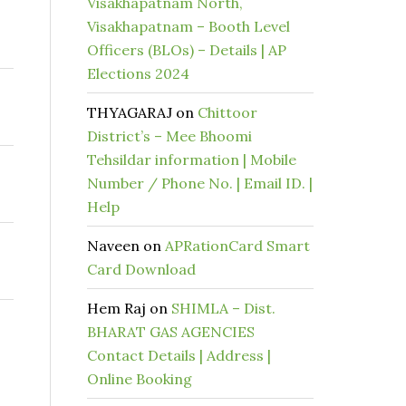
Visakhapatnam North,
Visakhapatnam – Booth Level
Officers (BLOs) – Details | AP
Elections 2024
THYAGARAJ
on
Chittoor
District’s – Mee Bhoomi
Tehsildar information | Mobile
Number / Phone No. | Email ID. |
Help
Naveen
on
APRationCard Smart
Card Download
Hem Raj
on
SHIMLA – Dist.
BHARAT GAS AGENCIES
Contact Details | Address |
Online Booking