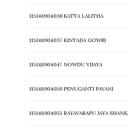
115148904036
KATTA LALITHA
115148904037
KINTADA GOWRI
115148904047
NOWDU VIJAYA
115148904050
PENUGANTI PAVANI
115148904055
RAYAVARAPU JAYA SHANK