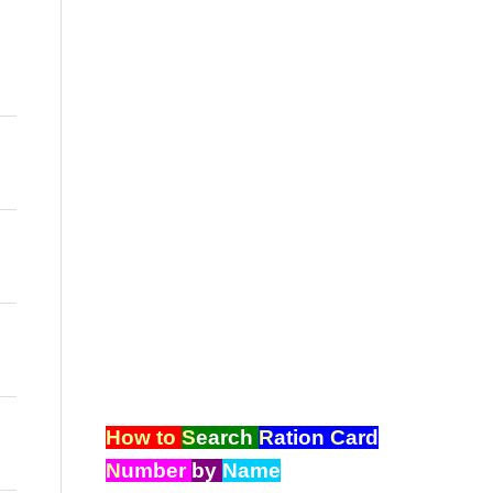
How to
S
earch
R
ation
C
ard
N
umber
by
Name