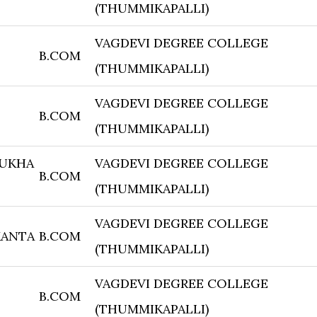
(THUMMIKAPALLI)
VAGDEVI DEGREE COLLEGE
B.COM
(THUMMIKAPALLI)
VAGDEVI DEGREE COLLEGE
B.COM
(THUMMIKAPALLI)
MUKHA
VAGDEVI DEGREE COLLEGE
B.COM
(THUMMIKAPALLI)
VAGDEVI DEGREE COLLEGE
KANTA
B.COM
(THUMMIKAPALLI)
VAGDEVI DEGREE COLLEGE
B.COM
(THUMMIKAPALLI)