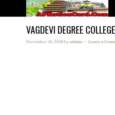
VAGDEVI DEGREE COLLEGE
November 16, 2018
by
admin
Leave a Com