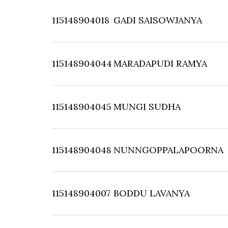
115148904018
GADI SAISOWJANYA
115148904044
MARADAPUDI RAMYA
115148904045
MUNGI SUDHA
115148904048
NUNNGOPPALAPOORNA
115148904007
BODDU LAVANYA