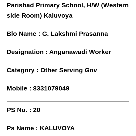
Parishad Primary School, H/W (Western
side Room) Kaluvoya
Blo Name : G. Lakshmi Prasanna
Designation : Anganawadi Worker
Category : Other Serving Gov
Mobile : 8331079049
PS No. : 20
Ps Name : KALUVOYA