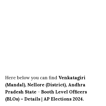
Here below you can find
Venkatagiri
(Mandal), Nellore (District), Andhra
Pradesh State
–
Booth Level Officers
(BLOs) – Details
|
AP Elections 2024.