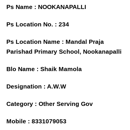
Ps Name : NOOKANAPALLI
Ps Location No. : 234
Ps Location Name : Mandal Praja
Parishad Primary School, Nookanapalli
Blo Name : Shaik Mamola
Designation : A.W.W
Category : Other Serving Gov
Mobile : 8331079053