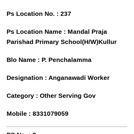
Ps Location No. : 237
Ps Location Name : Mandal Praja
Parishad Primary School(H/W)Kullur
Blo Name : P. Penchalamma
Designation : Anganawadi Worker
Category : Other Serving Gov
Mobile : 8331079059