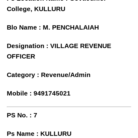
College, KULLURU
Blo Name : M. PENCHALAIAH
Designation : VILLAGE REVENUE
OFFICER
Category : Revenue/Admin
Mobile : 9491745021
PS No. : 7
Ps Name : KULLURU