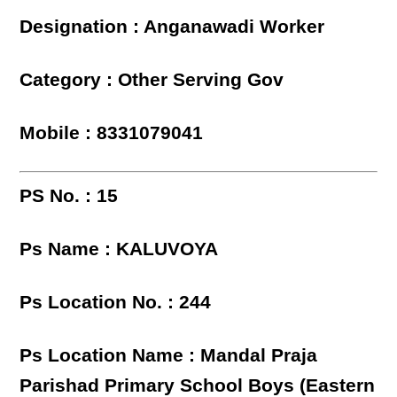
Designation : Anganawadi Worker
Category : Other Serving Gov
Mobile : 8331079041
PS No. : 15
Ps Name : KALUVOYA
Ps Location No. : 244
Ps Location Name : Mandal Praja
Parishad Primary School Boys (Eastern