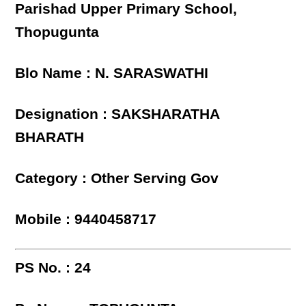
Parishad Upper Primary School,
Thopugunta
Blo Name : N. SARASWATHI
Designation : SAKSHARATHA
BHARATH
Category : Other Serving Gov
Mobile : 9440458717
PS No. : 24