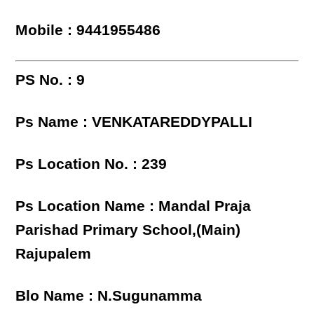
Mobile : 9441955486
PS No. : 9
Ps Name : VENKATAREDDYPALLI
Ps Location No. : 239
Ps Location Name : Mandal Praja
Parishad Primary School,(Main)
Rajupalem
Blo Name : N.Sugunamma