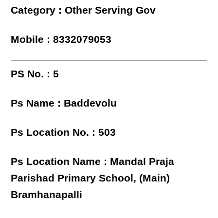
Category : Other Serving Gov
Mobile : 8332079053
PS No. : 5
Ps Name : Baddevolu
Ps Location No. : 503
Ps Location Name : Mandal Praja
Parishad Primary School, (Main)
Bramhanapalli