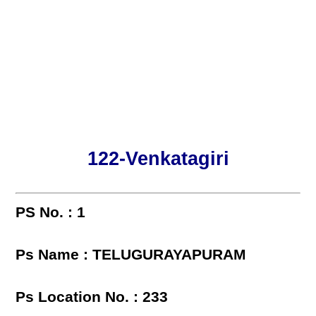
122-Venkatagiri
PS No. : 1
Ps Name : TELUGURAYAPURAM
Ps Location No. : 233