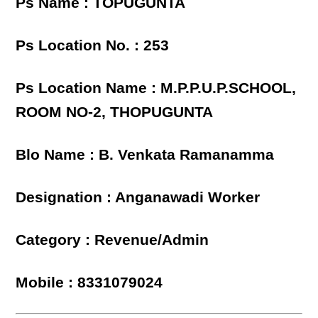
Ps Name : TOPUGUNTA
Ps Location No. : 253
Ps Location Name : M.P.P.U.P.SCHOOL,
ROOM NO-2, THOPUGUNTA
Blo Name : B. Venkata Ramanamma
Designation : Anganawadi Worker
Category : Revenue/Admin
Mobile : 8331079024