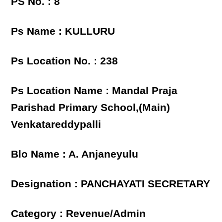
PS No. : 8
Ps Name : KULLURU
Ps Location No. : 238
Ps Location Name : Mandal Praja
Parishad Primary School,(Main)
Venkatareddypalli
Blo Name : A. Anjaneyulu
Designation : PANCHAYATI SECRETARY
Category : Revenue/Admin