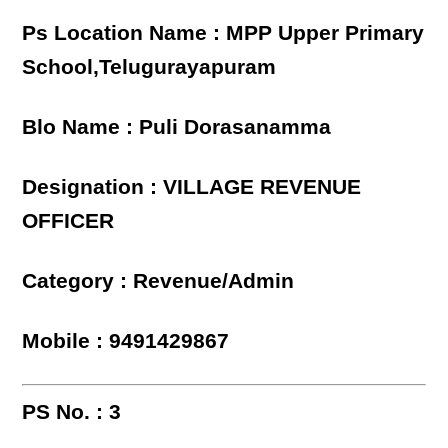
Ps Location Name : MPP Upper Primary
School,Telugurayapuram
Blo Name : Puli Dorasanamma
Designation : VILLAGE REVENUE
OFFICER
Category : Revenue/Admin
Mobile : 9491429867
PS No. : 3