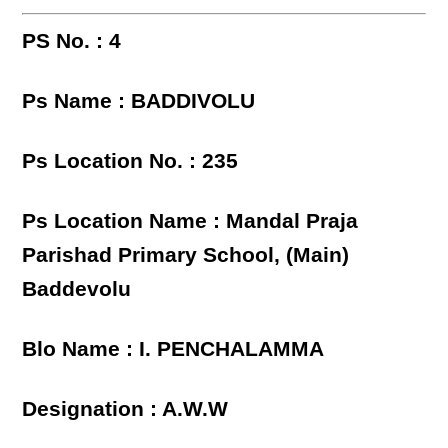
PS No. : 4
Ps Name : BADDIVOLU
Ps Location No. : 235
Ps Location Name : Mandal Praja
Parishad Primary School, (Main)
Baddevolu
Blo Name : I. PENCHALAMMA
Designation : A.W.W