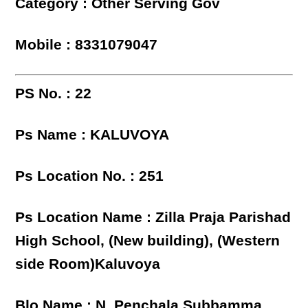
Category : Other Serving Gov
Mobile : 8331079047
PS No. : 22
Ps Name : KALUVOYA
Ps Location No. : 251
Ps Location Name : Zilla Praja Parishad
High School, (New building), (Western
side Room)Kaluvoya
Blo Name : N. Penchala Subbamma