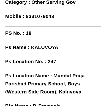
Category : Other Serving Gov
Mobile : 8331079048
PS No. : 18
Ps Name : KALUVOYA
Ps Location No. : 247
Ps Location Name : Mandal Praja
Parishad Primary School, Boys
(Western Side Room), Kaluvoya