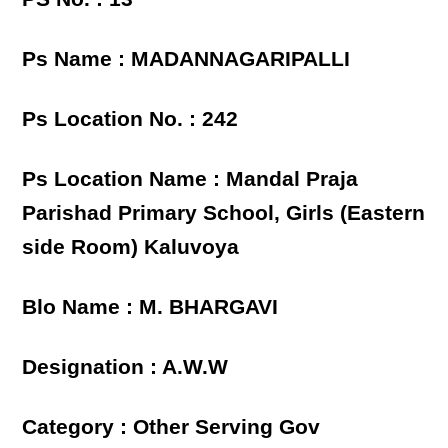
Ps Name : MADANNAGARIPALLI
Ps Location No. : 242
Ps Location Name : Mandal Praja
Parishad Primary School, Girls (Eastern
side Room) Kaluvoya
Blo Name : M. BHARGAVI
Designation : A.W.W
Category : Other Serving Gov