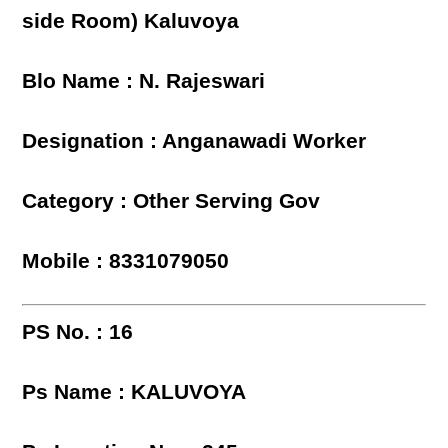
side Room) Kaluvoya
Blo Name : N. Rajeswari
Designation : Anganawadi Worker
Category : Other Serving Gov
Mobile : 8331079050
PS No. : 16
Ps Name : KALUVOYA