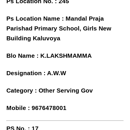
Ps Location No. : 245
Ps Location Name : Mandal Praja
Parishad Primary School, Girls New
Building Kaluvoya
Blo Name : K.LAKSHMAMMA
Designation : A.W.W
Category : Other Serving Gov
Mobile : 9676478001
PS No. : 17