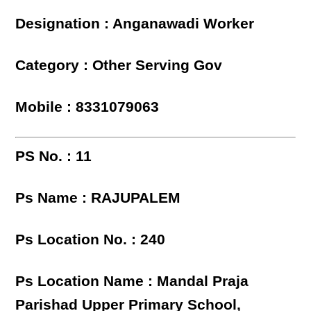
Designation : Anganawadi Worker
Category : Other Serving Gov
Mobile : 8331079063
PS No. : 11
Ps Name : RAJUPALEM
Ps Location No. : 240
Ps Location Name : Mandal Praja
Parishad Upper Primary School,