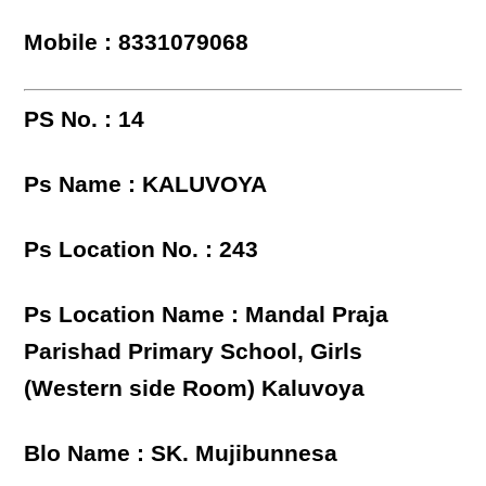
Mobile : 8331079068
PS No. : 14
Ps Name : KALUVOYA
Ps Location No. : 243
Ps Location Name : Mandal Praja
Parishad Primary School, Girls
(Western side Room) Kaluvoya
Blo Name : SK. Mujibunnesa