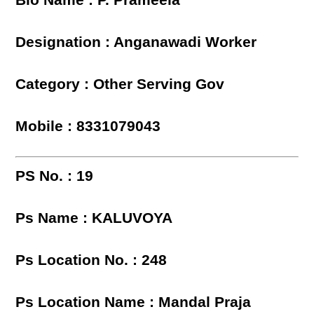
Blo Name : P. Prameela
Designation : Anganawadi Worker
Category : Other Serving Gov
Mobile : 8331079043
PS No. : 19
Ps Name : KALUVOYA
Ps Location No. : 248
Ps Location Name : Mandal Praja