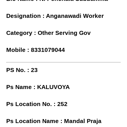
Designation : Anganawadi Worker
Category : Other Serving Gov
Mobile : 8331079044
PS No. : 23
Ps Name : KALUVOYA
Ps Location No. : 252
Ps Location Name : Mandal Praja