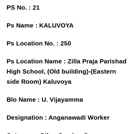
PS No. : 21
Ps Name : KALUVOYA
Ps Location No. : 250
Ps Location Name : Zilla Praja Parishad
High School, (Old building)-(Eastern
side Room) Kaluvoya
Blo Name : U. Vijayamma
Designation : Anganawadi Worker