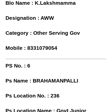
Blo Name : K.Lakshmamma
Designation : AWW
Category : Other Serving Gov
Mobile : 8331079054
PS No. : 6
Ps Name : BRAHAMANPALLI
Ps Location No. : 236
Ps Location Name : Govt.Junior