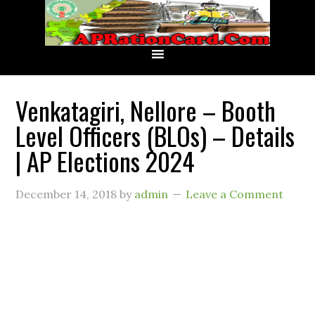
Venkatagiri, Nellore – Booth
Level Officers (BLOs) – Details
| AP Elections 2024
December 14, 2018
by
admin
Leave a Comment