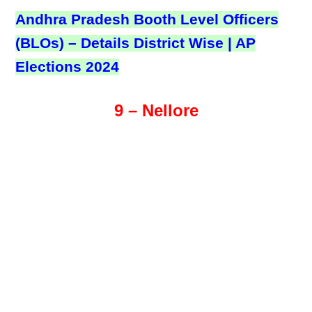
Andhra Pradesh Booth Level Officers
(BLOs) – Details District Wise | AP
Elections 2024
9 – Nellore