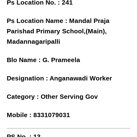
Ps Location No. : 241
Ps Location Name : Mandal Praja
Parishad Primary School,(Main),
Madannagaripalli
Blo Name : G. Prameela
Designation : Anganawadi Worker
Category : Other Serving Gov
Mobile : 8331079031
PS No. : 13