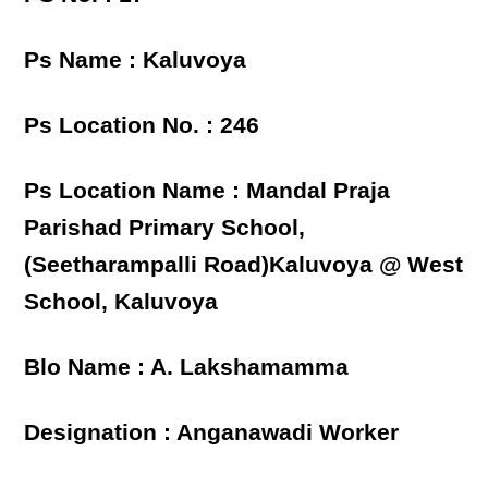
Ps Name : Kaluvoya
Ps Location No. : 246
Ps Location Name : Mandal Praja
Parishad Primary School,
(Seetharampalli Road)Kaluvoya @ West
School, Kaluvoya
Blo Name : A. Lakshamamma
Designation : Anganawadi Worker