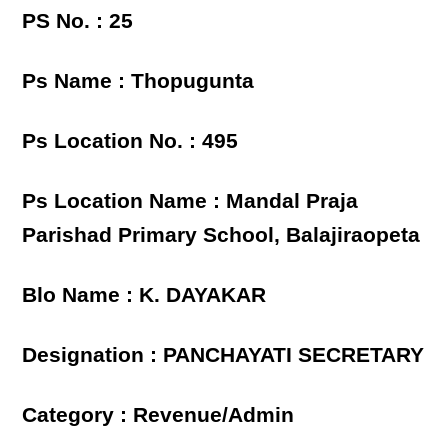
PS No. : 25
Ps Name : Thopugunta
Ps Location No. : 495
Ps Location Name : Mandal Praja
Parishad Primary School, Balajiraopeta
Blo Name : K. DAYAKAR
Designation : PANCHAYATI SECRETARY
Category : Revenue/Admin