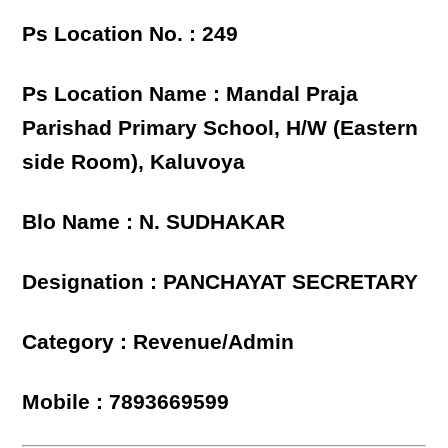
Ps Location No. : 249
Ps Location Name : Mandal Praja
Parishad Primary School, H/W (Eastern
side Room), Kaluvoya
Blo Name : N. SUDHAKAR
Designation : PANCHAYAT SECRETARY
Category : Revenue/Admin
Mobile : 7893669599