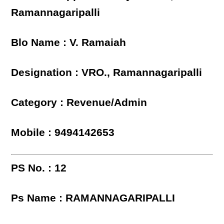
Ramannagaripalli
Blo Name : V. Ramaiah
Designation : VRO., Ramannagaripalli
Category : Revenue/Admin
Mobile : 9494142653
PS No. : 12
Ps Name : RAMANNAGARIPALLI