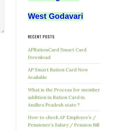
West Godavari
RECENT POSTS
APRationCard Smart Card
Download
AP Smart Ration Card Now
Available
What is the Process for member
addition in Ration Card in
Andhra Pradesh state ?
How to check AP Employee’s /
Pensioner’s Salary / Pension Bill