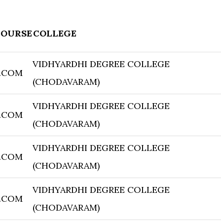
COURSE
COLLEGE
VIDHYARDHI DEGREE COLLEGE
.COM
(CHODAVARAM)
VIDHYARDHI DEGREE COLLEGE
.COM
(CHODAVARAM)
VIDHYARDHI DEGREE COLLEGE
.COM
(CHODAVARAM)
VIDHYARDHI DEGREE COLLEGE
.COM
(CHODAVARAM)