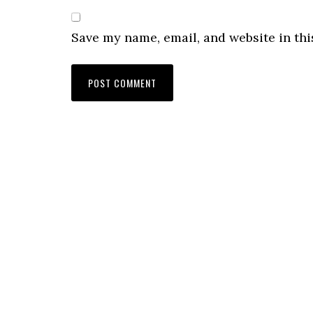
Save my name, email, and website in thi