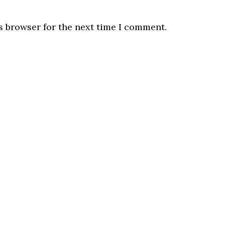
s browser for the next time I comment.