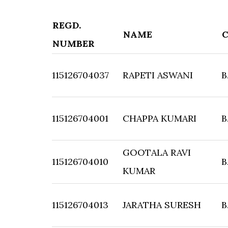
REGD.
NAME
NUMBER
115126704037
RAPETI ASWANI
B
115126704001
CHAPPA KUMARI
B
GOOTALA RAVI
115126704010
B
KUMAR
115126704013
JARATHA SURESH
B