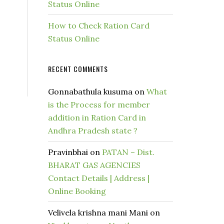
Status Online
How to Check Ration Card
Status Online
RECENT COMMENTS
Gonnabathula kusuma
on
What
is the Process for member
addition in Ration Card in
Andhra Pradesh state ?
Pravinbhai
on
PATAN – Dist.
BHARAT GAS AGENCIES
Contact Details | Address |
Online Booking
Velivela krishna mani Mani
on