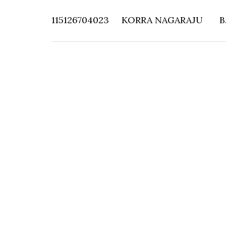
115126704023
KORRA NAGARAJU
B