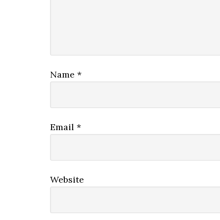
Name
*
Email
*
Website