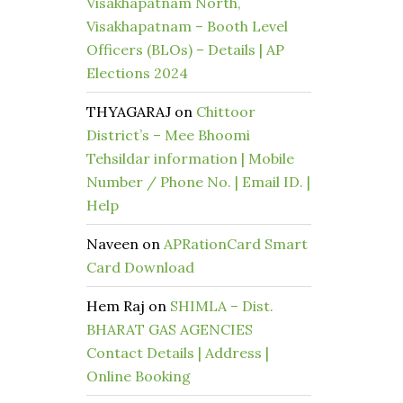
Visakhapatnam North,
Visakhapatnam – Booth Level
Officers (BLOs) – Details | AP
Elections 2024
THYAGARAJ
on
Chittoor
District’s – Mee Bhoomi
Tehsildar information | Mobile
Number / Phone No. | Email ID. |
Help
Naveen
on
APRationCard Smart
Card Download
Hem Raj
on
SHIMLA – Dist.
BHARAT GAS AGENCIES
Contact Details | Address |
Online Booking