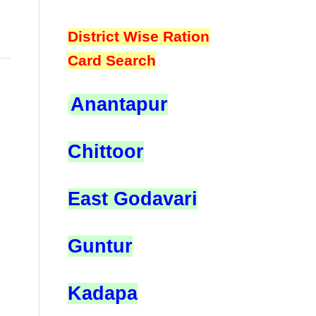
District Wise Ration
Card Search
Anantapur
Chittoor
East Godavari
Guntur
Kadapa