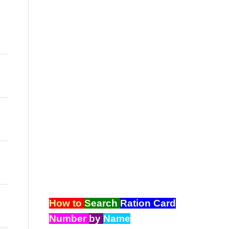
How to
S
earch
R
ation
C
ard
N
umber
by
Name