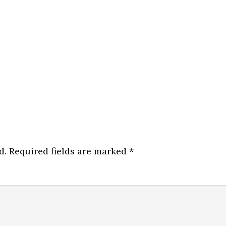
d.
Required fields are marked
*