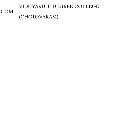
VIDHYARDHI DEGREE COLLEGE
.COM
(CHODAVARAM)