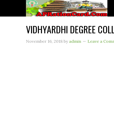
VIDHYARDHI DEGREE COL
November 16, 2018
by
admin
Leave a Com