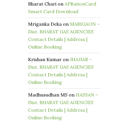
Bharat Chari
on
APRationCard
Smart Card Download
Mriganka Deka
on
MARIGAON –
Dist. BHARAT GAS AGENCIES
Contact Details | Address |
Online Booking
Krishan Kumar
on
JHAJJAR –
Dist. BHARAT GAS AGENCIES
Contact Details | Address |
Online Booking
Madhusudhan MS
on
HASSAN –
Dist. BHARAT GAS AGENCIES
Contact Details | Address |
Online Booking