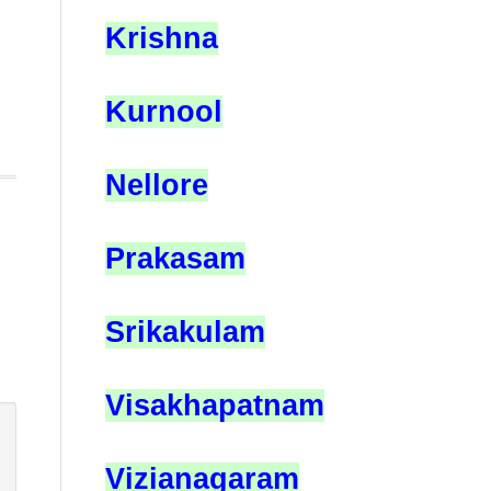
Krishna
Kurnool
Nellore
Prakasam
Srikakulam
Visakhapatnam
Vizianagaram