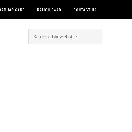
AADHAR CARD
RATION CARD
CONTACT US