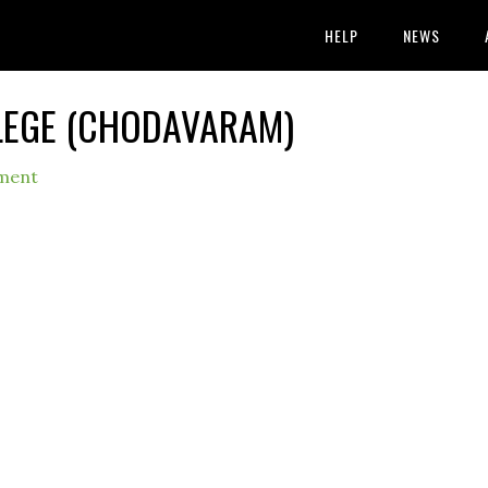
HELP
NEWS
LEGE (CHODAVARAM)
ment