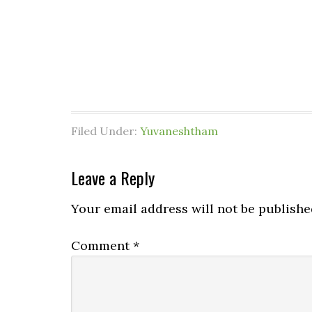
Filed Under:
Yuvaneshtham
Leave a Reply
Your email address will not be publishe
Comment
*