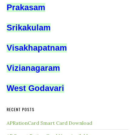
Prakasam
Srikakulam
Visakhapatnam
Vizianagaram
West Godavari
RECENT POSTS
APRationCard Smart Card Download