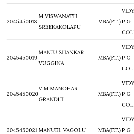
VID
M VISWANATH
2045450018
MBA(F.T.)
P G
SREEKAKOLAPU
COL
VID
MANJU SHANKAR
2045450019
MBA(F.T.)
P G
VUGGINA
COL
VID
V M MANOHAR
2045450020
MBA(F.T.)
P G
GRANDHI
COL
VID
2045450021
MANUEL VAGOLU
MBA(F.T.)
P G