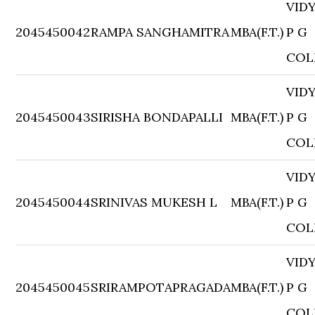
VID
2045450042
RAMPA SANGHAMITRA
MBA(F.T.)
P G
COL
VID
2045450043
SIRISHA BONDAPALLI
MBA(F.T.)
P G
COL
VID
2045450044
SRINIVAS MUKESH L
MBA(F.T.)
P G
COL
VID
2045450045
SRIRAMPOTAPRAGADA
MBA(F.T.)
P G
COL