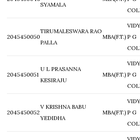
SYAMALA
COL
VID
TIRUMALESWARA RAO
2045450050
MBA(F.T.)
P G
PALLA
COL
VID
U L PRASANNA
2045450051
MBA(F.T.)
P G
KESIRAJU
COL
VID
V KRISHNA BABU
2045450052
MBA(F.T.)
P G
YEDIDHA
COL
VID