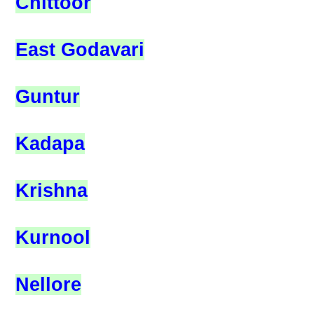
Chittoor
East Godavari
Guntur
Kadapa
Krishna
Kurnool
Nellore