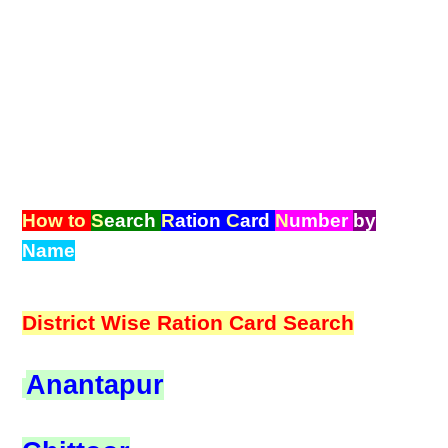
How to
S
earch
R
ation
C
ard
N
umber
by
Name
District Wise Ration Card Search
Anantapur