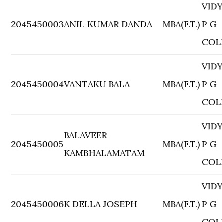
VID
2045450003
ANIL KUMAR DANDA
MBA(F.T.)
P G
COL
VID
2045450004
VANTAKU BALA
MBA(F.T.)
P G
COL
VID
BALAVEER
2045450005
MBA(F.T.)
P G
KAMBHALAMATAM
COL
VID
2045450006
K DELLA JOSEPH
MBA(F.T.)
P G
COL