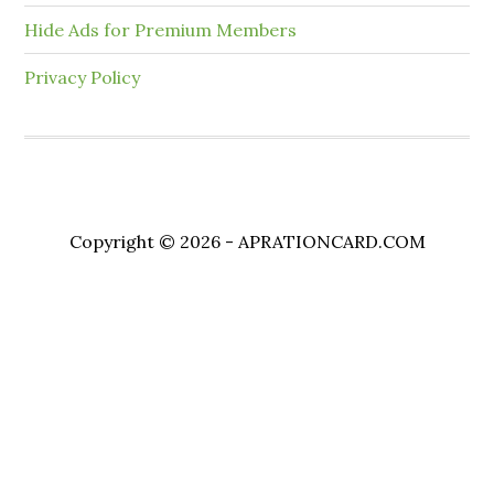
Hide Ads for Premium Members
Privacy Policy
Copyright © 2026 - APRATIONCARD.COM