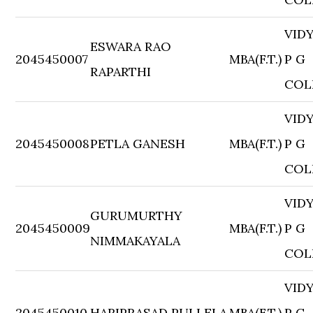
VID
ESWARA RAO
2045450007
MBA(F.T.)
P G
RAPARTHI
COL
VID
2045450008
PETLA GANESH
MBA(F.T.)
P G
COL
VID
GURUMURTHY
2045450009
MBA(F.T.)
P G
NIMMAKAYALA
COL
VID
2045450010
HARIPRASAD PULLELA
MBA(F.T.)
P G