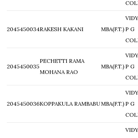
COL
VID
2045450034
RAKESH KAKANI
MBA(F.T.)
P G
COL
VID
PECHETTI RAMA
2045450035
MBA(F.T.)
P G
MOHANA RAO
COL
VID
2045450036
KOPPAKULA RAMBABU
MBA(F.T.)
P G
COL
VID