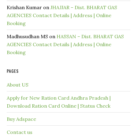
Krishan Kumar
on
JHAJJAR – Dist. BHARAT GAS
AGENCIES Contact Details | Address | Online
Booking
Madhusudhan MS
on
HASSAN – Dist. BHARAT GAS
AGENCIES Contact Details | Address | Online
Booking
PAGES
About US
Apply for New Ration Card Andhra Pradesh |
Download Ration Card Online | Status Check
Buy Adspace
Contact us