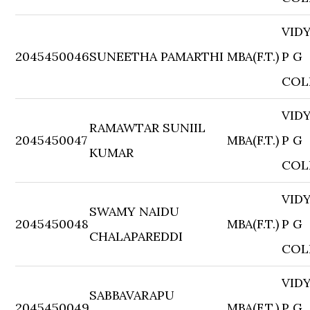
VID
2045450046
SUNEETHA PAMARTHI
MBA(F.T.)
P G
COL
VID
RAMAWTAR SUNIIL
2045450047
MBA(F.T.)
P G
KUMAR
COL
VID
SWAMY NAIDU
2045450048
MBA(F.T.)
P G
CHALAPAREDDI
COL
VID
SABBAVARAPU
2045450049
MBA(F.T.)
P G