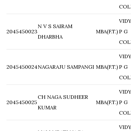
COL
VID
N V S SAIRAM
2045450023
MBA(F.T.)
P G
DHARBHA
COL
VID
2045450024
NAGARAJU SAMPANGI
MBA(F.T.)
P G
COL
VID
CH NAGA SUDHEER
2045450025
MBA(F.T.)
P G
KUMAR
COL
VID