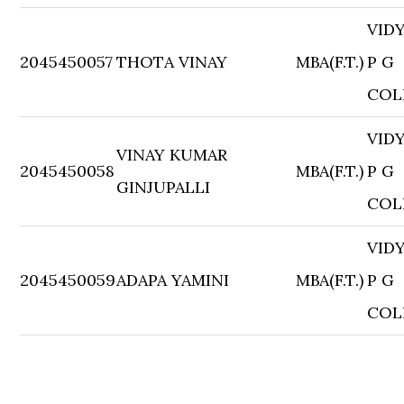
VID
2045450057
THOTA VINAY
MBA(F.T.)
P G
COL
VID
VINAY KUMAR
2045450058
MBA(F.T.)
P G
GINJUPALLI
COL
VID
2045450059
ADAPA YAMINI
MBA(F.T.)
P G
COL