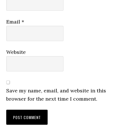
Email
*
Website
Save my name, email, and website in this
browser for the next time I comment.