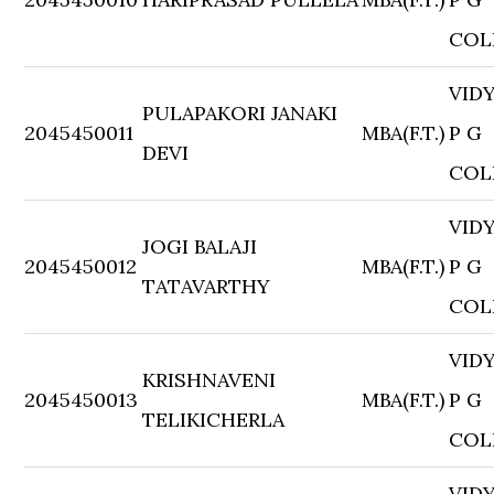
COL
VID
PULAPAKORI JANAKI
2045450011
MBA(F.T.)
P G
DEVI
COL
VID
JOGI BALAJI
2045450012
MBA(F.T.)
P G
TATAVARTHY
COL
VID
KRISHNAVENI
2045450013
MBA(F.T.)
P G
TELIKICHERLA
COL
VID