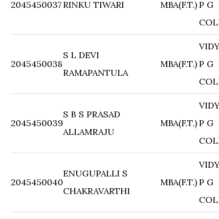
2045450037
RINKU TIWARI
MBA(F.T.)
P G
COL
VID
S L DEVI
2045450038
MBA(F.T.)
P G
RAMAPANTULA
COL
VID
S B S PRASAD
2045450039
MBA(F.T.)
P G
ALLAMRAJU
COL
VID
ENUGUPALLI S
2045450040
MBA(F.T.)
P G
CHAKRAVARTHI
COL