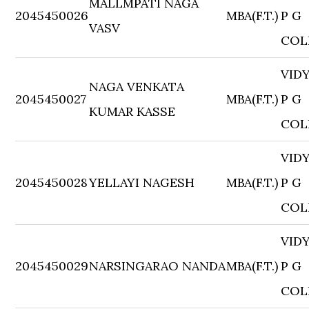
MALLMPATI NAGA
2045450026
MBA(F.T.)
P G
VASV
COL
VID
NAGA VENKATA
2045450027
MBA(F.T.)
P G
KUMAR KASSE
COL
VID
2045450028
YELLAYI NAGESH
MBA(F.T.)
P G
COL
VID
2045450029
NARSINGARAO NANDA
MBA(F.T.)
P G
COL