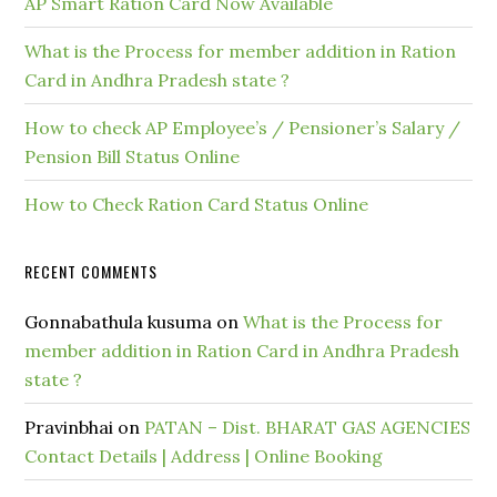
AP Smart Ration Card Now Available
What is the Process for member addition in Ration
Card in Andhra Pradesh state ?
How to check AP Employee’s / Pensioner’s Salary /
Pension Bill Status Online
How to Check Ration Card Status Online
RECENT COMMENTS
Gonnabathula kusuma
on
What is the Process for
member addition in Ration Card in Andhra Pradesh
state ?
Pravinbhai
on
PATAN – Dist. BHARAT GAS AGENCIES
Contact Details | Address | Online Booking