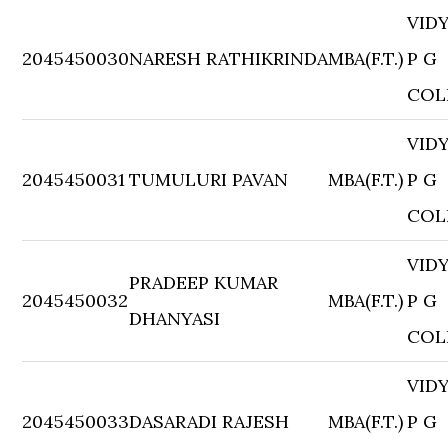
VID
2045450030
NARESH RATHIKRINDA
MBA(F.T.)
P G
COL
VID
2045450031
TUMULURI PAVAN
MBA(F.T.)
P G
COL
VID
PRADEEP KUMAR
2045450032
MBA(F.T.)
P G
DHANYASI
COL
VID
2045450033
DASARADI RAJESH
MBA(F.T.)
P G