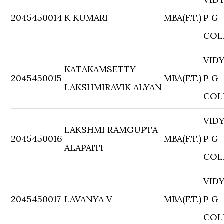
2045450014
K KUMARI
MBA(F.T.)
P G
COL
VID
KATAKAMSETTY
2045450015
MBA(F.T.)
P G
LAKSHMIRAVIK ALYAN
COL
VID
LAKSHMI RAMGUPTA
2045450016
MBA(F.T.)
P G
ALAPAITI
COL
VID
2045450017
LAVANYA V
MBA(F.T.)
P G
COL