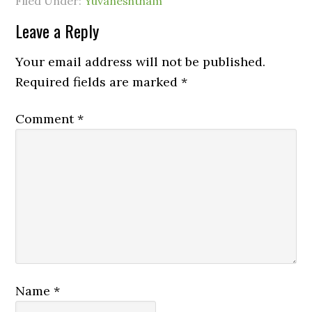
Filed Under:
Yuvaneshtham
Leave a Reply
Your email address will not be published.
Required fields are marked
*
Comment
*
Name
*