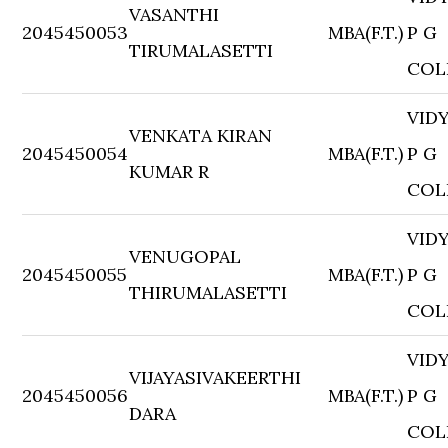
VASANTHI
2045450053
MBA(F.T.)
P G
TIRUMALASETTI
COL
VID
VENKATA KIRAN
2045450054
MBA(F.T.)
P G
KUMAR R
COL
VID
VENUGOPAL
2045450055
MBA(F.T.)
P G
THIRUMALASETTI
COL
VID
VIJAYASIVAKEERTHI
2045450056
MBA(F.T.)
P G
DARA
COL