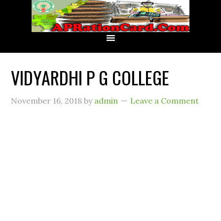
VIDYARDHI P G COLLEGE
November 16, 2018
by
admin
Leave a Comment