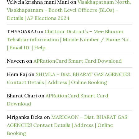
Velivela krishna mani Mani
on
Visakhapatnam North,
Visakhapatnam – Booth Level Officers (BLOs) –
Details | AP Elections 2024
THYAGARAJ
on
Chittoor District’s – Mee Bhoomi
Tehsildar information | Mobile Number / Phone No.
| Email ID. | Help
Naveen
on
APRationCard Smart Card Download
Hem Raj
on
SHIMLA – Dist. BHARAT GAS AGENCIES
Contact Details | Address | Online Booking
Bharat Chari
on
APRationCard Smart Card
Download
Mriganka Deka
on
MARIGAON – Dist. BHARAT GAS
AGENCIES Contact Details | Address | Online
Booking