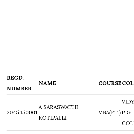
REGD.
NAME
COURSE
COL
NUMBER
VID
A SARASWATHI
2045450001
MBA(F.T.)
P G
KOTIPALLI
COL