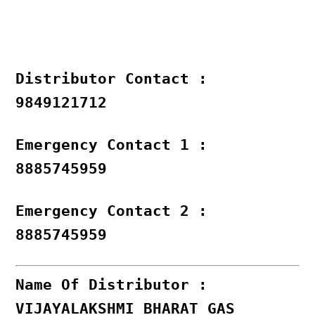
Distributor Contact :
9849121712
Emergency Contact 1 :
8885745959
Emergency Contact 2 :
8885745959
Name Of Distributor :
VIJAYALAKSHMI BHARAT GAS