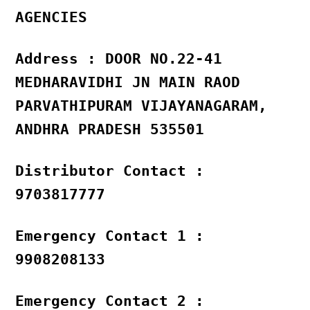
AGENCIES
Address : DOOR NO.22-41
MEDHARAVIDHI JN MAIN RAOD
PARVATHIPURAM VIJAYANAGARAM,
ANDHRA PRADESH 535501
Distributor Contact :
9703817777
Emergency Contact 1 :
9908208133
Emergency Contact 2 :