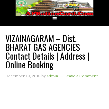
VIZAINAGARAM – Dist.
BHARAT GAS AGENCIES
Contact Details | Address |
Online Booking
December 19, 2018
by
admin
Leave a Comment