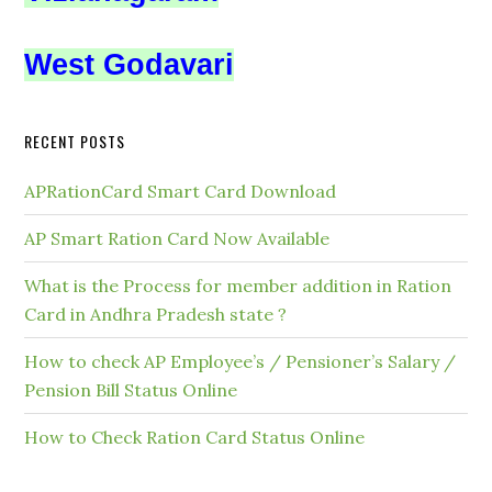
West Godavari
RECENT POSTS
APRationCard Smart Card Download
AP Smart Ration Card Now Available
What is the Process for member addition in Ration
Card in Andhra Pradesh state ?
How to check AP Employee’s / Pensioner’s Salary /
Pension Bill Status Online
How to Check Ration Card Status Online