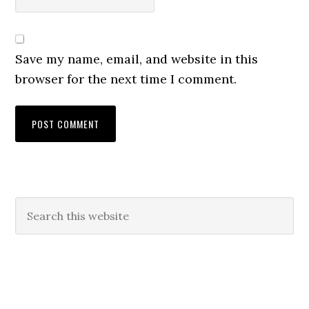
Save my name, email, and website in this
browser for the next time I comment.