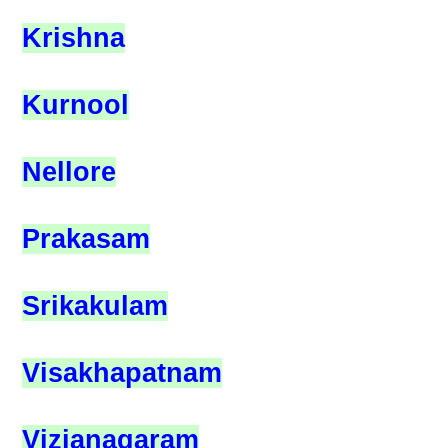
Krishna
Kurnool
Nellore
Prakasam
Srikakulam
Visakhapatnam
Vizianagaram