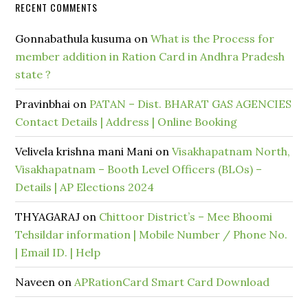
RECENT COMMENTS
Gonnabathula kusuma
on
What is the Process for
member addition in Ration Card in Andhra Pradesh
state ?
Pravinbhai
on
PATAN – Dist. BHARAT GAS AGENCIES
Contact Details | Address | Online Booking
Velivela krishna mani Mani
on
Visakhapatnam North,
Visakhapatnam – Booth Level Officers (BLOs) –
Details | AP Elections 2024
THYAGARAJ
on
Chittoor District’s – Mee Bhoomi
Tehsildar information | Mobile Number / Phone No.
| Email ID. | Help
Naveen
on
APRationCard Smart Card Download