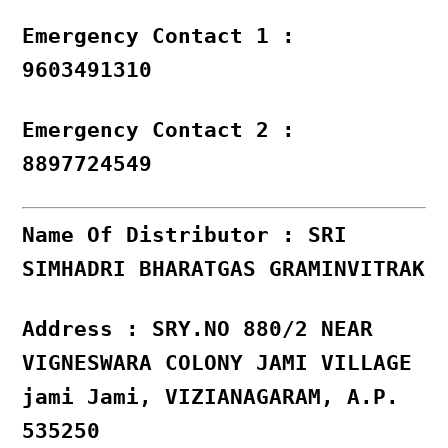
Emergency Contact 1 :
9603491310
Emergency Contact 2 :
8897724549
Name Of Distributor : SRI
SIMHADRI BHARATGAS GRAMINVITRAK
Address : SRY.NO 880/2 NEAR
VIGNESWARA COLONY JAMI VILLAGE
jami Jami, VIZIANAGARAM, A.P.
535250