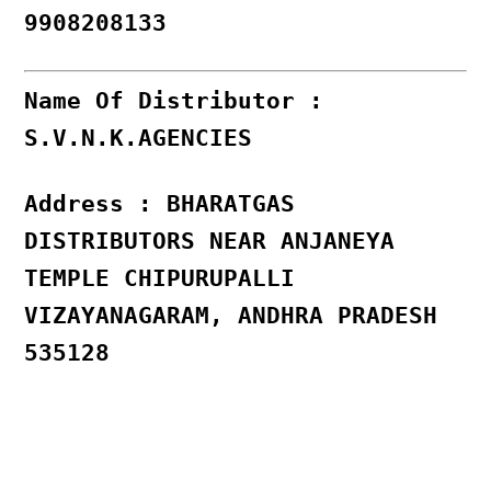
9908208133
Name Of Distributor :
S.V.N.K.AGENCIES
Address : BHARATGAS
DISTRIBUTORS NEAR ANJANEYA
TEMPLE CHIPURUPALLI
VIZAYANAGARAM, ANDHRA PRADESH
535128