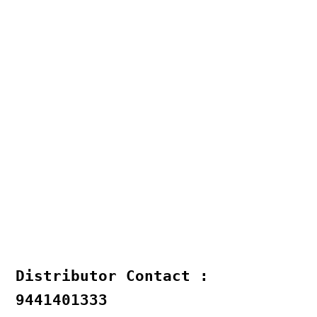
Distributor Contact :
9441401333