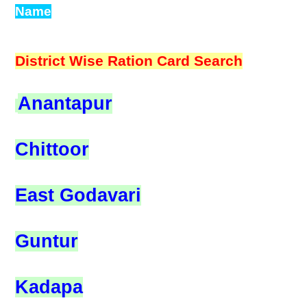
Name
District Wise Ration Card Search
Anantapur
Chittoor
East Godavari
Guntur
Kadapa