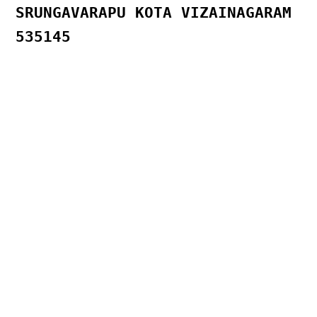
SRUNGAVARAPU KOTA VIZAINAGARAM
535145