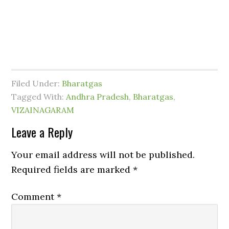
Filed Under:
Bharatgas
Tagged With:
Andhra Pradesh
,
Bharatgas
,
VIZAINAGARAM
Leave a Reply
Your email address will not be published.
Required fields are marked
*
Comment
*