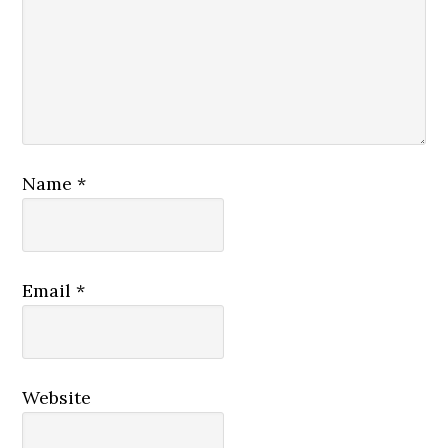
Name
*
Email
*
Website