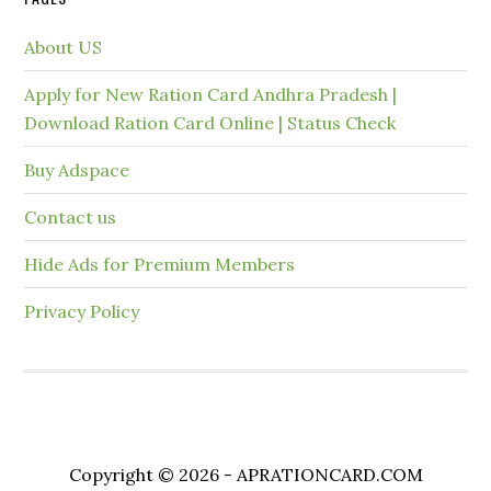
About US
Apply for New Ration Card Andhra Pradesh |
Download Ration Card Online | Status Check
Buy Adspace
Contact us
Hide Ads for Premium Members
Privacy Policy
Copyright © 2026 - APRATIONCARD.COM