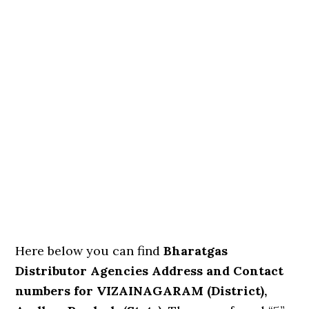
Here below you can find
Bharatgas
Distributor Agencies Address and Contact
numbers for VIZAINAGARAM (District),