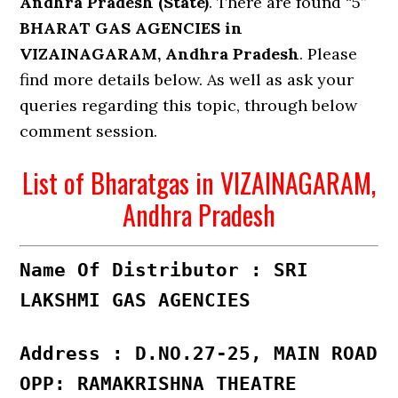
Andhra Pradesh (State)
. There are found “5”
BHARAT GAS AGENCIES in
VIZAINAGARAM, Andhra Pradesh
. Please
find more details below. As well as ask your
queries regarding this topic, through below
comment session.
List of Bharatgas in VIZAINAGARAM,
Andhra Pradesh
Name Of Distributor : SRI
LAKSHMI GAS AGENCIES
Address : D.NO.27-25, MAIN ROAD
OPP: RAMAKRISHNA THEATRE