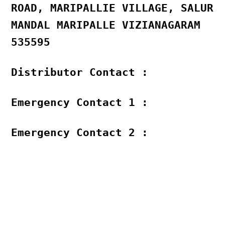
ROAD, MARIPALLIE VILLAGE, SALUR
MANDAL MARIPALLE VIZIANAGARAM
535595
Distributor Contact :
Emergency Contact 1 :
Emergency Contact 2 :