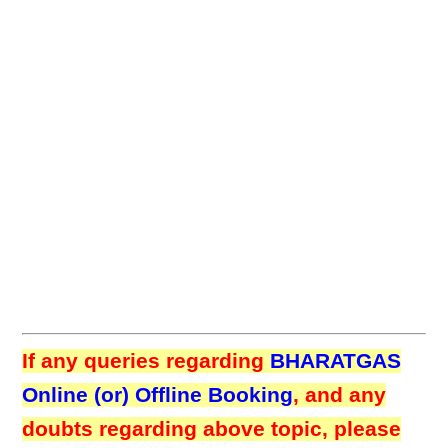
If any queries regarding
BHARATGAS
Online (or) Offline Booking
, and any
doubts regarding above topic, please