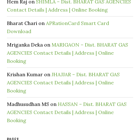
Hem Raj
on
SHIMLA – Dist. BHARAT GAS AGENCIES
Contact Details | Address | Online Booking
Bharat Chari
on
APRationCard Smart Card
Download
Mriganka Deka
on
MARIGAON – Dist. BHARAT GAS
AGENCIES Contact Details | Address | Online
Booking
Krishan Kumar
on
JHAJJAR – Dist. BHARAT GAS
AGENCIES Contact Details | Address | Online
Booking
Madhusudhan MS
on
HASSAN – Dist. BHARAT GAS
AGENCIES Contact Details | Address | Online
Booking
PAGES