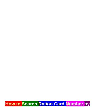
How to
S
earch
R
ation
C
ard
N
umber
by