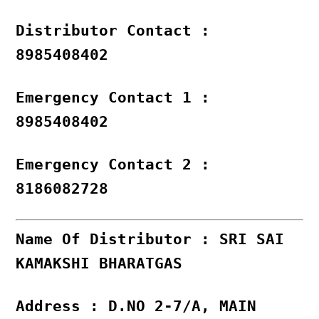
Distributor Contact :
8985408402
Emergency Contact 1 :
8985408402
Emergency Contact 2 :
8186082728
Name Of Distributor : SRI SAI
KAMAKSHI BHARATGAS
Address : D.NO 2-7/A, MAIN