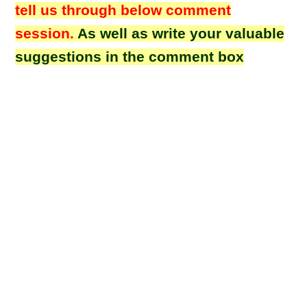
tell us through below comment
session.
As well as write your valuable
suggestions in the comment box